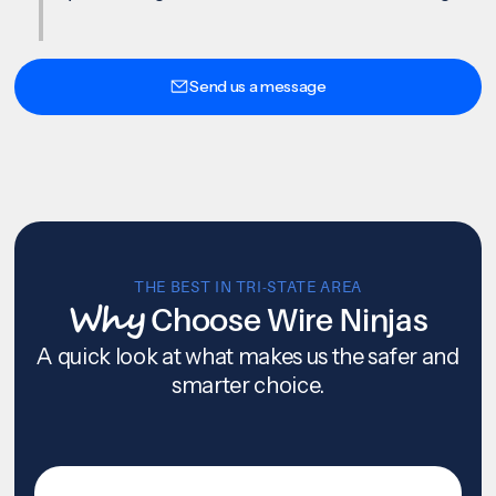
Send us a message
THE BEST IN TRI-STATE AREA
Why
Choose Wire Ninjas
A quick look at what makes us the safer and
smarter choice.