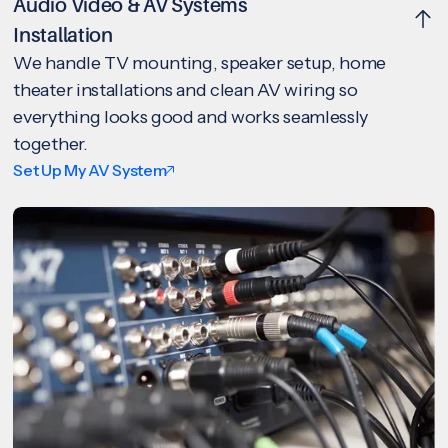
Audio Video & AV Systems
Installation
We handle TV mounting, speaker setup, home
theater installations and clean AV wiring so
everything looks good and works seamlessly
together.
Set Up My AV System