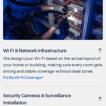
Wi-Fi & Network Infrastructure
We design your Wi-Fi based on the actual layout of
your home or building, making sure every room gets
strong and stable coverage without dead zones.
Fix My Wi-Fi Coverage
Security Cameras & Surveillance
Installation