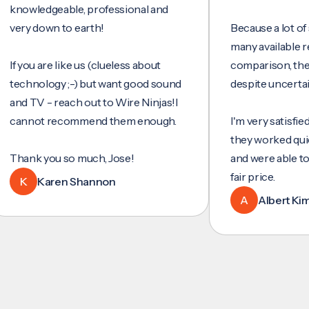
wledgeable, professional and
y down to earth!
Because a lot of servi
many available reviews
ou are like us (clueless about
comparison, they wer
hnology ;-) but want good sound
despite uncertainty.
TV - reach out to Wire Ninjas!I
not recommend them enough.
I'm very satisfied with 
they worked quickly and
nk you so much, Jose!
and were able to set u
fair price.
Karen Shannon
A
Albert Kim