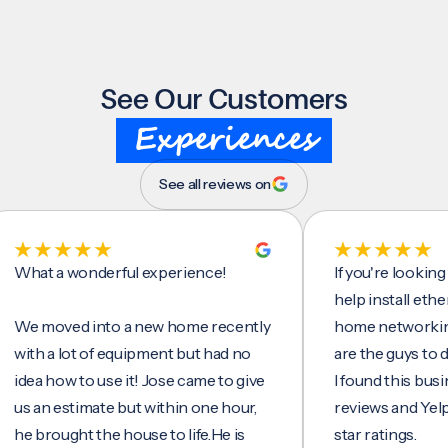
See Our Customers
Experiences
See all reviews on
t a wonderful experience!
If you're looking for 
help install ethernet c
moved into a new home recently
home networking/inte
 a lot of equipment but had no
are the guys to do it.
 how to use it! Jose came to give
I found this business 
n estimate but within one hour,
reviews and Yelp, seei
rought the house to life.He is
star ratings.