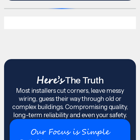
Here’s
The Truth
Most installers cut corners, leave messy
wiring, guess their way through old or
complex buildings. Compromising quality,
long-term reliability and even your safety.
Our Focus is Simple