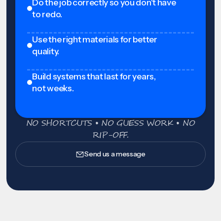
Do the job correctly so you don't have
to redo.
Use the right materials for better
quality.
Build systems that last for years,
not weeks.
NO SHORTCUTS • NO GUESS WORK • NO
RIP-OFF.
Send us a message