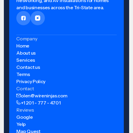
networking, and AV installations for homes
and businesses across the Tri-State area.
Company
Home
About us
Services
Contact us
Terms
Privacy Policy
Contact
olen@wireninjas.com
+1 201 - 777 - 4701
Reviews
Google
Yelp
Map Quest