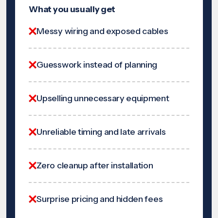
What you usually get
Messy wiring and exposed cables
Guesswork instead of planning
Upselling unnecessary equipment
Unreliable timing and late arrivals
Zero cleanup after installation
Surprise pricing and hidden fees