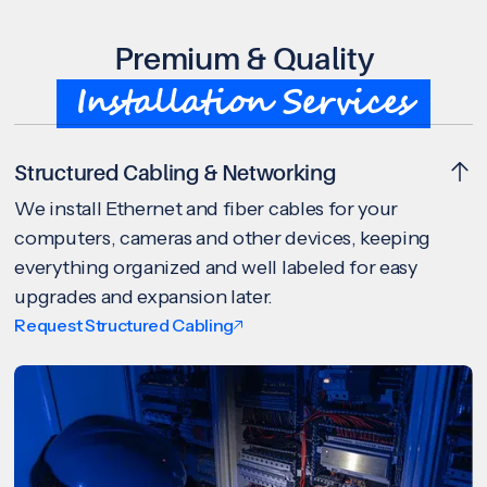
Premium & Quality
Installation Services
Structured Cabling & Networking
We install Ethernet and fiber cables for your
computers, cameras and other devices, keeping
everything organized and well labeled for easy
upgrades and expansion later.
Request Structured Cabling