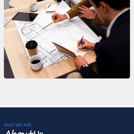
WHO WE ARE
Us