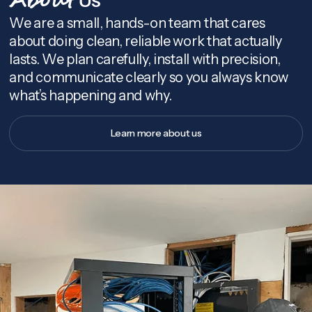
About
We are a small, hands-on team that cares
about doing clean, reliable work that actually
lasts. We plan carefully, install with precision,
and communicate clearly so you always know
what’s happening and why.
Learn more about us