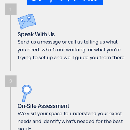
1
Speak With Us
Send us a message or call us telling us what
you need, what's not working, or what you're
trying to set up and we'll guide you from there.
2
On-Site Assessment
We visit your space to understand your exact
needs and identify what's needed for the best
result.