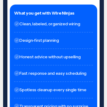
What you get with Wire Ninjas
Clean, labeled, organized wiring
Design-first planning
Honest advice without upselling
Fast response and easy scheduling
Spotless cleanup every single time
Transparent pricing with no surprise