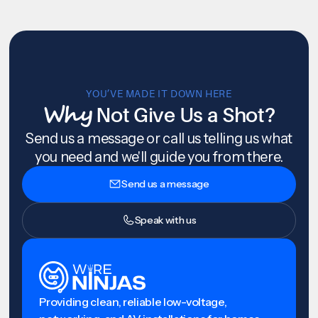
YOU’VE MADE IT DOWN HERE
Why
Not Give Us a Shot?
Send us a message or call us telling us what
you need and we'll guide you from there.
Send us a message
Speak with us
Providing clean, reliable low-voltage,