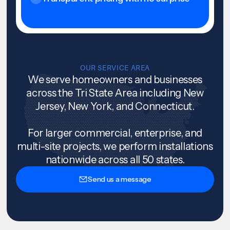
OUR SERVICE AREA
We serve homeowners and businesses
across the Tri State Area including New
Jersey, New York, and Connecticut.
For larger commercial, enterprise, and
multi-site projects, we perform installations
nationwide across all 50 states.
Send us a message