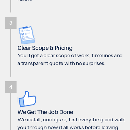
3
Clear Scope & Pricing
You'll get a clear scope of work, timelines and
a transparent quote with no surprises.
4
We Get The Job Done
We install, configure, test everything and walk
you through how it all works before leaving.