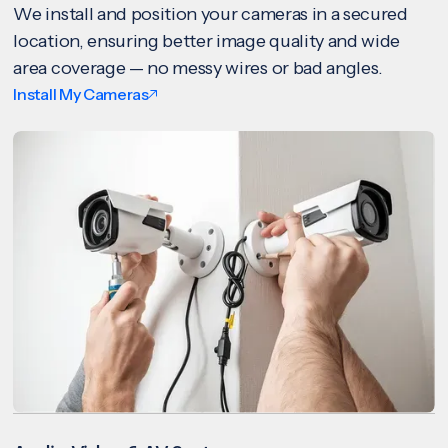
We install and position your cameras in a secured
location, ensuring better image quality and wide
area coverage — no messy wires or bad angles.
Install My Cameras