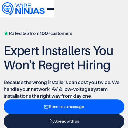
Rated 5/5 from
100+
customers
Expert Installers You
Won't Regret Hiring
Because the wrong installers can cost you twice. We
handle your network, AV & low-voltage system
installations the right way from day one.
Send us a message
Speak with us