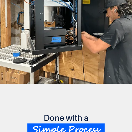
Done with a
Simple Process