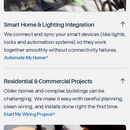
Smart Home & Lighting Integration
We connect and sync your smart devices (like lights,
locks and automation systems) so they work
together smoothly without connectivity failures.
Automate My Home
Residential & Commercial Projects
Older homes and complex buildings can be
challenging. We make it easy with careful planning,
clean wiring, and installs done right the first time.
Start My Wiring Project