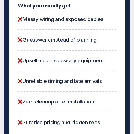
What you usually get
Messy wiring and exposed cables
Guesswork instead of planning
Upselling unnecessary equipment
Unreliable timing and late arrivals
Zero cleanup after installation
Surprise pricing and hidden fees