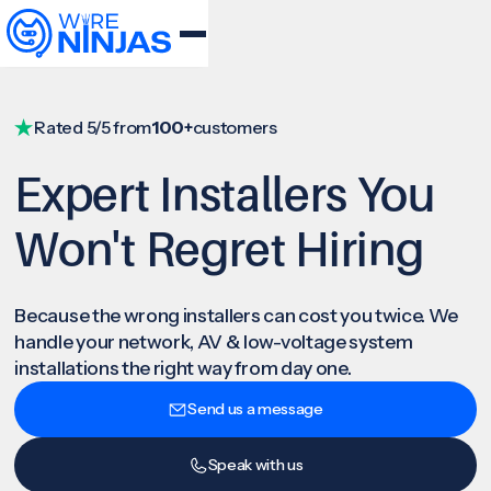
Rated 5/5 from
100+
customers
Expert Installers You
Won't Regret Hiring
Because the wrong installers can cost you twice. We
handle your network, AV & low-voltage system
installations the right way from day one.
Send us a message
Speak with us