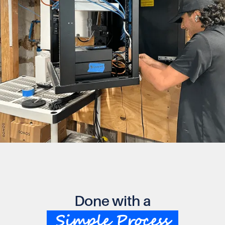
Done with a
Simple Process