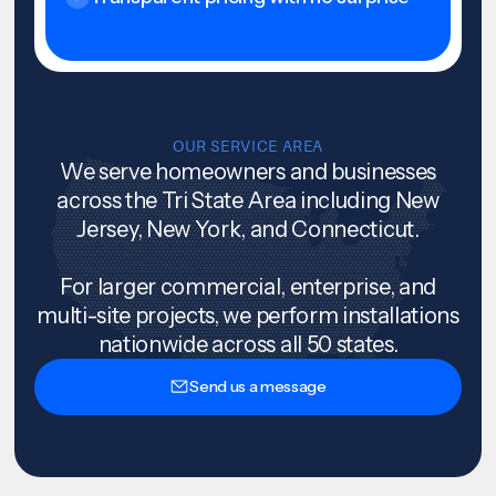
OUR SERVICE AREA
We serve homeowners and businesses
across the Tri State Area including New
Jersey, New York, and Connecticut.
For larger commercial, enterprise, and
multi-site projects, we perform installations
nationwide across all 50 states.
Send us a message