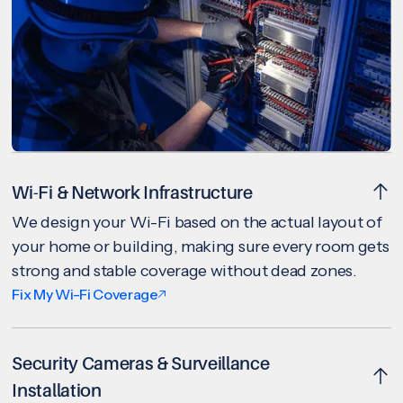
Wi-Fi & Network Infrastructure
We design your Wi-Fi based on the actual layout of
your home or building, making sure every room gets
strong and stable coverage without dead zones.
Fix My Wi-Fi Coverage
Security Cameras & Surveillance
Installation