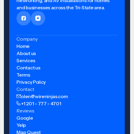
networking, and AV installations for homes
and businesses across the Tri-State area.
Company
Home
About us
Services
Contact us
Terms
Privacy Policy
Contact
olen@wireninjas.com
+1 201 - 777 - 4701
Reviews
Google
Yelp
Map Quest