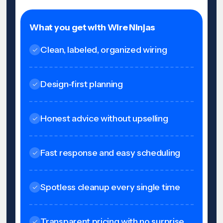
What you get with Wire Ninjas
Clean, labeled, organized wiring
Design-first planning
Honest advice without upselling
Fast response and easy scheduling
Spotless cleanup every single time
Transparent pricing with no surprise