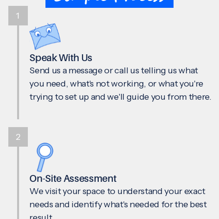
1
Speak With Us
Send us a message or call us telling us what
you need, what's not working, or what you're
trying to set up and we'll guide you from there.
2
On-Site Assessment
We visit your space to understand your exact
needs and identify what's needed for the best
result.