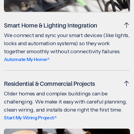
Smart Home & Lighting Integration
We connect and sync your smart devices (like lights,
locks and automation systems) so they work
together smoothly without connectivity failures.
Automate My Home
Residential & Commercial Projects
Older homes and complex buildings can be
challenging. We make it easy with careful planning,
clean wiring, and installs done right the first time.
Start My Wiring Project