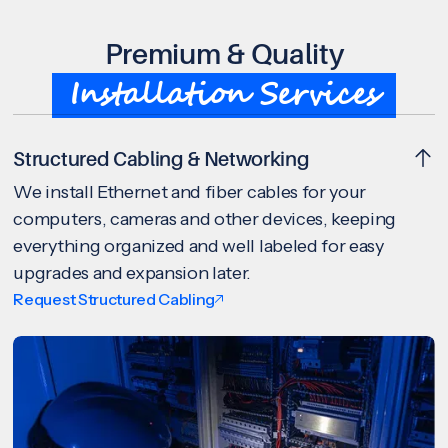
Premium & Quality
Installation Services
Structured Cabling & Networking
We install Ethernet and fiber cables for your
computers, cameras and other devices, keeping
everything organized and well labeled for easy
upgrades and expansion later.
Request Structured Cabling