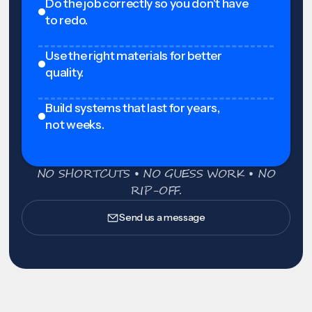
Do the job correctly so you don't have
to redo.
Use the right materials for better
quality.
Build systems that last for years,
not weeks.
NO SHORTCUTS • NO GUESS WORK • NO
RIP-OFF.
Send us a message