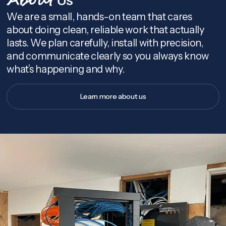
About
We are a small, hands-on team that cares
about doing clean, reliable work that actually
lasts. We plan carefully, install with precision,
and communicate clearly so you always know
what’s happening and why.
Learn more about us