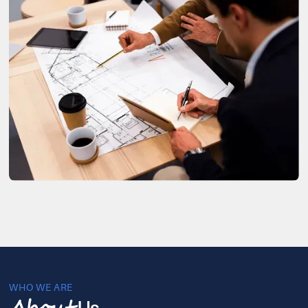
WHO WE ARE
Us