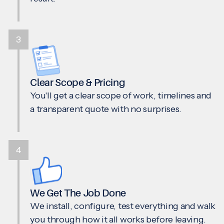
3
Clear Scope & Pricing
You'll get a clear scope of work, timelines and
a transparent quote with no surprises.
4
We Get The Job Done
We install, configure, test everything and walk
you through how it all works before leaving.