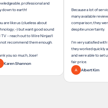
eable, professional and
 to earth!
Because a lot of services do
many available reviews for
 like us (clueless about
comparison, they were my 
gy ;-) but want good sound
despite uncertainty.
reach out to Wire Ninjas!I
recommend them enough.
I'm very satisfied with their 
they worked quickly and effi
u so much, Jose!
and were able to set up ethe
fair price.
ren Shannon
A
Albert Kim