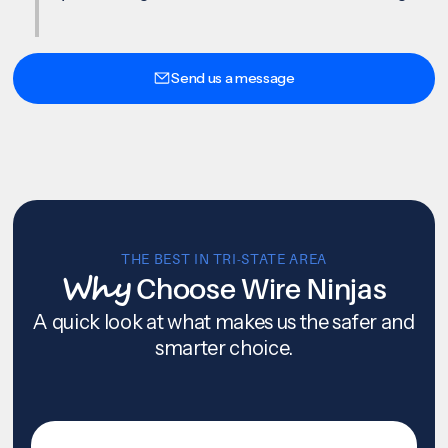
Send us a message
THE BEST IN TRI-STATE AREA
Why
Choose Wire Ninjas
A quick look at what makes us the safer and
smarter choice.