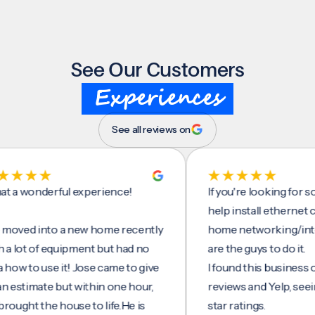
See Our Customers
Experiences
See all reviews on
onderful experience!
If you're looking for someo
help install ethernet cables
 into a new home recently
home networking/internet,
t of equipment but had no
are the guys to do it.
to use it! Jose came to give
I found this business on go
imate but within one hour,
reviews and Yelp, seeing a 
t the house to life.He is
star ratings.