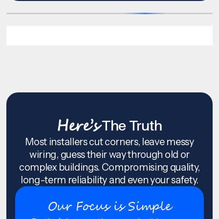
Here’s
The Truth
Most installers cut corners, leave messy
wiring, guess their way through old or
complex buildings. Compromising quality,
long-term reliability and even your safety.
Our Focus is Simple