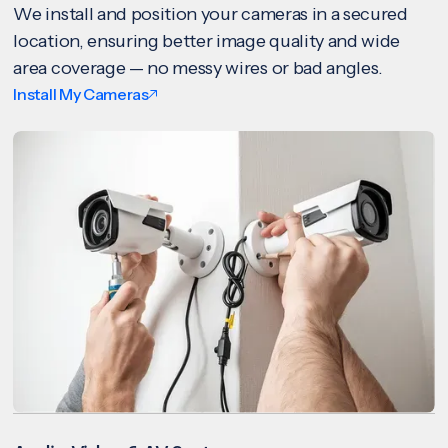
We install and position your cameras in a secured
location, ensuring better image quality and wide
area coverage — no messy wires or bad angles.
Install My Cameras