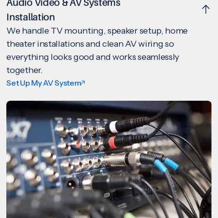
Audio Video & AV Systems
Installation
We handle TV mounting, speaker setup, home
theater installations and clean AV wiring so
everything looks good and works seamlessly
together.
Set Up My AV System