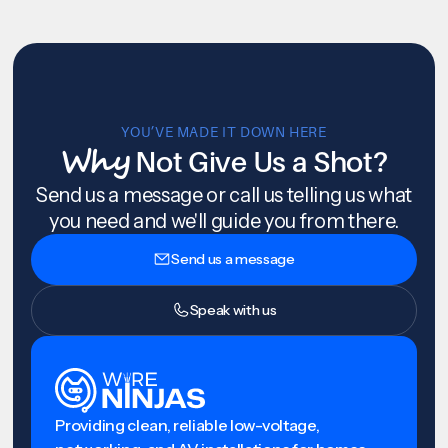
YOU’VE MADE IT DOWN HERE
Why
Not Give Us a Shot?
Send us a message or call us telling us what
you need and we'll guide you from there.
Send us a message
Speak with us
Providing clean, reliable low-voltage,