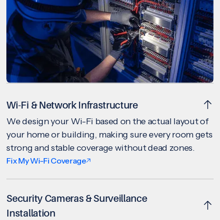
Wi-Fi & Network Infrastructure
We design your Wi-Fi based on the actual layout of
your home or building, making sure every room gets
strong and stable coverage without dead zones.
Fix My Wi-Fi Coverage
Security Cameras & Surveillance
Installation