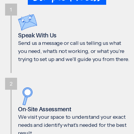
1
Speak With Us
Send us a message or call us telling us what
you need, what's not working, or what you're
trying to set up and we'll guide you from there.
2
On-Site Assessment
We visit your space to understand your exact
needs and identify what's needed for the best
result.