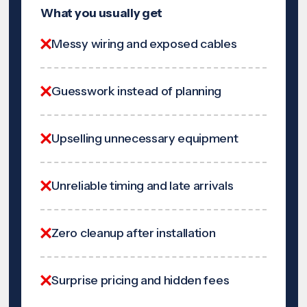
What you usually get
Messy wiring and exposed cables
Guesswork instead of planning
Upselling unnecessary equipment
Unreliable timing and late arrivals
Zero cleanup after installation
Surprise pricing and hidden fees