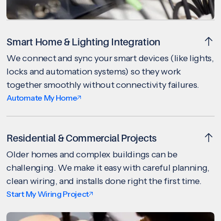
Smart Home & Lighting Integration
We connect and sync your smart devices (like lights,
locks and automation systems) so they work
together smoothly without connectivity failures.
Automate My Home
Residential & Commercial Projects
Older homes and complex buildings can be
challenging. We make it easy with careful planning,
clean wiring, and installs done right the first time.
Start My Wiring Project