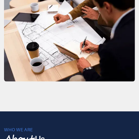
WHO WE ARE
Us