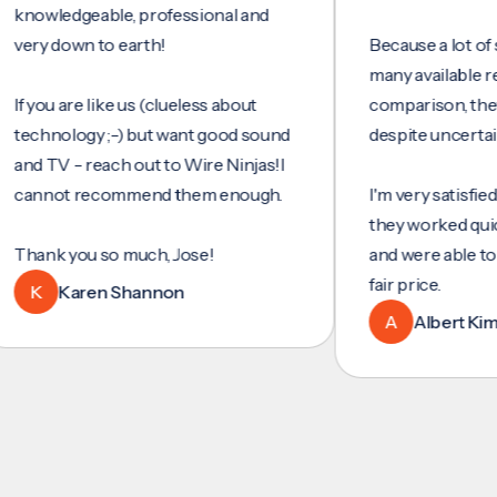
wledgeable, professional and
y down to earth!
Because a lot of servi
many available reviews
ou are like us (clueless about
comparison, they wer
hnology ;-) but want good sound
despite uncertainty.
 TV - reach out to Wire Ninjas!I
not recommend them enough.
I'm very satisfied with 
they worked quickly an
nk you so much, Jose!
and were able to set u
fair price.
Karen Shannon
A
Albert Kim