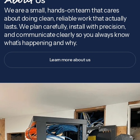
About
We are a small, hands-on team that cares
about doing clean, reliable work that actually
lasts. We plan carefully, install with precision,
and communicate clearly so you always know
what’s happening and why.
Learn more about us