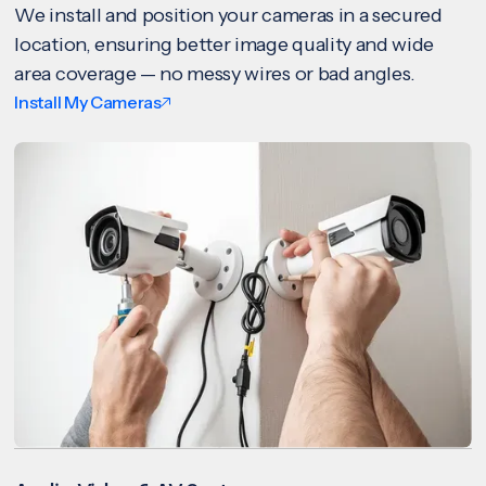
We install and position your cameras in a secured
location, ensuring better image quality and wide
area coverage — no messy wires or bad angles.
Install My Cameras