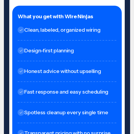
What you get with Wire Ninjas
Clean, labeled, organized wiring
Design-first planning
Honest advice without upselling
Fast response and easy scheduling
Spotless cleanup every single time
Transparent pricing with no surprise