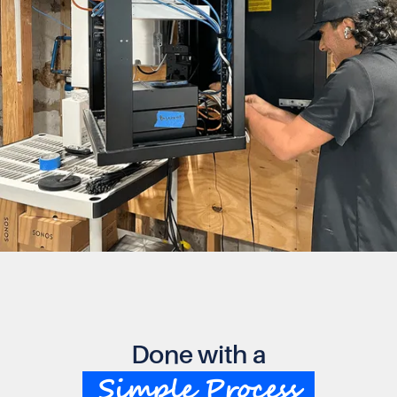
Done with a
Simple Process