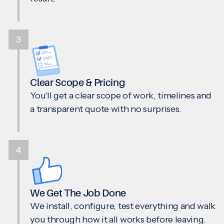
3
Clear Scope & Pricing
You'll get a clear scope of work, timelines and
a transparent quote with no surprises.
4
We Get The Job Done
We install, configure, test everything and walk
you through how it all works before leaving.