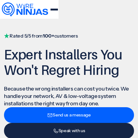
Rated 5/5 from
100+
customers
Expert Installers You
Won't Regret Hiring
Because the wrong installers can cost you twice. We
handle your network, AV & low-voltage system
installations the right way from day one.
Send us a message
Speak with us