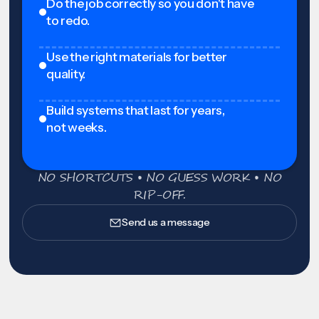
Do the job correctly so you don't have
to redo.
Use the right materials for better
quality.
Build systems that last for years,
not weeks.
NO SHORTCUTS • NO GUESS WORK • NO
RIP-OFF.
Send us a message