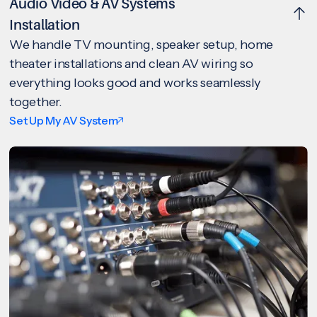
Audio Video & AV Systems
Installation
We handle TV mounting, speaker setup, home
theater installations and clean AV wiring so
everything looks good and works seamlessly
together.
Set Up My AV System