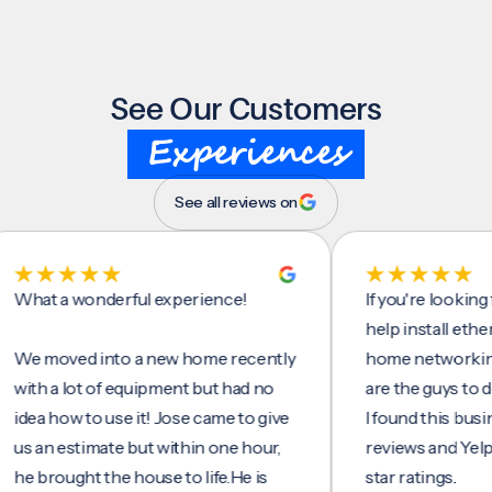
See Our Customers
Experiences
See all reviews on
t a wonderful experience!
If you're looking for 
help install ethernet 
moved into a new home recently
home networking/inte
h a lot of equipment but had no
are the guys to do it.
 how to use it! Jose came to give
I found this business 
an estimate but within one hour,
reviews and Yelp, seei
rought the house to life.He is
star ratings.