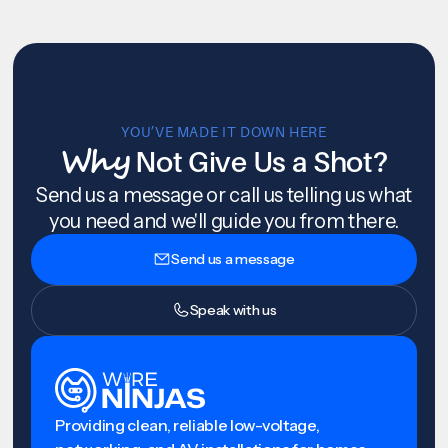
YOU’VE MADE IT DOWN HERE
Why
Not Give Us a Shot?
Send us a message or call us telling us what
you need and we'll guide you from there.
Send us a message
Speak with us
Providing clean, reliable low-voltage,