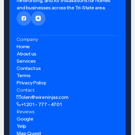
networking, and AV installations for homes
and businesses across the Tri-State area.
Company
Home
About us
Services
Contact us
Terms
Privacy Policy
Contact
olen@wireninjas.com
+1 201 - 777 - 4701
Reviews
Google
Yelp
Map Quest