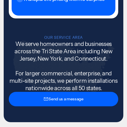
OUR SERVICE AREA
We serve homeowners and businesses
across the Tri State Area including New
Jersey, New York, and Connecticut.
For larger commercial, enterprise, and
multi-site projects, we perform installations
nationwide across all 50 states.
Send us a message