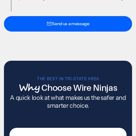
Send us a message
THE BEST IN TRI-STATE AREA
Why
Choose Wire Ninjas
A quick look at what makes us the safer and
smarter choice.