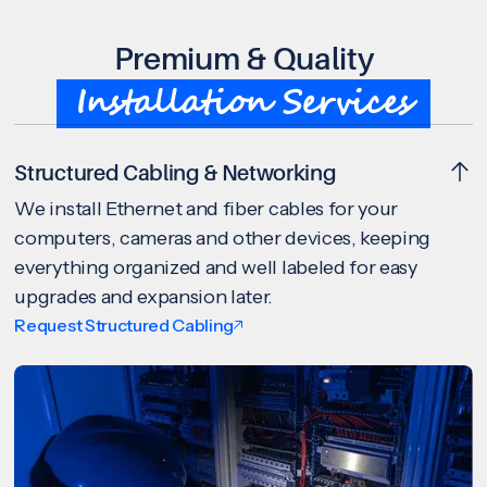
Premium & Quality
Installation Services
Structured Cabling & Networking
We install Ethernet and fiber cables for your
computers, cameras and other devices, keeping
everything organized and well labeled for easy
upgrades and expansion later.
Request Structured Cabling