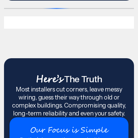
Here’s
The Truth
Most installers cut corners, leave messy
wiring, guess their way through old or
complex buildings. Compromising quality,
long-term reliability and even your safety.
Our Focus is Simple