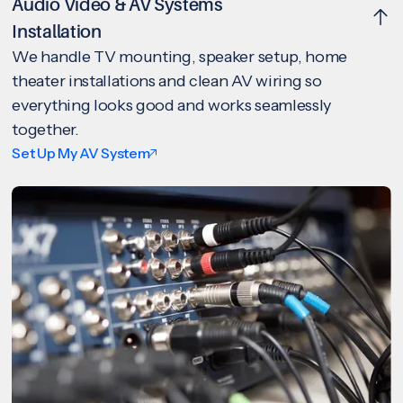
Audio Video & AV Systems
Installation
We handle TV mounting, speaker setup, home
theater installations and clean AV wiring so
everything looks good and works seamlessly
together.
Set Up My AV System