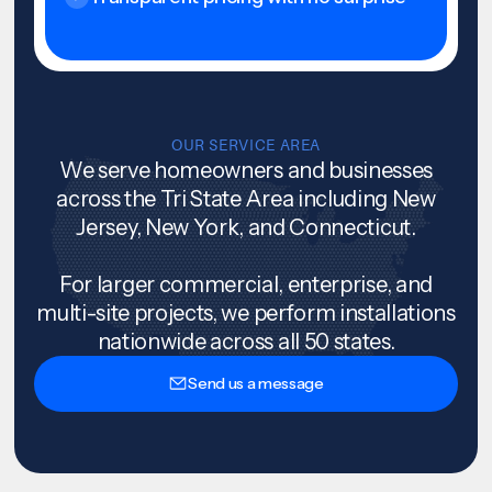
OUR SERVICE AREA
We serve homeowners and businesses
across the Tri State Area including New
Jersey, New York, and Connecticut.
For larger commercial, enterprise, and
multi-site projects, we perform installations
nationwide across all 50 states.
Send us a message