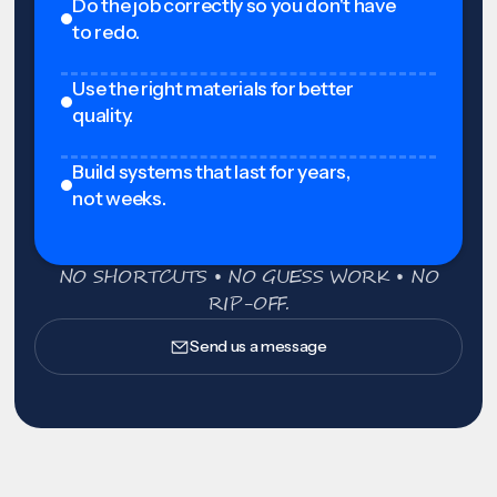
Do the job correctly so you don't have
to redo.
Use the right materials for better
quality.
Build systems that last for years,
not weeks.
NO SHORTCUTS • NO GUESS WORK • NO
RIP-OFF.
Send us a message