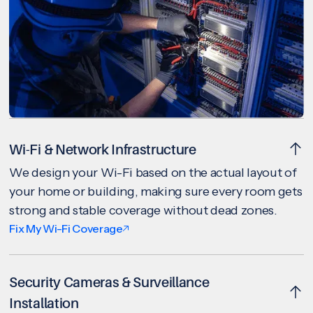
Wi-Fi & Network Infrastructure
We design your Wi-Fi based on the actual layout of
your home or building, making sure every room gets
strong and stable coverage without dead zones.
Fix My Wi-Fi Coverage
Security Cameras & Surveillance
Installation