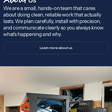
About
We are a small, hands-on team that cares
about doing clean, reliable work that actually
lasts. We plan carefully, install with precision,
and communicate clearly so you always know
what’s happening and why.
Learn more about us