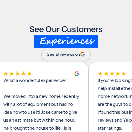
See Our Customers
Experiences
See all reviews on
t a wonderful experience!
If you're looking for 
help install ethernet c
moved into a new home recently
home networking/inte
 a lot of equipment but had no
are the guys to do it.
 how to use it! Jose came to give
I found this business 
n estimate but within one hour,
reviews and Yelp, seei
rought the house to life.He is
star ratings.