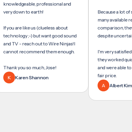
wledgeable, professional and
 down to earth!
Because a lot of servi
many available reviews
ou are like us (clueless about
comparison, they were
nology ;-) but want good sound
despite uncertainty.
TV - reach out to Wire Ninjas!I
not recommend them enough.
I'm very satisfied with 
they worked quickly and
nk you so much, Jose!
and were able to set up
fair price.
Karen Shannon
A
Albert Kim