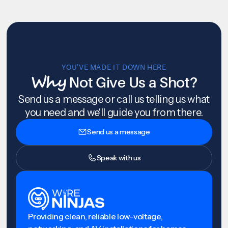
YOU’VE MADE IT DOWN HERE
Why
Not Give Us a Shot?
Send us a message or call us telling us what
you need and we'll guide you from there.
Send us a message
Speak with us
Providing clean, reliable low-voltage,