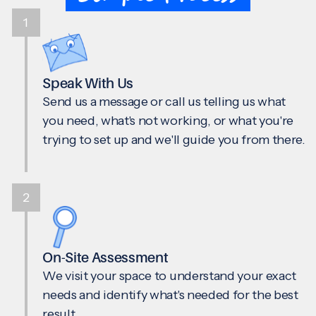
1
Speak With Us
Send us a message or call us telling us what
you need, what's not working, or what you're
trying to set up and we'll guide you from there.
2
On-Site Assessment
We visit your space to understand your exact
needs and identify what's needed for the best
result.