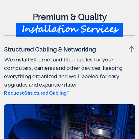
Premium & Quality
Installation Services
Structured Cabling & Networking
We install Ethernet and fiber cables for your
computers, cameras and other devices, keeping
everything organized and well labeled for easy
upgrades and expansion later.
Request Structured Cabling