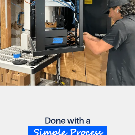
Done with a
Simple Process