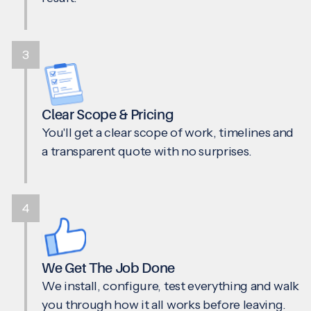
3
Clear Scope & Pricing
You'll get a clear scope of work, timelines and
a transparent quote with no surprises.
4
We Get The Job Done
We install, configure, test everything and walk
you through how it all works before leaving.