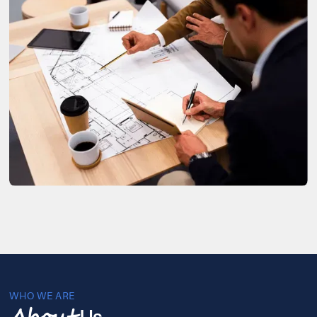
WHO WE ARE
Us