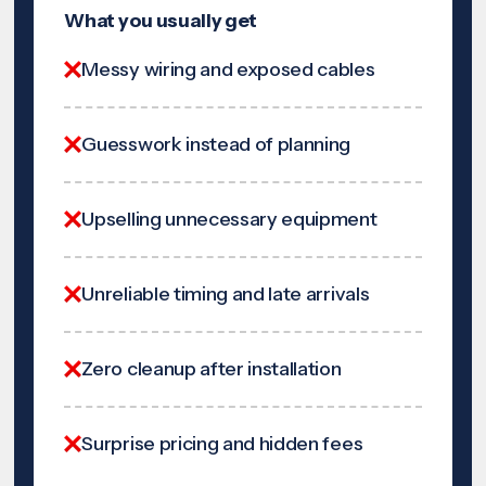
What you usually get
Messy wiring and exposed cables
Guesswork instead of planning
Upselling unnecessary equipment
Unreliable timing and late arrivals
Zero cleanup after installation
Surprise pricing and hidden fees