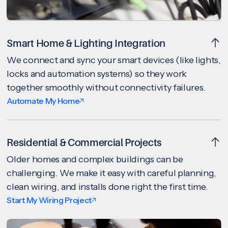
Smart Home & Lighting Integration
We connect and sync your smart devices (like lights,
locks and automation systems) so they work
together smoothly without connectivity failures.
Automate My Home
Residential & Commercial Projects
Older homes and complex buildings can be
challenging. We make it easy with careful planning,
clean wiring, and installs done right the first time.
Start My Wiring Project