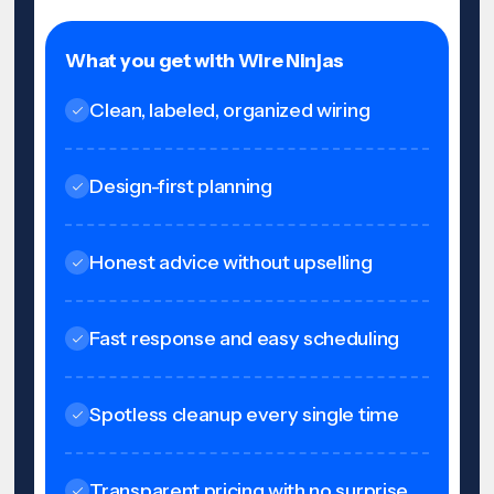
What you get with Wire Ninjas
Clean, labeled, organized wiring
Design-first planning
Honest advice without upselling
Fast response and easy scheduling
Spotless cleanup every single time
Transparent pricing with no surprise