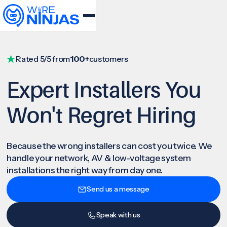
Rated 5/5 from
100+
customers
Expert Installers You
Won't Regret Hiring
Because the wrong installers can cost you twice. We
handle your network, AV & low-voltage system
installations the right way from day one.
Send us a message
Speak with us