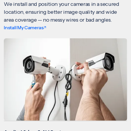
We install and position your cameras in a secured
location, ensuring better image quality and wide
area coverage — no messy wires or bad angles.
Install My Cameras