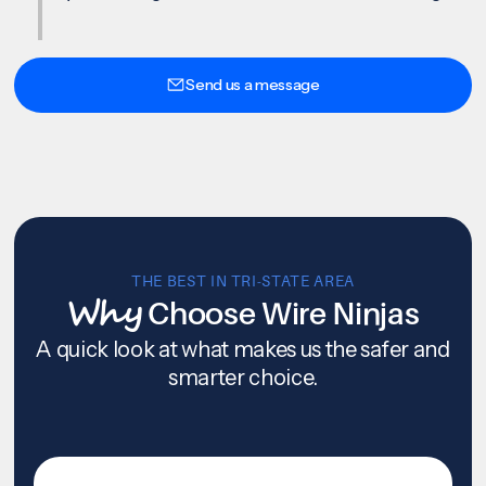
Send us a message
THE BEST IN TRI-STATE AREA
Why
Choose Wire Ninjas
A quick look at what makes us the safer and
smarter choice.