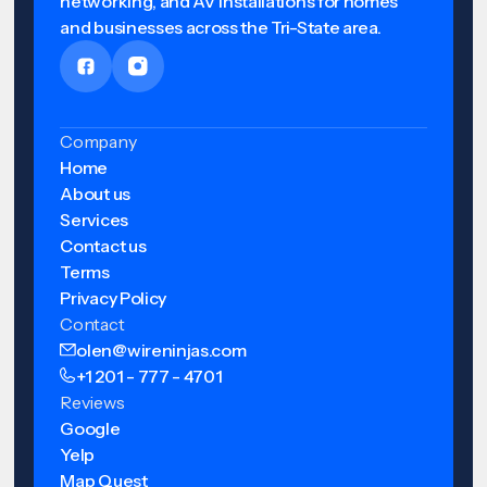
networking, and AV installations for homes
and businesses across the Tri-State area.
Company
Home
About us
Services
Contact us
Terms
Privacy Policy
Contact
olen@wireninjas.com
+1 201 - 777 - 4701
Reviews
Google
Yelp
Map Quest