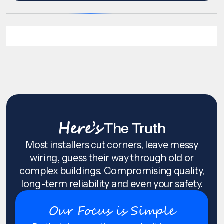
Here’s
The Truth
Most installers cut corners, leave messy
wiring, guess their way through old or
complex buildings. Compromising quality,
long-term reliability and even your safety.
Our Focus is Simple