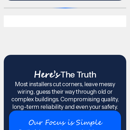
Here’s
The Truth
Most installers cut corners, leave messy
wiring, guess their way through old or
complex buildings. Compromising quality,
long-term reliability and even your safety.
Our Focus is Simple