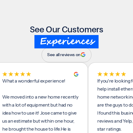
See Our Customers
Experiences
See all reviews on
 a wonderful experience!
If you're looking for s
help install ethernet ca
oved into a new home recently
home networking/inter
 a lot of equipment but had no
are the guys to do it.
how to use it! Jose came to give
I found this business o
 estimate but within one hour,
reviews and Yelp, seein
ought the house to life.He is
star ratings.