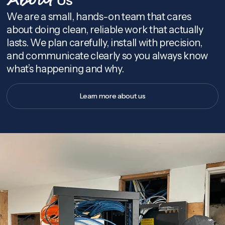
About
We are a small, hands-on team that cares
about doing clean, reliable work that actually
lasts. We plan carefully, install with precision,
and communicate clearly so you always know
what’s happening and why.
Learn more about us