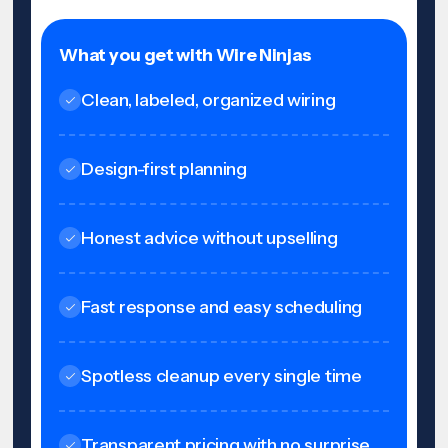
What you get with Wire Ninjas
Clean, labeled, organized wiring
Design-first planning
Honest advice without upselling
Fast response and easy scheduling
Spotless cleanup every single time
Transparent pricing with no surprise