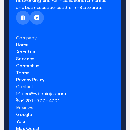
networking, and AV installations for homes
and businesses across the Tri-State area.
Company
Home
About us
Services
Contact us
Terms
Privacy Policy
Contact
olen@wireninjas.com
+1 201 - 777 - 4701
Reviews
Google
Yelp
Map Quest