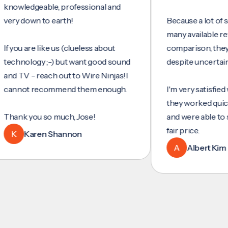
ledgeable, professional and
 down to earth!
Because a lot of servic
many available reviews 
u are like us (clueless about
comparison, they were
nology ;-) but want good sound
despite uncertainty.
TV - reach out to Wire Ninjas!I
ot recommend them enough.
I'm very satisfied with t
they worked quickly and 
k you so much, Jose!
and were able to set up
fair price.
Karen Shannon
A
Albert Kim