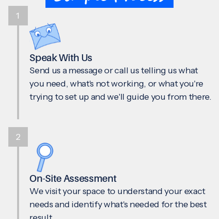
1
Speak With Us
Send us a message or call us telling us what
you need, what's not working, or what you're
trying to set up and we'll guide you from there.
2
On-Site Assessment
We visit your space to understand your exact
needs and identify what's needed for the best
result.