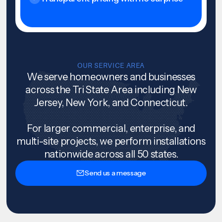
OUR SERVICE AREA
We serve homeowners and businesses
across the Tri State Area including New
Jersey, New York, and Connecticut.
For larger commercial, enterprise, and
multi-site projects, we perform installations
nationwide across all 50 states.
Send us a message