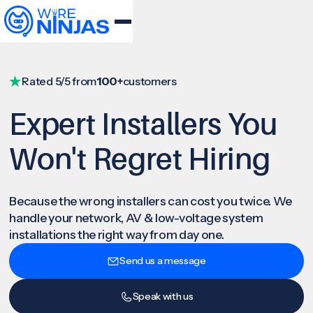
Rated 5/5 from
100+
customers
Expert Installers You
Won't Regret Hiring
Because the wrong installers can cost you twice. We
handle your network, AV & low-voltage system
installations the right way from day one.
Send us a message
Speak with us