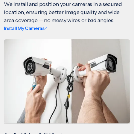
We install and position your cameras in a secured
location, ensuring better image quality and wide
area coverage — no messy wires or bad angles.
Install My Cameras