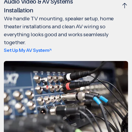
Audio Video & AV Systems
Installation
We handle TV mounting, speaker setup, home
theater installations and clean AV wiring so
everything looks good and works seamlessly
together.
Set Up My AV System