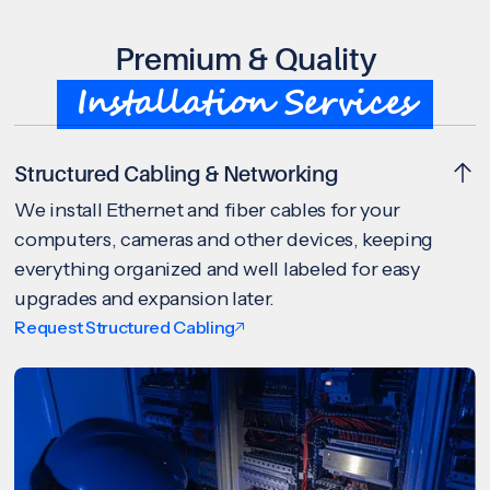
Premium & Quality
Installation Services
Structured Cabling & Networking
We install Ethernet and fiber cables for your
computers, cameras and other devices, keeping
everything organized and well labeled for easy
upgrades and expansion later.
Request Structured Cabling