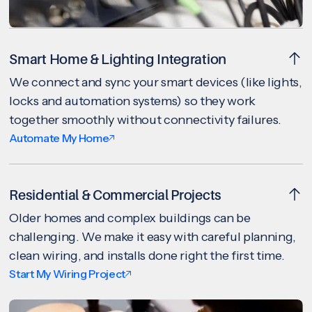
Smart Home & Lighting Integration
We connect and sync your smart devices (like lights,
locks and automation systems) so they work
together smoothly without connectivity failures.
Automate My Home
Residential & Commercial Projects
Older homes and complex buildings can be
challenging. We make it easy with careful planning,
clean wiring, and installs done right the first time.
Start My Wiring Project