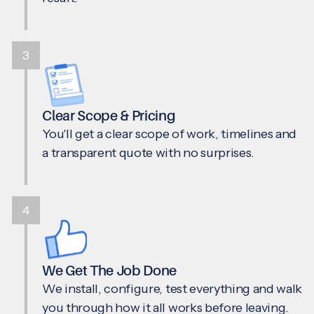
3
Clear Scope & Pricing
You'll get a clear scope of work, timelines and
a transparent quote with no surprises.
4
We Get The Job Done
We install, configure, test everything and walk
you through how it all works before leaving.