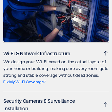
Wi-Fi & Network Infrastructure
We design your Wi-Fi based on the actual layout of
your home or building, making sure every room gets
strong and stable coverage without dead zones.
Fix My Wi-Fi Coverage
Security Cameras & Surveillance
Installation