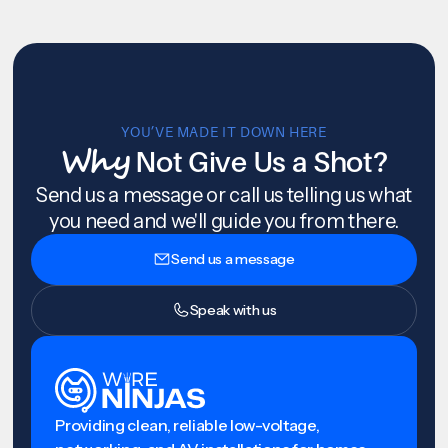
YOU’VE MADE IT DOWN HERE
Why
Not Give Us a Shot?
Send us a message or call us telling us what
you need and we'll guide you from there.
Send us a message
Speak with us
Providing clean, reliable low-voltage,