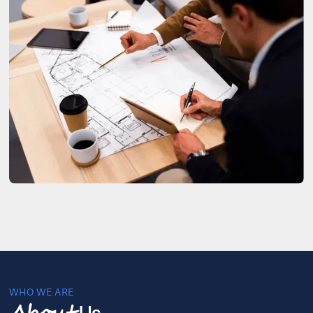
WHO WE ARE
Us