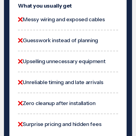
What you usually get
Messy wiring and exposed cables
Guesswork instead of planning
Upselling unnecessary equipment
Unreliable timing and late arrivals
Zero cleanup after installation
Surprise pricing and hidden fees