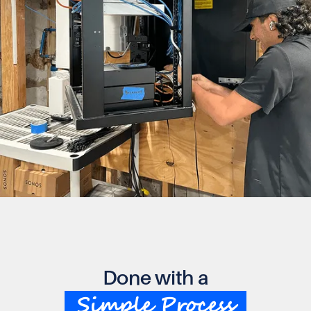
Done with a
Simple Process