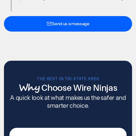
Send us a message
THE BEST IN TRI-STATE AREA
Why
Choose Wire Ninjas
A quick look at what makes us the safer and
smarter choice.