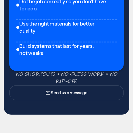
Do the job correctly so you don't have
to redo.
Use the right materials for better
quality.
Build systems that last for years,
not weeks.
NO SHORTCUTS • NO GUESS WORK • NO
RIP-OFF.
Send us a message