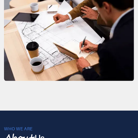
WHO WE ARE
Us