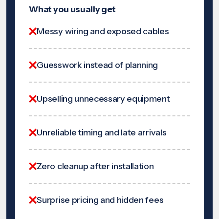
What you usually get
Messy wiring and exposed cables
Guesswork instead of planning
Upselling unnecessary equipment
Unreliable timing and late arrivals
Zero cleanup after installation
Surprise pricing and hidden fees