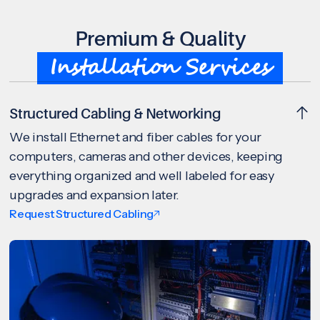
Premium & Quality
Installation Services
Structured Cabling & Networking
We install Ethernet and fiber cables for your
computers, cameras and other devices, keeping
everything organized and well labeled for easy
upgrades and expansion later.
Request Structured Cabling