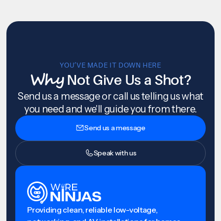
YOU’VE MADE IT DOWN HERE
Why
Not Give Us a Shot?
Send us a message or call us telling us what
you need and we'll guide you from there.
Send us a message
Speak with us
Providing clean, reliable low-voltage,