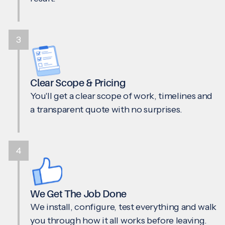
3
Clear Scope & Pricing
You'll get a clear scope of work, timelines and
a transparent quote with no surprises.
4
We Get The Job Done
We install, configure, test everything and walk
you through how it all works before leaving.