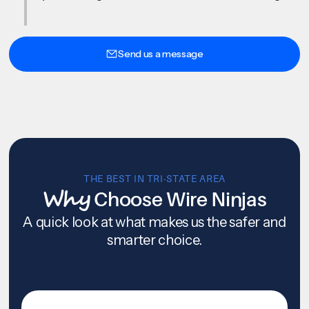
Send us a message
THE BEST IN TRI-STATE AREA
Why
Choose Wire Ninjas
A quick look at what makes us the safer and
smarter choice.