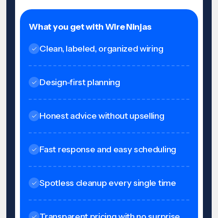
What you get with Wire Ninjas
Clean, labeled, organized wiring
Design-first planning
Honest advice without upselling
Fast response and easy scheduling
Spotless cleanup every single time
Transparent pricing with no surprise