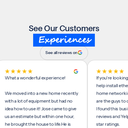
See Our Customers
Experiences
See all reviews on
t a wonderful experience!
If you're looking for 
help install ethernet 
moved into a new home recently
home networking/inte
h a lot of equipment but had no
are the guys to do it.
a how to use it! Jose came to give
I found this business
an estimate but within one hour,
reviews and Yelp, seei
brought the house to life.He is
star ratings.