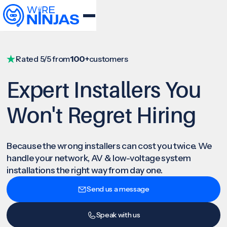
Rated 5/5 from
100+
customers
Expert Installers You
Won't Regret Hiring
Because the wrong installers can cost you twice. We
handle your network, AV & low-voltage system
installations the right way from day one.
Send us a message
Speak with us