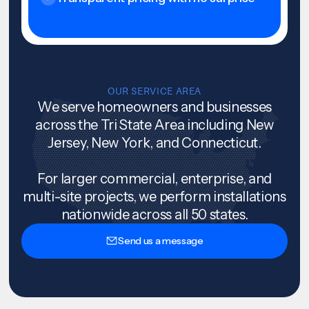
OUR SERVICE AREA
We serve homeowners and businesses
across the Tri State Area including New
Jersey, New York, and Connecticut.
For larger commercial, enterprise, and
multi-site projects, we perform installations
nationwide across all 50 states.
Send us a message