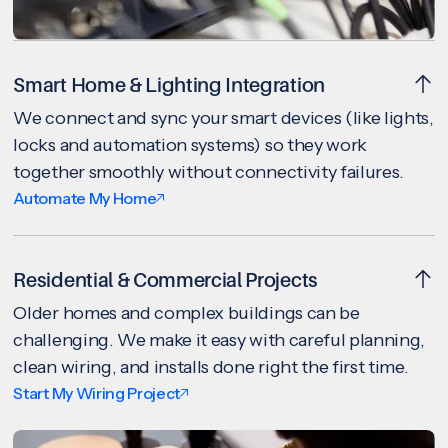
Smart Home & Lighting Integration
We connect and sync your smart devices (like lights,
locks and automation systems) so they work
together smoothly without connectivity failures.
Automate My Home
Residential & Commercial Projects
Older homes and complex buildings can be
challenging. We make it easy with careful planning,
clean wiring, and installs done right the first time.
Start My Wiring Project