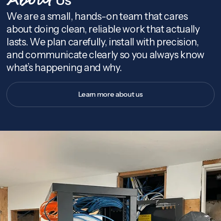
About
We are a small, hands-on team that cares
about doing clean, reliable work that actually
lasts. We plan carefully, install with precision,
and communicate clearly so you always know
what’s happening and why.
Learn more about us