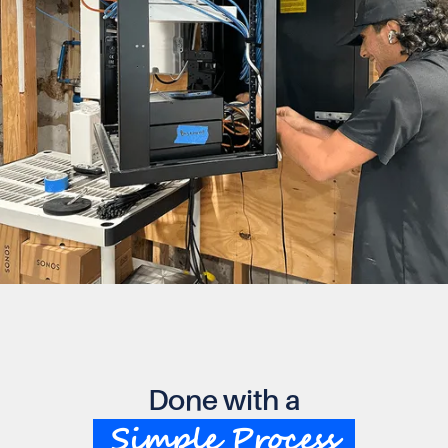
Done with a
Simple Process