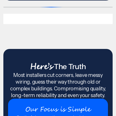
Here’s
The Truth
Most installers cut corners, leave messy
wiring, guess their way through old or
complex buildings. Compromising quality,
long-term reliability and even your safety.
Our Focus is Simple