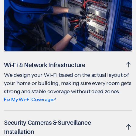
Wi-Fi & Network Infrastructure
We design your Wi-Fi based on the actual layout of
your home or building, making sure every room gets
strong and stable coverage without dead zones.
Fix My Wi-Fi Coverage
Security Cameras & Surveillance
Installation