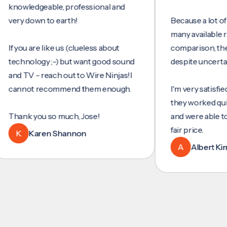
wledgeable, professional and
y down to earth!
Because a lot of servi
many available review
ou are like us (clueless about
comparison, they wer
hnology ;-) but want good sound
despite uncertainty.
 TV - reach out to Wire Ninjas!I
not recommend them enough.
I'm very satisfied with 
they worked quickly an
nk you so much, Jose!
and were able to set u
fair price.
Karen Shannon
A
Albert Kim