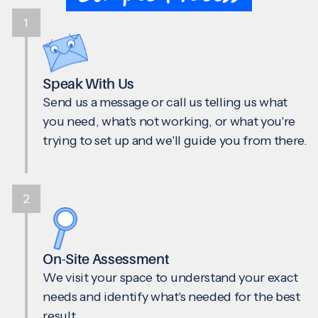
1
Speak With Us
Send us a message or call us telling us what
you need, what's not working, or what you're
trying to set up and we'll guide you from there.
2
On-Site Assessment
We visit your space to understand your exact
needs and identify what's needed for the best
result.