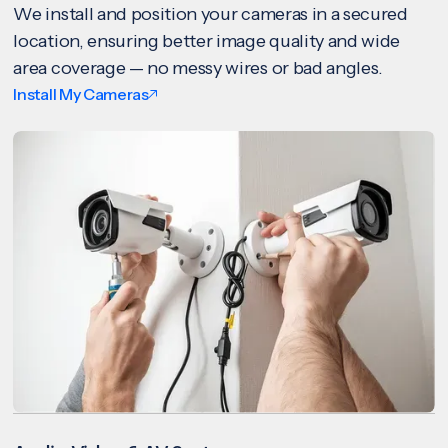
We install and position your cameras in a secured
location, ensuring better image quality and wide
area coverage — no messy wires or bad angles.
Install My Cameras