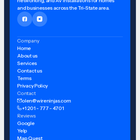
networking, and AV installations for homes
and businesses across the Tri-State area.
Company
Home
About us
Services
Contact us
Terms
Privacy Policy
Contact
olen@wireninjas.com
+1 201 - 777 - 4701
Reviews
Google
Yelp
Map Quest