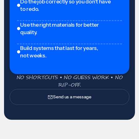
Do the job correctly so you don't have
to redo.
Use the right materials for better
quality.
Build systems that last for years,
not weeks.
NO SHORTCUTS • NO GUESS WORK • NO
RIP-OFF.
Send us a message