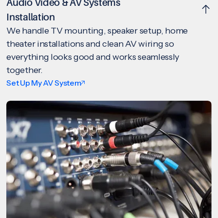
Audio Video & AV Systems
Installation
We handle TV mounting, speaker setup, home
theater installations and clean AV wiring so
everything looks good and works seamlessly
together.
Set Up My AV System