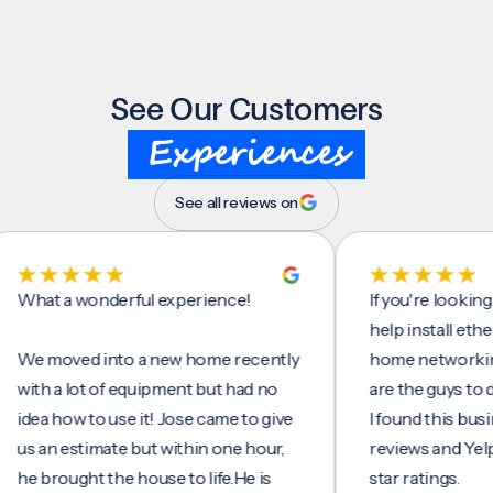
See Our Customers
Experiences
See all reviews on
t a wonderful experience!
If you're looking for
help install ethernet 
moved into a new home recently
home networking/int
h a lot of equipment but had no
are the guys to do it.
a how to use it! Jose came to give
I found this business
an estimate but within one hour,
reviews and Yelp, seei
brought the house to life.He is
star ratings.