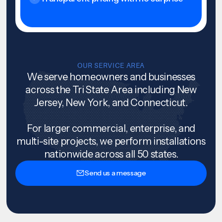
OUR SERVICE AREA
We serve homeowners and businesses
across the Tri State Area including New
Jersey, New York, and Connecticut.
For larger commercial, enterprise, and
multi-site projects, we perform installations
nationwide across all 50 states.
Send us a message