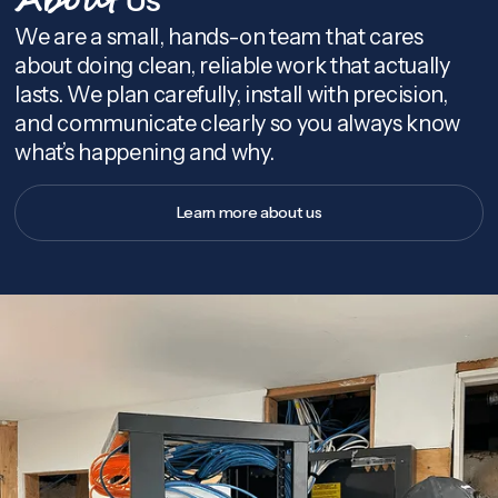
About
We are a small, hands-on team that cares
about doing clean, reliable work that actually
lasts. We plan carefully, install with precision,
and communicate clearly so you always know
what’s happening and why.
Learn more about us