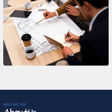
WHO WE ARE
Us