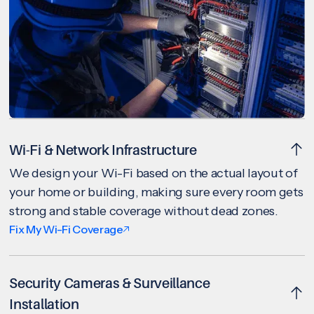
Wi-Fi & Network Infrastructure
We design your Wi-Fi based on the actual layout of
your home or building, making sure every room gets
strong and stable coverage without dead zones.
Fix My Wi-Fi Coverage
Security Cameras & Surveillance
Installation