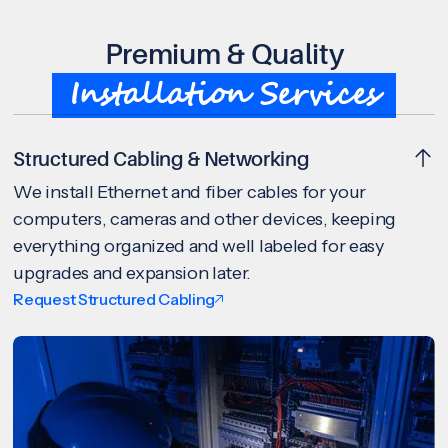
Premium & Quality
Installation Services
Structured Cabling & Networking
We install Ethernet and fiber cables for your
computers, cameras and other devices, keeping
everything organized and well labeled for easy
upgrades and expansion later.
Request Structured Cabling