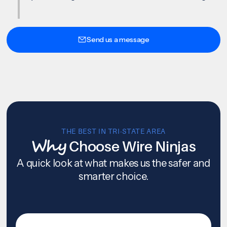
Send us a message
THE BEST IN TRI-STATE AREA
Why
Choose Wire Ninjas
A quick look at what makes us the safer and
smarter choice.