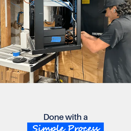
Done with a
Simple Process