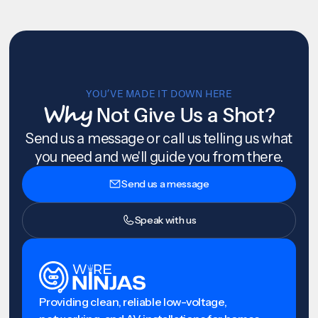
YOU’VE MADE IT DOWN HERE
Why
Not Give Us a Shot?
Send us a message or call us telling us what
you need and we'll guide you from there.
Send us a message
Speak with us
Providing clean, reliable low-voltage,