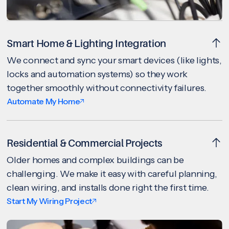
Smart Home & Lighting Integration
We connect and sync your smart devices (like lights,
locks and automation systems) so they work
together smoothly without connectivity failures.
Automate My Home
Residential & Commercial Projects
Older homes and complex buildings can be
challenging. We make it easy with careful planning,
clean wiring, and installs done right the first time.
Start My Wiring Project