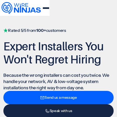
Rated 5/5 from
100+
customers
Expert Installers You
Won't Regret Hiring
Because the wrong installers can cost you twice. We
handle your network, AV & low-voltage system
installations the right way from day one.
Send us a message
Speak with us