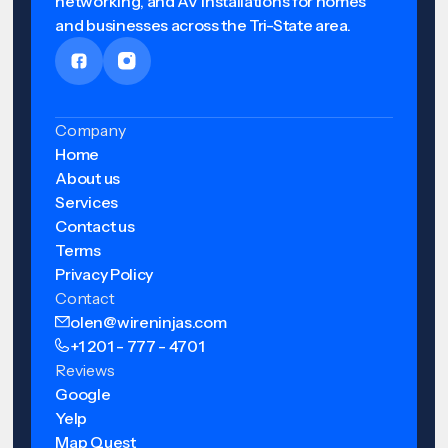
networking, and AV installations for homes
and businesses across the Tri-State area.
Company
Home
About us
Services
Contact us
Terms
Privacy Policy
Contact
olen@wireninjas.com
+1 201 - 777 - 4701
Reviews
Google
Yelp
Map Quest