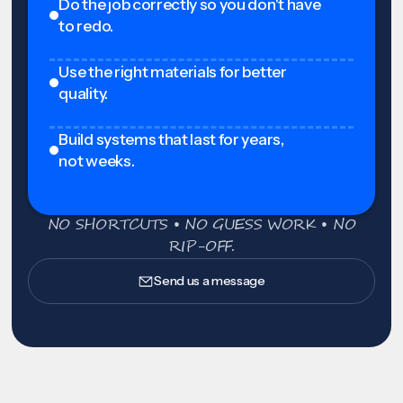
Do the job correctly so you don't have
to redo.
Use the right materials for better
quality.
Build systems that last for years,
not weeks.
NO SHORTCUTS • NO GUESS WORK • NO
RIP-OFF.
Send us a message