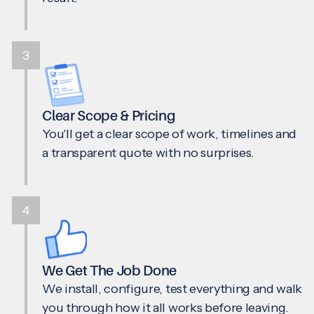
3
Clear Scope & Pricing
You'll get a clear scope of work, timelines and
a transparent quote with no surprises.
4
We Get The Job Done
We install, configure, test everything and walk
you through how it all works before leaving.