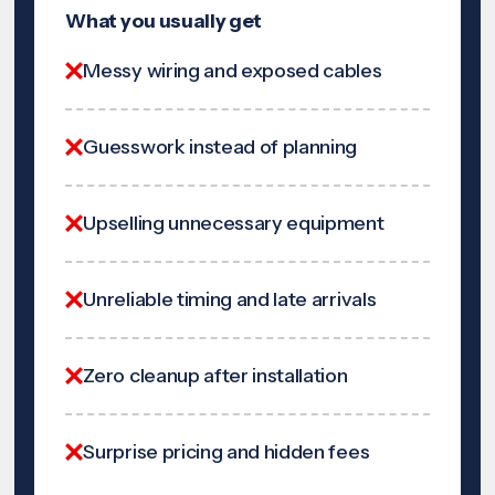
What you usually get
Messy wiring and exposed cables
Guesswork instead of planning
Upselling unnecessary equipment
Unreliable timing and late arrivals
Zero cleanup after installation
Surprise pricing and hidden fees