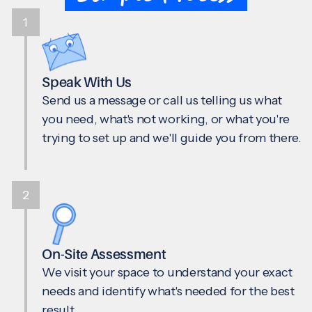
1
Speak With Us
Send us a message or call us telling us what
you need, what's not working, or what you're
trying to set up and we'll guide you from there.
2
On-Site Assessment
We visit your space to understand your exact
needs and identify what's needed for the best
result.