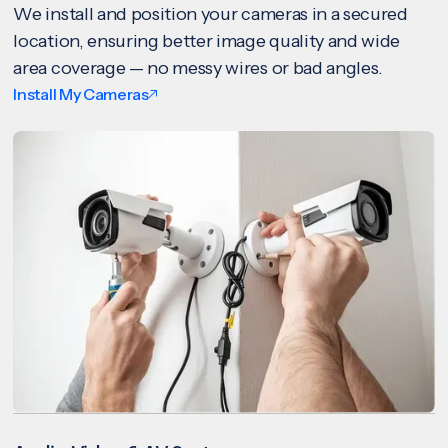
We install and position your cameras in a secured
location, ensuring better image quality and wide
area coverage — no messy wires or bad angles.
Install My Cameras