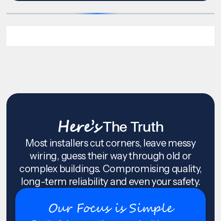
Here’s
The Truth
Most installers cut corners, leave messy
wiring, guess their way through old or
complex buildings. Compromising quality,
long-term reliability and even your safety.
Our Focus is Simple