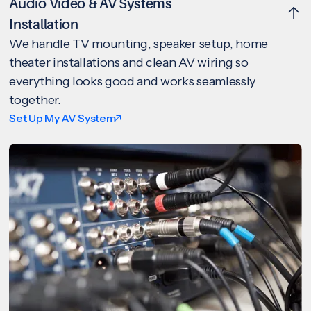
Audio Video & AV Systems
Installation
We handle TV mounting, speaker setup, home
theater installations and clean AV wiring so
everything looks good and works seamlessly
together.
Set Up My AV System