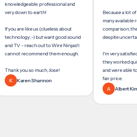
wledgeable, professional and
y down to earth!
Because a lot of servi
many available review
you are like us (clueless about
comparison, they wer
hnology ;-) but want good sound
despite uncertainty.
 TV - reach out to Wire Ninjas!I
nnot recommend them enough.
I'm very satisfied with
they worked quickly an
nk you so much, Jose!
and were able to set u
fair price.
K
Karen Shannon
A
Albert Kim