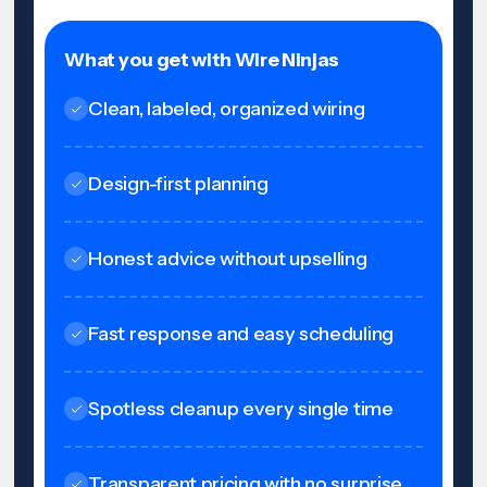
What you get with Wire Ninjas
Clean, labeled, organized wiring
Design-first planning
Honest advice without upselling
Fast response and easy scheduling
Spotless cleanup every single time
Transparent pricing with no surprise