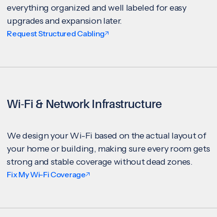
everything organized and well labeled for easy
upgrades and expansion later.
Request Structured Cabling
Wi-Fi & Network Infrastructure
We design your Wi-Fi based on the actual layout of
your home or building, making sure every room gets
strong and stable coverage without dead zones.
Fix My Wi-Fi Coverage