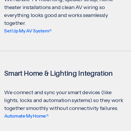
theater installations and clean AV wiring so
everything looks good and works seamlessly
together.
Set Up My AV System
Smart Home & Lighting Integration
We connect and sync your smart devices (like
lights, locks and automation systems) so they work
together smoothly without connectivity failures.
Automate My Home