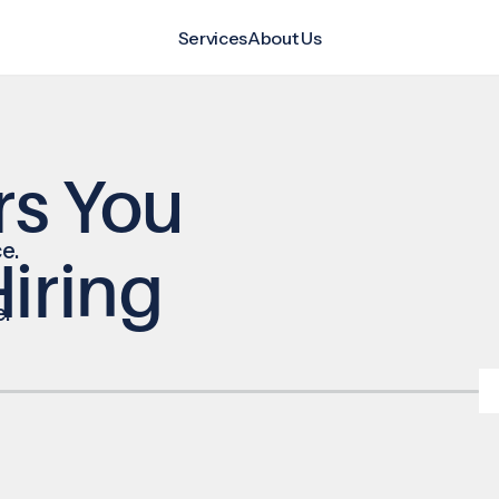
Services
About Us
rs You
e.
iring
e.