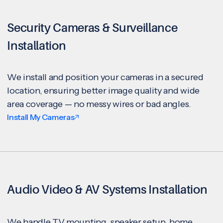
Security Cameras & Surveillance
Installation
We install and position your cameras in a secured
location, ensuring better image quality and wide
area coverage — no messy wires or bad angles.
Install My Cameras
Audio Video & AV Systems Installation
We handle TV mounting, speaker setup, home