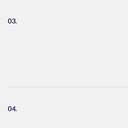
03.
04.