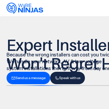
Expert Installe
Because the wrong installers can cost you twic
Won't Regret H
We handle your network, AV & low-voltage
system installations the right way from day on
Send us a message
Speak with us