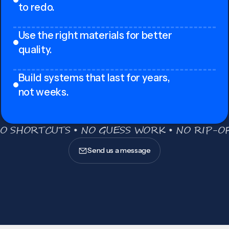
to redo.
Use the right materials for better
quality.
Build systems that last for years,
not weeks.
O SHORTCUTS • NO GUESS WORK • NO RIP-OF
Send us a message