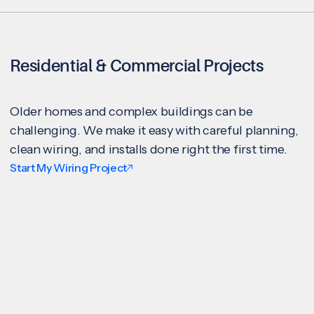
Residential & Commercial Projects
Older homes and complex buildings can be
challenging. We make it easy with careful planning,
clean wiring, and installs done right the first time.
Start My Wiring Project