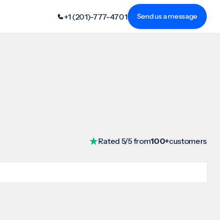
+1 (201)-777-4701
Send us a message
Rated 5/5 from
100+
customers