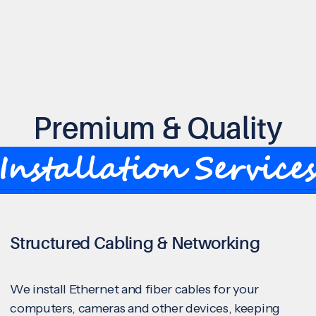
Premium & Quality
Installation Service
Structured Cabling & Networking
We install Ethernet and fiber cables for your
computers, cameras and other devices, keeping