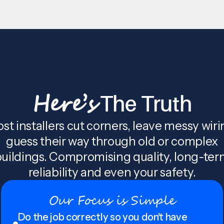
Here’s
The Truth
st installers cut corners, leave messy wiri
guess their way through old or complex
uildings. Compromising quality, long-te
reliability and even your safety.
Our Focus is Simple
Do the job correctly so you don't have