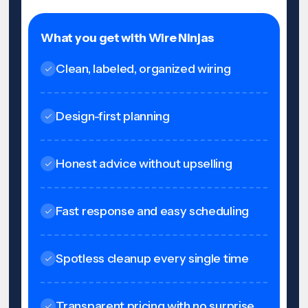
What you get with Wire Ninjas
Clean, labeled, organized wiring
Design-first planning
Honest advice without upselling
Fast response and easy scheduling
Spotless cleanup every single time
Transparent pricing with no surprise