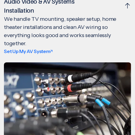
Audio Video & AV Systems
Installation
We handle TV mounting, speaker setup, home
theater installations and clean AV wiring so
everything looks good and works seamlessly
together.
Set Up My AV System