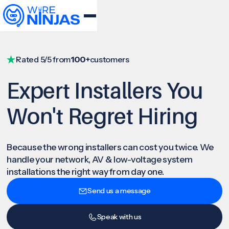
Rated 5/5 from
100+
customers
Expert Installers You
Won't Regret Hiring
Because the wrong installers can cost you twice. We
handle your network, AV & low-voltage system
installations the right way from day one.
Send us a message
Speak with us