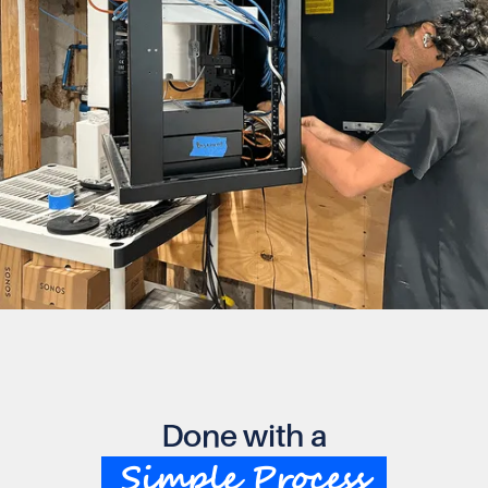
Done with a
Simple Process