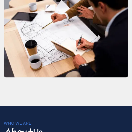
WHO WE ARE
Us