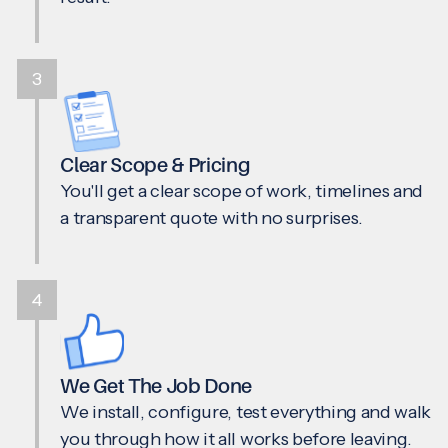
3
Clear Scope & Pricing
You'll get a clear scope of work, timelines and
a transparent quote with no surprises.
4
We Get The Job Done
We install, configure, test everything and walk
you through how it all works before leaving.