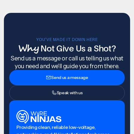
YOU’VE MADE IT DOWN HERE
Why
Not Give Us a Shot?
Send us a message or call us telling us what
you need and we'll guide you from there.
Send us a message
Speak with us
Providing clean, reliable low-voltage,