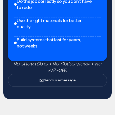
Do the job correctly so you don't have
to redo.
Use the right materials for better
quality.
Build systems that last for years,
not weeks.
NO SHORTCUTS • NO GUESS WORK • NO
RIP-OFF.
Send us a message