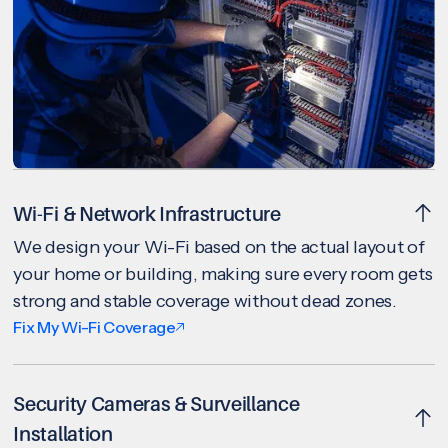
Wi-Fi & Network Infrastructure
We design your Wi-Fi based on the actual layout of
your home or building, making sure every room gets
strong and stable coverage without dead zones.
Fix My Wi-Fi Coverage
Security Cameras & Surveillance
Installation