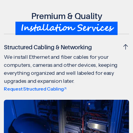
Premium & Quality
Installation Services
Structured Cabling & Networking
We install Ethernet and fiber cables for your
computers, cameras and other devices, keeping
everything organized and well labeled for easy
upgrades and expansion later.
Request Structured Cabling