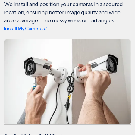
We install and position your cameras in a secured
location, ensuring better image quality and wide
area coverage — no messy wires or bad angles.
Install My Cameras