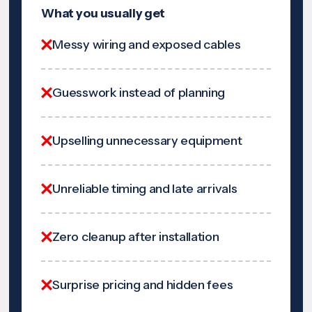
What you usually get
Messy wiring and exposed cables
Guesswork instead of planning
Upselling unnecessary equipment
Unreliable timing and late arrivals
Zero cleanup after installation
Surprise pricing and hidden fees