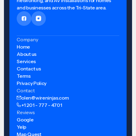
networking, and AV installations for homes
and businesses across the Tri-State area.
Company
Home
About us
Services
Contact us
Terms
Privacy Policy
Contact
olen@wireninjas.com
+1 201 - 777 - 4701
Reviews
Google
Yelp
Map Quest