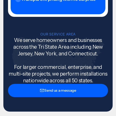
OUR SERVICE AREA
We serve homeowners and businesses
across the Tri State Area including New
Jersey, New York, and Connecticut.
For larger commercial, enterprise, and
multi-site projects, we perform installations
nationwide across all 50 states.
Send us a message