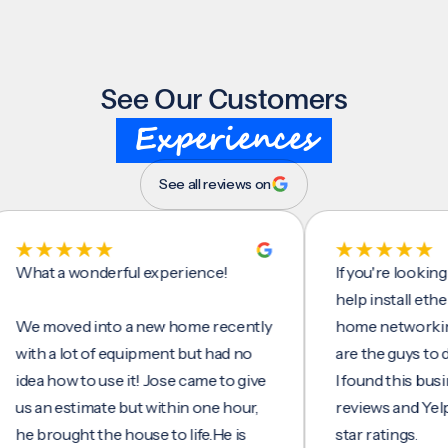
See Our Customers
Experiences
See all reviews on
t a wonderful experience!
If you're looking for
help install ethernet 
moved into a new home recently
home networking/int
h a lot of equipment but had no
are the guys to do it.
a how to use it! Jose came to give
I found this business
an estimate but within one hour,
reviews and Yelp, see
brought the house to life.He is
star ratings.