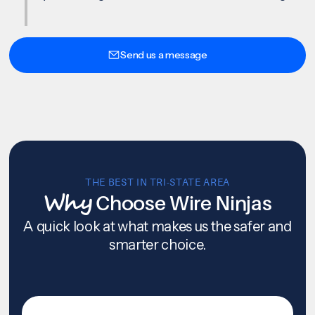
Send us a message
THE BEST IN TRI-STATE AREA
Why
Choose Wire Ninjas
A quick look at what makes us the safer and
smarter choice.