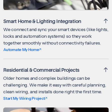
Smart Home & Lighting Integration
We connect and sync your smart devices (like lights,
locks and automation systems) so they work
together smoothly without connectivity failures.
Automate My Home
Residential & Commercial Projects
Older homes and complex buildings can be
challenging. We make it easy with careful planning,
clean wiring, and installs done right the first time.
Start My Wiring Project