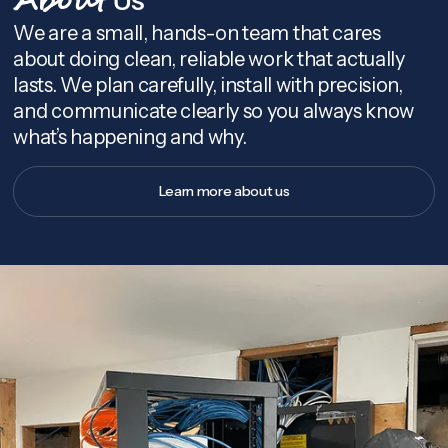
About
We are a small, hands-on team that cares
about doing clean, reliable work that actually
lasts. We plan carefully, install with precision,
and communicate clearly so you always know
what’s happening and why.
Learn more about us