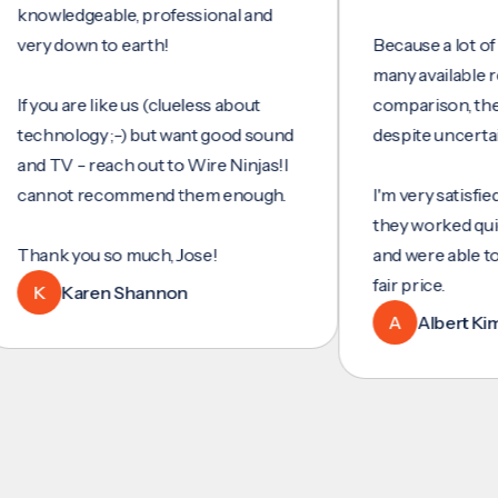
wledgeable, professional and
y down to earth!
Because a lot of servi
many available review
you are like us (clueless about
comparison, they wer
hnology ;-) but want good sound
despite uncertainty.
 TV - reach out to Wire Ninjas!I
nnot recommend them enough.
I'm very satisfied with
they worked quickly an
nk you so much, Jose!
and were able to set u
fair price.
K
Karen Shannon
A
Albert Kim