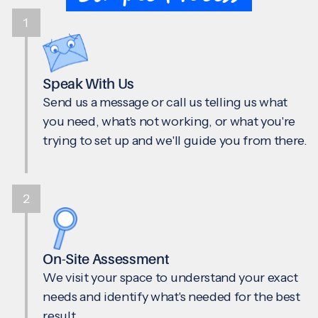
1
Speak With Us
Send us a message or call us telling us what
you need, what's not working, or what you're
trying to set up and we'll guide you from there.
2
On-Site Assessment
We visit your space to understand your exact
needs and identify what's needed for the best
result.