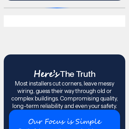
Here’s
The Truth
Most installers cut corners, leave messy
wiring, guess their way through old or
complex buildings. Compromising quality,
long-term reliability and even your safety.
Our Focus is Simple