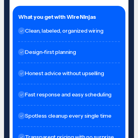
What you get with Wire Ninjas
Clean, labeled, organized wiring
Design-first planning
Honest advice without upselling
Fast response and easy scheduling
Spotless cleanup every single time
Transparent pricing with no surprise