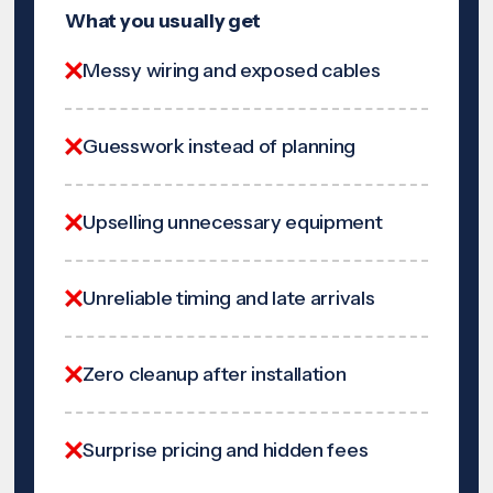
What you usually get
Messy wiring and exposed cables
Guesswork instead of planning
Upselling unnecessary equipment
Unreliable timing and late arrivals
Zero cleanup after installation
Surprise pricing and hidden fees