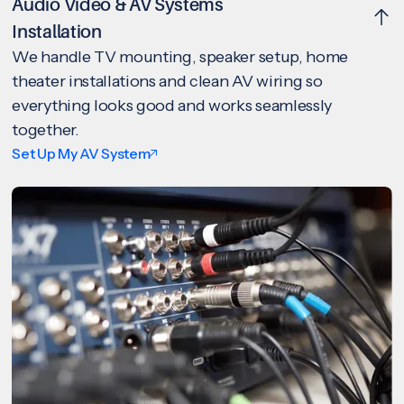
Audio Video & AV Systems
Installation
We handle TV mounting, speaker setup, home
theater installations and clean AV wiring so
everything looks good and works seamlessly
together.
Set Up My AV System