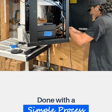
Done with a
Simple Process