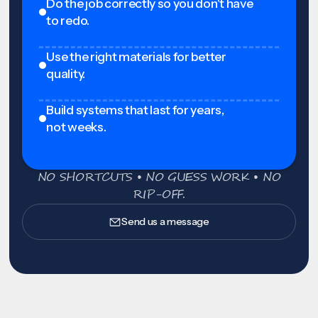
Do the job correctly so you don't have
to redo.
Use the right materials for better
quality.
Build systems that last for years,
not weeks.
NO SHORTCUTS • NO GUESS WORK • NO
RIP-OFF.
Send us a message