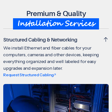
Premium & Quality
Installation Services
Structured Cabling & Networking
We install Ethernet and fiber cables for your
computers, cameras and other devices, keeping
everything organized and well labeled for easy
upgrades and expansion later.
Request Structured Cabling