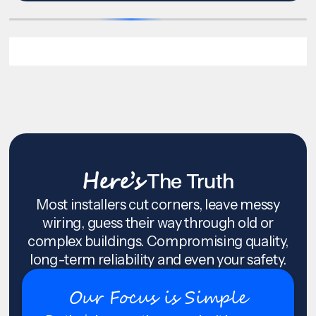
Here’s
The Truth
Most installers cut corners, leave messy
wiring, guess their way through old or
complex buildings. Compromising quality,
long-term reliability and even your safety.
Our Focus is Simple