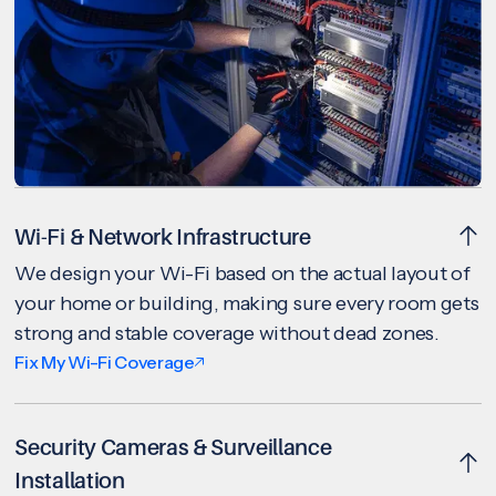
Wi-Fi & Network Infrastructure
We design your Wi-Fi based on the actual layout of
your home or building, making sure every room gets
strong and stable coverage without dead zones.
Fix My Wi-Fi Coverage
Security Cameras & Surveillance
Installation