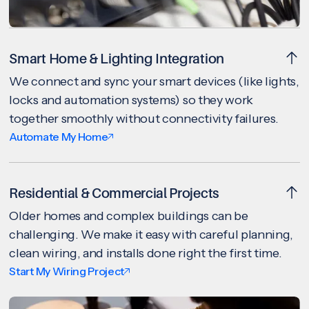
Smart Home & Lighting Integration
We connect and sync your smart devices (like lights,
locks and automation systems) so they work
together smoothly without connectivity failures.
Automate My Home
Residential & Commercial Projects
Older homes and complex buildings can be
challenging. We make it easy with careful planning,
clean wiring, and installs done right the first time.
Start My Wiring Project