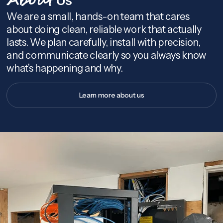
About
We are a small, hands-on team that cares
about doing clean, reliable work that actually
lasts. We plan carefully, install with precision,
and communicate clearly so you always know
what’s happening and why.
Learn more about us