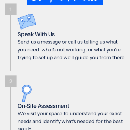
1
Speak With Us
Send us a message or call us telling us what
you need, what's not working, or what you're
trying to set up and we'll guide you from there.
2
On-Site Assessment
We visit your space to understand your exact
needs and identify what's needed for the best
result.