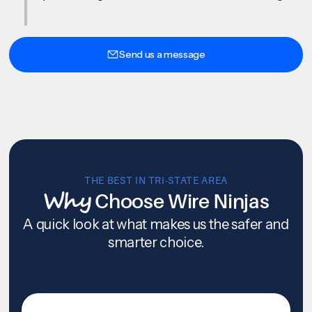
Send us a message
THE BEST IN TRI-STATE AREA
Why
Choose Wire Ninjas
A quick look at what makes us the safer and
smarter choice.