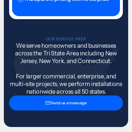
OUR SERVICE AREA
We serve homeowners and businesses
across the Tri State Area including New
Jersey, New York, and Connecticut.
For larger commercial, enterprise, and
multi-site projects, we perform installations
nationwide across all 50 states.
Send us a message