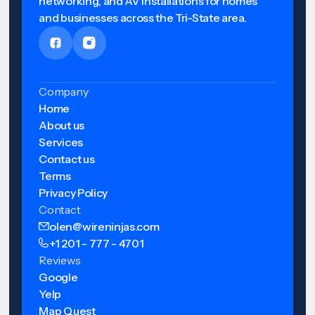
networking, and AV installations for homes
and businesses across the Tri-State area.
Company
Home
About us
Services
Contact us
Terms
Privacy Policy
Contact
olen@wireninjas.com
+1 201 - 777 - 4701
Reviews
Google
Yelp
Map Quest