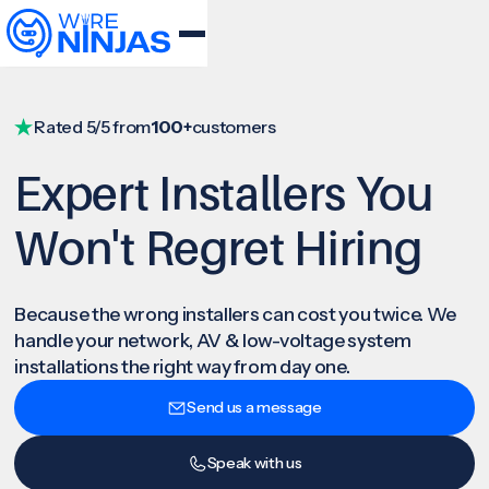
Rated 5/5 from
100+
customers
Expert Installers You
Won't Regret Hiring
Because the wrong installers can cost you twice. We
handle your network, AV & low-voltage system
installations the right way from day one.
Send us a message
Speak with us