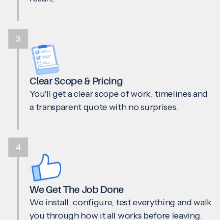
3
Clear Scope & Pricing
You'll get a clear scope of work, timelines and
a transparent quote with no surprises.
4
We Get The Job Done
We install, configure, test everything and walk
you through how it all works before leaving.