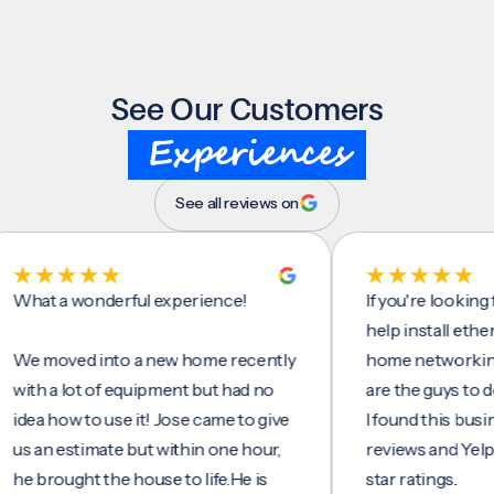
See Our Customers
Experiences
See all reviews on
t a wonderful experience!
If you're looking for 
help install ethernet c
moved into a new home recently
home networking/inte
 a lot of equipment but had no
are the guys to do it.
 how to use it! Jose came to give
I found this business 
n estimate but within one hour,
reviews and Yelp, seei
rought the house to life.He is
star ratings.