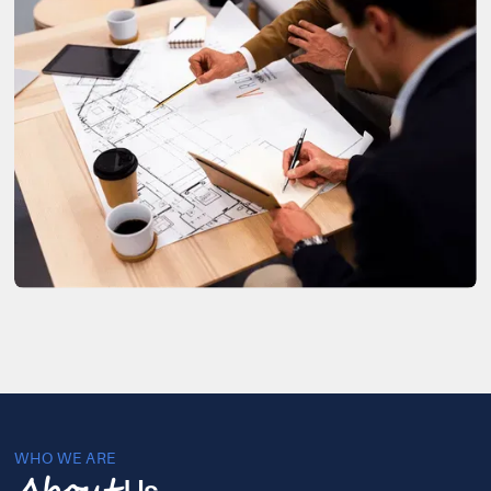
WHO WE ARE
Us