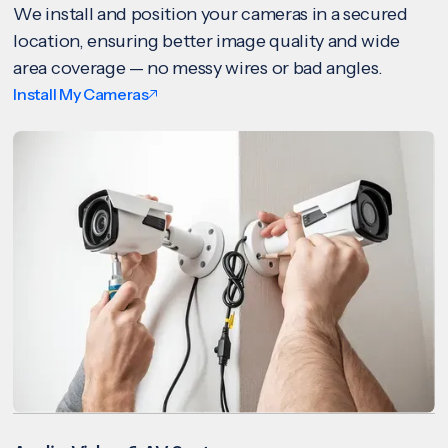
We install and position your cameras in a secured
location, ensuring better image quality and wide
area coverage — no messy wires or bad angles.
Install My Cameras