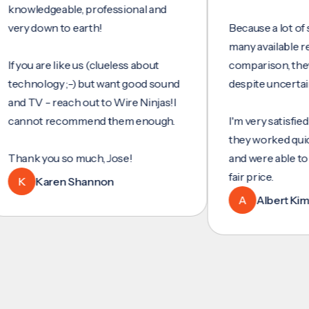
wledgeable, professional and
y down to earth!
Because a lot of servi
many available reviews
ou are like us (clueless about
comparison, they wer
hnology ;-) but want good sound
despite uncertainty.
TV - reach out to Wire Ninjas!I
not recommend them enough.
I'm very satisfied with 
they worked quickly and
nk you so much, Jose!
and were able to set u
fair price.
Karen Shannon
A
Albert Kim