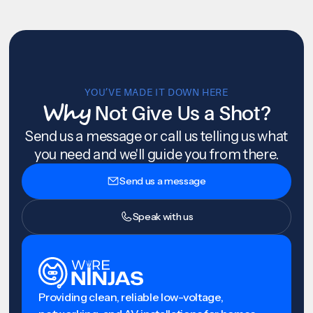
YOU’VE MADE IT DOWN HERE
Why
Not Give Us a Shot?
Send us a message or call us telling us what
you need and we'll guide you from there.
Send us a message
Speak with us
Providing clean, reliable low-voltage,