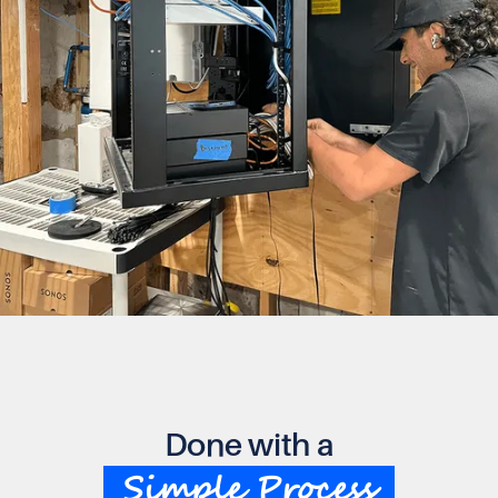
Done with a
Simple Process