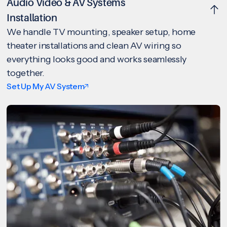
Audio Video & AV Systems
Installation
We handle TV mounting, speaker setup, home
theater installations and clean AV wiring so
everything looks good and works seamlessly
together.
Set Up My AV System