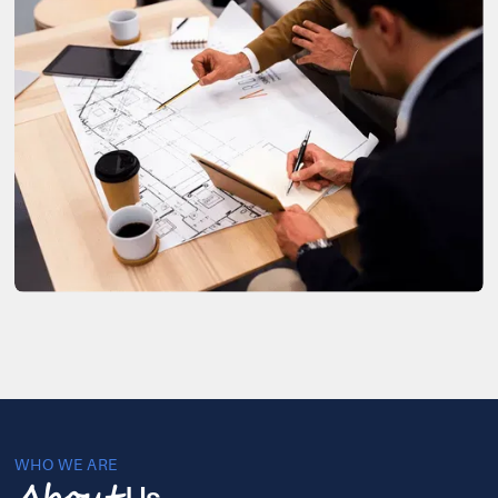
WHO WE ARE
Us