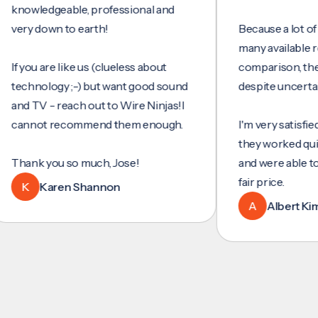
wledgeable, professional and
y down to earth!
Because a lot of servi
many available review
you are like us (clueless about
comparison, they wer
hnology ;-) but want good sound
despite uncertainty.
 TV - reach out to Wire Ninjas!I
not recommend them enough.
I'm very satisfied with 
they worked quickly an
nk you so much, Jose!
and were able to set u
fair price.
Karen Shannon
A
Albert Kim