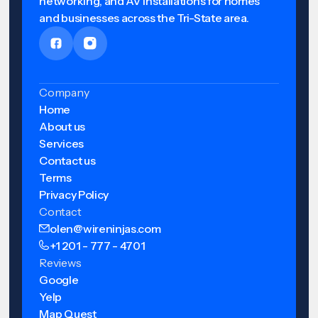
networking, and AV installations for homes
and businesses across the Tri-State area.
Company
Home
About us
Services
Contact us
Terms
Privacy Policy
Contact
olen@wireninjas.com
+1 201 - 777 - 4701
Reviews
Google
Yelp
Map Quest