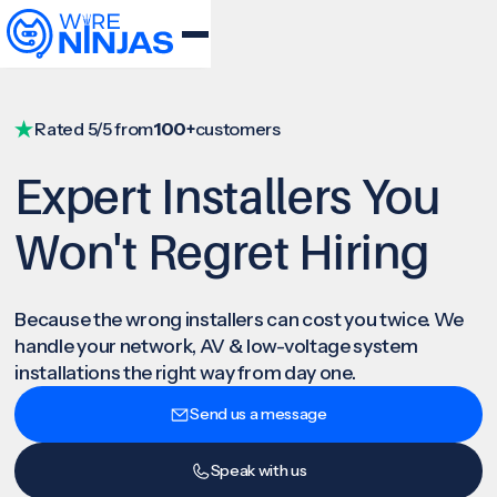
Rated 5/5 from
100+
customers
Expert Installers You
Won't Regret Hiring
Because the wrong installers can cost you twice. We
handle your network, AV & low-voltage system
installations the right way from day one.
Send us a message
Speak with us