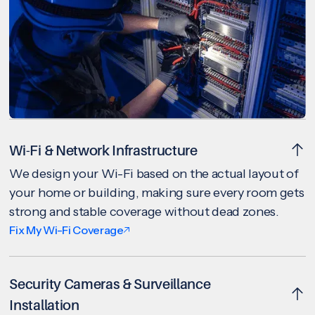
Wi-Fi & Network Infrastructure
We design your Wi-Fi based on the actual layout of
your home or building, making sure every room gets
strong and stable coverage without dead zones.
Fix My Wi-Fi Coverage
Security Cameras & Surveillance
Installation