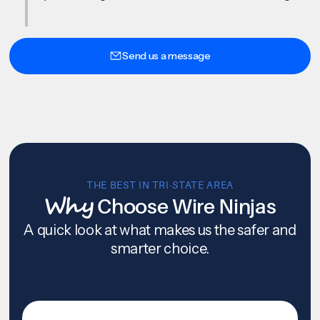
Send us a message
THE BEST IN TRI-STATE AREA
Why
Choose Wire Ninjas
A quick look at what makes us the safer and
smarter choice.