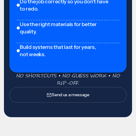
Do the job correctly so you don't have
to redo.
Use the right materials for better
quality.
Build systems that last for years,
not weeks.
NO SHORTCUTS • NO GUESS WORK • NO
RIP-OFF.
Send us a message