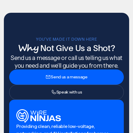
YOU’VE MADE IT DOWN HERE
Why
Not Give Us a Shot?
Send us a message or call us telling us what
you need and we'll guide you from there.
Send us a message
Speak with us
Providing clean, reliable low-voltage,