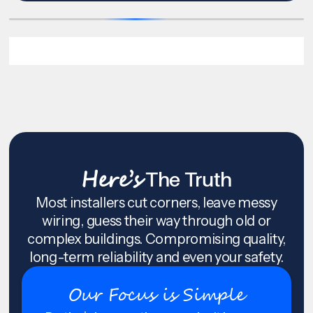
Here’s
The Truth
Most installers cut corners, leave messy
wiring, guess their way through old or
complex buildings. Compromising quality,
long-term reliability and even your safety.
Our Focus is Simple