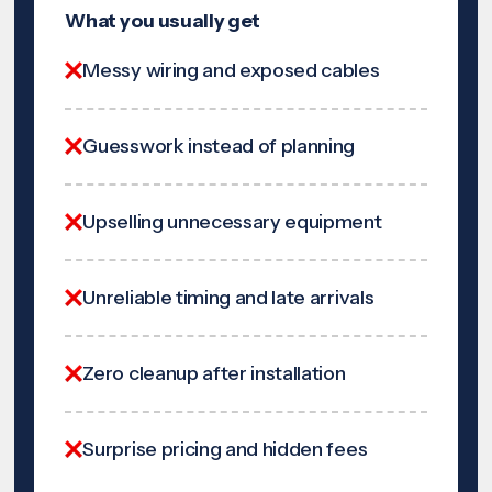
What you usually get
Messy wiring and exposed cables
Guesswork instead of planning
Upselling unnecessary equipment
Unreliable timing and late arrivals
Zero cleanup after installation
Surprise pricing and hidden fees