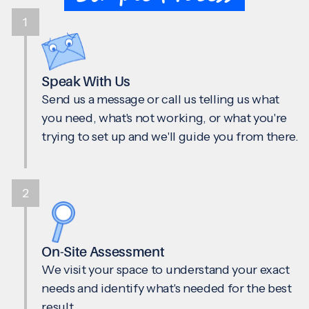
1
Speak With Us
Send us a message or call us telling us what
you need, what's not working, or what you're
trying to set up and we'll guide you from there.
2
On-Site Assessment
We visit your space to understand your exact
needs and identify what's needed for the best
result.