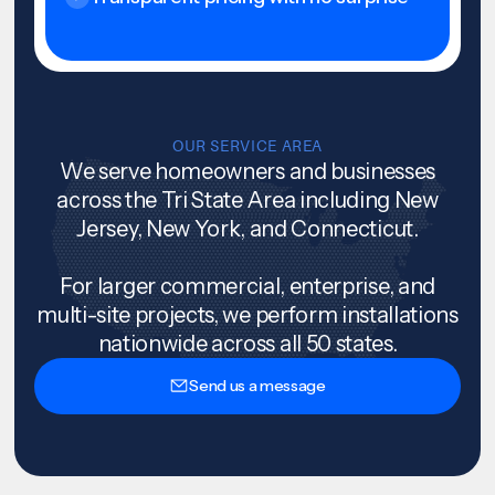
OUR SERVICE AREA
We serve homeowners and businesses
across the Tri State Area including New
Jersey, New York, and Connecticut.
For larger commercial, enterprise, and
multi-site projects, we perform installations
nationwide across all 50 states.
Send us a message