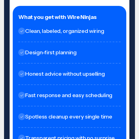
What you get with Wire Ninjas
Clean, labeled, organized wiring
Design-first planning
Honest advice without upselling
Fast response and easy scheduling
Spotless cleanup every single time
Transparent pricing with no surprise