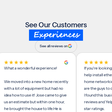
See Our Customers
Experiences
See all reviews on
t a wonderful experience!
If you're looking for
help install ethernet 
moved into a new home recently
home networking/inte
h a lot of equipment but had no
are the guys to do it.
a how to use it! Jose came to give
I found this business
an estimate but within one hour,
reviews and Yelp, seei
brought the house to life.He is
star ratings.