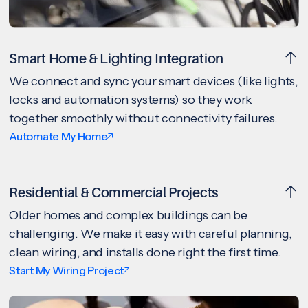
Smart Home & Lighting Integration
We connect and sync your smart devices (like lights,
locks and automation systems) so they work
together smoothly without connectivity failures.
Automate My Home
Residential & Commercial Projects
Older homes and complex buildings can be
challenging. We make it easy with careful planning,
clean wiring, and installs done right the first time.
Start My Wiring Project