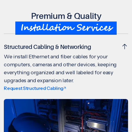
Premium & Quality
Installation Services
Structured Cabling & Networking
We install Ethernet and fiber cables for your
computers, cameras and other devices, keeping
everything organized and well labeled for easy
upgrades and expansion later.
Request Structured Cabling