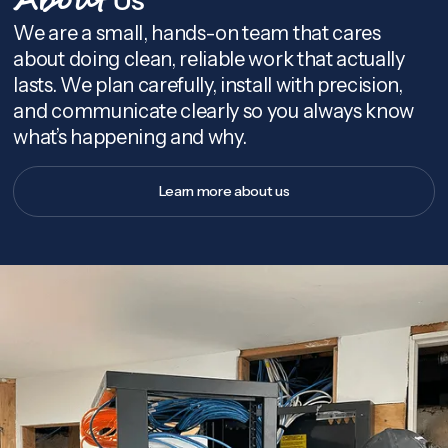
About
We are a small, hands-on team that cares
about doing clean, reliable work that actually
lasts. We plan carefully, install with precision,
and communicate clearly so you always know
what’s happening and why.
Learn more about us