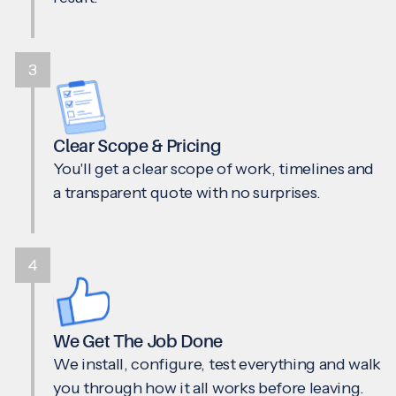
3
Clear Scope & Pricing
You'll get a clear scope of work, timelines and
a transparent quote with no surprises.
4
We Get The Job Done
We install, configure, test everything and walk
you through how it all works before leaving.