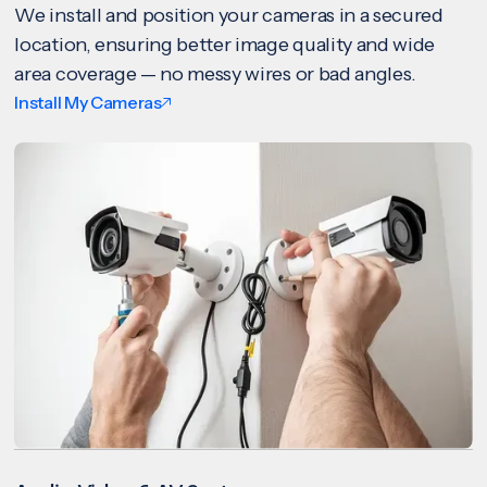
We install and position your cameras in a secured
location, ensuring better image quality and wide
area coverage — no messy wires or bad angles.
Install My Cameras