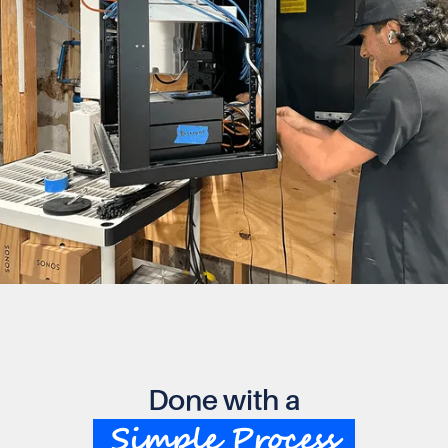
Done with a
Simple Process