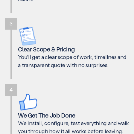
3
Clear Scope & Pricing
You'll get a clear scope of work, timelines and
a transparent quote with no surprises.
4
We Get The Job Done
We install, configure, test everything and walk
you through how it all works before leaving.