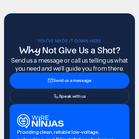
YOU’VE MADE IT DOWN HERE
Why
Not Give Us a Shot?
Send us a message or call us telling us what
you need and we'll guide you from there.
Send us a message
Speak with us
Providing clean, reliable low-voltage,