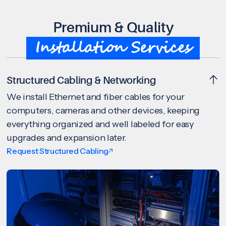
Premium & Quality
Installation Services
Structured Cabling & Networking
We install Ethernet and fiber cables for your
computers, cameras and other devices, keeping
everything organized and well labeled for easy
upgrades and expansion later.
Request Structured Cabling