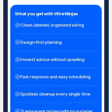
What you get with Wire Ninjas
Clean, labeled, organized wiring
Design-first planning
Honest advice without upselling
Fast response and easy scheduling
Spotless cleanup every single time
Transparent pricing with no surprise