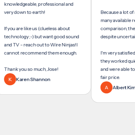
ledgeable, professional and
 down to earth!
Because a lot of servic
many available reviews
ou are like us (clueless about
comparison, they were
nology ;-) but want good sound
despite uncertainty.
TV - reach out to Wire Ninjas!I
not recommend them enough.
I'm very satisfied with 
they worked quickly and
k you so much, Jose!
and were able to set up
fair price.
Karen Shannon
A
Albert Kim