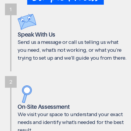
1
Speak With Us
Send us a message or call us telling us what
you need, what's not working, or what you're
trying to set up and we'll guide you from there.
2
On-Site Assessment
We visit your space to understand your exact
needs and identify what's needed for the best
result.