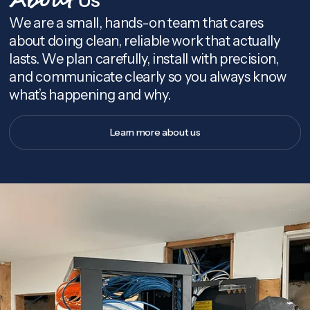
About
We are a small, hands-on team that cares
about doing clean, reliable work that actually
lasts. We plan carefully, install with precision,
and communicate clearly so you always know
what’s happening and why.
Learn more about us