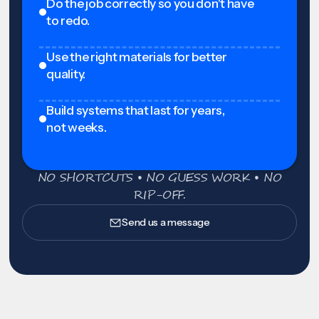
Do the job correctly so you don't have
to redo.
Use the right materials for better
quality.
Build systems that last for years,
not weeks.
NO SHORTCUTS • NO GUESS WORK • NO
RIP-OFF.
Send us a message