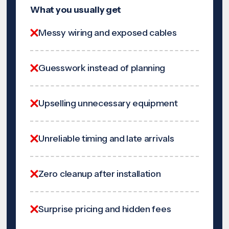
What you usually get
Messy wiring and exposed cables
Guesswork instead of planning
Upselling unnecessary equipment
Unreliable timing and late arrivals
Zero cleanup after installation
Surprise pricing and hidden fees