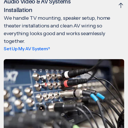
Audio Video & AV Systems
Installation
We handle TV mounting, speaker setup, home
theater installations and clean AV wiring so
everything looks good and works seamlessly
together.
Set Up My AV System