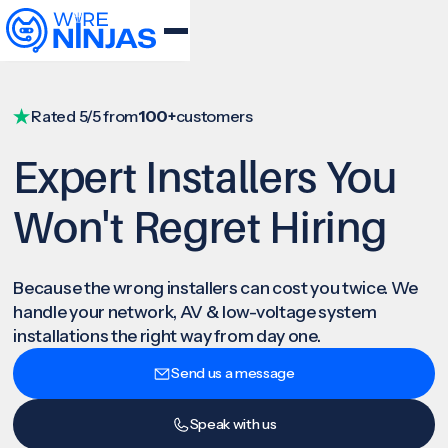
Rated 5/5 from
100+
customers
Expert Installers You
Won't Regret Hiring
Because the wrong installers can cost you twice. We
handle your network, AV & low-voltage system
installations the right way from day one.
Send us a message
Speak with us