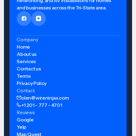
networking, and AV installations for homes
and businesses across the Tri-State area.
Company
Home
About us
Services
Contact us
Terms
Privacy Policy
Contact
olen@wireninjas.com
+1 201 - 777 - 4701
Reviews
Google
Yelp
Map Quest