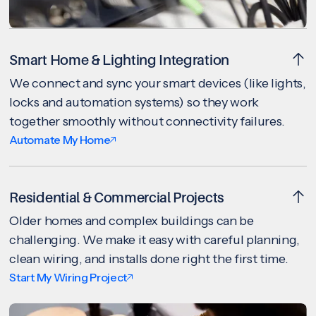
Smart Home & Lighting Integration
We connect and sync your smart devices (like lights,
locks and automation systems) so they work
together smoothly without connectivity failures.
Automate My Home
Residential & Commercial Projects
Older homes and complex buildings can be
challenging. We make it easy with careful planning,
clean wiring, and installs done right the first time.
Start My Wiring Project