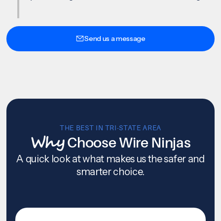
Send us a message
THE BEST IN TRI-STATE AREA
Why
Choose Wire Ninjas
A quick look at what makes us the safer and
smarter choice.