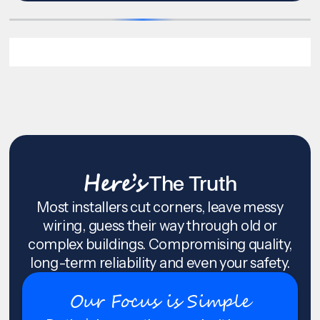
Here’s
The Truth
Most installers cut corners, leave messy
wiring, guess their way through old or
complex buildings. Compromising quality,
long-term reliability and even your safety.
Our Focus is Simple