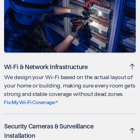
Wi-Fi & Network Infrastructure
We design your Wi-Fi based on the actual layout of
your home or building, making sure every room gets
strong and stable coverage without dead zones.
Fix My Wi-Fi Coverage
Security Cameras & Surveillance
Installation