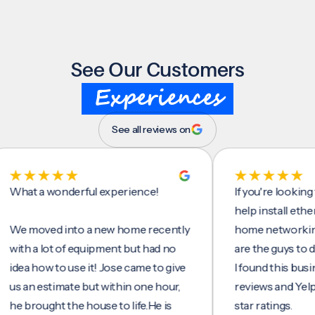
See Our Customers
Experiences
See all reviews on
 a wonderful experience!
If you're looking for 
help install ethernet c
moved into a new home recently
home networking/inte
 a lot of equipment but had no
are the guys to do it.
 how to use it! Jose came to give
I found this business 
n estimate but within one hour,
reviews and Yelp, seei
rought the house to life.He is
star ratings.