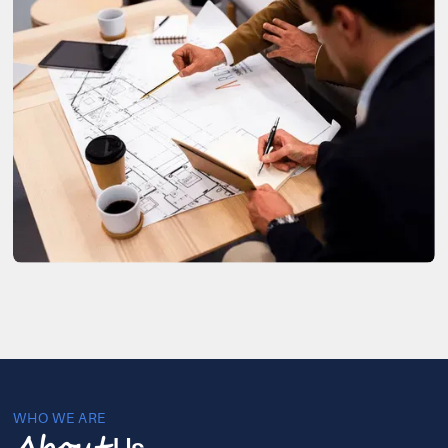
WHO WE ARE
Us