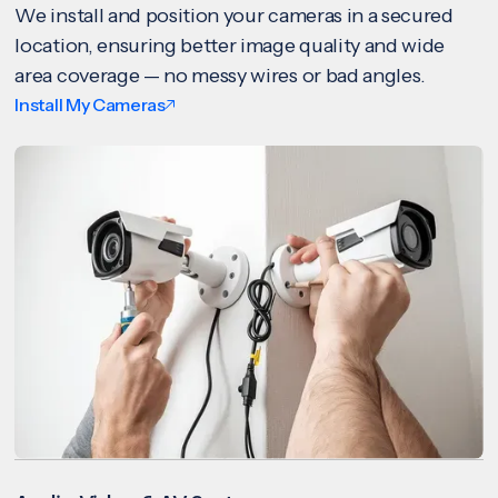
We install and position your cameras in a secured
location, ensuring better image quality and wide
area coverage — no messy wires or bad angles.
Install My Cameras