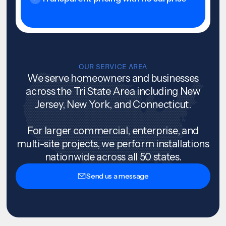
OUR SERVICE AREA
We serve homeowners and businesses
across the Tri State Area including New
Jersey, New York, and Connecticut.
For larger commercial, enterprise, and
multi-site projects, we perform installations
nationwide across all 50 states.
Send us a message