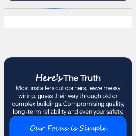
Here’s
The Truth
Most installers cut corners, leave messy
wiring, guess their way through old or
complex buildings. Compromising quality,
long-term reliability and even your safety.
Our Focus is Simple