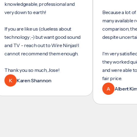
wledgeable, professional and
y down to earth!
Because a lot of servi
many available review
ou are like us (clueless about
comparison, they wer
hnology ;-) but want good sound
despite uncertainty.
 TV - reach out to Wire Ninjas!I
not recommend them enough.
I'm very satisfied with 
they worked quickly an
nk you so much, Jose!
and were able to set u
fair price.
Karen Shannon
A
Albert Kim