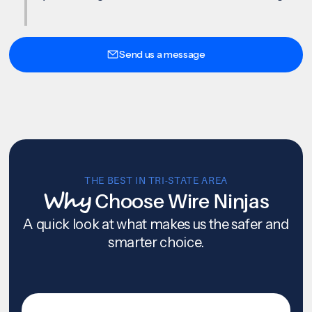
Send us a message
THE BEST IN TRI-STATE AREA
Why
Choose Wire Ninjas
A quick look at what makes us the safer and
smarter choice.