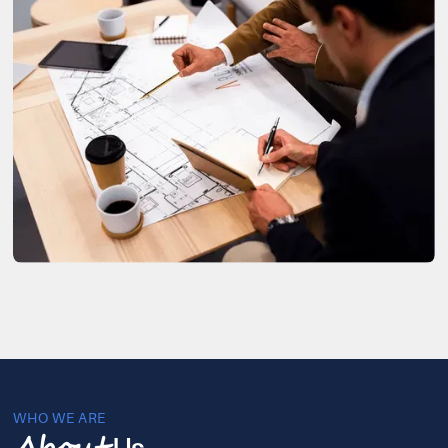
WHO WE ARE
Us