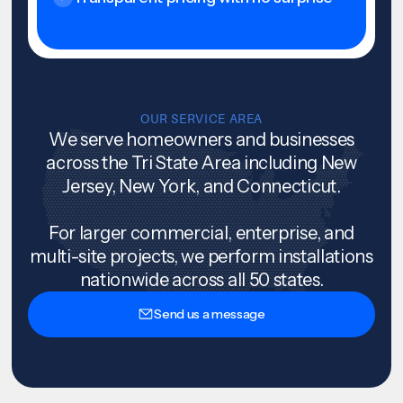
OUR SERVICE AREA
We serve homeowners and businesses
across the Tri State Area including New
Jersey, New York, and Connecticut.
For larger commercial, enterprise, and
multi-site projects, we perform installations
nationwide across all 50 states.
Send us a message