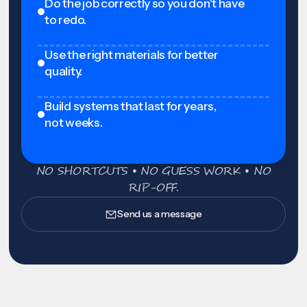
Do the job correctly so you don't have
to redo.
Use the right materials for better
quality.
Build systems that last for years,
not weeks.
NO SHORTCUTS • NO GUESS WORK • NO
RIP-OFF.
Send us a message