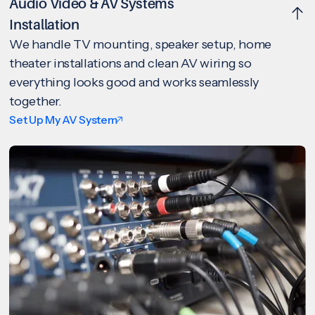
Audio Video & AV Systems
Installation
We handle TV mounting, speaker setup, home
theater installations and clean AV wiring so
everything looks good and works seamlessly
together.
Set Up My AV System