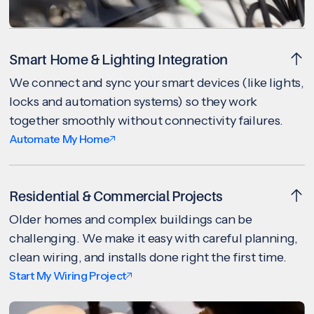
Smart Home & Lighting Integration
We connect and sync your smart devices (like lights,
locks and automation systems) so they work
together smoothly without connectivity failures.
Automate My Home
Residential & Commercial Projects
Older homes and complex buildings can be
challenging. We make it easy with careful planning,
clean wiring, and installs done right the first time.
Start My Wiring Project