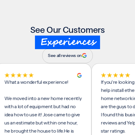
See Our Customers
Experiences
See all reviews on
t a wonderful experience!
If you're looking for 
help install ethernet 
moved into a new home recently
home networking/inte
h a lot of equipment but had no
are the guys to do it.
a how to use it! Jose came to give
I found this business 
an estimate but within one hour,
reviews and Yelp, seei
brought the house to life.He is
star ratings.