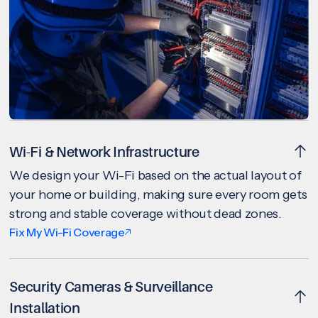
Wi-Fi & Network Infrastructure
We design your Wi-Fi based on the actual layout of
your home or building, making sure every room gets
strong and stable coverage without dead zones.
Fix My Wi-Fi Coverage
Security Cameras & Surveillance
Installation