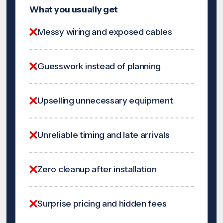
What you usually get
Messy wiring and exposed cables
Guesswork instead of planning
Upselling unnecessary equipment
Unreliable timing and late arrivals
Zero cleanup after installation
Surprise pricing and hidden fees