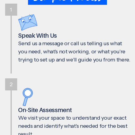
1
Speak With Us
Send us a message or call us telling us what
you need, what's not working, or what you're
trying to set up and we'll guide you from there.
2
On-Site Assessment
We visit your space to understand your exact
needs and identify what's needed for the best
result.