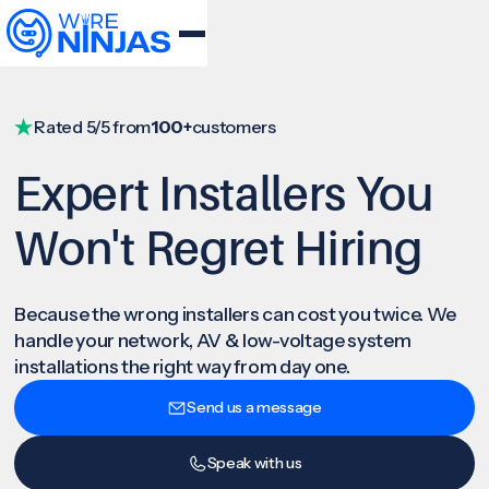
Rated 5/5 from
100+
customers
Expert Installers You
Won't Regret Hiring
Because the wrong installers can cost you twice. We
handle your network, AV & low-voltage system
installations the right way from day one.
Send us a message
Speak with us