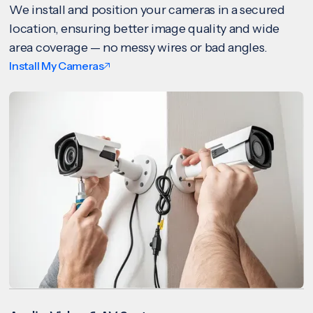
We install and position your cameras in a secured
location, ensuring better image quality and wide
area coverage — no messy wires or bad angles.
Install My Cameras