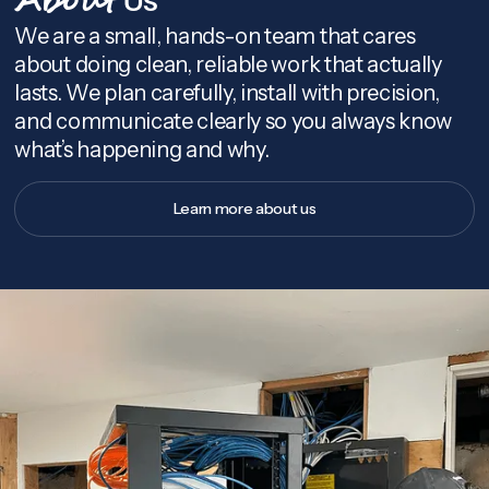
About
We are a small, hands-on team that cares
about doing clean, reliable work that actually
lasts. We plan carefully, install with precision,
and communicate clearly so you always know
what’s happening and why.
Learn more about us