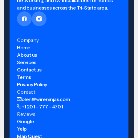
networking, and AV installations for homes
and businesses across the Tri-State area.
Company
Home
About us
Services
Contact us
Terms
Privacy Policy
Contact
olen@wireninjas.com
+1 201 - 777 - 4701
Reviews
Google
Yelp
Map Quest