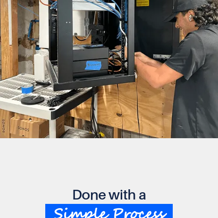
Done with a
Simple Process