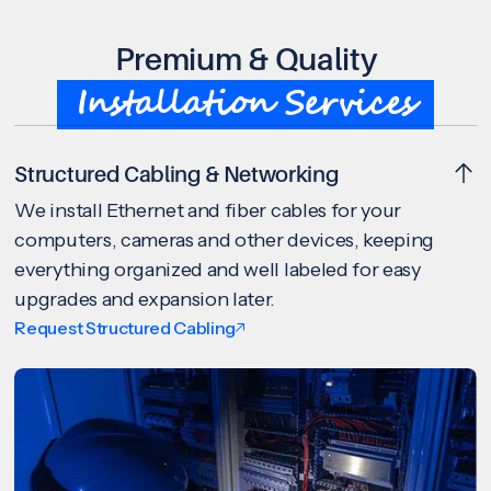
Premium & Quality
Installation Services
Structured Cabling & Networking
We install Ethernet and fiber cables for your
computers, cameras and other devices, keeping
everything organized and well labeled for easy
upgrades and expansion later.
Request Structured Cabling