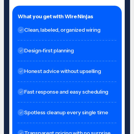
What you get with Wire Ninjas
Clean, labeled, organized wiring
Design-first planning
Honest advice without upselling
Fast response and easy scheduling
Spotless cleanup every single time
Transparent pricing with no surprise