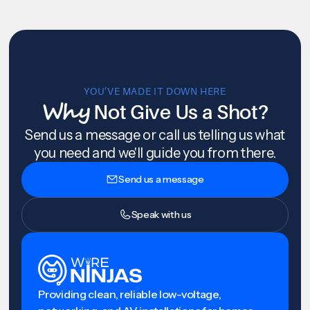
YOU’VE MADE IT DOWN HERE
Why
Not Give Us a Shot?
Send us a message or call us telling us what
you need and we'll guide you from there.
Send us a message
Speak with us
Providing clean, reliable low-voltage,