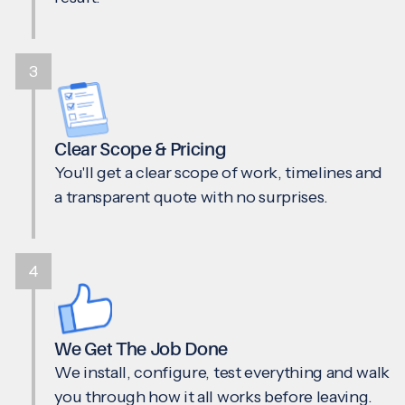
3
Clear Scope & Pricing
You'll get a clear scope of work, timelines and
a transparent quote with no surprises.
4
We Get The Job Done
We install, configure, test everything and walk
you through how it all works before leaving.