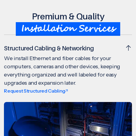
Premium & Quality
Installation Services
Structured Cabling & Networking
We install Ethernet and fiber cables for your
computers, cameras and other devices, keeping
everything organized and well labeled for easy
upgrades and expansion later.
Request Structured Cabling