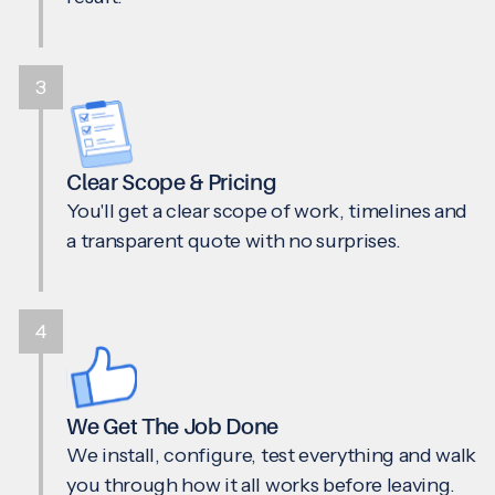
3
Clear Scope & Pricing
You'll get a clear scope of work, timelines and
a transparent quote with no surprises.
4
We Get The Job Done
We install, configure, test everything and walk
you through how it all works before leaving.