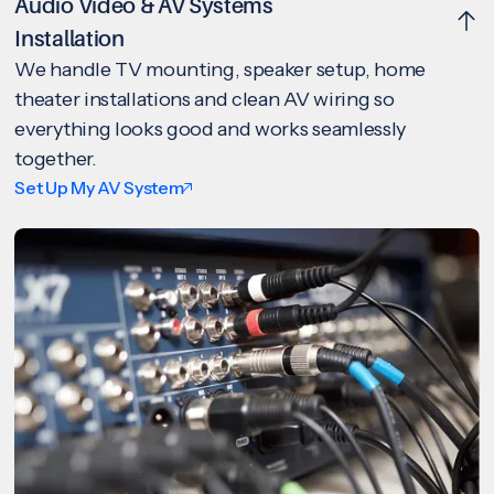
Audio Video & AV Systems
Installation
We handle TV mounting, speaker setup, home
theater installations and clean AV wiring so
everything looks good and works seamlessly
together.
Set Up My AV System