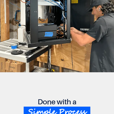
Done with a
Simple Process