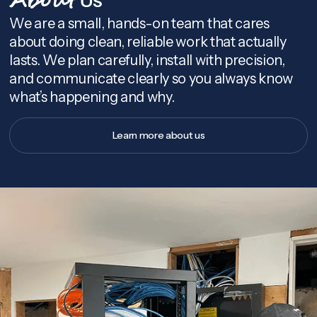
About
We are a small, hands-on team that cares
about doing clean, reliable work that actually
lasts. We plan carefully, install with precision,
and communicate clearly so you always know
what’s happening and why.
Learn more about us