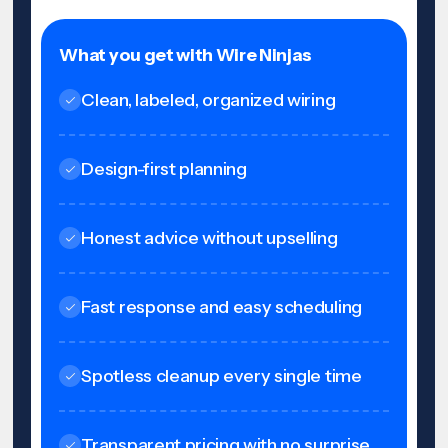
What you get with Wire Ninjas
Clean, labeled, organized wiring
Design-first planning
Honest advice without upselling
Fast response and easy scheduling
Spotless cleanup every single time
Transparent pricing with no surprise