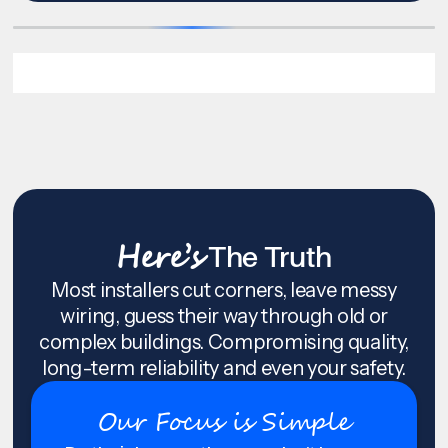
Here’s
The Truth
Most installers cut corners, leave messy
wiring, guess their way through old or
complex buildings. Compromising quality,
long-term reliability and even your safety.
Our Focus is Simple