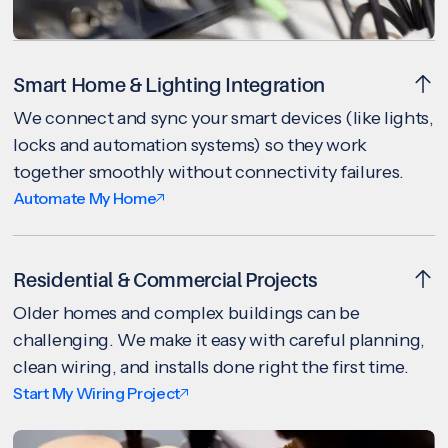
Smart Home & Lighting Integration
We connect and sync your smart devices (like lights,
locks and automation systems) so they work
together smoothly without connectivity failures.
Automate My Home
Residential & Commercial Projects
Older homes and complex buildings can be
challenging. We make it easy with careful planning,
clean wiring, and installs done right the first time.
Start My Wiring Project