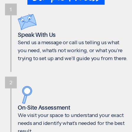
1
Speak With Us
Send us a message or call us telling us what
you need, what's not working, or what you're
trying to set up and we'll guide you from there.
2
On-Site Assessment
We visit your space to understand your exact
needs and identify what's needed for the best
result.