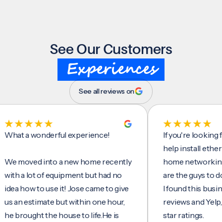
See Our Customers
Experiences
See all reviews on
 a wonderful experience!
If you're looking for s
help install ethernet ca
oved into a new home recently
home networking/inter
a lot of equipment but had no
are the guys to do it.
how to use it! Jose came to give
I found this business o
 estimate but within one hour,
reviews and Yelp, seein
ought the house to life.He is
star ratings.