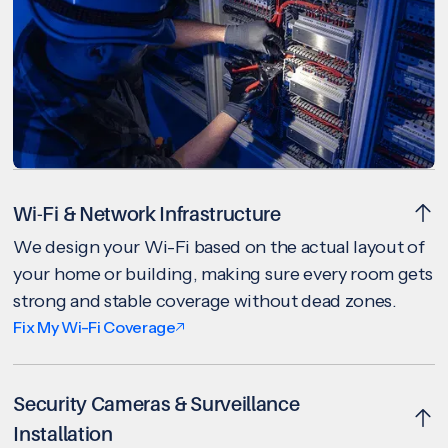
Wi-Fi & Network Infrastructure
We design your Wi-Fi based on the actual layout of
your home or building, making sure every room gets
strong and stable coverage without dead zones.
Fix My Wi-Fi Coverage
Security Cameras & Surveillance
Installation