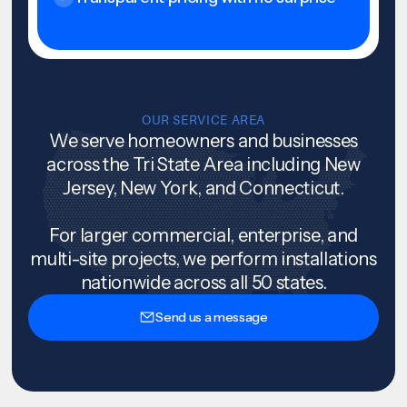
OUR SERVICE AREA
We serve homeowners and businesses
across the Tri State Area including New
Jersey, New York, and Connecticut.
For larger commercial, enterprise, and
multi-site projects, we perform installations
nationwide across all 50 states.
Send us a message