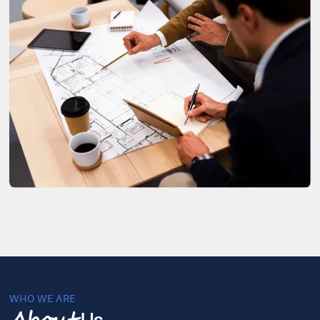
WHO WE ARE
Us