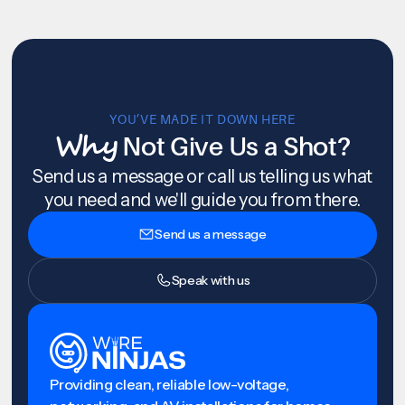
YOU’VE MADE IT DOWN HERE
Why
Not Give Us a Shot?
Send us a message or call us telling us what
you need and we'll guide you from there.
Send us a message
Speak with us
Providing clean, reliable low-voltage,