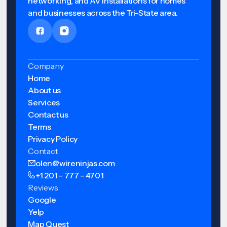
networking, and AV installations for homes
and businesses across the Tri-State area.
Company
Home
About us
Services
Contact us
Terms
Privacy Policy
Contact
olen@wireninjas.com
+1 201 - 777 - 4701
Reviews
Google
Yelp
Map Quest