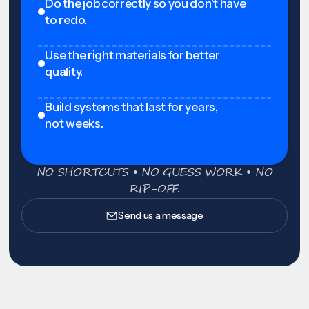
Do the job correctly so you don't have
to redo.
Use the right materials for better
quality.
Build systems that last for years,
not weeks.
NO SHORTCUTS • NO GUESS WORK • NO
RIP-OFF.
Send us a message