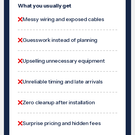
What you usually get
Messy wiring and exposed cables
Guesswork instead of planning
Upselling unnecessary equipment
Unreliable timing and late arrivals
Zero cleanup after installation
Surprise pricing and hidden fees