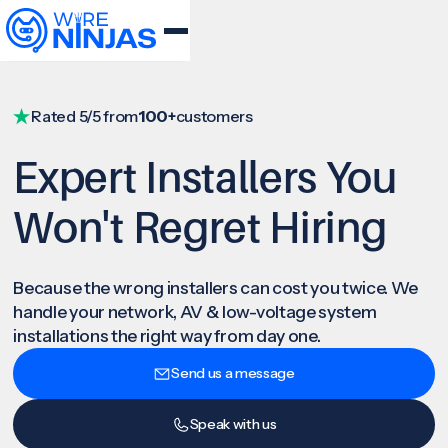
Rated 5/5 from
100+
customers
Expert Installers You
Won't Regret Hiring
Because the wrong installers can cost you twice. We
handle your network, AV & low-voltage system
installations the right way from day one.
Send us a message
Speak with us