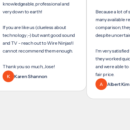
edgeable, professional and
down to earth!
Because a lot of service
many available reviews 
u are like us (clueless about
comparison, they were 
ology ;-) but want good sound
despite uncertainty.
V - reach out to Wire Ninjas!I
ot recommend them enough.
I'm very satisfied with th
they worked quickly and 
 you so much, Jose!
and were able to set up 
fair price.
Karen Shannon
A
Albert Kim