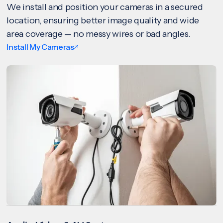
We install and position your cameras in a secured
location, ensuring better image quality and wide
area coverage — no messy wires or bad angles.
Install My Cameras