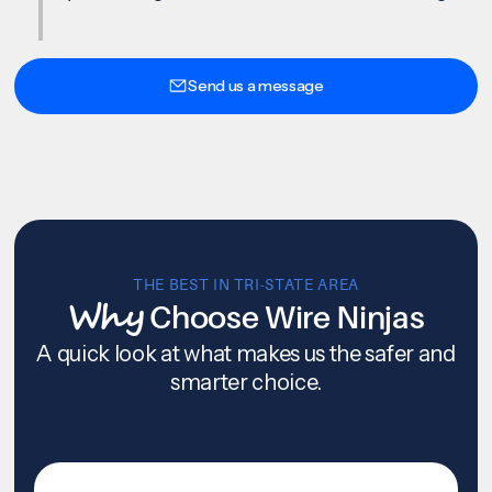
Send us a message
THE BEST IN TRI-STATE AREA
Why
Choose Wire Ninjas
A quick look at what makes us the safer and
smarter choice.