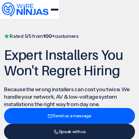
Rated 5/5 from
100+
customers
Expert Installers You
Won't Regret Hiring
Because the wrong installers can cost you twice. We
handle your network, AV & low-voltage system
installations the right way from day one.
Send us a message
Speak with us