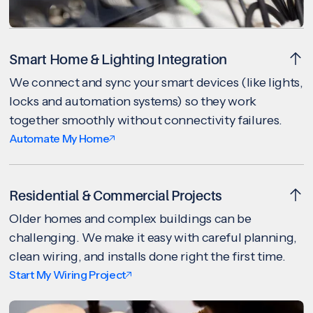
Smart Home & Lighting Integration
We connect and sync your smart devices (like lights,
locks and automation systems) so they work
together smoothly without connectivity failures.
Automate My Home
Residential & Commercial Projects
Older homes and complex buildings can be
challenging. We make it easy with careful planning,
clean wiring, and installs done right the first time.
Start My Wiring Project