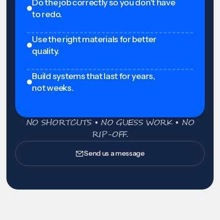
Do the job correctly so you don't have
to redo.
Use the right materials for better
quality.
Build systems that last for years,
not weeks.
NO SHORTCUTS • NO GUESS WORK • NO
RIP-OFF.
Send us a message