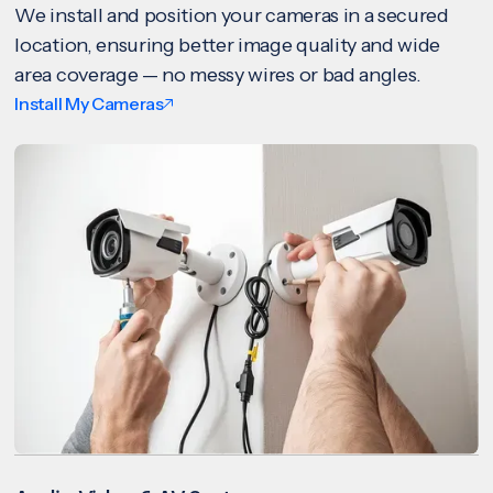
We install and position your cameras in a secured
location, ensuring better image quality and wide
area coverage — no messy wires or bad angles.
Install My Cameras