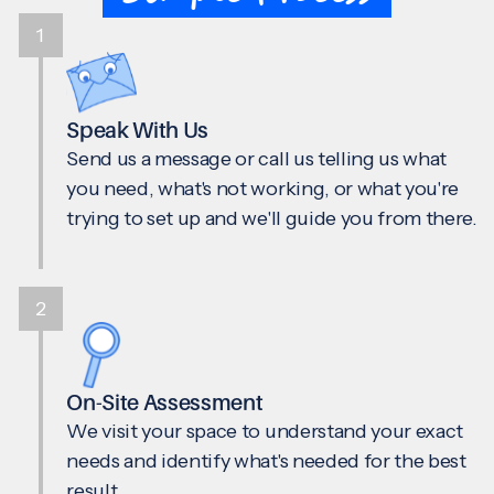
1
Speak With Us
Send us a message or call us telling us what
you need, what's not working, or what you're
trying to set up and we'll guide you from there.
2
On-Site Assessment
We visit your space to understand your exact
needs and identify what's needed for the best
result.