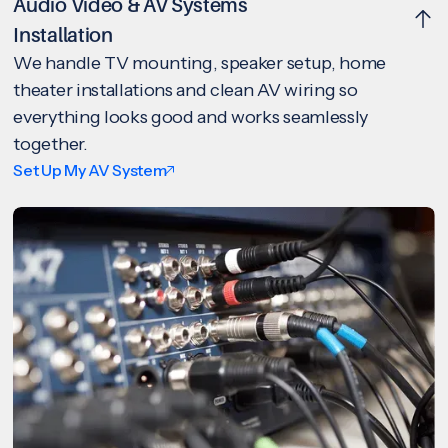
Audio Video & AV Systems
Installation
We handle TV mounting, speaker setup, home
theater installations and clean AV wiring so
everything looks good and works seamlessly
together.
Set Up My AV System