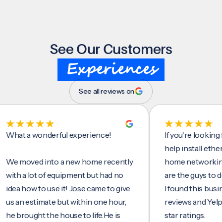
See Our Customers
Experiences
See all reviews on
t a wonderful experience!
If you're looking for 
help install ethernet c
moved into a new home recently
home networking/inte
 a lot of equipment but had no
are the guys to do it.
 how to use it! Jose came to give
I found this business 
n estimate but within one hour,
reviews and Yelp, seei
rought the house to life.He is
star ratings.