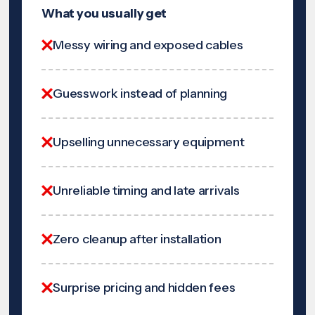
What you usually get
Messy wiring and exposed cables
Guesswork instead of planning
Upselling unnecessary equipment
Unreliable timing and late arrivals
Zero cleanup after installation
Surprise pricing and hidden fees