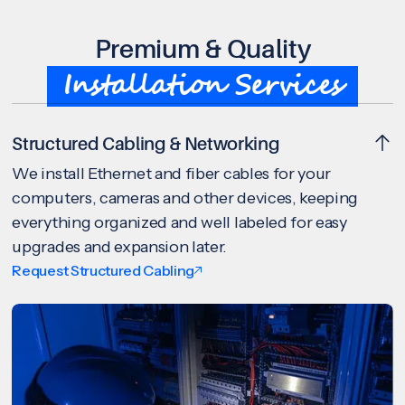
Premium & Quality
Installation Services
Structured Cabling & Networking
We install Ethernet and fiber cables for your
computers, cameras and other devices, keeping
everything organized and well labeled for easy
upgrades and expansion later.
Request Structured Cabling