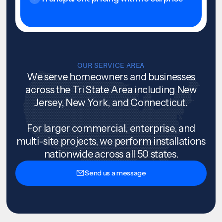
OUR SERVICE AREA
We serve homeowners and businesses
across the Tri State Area including New
Jersey, New York, and Connecticut.
For larger commercial, enterprise, and
multi-site projects, we perform installations
nationwide across all 50 states.
Send us a message