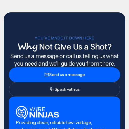
YOU’VE MADE IT DOWN HERE
Why
Not Give Us a Shot?
Send us a message or call us telling us what
you need and we'll guide you from there.
Send us a message
Speak with us
Providing clean, reliable low-voltage,