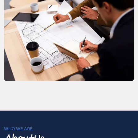
WHO WE ARE
Us