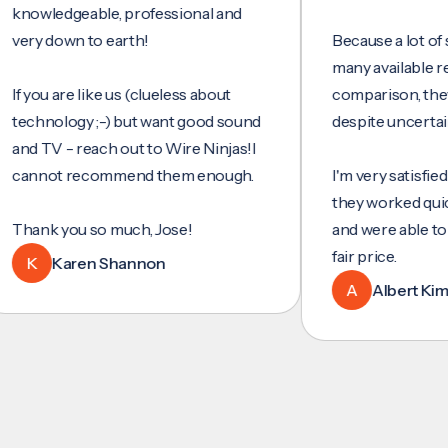
wledgeable, professional and
y down to earth!
Because a lot of servi
many available reviews
ou are like us (clueless about
comparison, they wer
hnology ;-) but want good sound
despite uncertainty.
TV - reach out to Wire Ninjas!I
not recommend them enough.
I'm very satisfied with 
they worked quickly and
nk you so much, Jose!
and were able to set u
fair price.
Karen Shannon
A
Albert Kim