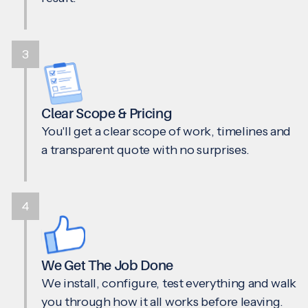
3
Clear Scope & Pricing
You'll get a clear scope of work, timelines and
a transparent quote with no surprises.
4
We Get The Job Done
We install, configure, test everything and walk
you through how it all works before leaving.