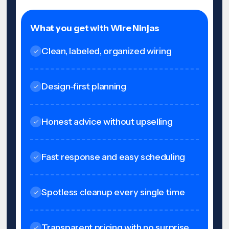
What you get with Wire Ninjas
Clean, labeled, organized wiring
Design-first planning
Honest advice without upselling
Fast response and easy scheduling
Spotless cleanup every single time
Transparent pricing with no surprise