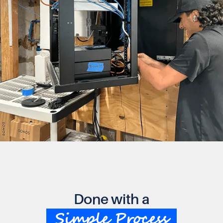
Done with a
Simple Process