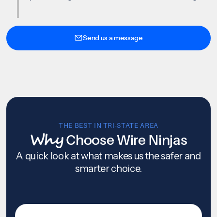
Send us a message
THE BEST IN TRI-STATE AREA
Why
Choose Wire Ninjas
A quick look at what makes us the safer and
smarter choice.