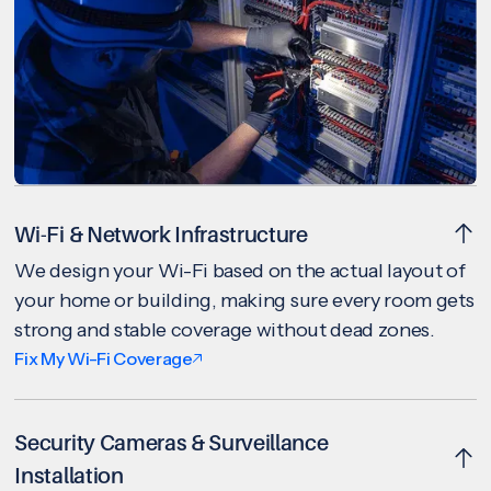
Wi-Fi & Network Infrastructure
We design your Wi-Fi based on the actual layout of
your home or building, making sure every room gets
strong and stable coverage without dead zones.
Fix My Wi-Fi Coverage
Security Cameras & Surveillance
Installation