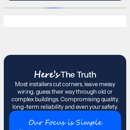
Here’s
The Truth
Most installers cut corners, leave messy
wiring, guess their way through old or
complex buildings. Compromising quality,
long-term reliability and even your safety.
Our Focus is Simple