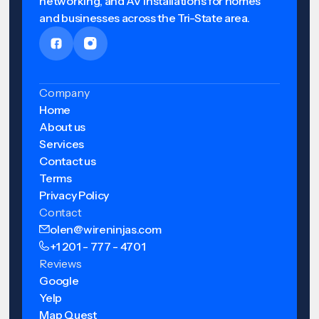
networking, and AV installations for homes
and businesses across the Tri-State area.
Company
Home
About us
Services
Contact us
Terms
Privacy Policy
Contact
olen@wireninjas.com
+1 201 - 777 - 4701
Reviews
Google
Yelp
Map Quest