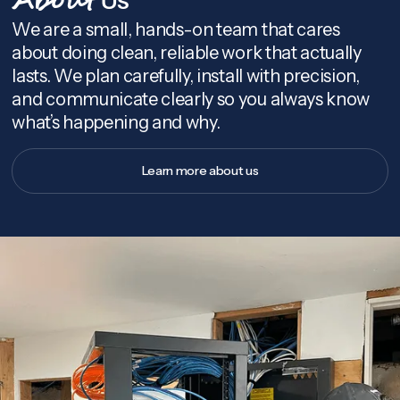
About
We are a small, hands-on team that cares
about doing clean, reliable work that actually
lasts. We plan carefully, install with precision,
and communicate clearly so you always know
what’s happening and why.
Learn more about us