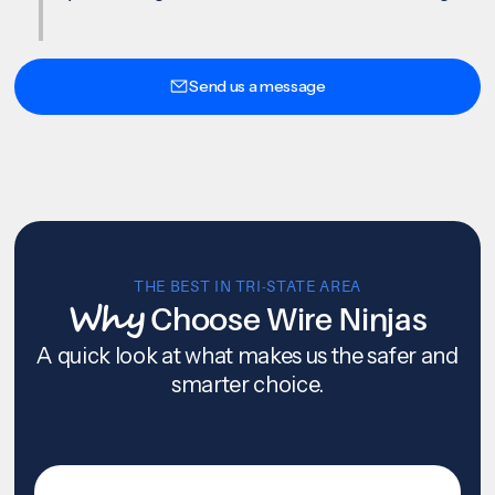
Send us a message
THE BEST IN TRI-STATE AREA
Why
Choose Wire Ninjas
A quick look at what makes us the safer and
smarter choice.