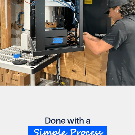
Done with a
Simple Process