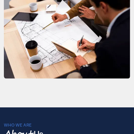
WHO WE ARE
Us