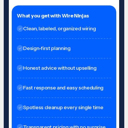
What you get with Wire Ninjas
Clean, labeled, organized wiring
Design-first planning
Honest advice without upselling
Fast response and easy scheduling
Spotless cleanup every single time
Transparent pricing with no surprise