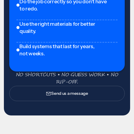
Do the job correctly so you don't have
to redo.
Use the right materials for better
quality.
Build systems that last for years,
not weeks.
NO SHORTCUTS • NO GUESS WORK • NO
RIP-OFF.
Send us a message