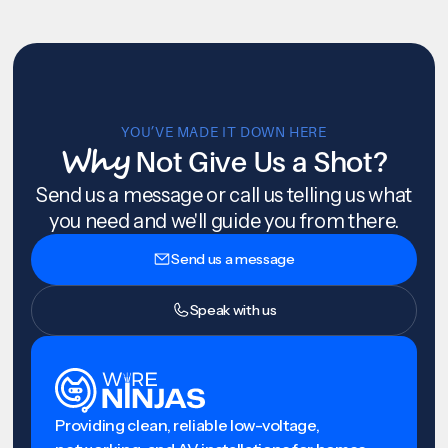
YOU’VE MADE IT DOWN HERE
Why
Not Give Us a Shot?
Send us a message or call us telling us what
you need and we'll guide you from there.
Send us a message
Speak with us
Providing clean, reliable low-voltage,