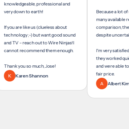
ledgeable, professional and
 down to earth!
Because a lot of servic
many available reviews 
u are like us (clueless about
comparison, they were
nology ;-) but want good sound
despite uncertainty.
TV - reach out to Wire Ninjas!I
ot recommend them enough.
I'm very satisfied with t
they worked quickly and
k you so much, Jose!
and were able to set up
fair price.
Karen Shannon
A
Albert Kim