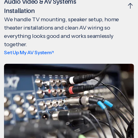
Audio Video & AV Systems
Installation
We handle TV mounting, speaker setup, home
theater installations and clean AV wiring so
everything looks good and works seamlessly
together.
Set Up My AV System