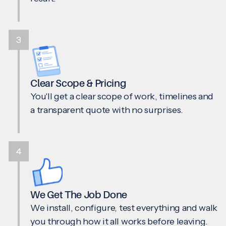
3
Clear Scope & Pricing
You'll get a clear scope of work, timelines and
a transparent quote with no surprises.
4
We Get The Job Done
We install, configure, test everything and walk
you through how it all works before leaving.