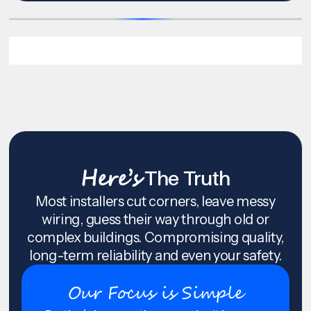
Here’s
The Truth
Most installers cut corners, leave messy
wiring, guess their way through old or
complex buildings. Compromising quality,
long-term reliability and even your safety.
Our Focus is Simple