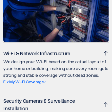
Wi-Fi & Network Infrastructure
We design your Wi-Fi based on the actual layout of
your home or building, making sure every room gets
strong and stable coverage without dead zones.
Fix My Wi-Fi Coverage
Security Cameras & Surveillance
Installation