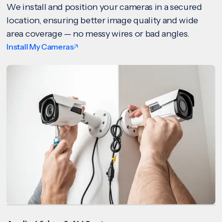
We install and position your cameras in a secured
location, ensuring better image quality and wide
area coverage — no messy wires or bad angles.
Install My Cameras