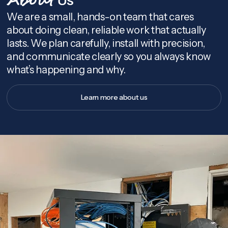
About
We are a small, hands-on team that cares
about doing clean, reliable work that actually
lasts. We plan carefully, install with precision,
and communicate clearly so you always know
what’s happening and why.
Learn more about us