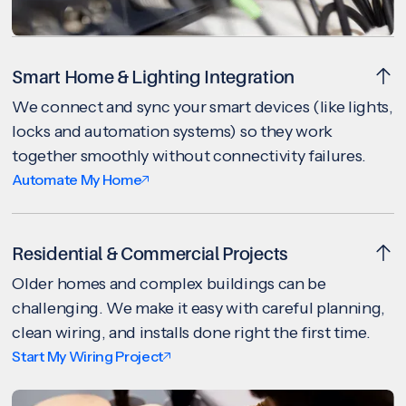
Smart Home & Lighting Integration
We connect and sync your smart devices (like lights,
locks and automation systems) so they work
together smoothly without connectivity failures.
Automate My Home
Residential & Commercial Projects
Older homes and complex buildings can be
challenging. We make it easy with careful planning,
clean wiring, and installs done right the first time.
Start My Wiring Project