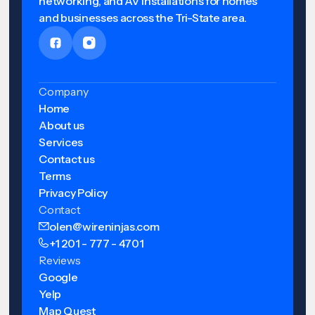
networking, and AV installations for homes
and businesses across the Tri-State area.
Company
Home
About us
Services
Contact us
Terms
Privacy Policy
Contact
olen@wireninjas.com
+1 201 - 777 - 4701
Reviews
Google
Yelp
Map Quest