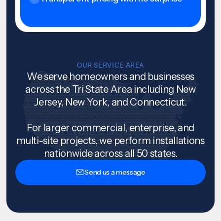
OUR SERVICE AREA
We serve homeowners and businesses
across the Tri State Area including New
Jersey, New York, and Connecticut.
For larger commercial, enterprise, and
multi-site projects, we perform installations
nationwide across all 50 states.
Send us a message