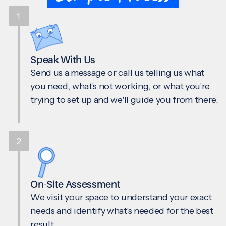
1
Speak With Us
Send us a message or call us telling us what
you need, what's not working, or what you're
trying to set up and we'll guide you from there.
2
On-Site Assessment
We visit your space to understand your exact
needs and identify what's needed for the best
result.