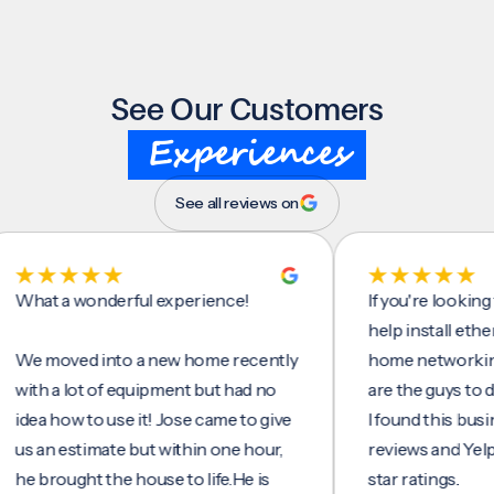
See Our Customers
Experiences
See all reviews on
 a wonderful experience!
If you're looking for s
help install ethernet c
oved into a new home recently
home networking/inter
 a lot of equipment but had no
are the guys to do it.
 how to use it! Jose came to give
I found this business o
n estimate but within one hour,
reviews and Yelp, seein
rought the house to life.He is
star ratings.