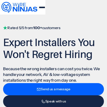
Rated 5/5 from
100+
customers
Expert Installers You
Won't Regret Hiring
Because the wrong installers can cost you twice. We
handle your network, AV & low-voltage system
installations the right way from day one.
Send us a message
Speak with us