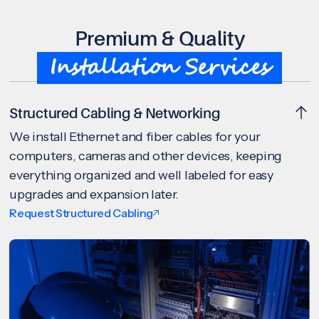
Premium & Quality
Installation Services
Structured Cabling & Networking
We install Ethernet and fiber cables for your
computers, cameras and other devices, keeping
everything organized and well labeled for easy
upgrades and expansion later.
Request Structured Cabling