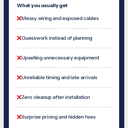
What you usually get
Messy wiring and exposed cables
Guesswork instead of planning
Upselling unnecessary equipment
Unreliable timing and late arrivals
Zero cleanup after installation
Surprise pricing and hidden fees