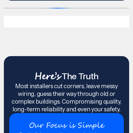
Here’s
The Truth
Most installers cut corners, leave messy
wiring, guess their way through old or
complex buildings. Compromising quality,
long-term reliability and even your safety.
Our Focus is Simple