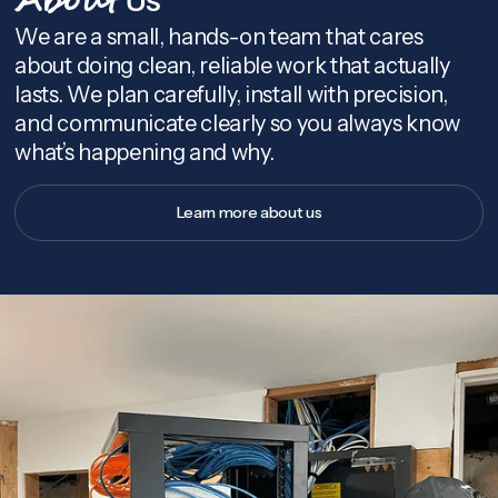
About
We are a small, hands-on team that cares
about doing clean, reliable work that actually
lasts. We plan carefully, install with precision,
and communicate clearly so you always know
what’s happening and why.
Learn more about us