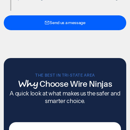
Send us a message
THE BEST IN TRI-STATE AREA
Why
Choose Wire Ninjas
A quick look at what makes us the safer and
smarter choice.