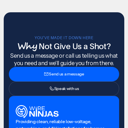
YOU’VE MADE IT DOWN HERE
Why
Not Give Us a Shot?
Send us a message or call us telling us what
you need and we'll guide you from there.
Send us a message
Speak with us
Providing clean, reliable low-voltage,