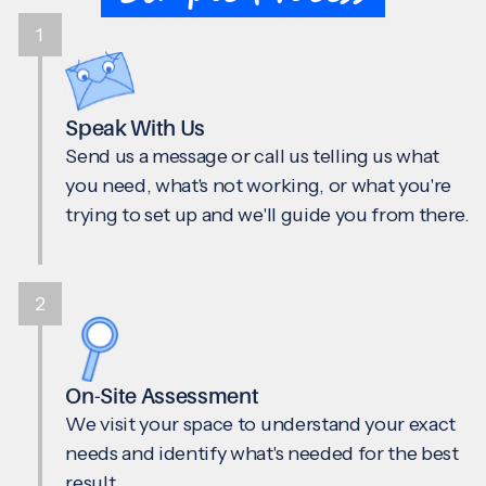
1
Speak With Us
Send us a message or call us telling us what
you need, what's not working, or what you're
trying to set up and we'll guide you from there.
2
On-Site Assessment
We visit your space to understand your exact
needs and identify what's needed for the best
result.