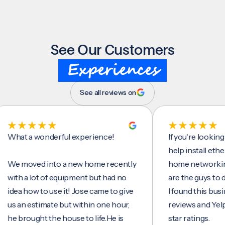
See Our Customers
Experiences
See all reviews on
t a wonderful experience!
If you're looking for 
help install ethernet c
moved into a new home recently
home networking/inte
h a lot of equipment but had no
are the guys to do it.
 how to use it! Jose came to give
I found this business 
n estimate but within one hour,
reviews and Yelp, seei
rought the house to life.He is
star ratings.