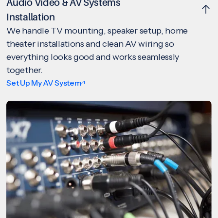
Audio Video & AV Systems
Installation
We handle TV mounting, speaker setup, home
theater installations and clean AV wiring so
everything looks good and works seamlessly
together.
Set Up My AV System