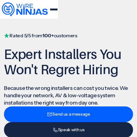
Rated 5/5 from
100+
customers
Expert Installers You
Won't Regret Hiring
Because the wrong installers can cost you twice. We
handle your network, AV & low-voltage system
installations the right way from day one.
Send us a message
Speak with us