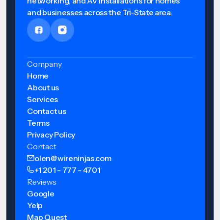
networking, and AV installations for homes
and businesses across the Tri-State area.
Company
Home
About us
Services
Contact us
Terms
Privacy Policy
Contact
olen@wireninjas.com
+1 201 - 777 - 4701
Reviews
Google
Yelp
Map Quest