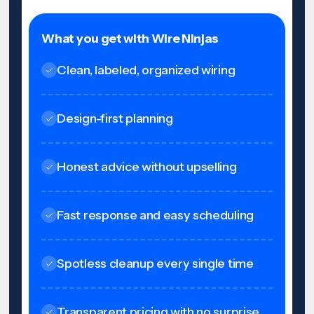
What you get with Wire Ninjas
Clean, labeled, organized wiring
Design-first planning
Honest advice without upselling
Fast response and easy scheduling
Spotless cleanup every single time
Transparent pricing with no surprise