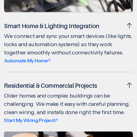
Smart Home & Lighting Integration
We connect and sync your smart devices (like lights,
locks and automation systems) so they work
together smoothly without connectivity failures.
Automate My Home
Residential & Commercial Projects
Older homes and complex buildings can be
challenging. We make it easy with careful planning,
clean wiring, and installs done right the first time.
Start My Wiring Project