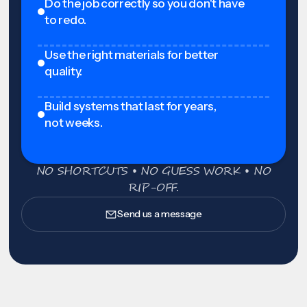
Do the job correctly so you don't have
to redo.
Use the right materials for better
quality.
Build systems that last for years,
not weeks.
NO SHORTCUTS • NO GUESS WORK • NO
RIP-OFF.
Send us a message