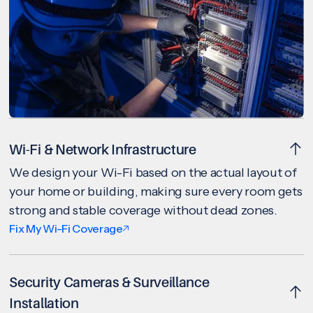
Wi-Fi & Network Infrastructure
We design your Wi-Fi based on the actual layout of
your home or building, making sure every room gets
strong and stable coverage without dead zones.
Fix My Wi-Fi Coverage
Security Cameras & Surveillance
Installation