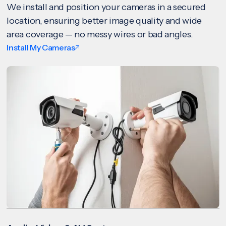
We install and position your cameras in a secured
location, ensuring better image quality and wide
area coverage — no messy wires or bad angles.
Install My Cameras