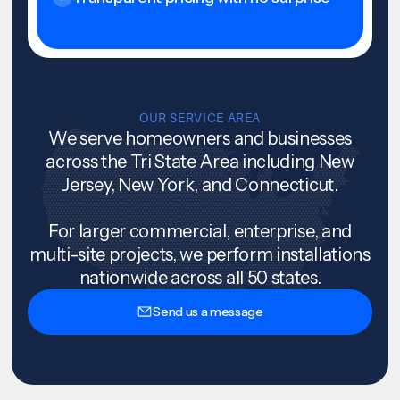
OUR SERVICE AREA
We serve homeowners and businesses
across the Tri State Area including New
Jersey, New York, and Connecticut.
For larger commercial, enterprise, and
multi-site projects, we perform installations
nationwide across all 50 states.
Send us a message