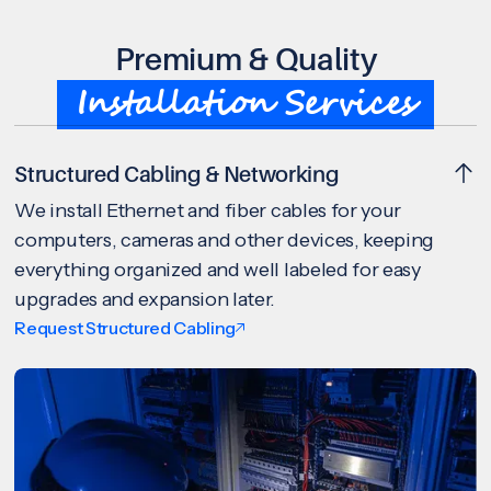
Premium & Quality
Installation Services
Structured Cabling & Networking
We install Ethernet and fiber cables for your
computers, cameras and other devices, keeping
everything organized and well labeled for easy
upgrades and expansion later.
Request Structured Cabling