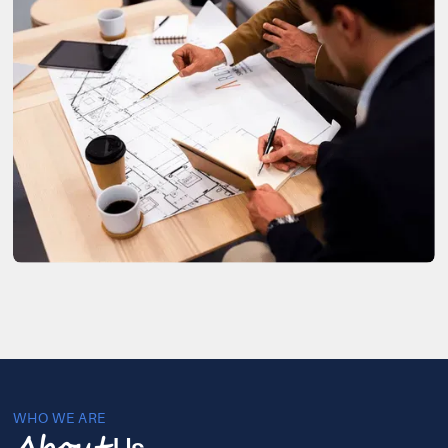
WHO WE ARE
Us