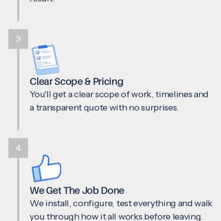
3
Clear Scope & Pricing
You'll get a clear scope of work, timelines and
a transparent quote with no surprises.
4
We Get The Job Done
We install, configure, test everything and walk
you through how it all works before leaving.