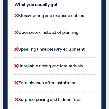
What you usually get
Messy wiring and exposed cables
Guesswork instead of planning
Upselling unnecessary equipment
Unreliable timing and late arrivals
Zero cleanup after installation
Surprise pricing and hidden fees