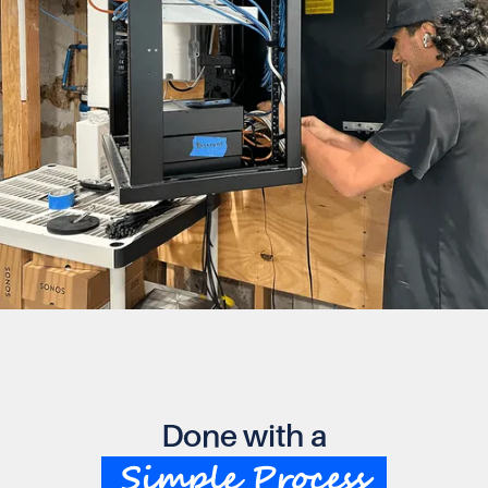
Done with a
Simple Process