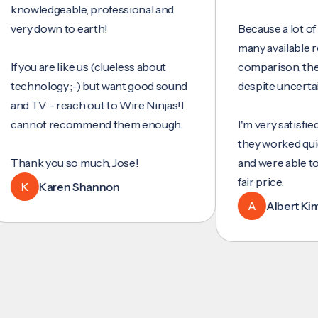
wledgeable, professional and
y down to earth!
Because a lot of servi
many available reviews
ou are like us (clueless about
comparison, they wer
hnology ;-) but want good sound
despite uncertainty.
 TV - reach out to Wire Ninjas!I
not recommend them enough.
I'm very satisfied with 
they worked quickly and
nk you so much, Jose!
and were able to set u
fair price.
Karen Shannon
A
Albert Kim