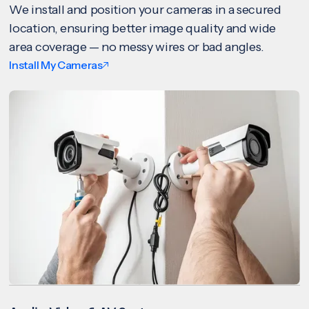
We install and position your cameras in a secured
location, ensuring better image quality and wide
area coverage — no messy wires or bad angles.
Install My Cameras