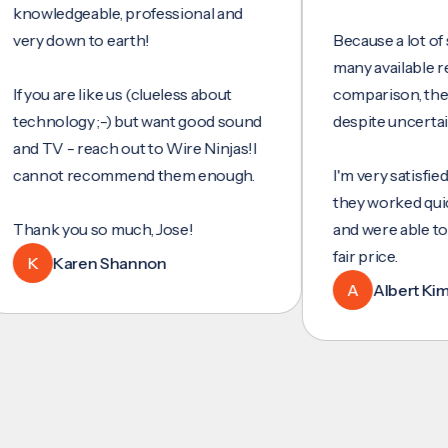
ledgeable, professional and
 down to earth!
Because a lot of servic
many available reviews
u are like us (clueless about
comparison, they were
nology ;-) but want good sound
despite uncertainty.
TV - reach out to Wire Ninjas!I
not recommend them enough.
I'm very satisfied with t
they worked quickly and
k you so much, Jose!
and were able to set up
fair price.
Karen Shannon
A
Albert Kim