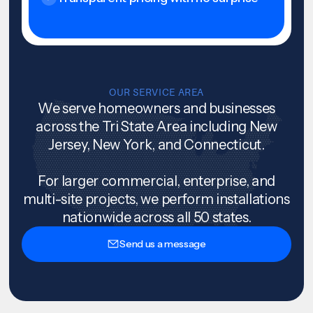
OUR SERVICE AREA
We serve homeowners and businesses
across the Tri State Area including New
Jersey, New York, and Connecticut.
For larger commercial, enterprise, and
multi-site projects, we perform installations
nationwide across all 50 states.
Send us a message