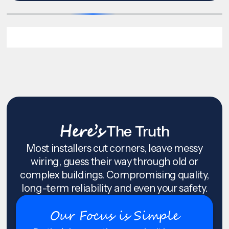
Here’s
The Truth
Most installers cut corners, leave messy
wiring, guess their way through old or
complex buildings. Compromising quality,
long-term reliability and even your safety.
Our Focus is Simple