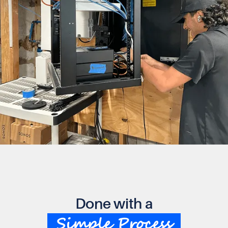
Done with a
Simple Process