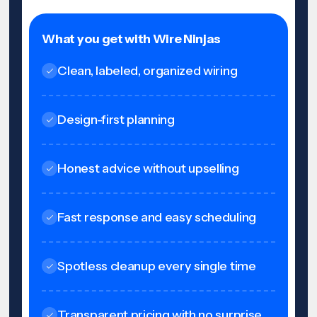
What you get with Wire Ninjas
Clean, labeled, organized wiring
Design-first planning
Honest advice without upselling
Fast response and easy scheduling
Spotless cleanup every single time
Transparent pricing with no surprise