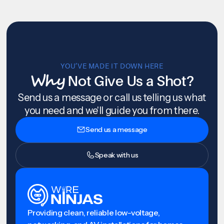
YOU’VE MADE IT DOWN HERE
Why
Not Give Us a Shot?
Send us a message or call us telling us what
you need and we'll guide you from there.
Send us a message
Speak with us
Providing clean, reliable low-voltage,