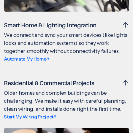
Smart Home & Lighting Integration
We connect and sync your smart devices (like lights,
locks and automation systems) so they work
together smoothly without connectivity failures.
Automate My Home
Residential & Commercial Projects
Older homes and complex buildings can be
challenging. We make it easy with careful planning,
clean wiring, and installs done right the first time.
Start My Wiring Project