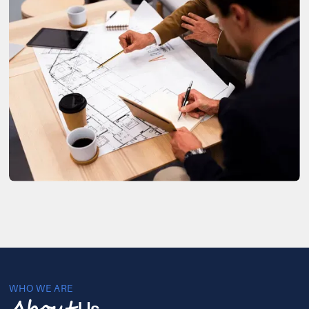
WHO WE ARE
Us