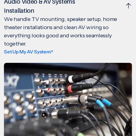
Audio Video & AV Systems
Installation
We handle TV mounting, speaker setup, home
theater installations and clean AV wiring so
everything looks good and works seamlessly
together.
Set Up My AV System