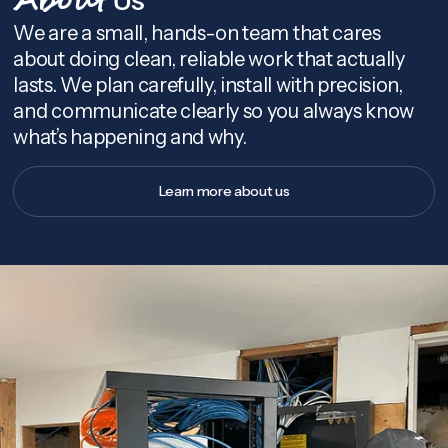
About
We are a small, hands-on team that cares
about doing clean, reliable work that actually
lasts. We plan carefully, install with precision,
and communicate clearly so you always know
what’s happening and why.
Learn more about us