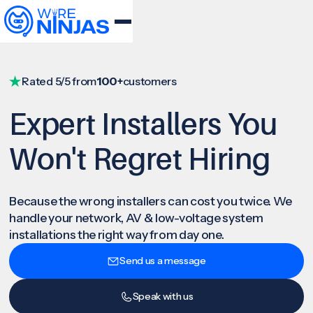
Rated 5/5 from
100+
customers
Expert Installers You
Won't Regret Hiring
Because the wrong installers can cost you twice. We
handle your network, AV & low-voltage system
installations the right way from day one.
Send us a message
Speak with us