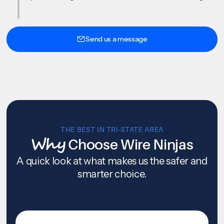
Send us a message
THE BEST IN TRI-STATE AREA
Why
Choose Wire Ninjas
A quick look at what makes us the safer and
smarter choice.