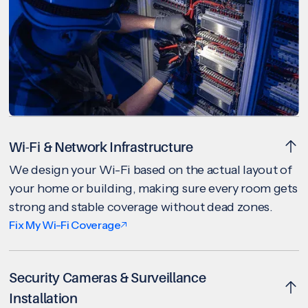
Wi-Fi & Network Infrastructure
We design your Wi-Fi based on the actual layout of
your home or building, making sure every room gets
strong and stable coverage without dead zones.
Fix My Wi-Fi Coverage
Security Cameras & Surveillance
Installation