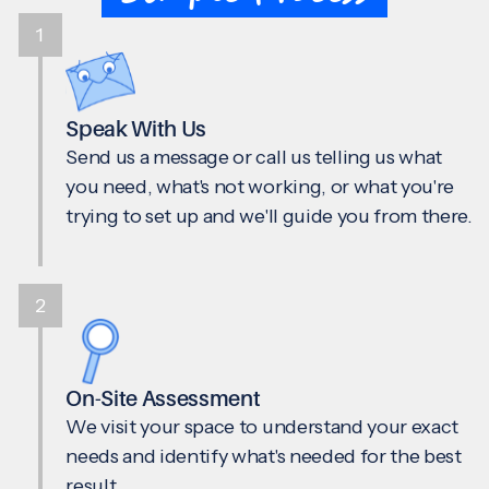
1
Speak With Us
Send us a message or call us telling us what
you need, what's not working, or what you're
trying to set up and we'll guide you from there.
2
On-Site Assessment
We visit your space to understand your exact
needs and identify what's needed for the best
result.