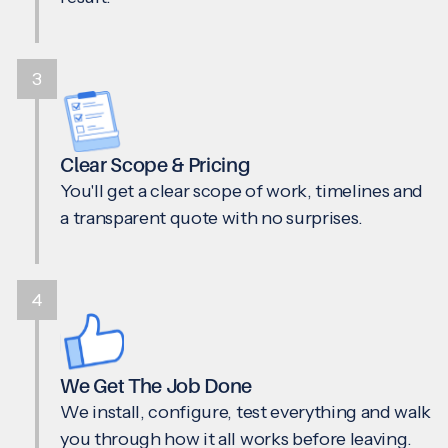
3
Clear Scope & Pricing
You'll get a clear scope of work, timelines and
a transparent quote with no surprises.
4
We Get The Job Done
We install, configure, test everything and walk
you through how it all works before leaving.