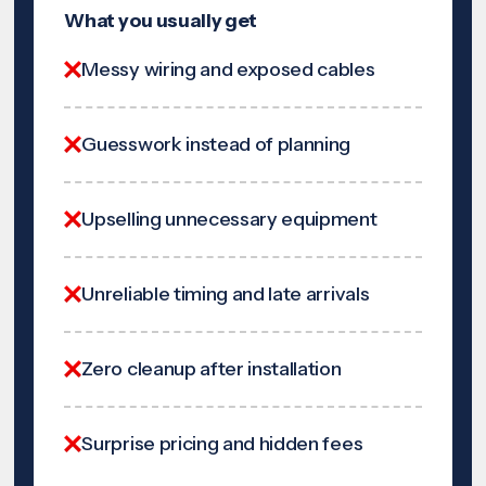
What you usually get
Messy wiring and exposed cables
Guesswork instead of planning
Upselling unnecessary equipment
Unreliable timing and late arrivals
Zero cleanup after installation
Surprise pricing and hidden fees