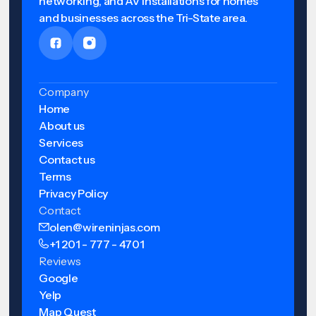
networking, and AV installations for homes
and businesses across the Tri-State area.
Company
Home
About us
Services
Contact us
Terms
Privacy Policy
Contact
olen@wireninjas.com
+1 201 - 777 - 4701
Reviews
Google
Yelp
Map Quest