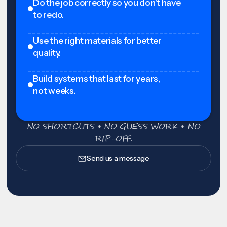
Do the job correctly so you don't have
to redo.
Use the right materials for better
quality.
Build systems that last for years,
not weeks.
NO SHORTCUTS • NO GUESS WORK • NO
RIP-OFF.
Send us a message