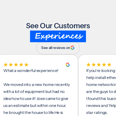
See Our Customers
Experiences
See all reviews on
 a wonderful experience!
If you're looking for 
help install ethernet c
oved into a new home recently
home networking/inte
 a lot of equipment but had no
are the guys to do it.
 how to use it! Jose came to give
I found this business 
n estimate but within one hour,
reviews and Yelp, seein
rought the house to life.He is
star ratings.