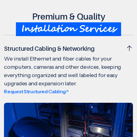
Premium & Quality
Installation Services
Structured Cabling & Networking
We install Ethernet and fiber cables for your
computers, cameras and other devices, keeping
everything organized and well labeled for easy
upgrades and expansion later.
Request Structured Cabling