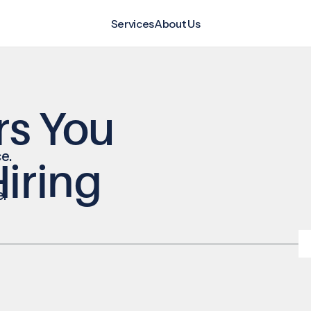
Services
About Us
rs You
e.
iring
e.