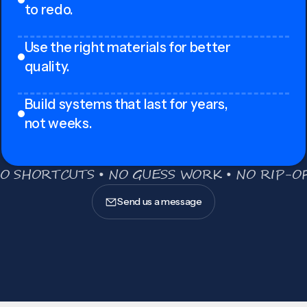
to redo.
Use the right materials for better
quality.
Build systems that last for years,
not weeks.
O SHORTCUTS • NO GUESS WORK • NO RIP-OF
Send us a message