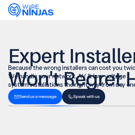
Expert Installe
Because the wrong installers can cost you twic
Won't Regret H
We handle your network, AV & low-voltage
system installations the right way from day on
Send us a message
Speak with us