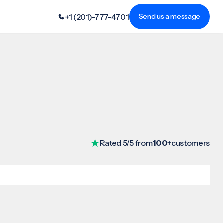
+1 (201)-777-4701
Send us a message
Rated 5/5 from
100+
customers