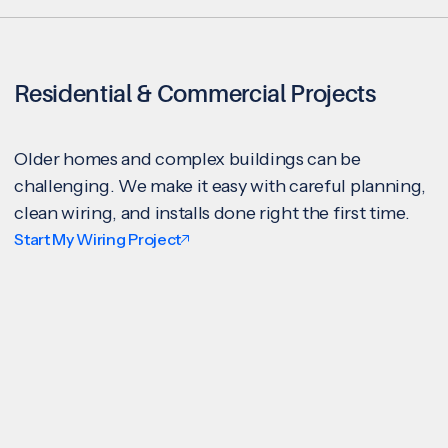
Residential & Commercial Projects
Older homes and complex buildings can be
challenging. We make it easy with careful planning,
clean wiring, and installs done right the first time.
Start My Wiring Project