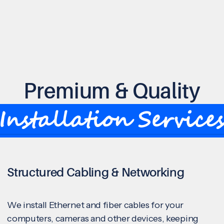
Premium & Quality
Installation Service
Structured Cabling & Networking
We install Ethernet and fiber cables for your
computers, cameras and other devices, keeping