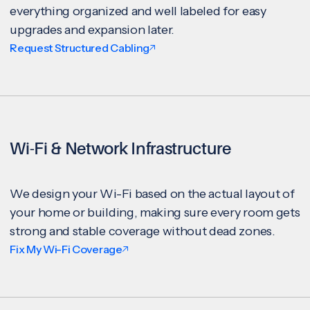
everything organized and well labeled for easy
upgrades and expansion later.
Request Structured Cabling
Wi-Fi & Network Infrastructure
We design your Wi-Fi based on the actual layout of
your home or building, making sure every room gets
strong and stable coverage without dead zones.
Fix My Wi-Fi Coverage