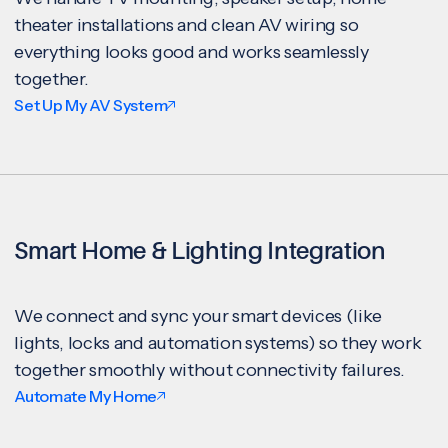
theater installations and clean AV wiring so
everything looks good and works seamlessly
together.
Set Up My AV System
Smart Home & Lighting Integration
We connect and sync your smart devices (like
lights, locks and automation systems) so they work
together smoothly without connectivity failures.
Automate My Home