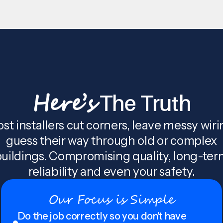
Here’s
The Truth
st installers cut corners, leave messy wiri
guess their way through old or complex
uildings. Compromising quality, long-te
reliability and even your safety.
Our Focus is Simple
Do the job correctly so you don't have