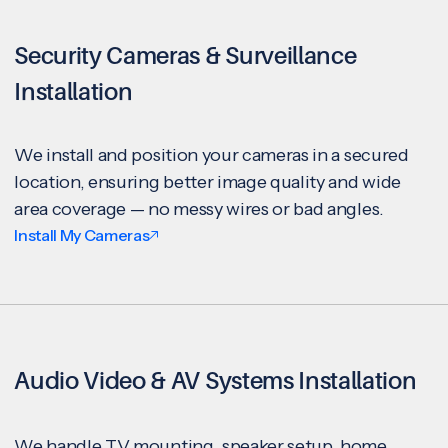
Security Cameras & Surveillance
Installation
We install and position your cameras in a secured
location, ensuring better image quality and wide
area coverage — no messy wires or bad angles.
Install My Cameras
Audio Video & AV Systems Installation
We handle TV mounting, speaker setup, home