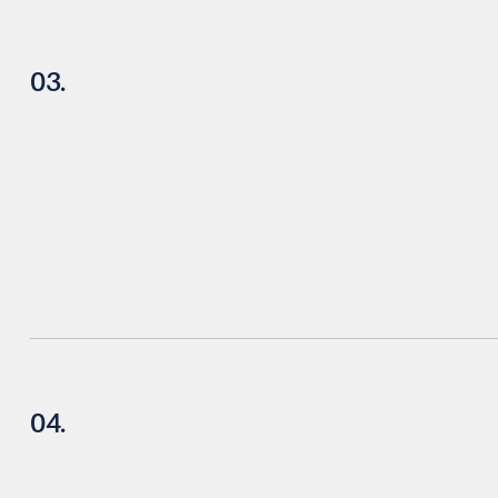
03.
04.