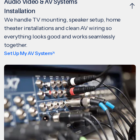
Audio Video & AV Systems
Installation
We handle TV mounting, speaker setup, home
theater installations and clean AV wiring so
everything looks good and works seamlessly
together.
Set Up My AV System