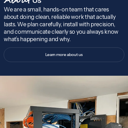
About
We are a small, hands-on team that cares
about doing clean, reliable work that actually
lasts. We plan carefully, install with precision,
and communicate clearly so you always know
what’s happening and why.
Learn more about us