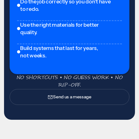
Do the job correctly so you don't have
to redo.
Use the right materials for better
quality.
Build systems that last for years,
not weeks.
NO SHORTCUTS • NO GUESS WORK • NO
RIP-OFF.
Send us a message