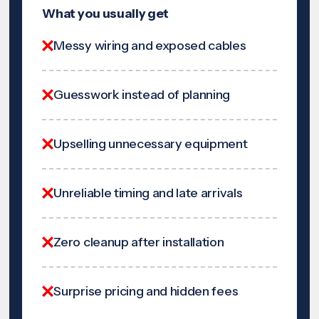
What you usually get
Messy wiring and exposed cables
Guesswork instead of planning
Upselling unnecessary equipment
Unreliable timing and late arrivals
Zero cleanup after installation
Surprise pricing and hidden fees