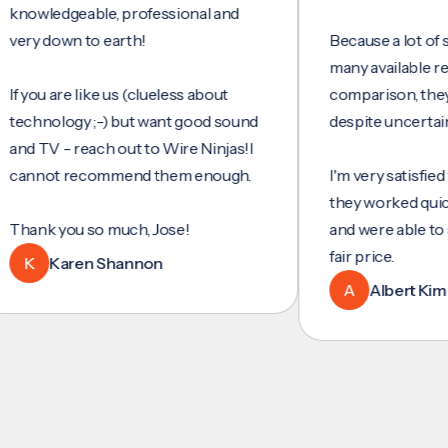
ledgeable, professional and
 down to earth!
Because a lot of servic
many available reviews
ou are like us (clueless about
comparison, they were
nology ;-) but want good sound
despite uncertainty.
TV - reach out to Wire Ninjas!I
not recommend them enough.
I'm very satisfied with t
they worked quickly and
k you so much, Jose!
and were able to set up
fair price.
Karen Shannon
A
Albert Kim