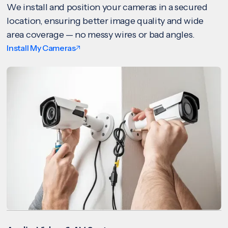
We install and position your cameras in a secured
location, ensuring better image quality and wide
area coverage — no messy wires or bad angles.
Install My Cameras