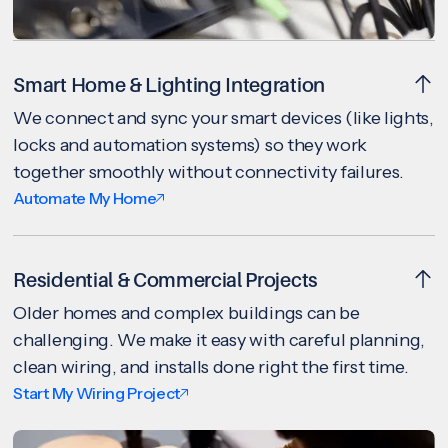
Smart Home & Lighting Integration
We connect and sync your smart devices (like lights,
locks and automation systems) so they work
together smoothly without connectivity failures.
Automate My Home
Residential & Commercial Projects
Older homes and complex buildings can be
challenging. We make it easy with careful planning,
clean wiring, and installs done right the first time.
Start My Wiring Project