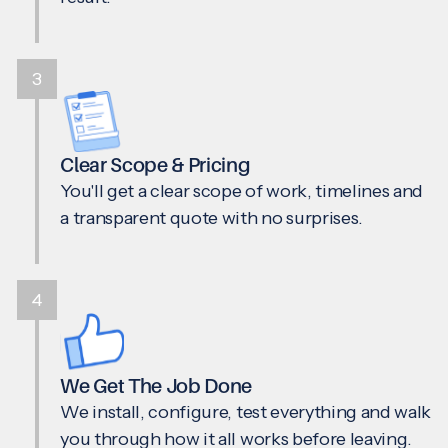
3
Clear Scope & Pricing
You'll get a clear scope of work, timelines and
a transparent quote with no surprises.
4
We Get The Job Done
We install, configure, test everything and walk
you through how it all works before leaving.