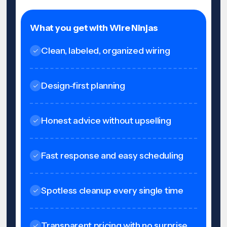
What you get with Wire Ninjas
Clean, labeled, organized wiring
Design-first planning
Honest advice without upselling
Fast response and easy scheduling
Spotless cleanup every single time
Transparent pricing with no surprise