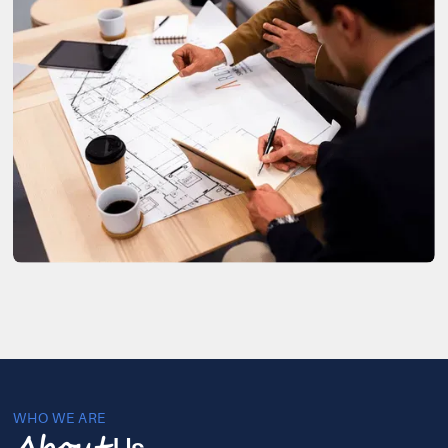
WHO WE ARE
Us