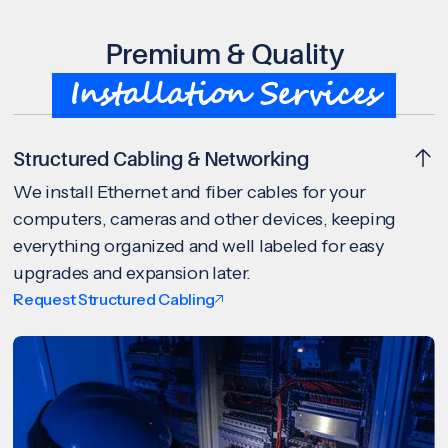
Premium & Quality
Installation Services
Structured Cabling & Networking
We install Ethernet and fiber cables for your
computers, cameras and other devices, keeping
everything organized and well labeled for easy
upgrades and expansion later.
Request Structured Cabling