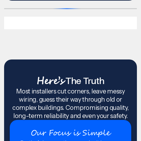
Here’s
The Truth
Most installers cut corners, leave messy
wiring, guess their way through old or
complex buildings. Compromising quality,
long-term reliability and even your safety.
Our Focus is Simple