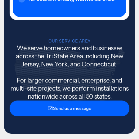
OUR SERVICE AREA
We serve homeowners and businesses
across the Tri State Area including New
Jersey, New York, and Connecticut.
For larger commercial, enterprise, and
multi-site projects, we perform installations
nationwide across all 50 states.
Send us a message