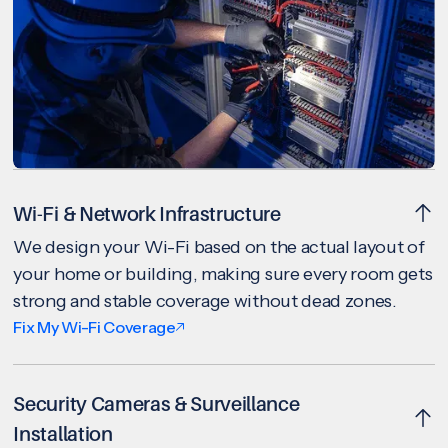
Wi-Fi & Network Infrastructure
We design your Wi-Fi based on the actual layout of
your home or building, making sure every room gets
strong and stable coverage without dead zones.
Fix My Wi-Fi Coverage
Security Cameras & Surveillance
Installation