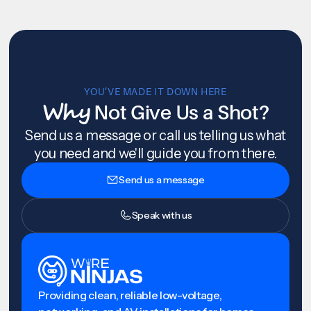
YOU’VE MADE IT DOWN HERE
Why
Not Give Us a Shot?
Send us a message or call us telling us what
you need and we'll guide you from there.
Send us a message
Speak with us
Providing clean, reliable low-voltage,