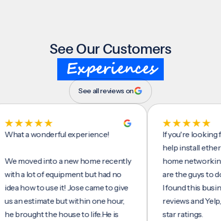
See Our Customers
Experiences
See all reviews on
 a wonderful experience!
If you're looking for 
help install ethernet c
oved into a new home recently
home networking/inte
 a lot of equipment but had no
are the guys to do it.
 how to use it! Jose came to give
I found this business 
n estimate but within one hour,
reviews and Yelp, seein
rought the house to life.He is
star ratings.