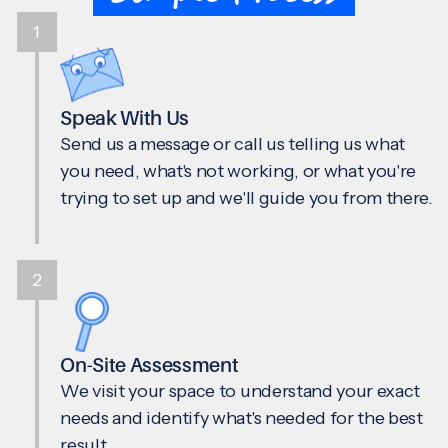
1
Speak With Us
Send us a message or call us telling us what
you need, what's not working, or what you're
trying to set up and we'll guide you from there.
2
On-Site Assessment
We visit your space to understand your exact
needs and identify what's needed for the best
result.