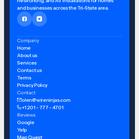
networking, and AV installations for homes
and businesses across the Tri-State area.
Company
Home
About us
Services
Contact us
Terms
Privacy Policy
Contact
olen@wireninjas.com
+1 201 - 777 - 4701
Reviews
Google
Yelp
Map Quest