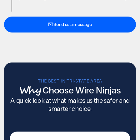
Send us a message
THE BEST IN TRI-STATE AREA
Why
Choose Wire Ninjas
A quick look at what makes us the safer and
smarter choice.