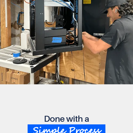
Done with a
Simple Process