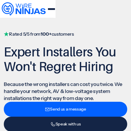
Rated 5/5 from
100+
customers
Expert Installers You
Won't Regret Hiring
Because the wrong installers can cost you twice. We
handle your network, AV & low-voltage system
installations the right way from day one.
Send us a message
Speak with us