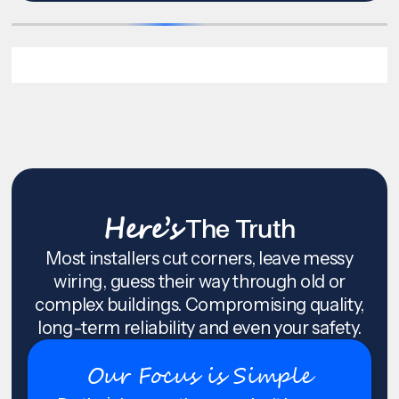
Here’s
The Truth
Most installers cut corners, leave messy
wiring, guess their way through old or
complex buildings. Compromising quality,
long-term reliability and even your safety.
Our Focus is Simple