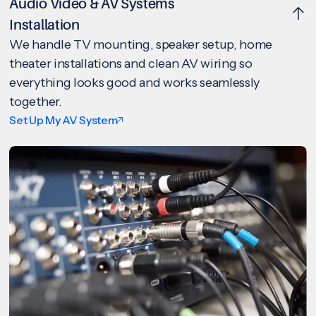
Audio Video & AV Systems
Installation
We handle TV mounting, speaker setup, home
theater installations and clean AV wiring so
everything looks good and works seamlessly
together.
Set Up My AV System