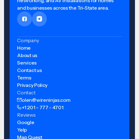
networking, and AV installations for homes
and businesses across the Tri-State area.
Company
Home
About us
Services
Contact us
Terms
Privacy Policy
Contact
olen@wireninjas.com
+1 201 - 777 - 4701
Reviews
Google
Yelp
Map Quest