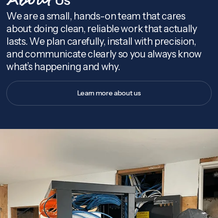
About
We are a small, hands-on team that cares
about doing clean, reliable work that actually
lasts. We plan carefully, install with precision,
and communicate clearly so you always know
what’s happening and why.
Learn more about us