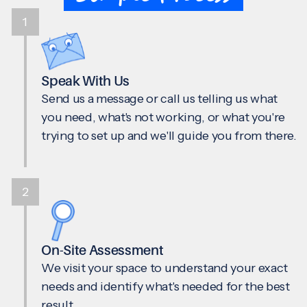
1
Speak With Us
Send us a message or call us telling us what
you need, what's not working, or what you're
trying to set up and we'll guide you from there.
2
On-Site Assessment
We visit your space to understand your exact
needs and identify what's needed for the best
result.