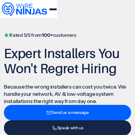
Rated 5/5 from
100+
customers
Expert Installers You
Won't Regret Hiring
Because the wrong installers can cost you twice. We
handle your network, AV & low-voltage system
installations the right way from day one.
Send us a message
Speak with us