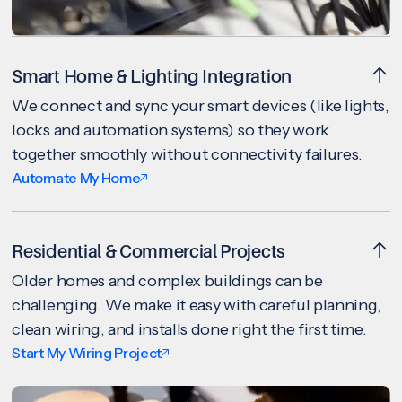
Smart Home & Lighting Integration
We connect and sync your smart devices (like lights,
locks and automation systems) so they work
together smoothly without connectivity failures.
Automate My Home
Residential & Commercial Projects
Older homes and complex buildings can be
challenging. We make it easy with careful planning,
clean wiring, and installs done right the first time.
Start My Wiring Project