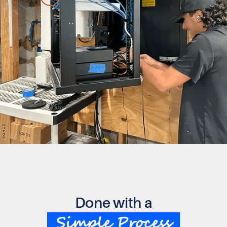
Done with a
Simple Process