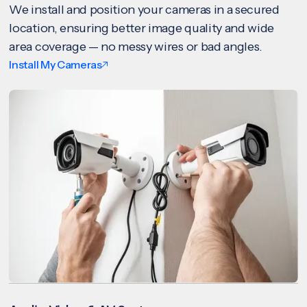
We install and position your cameras in a secured
location, ensuring better image quality and wide
area coverage — no messy wires or bad angles.
Install My Cameras