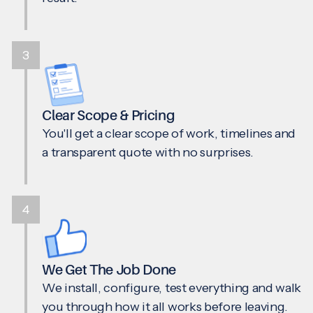
3
Clear Scope & Pricing
You'll get a clear scope of work, timelines and
a transparent quote with no surprises.
4
We Get The Job Done
We install, configure, test everything and walk
you through how it all works before leaving.