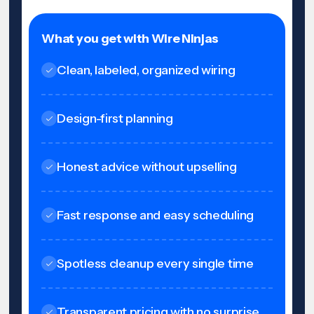
What you get with Wire Ninjas
Clean, labeled, organized wiring
Design-first planning
Honest advice without upselling
Fast response and easy scheduling
Spotless cleanup every single time
Transparent pricing with no surprise