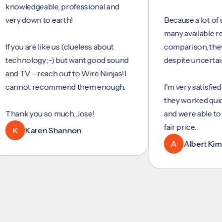
ledgeable, professional and
 down to earth!
Because a lot of servi
many available reviews
ou are like us (clueless about
comparison, they were
nology ;-) but want good sound
despite uncertainty.
TV - reach out to Wire Ninjas!I
not recommend them enough.
I'm very satisfied with 
they worked quickly and
nk you so much, Jose!
and were able to set up
fair price.
Karen Shannon
A
Albert Kim