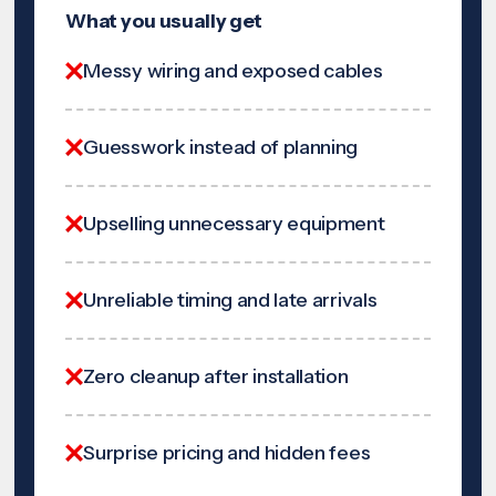
What you usually get
Messy wiring and exposed cables
Guesswork instead of planning
Upselling unnecessary equipment
Unreliable timing and late arrivals
Zero cleanup after installation
Surprise pricing and hidden fees