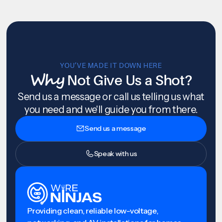
YOU’VE MADE IT DOWN HERE
Why
Not Give Us a Shot?
Send us a message or call us telling us what
you need and we'll guide you from there.
Send us a message
Speak with us
Providing clean, reliable low-voltage,