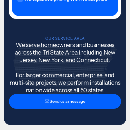
OUR SERVICE AREA
We serve homeowners and businesses
across the Tri State Area including New
Jersey, New York, and Connecticut.
For larger commercial, enterprise, and
multi-site projects, we perform installations
nationwide across all 50 states.
Send us a message