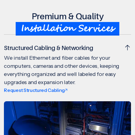
Premium & Quality
Installation Services
Structured Cabling & Networking
We install Ethernet and fiber cables for your
computers, cameras and other devices, keeping
everything organized and well labeled for easy
upgrades and expansion later.
Request Structured Cabling