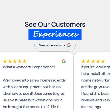
See Our Customers
Experiences
See all reviews on
t a wonderful experience!
If you're looking for 
help install ethernet c
moved into a new home recently
home networking/inte
 a lot of equipment but had no
are the guys to do it.
 how to use it! Jose came to give
I found this business 
n estimate but within one hour,
reviews and Yelp, seei
rought the house to life.He is
star ratings.