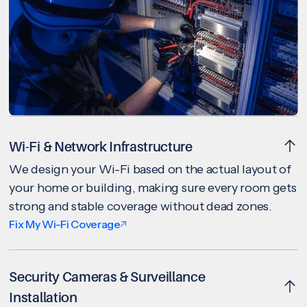
Wi-Fi & Network Infrastructure
We design your Wi-Fi based on the actual layout of
your home or building, making sure every room gets
strong and stable coverage without dead zones.
Fix My Wi-Fi Coverage
Security Cameras & Surveillance
Installation