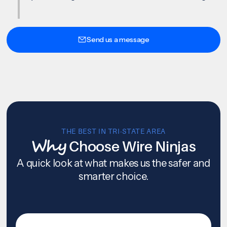
Send us a message
THE BEST IN TRI-STATE AREA
Why
Choose Wire Ninjas
A quick look at what makes us the safer and
smarter choice.