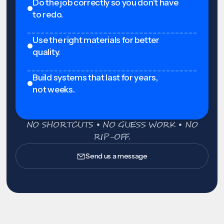
Do the job correctly so you don't have
to redo.
Use the right materials for better
quality.
Build systems that last for years,
not weeks.
NO SHORTCUTS • NO GUESS WORK • NO
RIP-OFF.
Send us a message