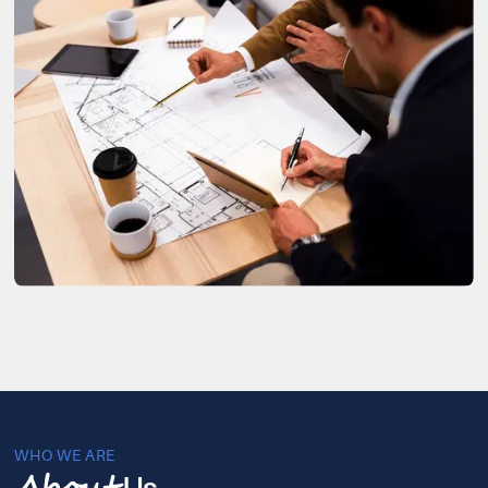
WHO WE ARE
Us