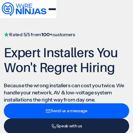
Rated 5/5 from
100+
customers
Expert Installers You
Won't Regret Hiring
Because the wrong installers can cost you twice. We
handle your network, AV & low-voltage system
installations the right way from day one.
Send us a message
Speak with us