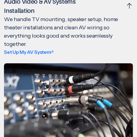
Audio Video & AV Systems
Installation
We handle TV mounting, speaker setup, home
theater installations and clean AV wiring so
everything looks good and works seamlessly
together.
Set Up My AV System