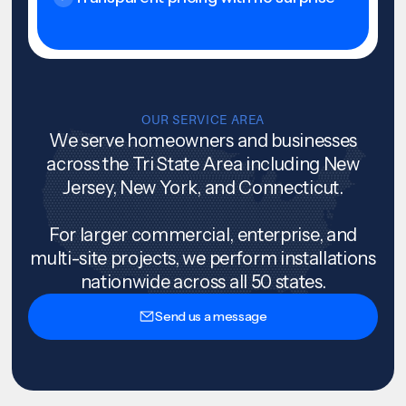
OUR SERVICE AREA
We serve homeowners and businesses
across the Tri State Area including New
Jersey, New York, and Connecticut.
For larger commercial, enterprise, and
multi-site projects, we perform installations
nationwide across all 50 states.
Send us a message