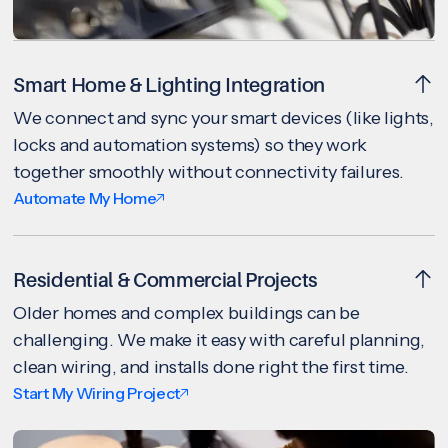
Smart Home & Lighting Integration
We connect and sync your smart devices (like lights,
locks and automation systems) so they work
together smoothly without connectivity failures.
Automate My Home
Residential & Commercial Projects
Older homes and complex buildings can be
challenging. We make it easy with careful planning,
clean wiring, and installs done right the first time.
Start My Wiring Project