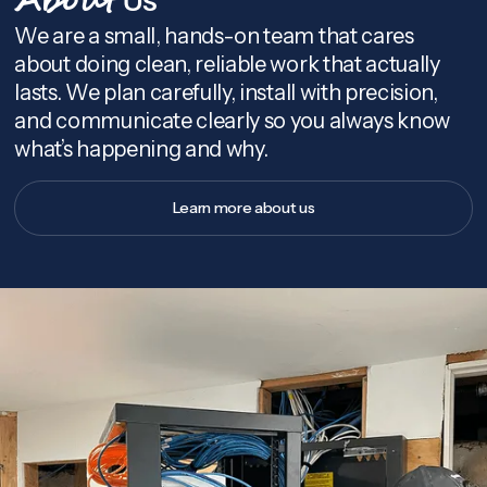
About
We are a small, hands-on team that cares
about doing clean, reliable work that actually
lasts. We plan carefully, install with precision,
and communicate clearly so you always know
what’s happening and why.
Learn more about us