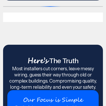
Here’s
The Truth
Most installers cut corners, leave messy
wiring, guess their way through old or
complex buildings. Compromising quality,
long-term reliability and even your safety.
Our Focus is Simple