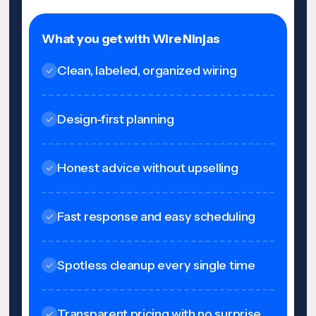
What you get with Wire Ninjas
Clean, labeled, organized wiring
Design-first planning
Honest advice without upselling
Fast response and easy scheduling
Spotless cleanup every single time
Transparent pricing with no surprise