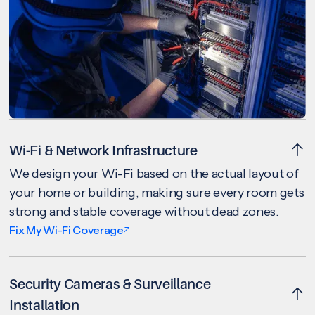
Wi-Fi & Network Infrastructure
We design your Wi-Fi based on the actual layout of
your home or building, making sure every room gets
strong and stable coverage without dead zones.
Fix My Wi-Fi Coverage
Security Cameras & Surveillance
Installation