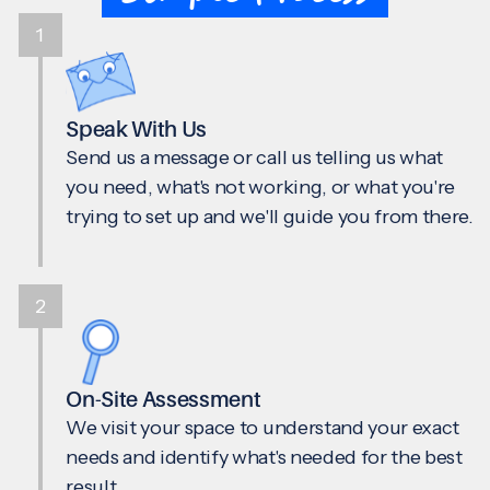
1
Speak With Us
Send us a message or call us telling us what
you need, what's not working, or what you're
trying to set up and we'll guide you from there.
2
On-Site Assessment
We visit your space to understand your exact
needs and identify what's needed for the best
result.