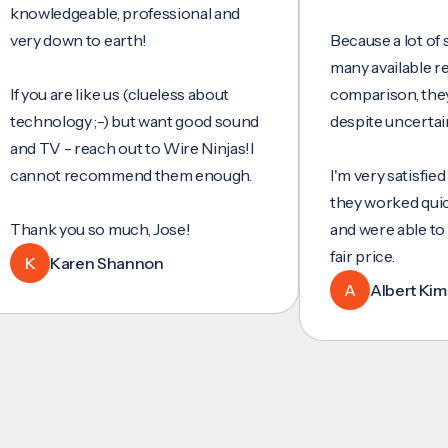
ledgeable, professional and
 down to earth!
Because a lot of servi
many available reviews
ou are like us (clueless about
comparison, they were
nology ;-) but want good sound
despite uncertainty.
TV - reach out to Wire Ninjas!I
not recommend them enough.
I'm very satisfied with 
they worked quickly and
k you so much, Jose!
and were able to set up
fair price.
Karen Shannon
A
Albert Kim