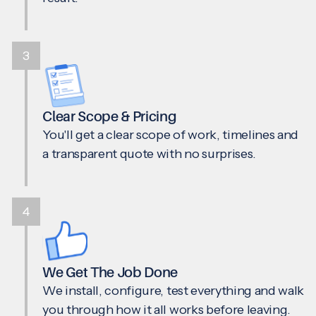
3
Clear Scope & Pricing
You'll get a clear scope of work, timelines and
a transparent quote with no surprises.
4
We Get The Job Done
We install, configure, test everything and walk
you through how it all works before leaving.