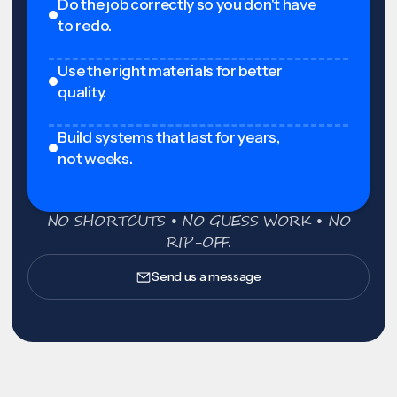
Do the job correctly so you don't have
to redo.
Use the right materials for better
quality.
Build systems that last for years,
not weeks.
NO SHORTCUTS • NO GUESS WORK • NO
RIP-OFF.
Send us a message