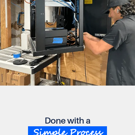
Done with a
Simple Process