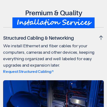
Premium & Quality
Installation Services
Structured Cabling & Networking
We install Ethernet and fiber cables for your
computers, cameras and other devices, keeping
everything organized and well labeled for easy
upgrades and expansion later.
Request Structured Cabling