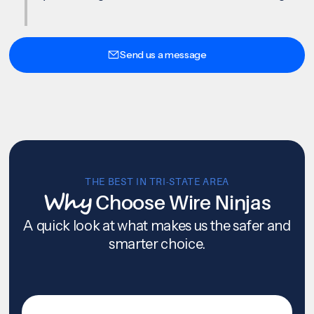
Send us a message
THE BEST IN TRI-STATE AREA
Why
Choose Wire Ninjas
A quick look at what makes us the safer and
smarter choice.