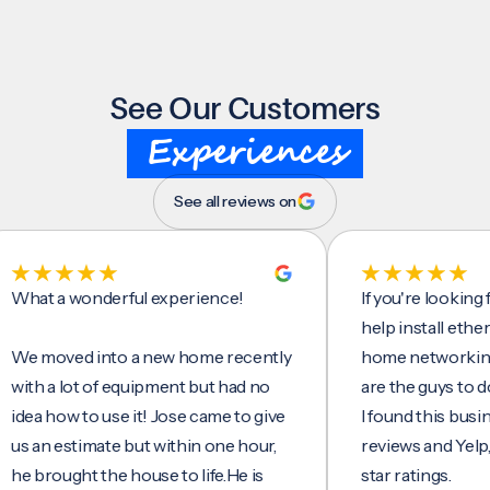
See Our Customers
Experiences
See all reviews on
t a wonderful experience!
If you're looking for 
help install ethernet c
moved into a new home recently
home networking/inte
 a lot of equipment but had no
are the guys to do it.
 how to use it! Jose came to give
I found this business 
n estimate but within one hour,
reviews and Yelp, seei
rought the house to life.He is
star ratings.