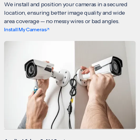
We install and position your cameras in a secured
location, ensuring better image quality and wide
area coverage — no messy wires or bad angles.
Install My Cameras