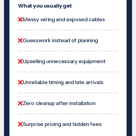
What you usually get
Messy wiring and exposed cables
Guesswork instead of planning
Upselling unnecessary equipment
Unreliable timing and late arrivals
Zero cleanup after installation
Surprise pricing and hidden fees