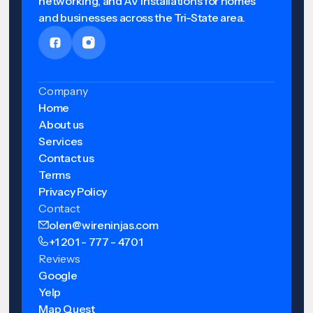
networking, and AV installations for homes
and businesses across the Tri-State area.
Company
Home
About us
Services
Contact us
Terms
Privacy Policy
Contact
olen@wireninjas.com
+1 201 - 777 - 4701
Reviews
Google
Yelp
Map Quest