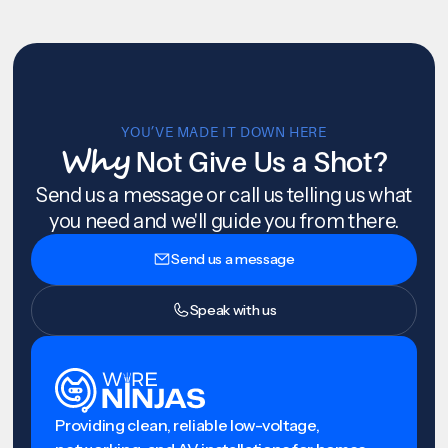
YOU’VE MADE IT DOWN HERE
Why
Not Give Us a Shot?
Send us a message or call us telling us what
you need and we'll guide you from there.
Send us a message
Speak with us
Providing clean, reliable low-voltage,