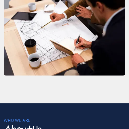
WHO WE ARE
Us