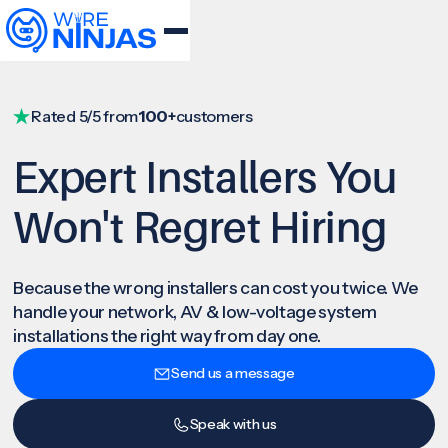
Rated 5/5 from
100+
customers
Expert Installers You
Won't Regret Hiring
Because the wrong installers can cost you twice. We
handle your network, AV & low-voltage system
installations the right way from day one.
Send us a message
Speak with us