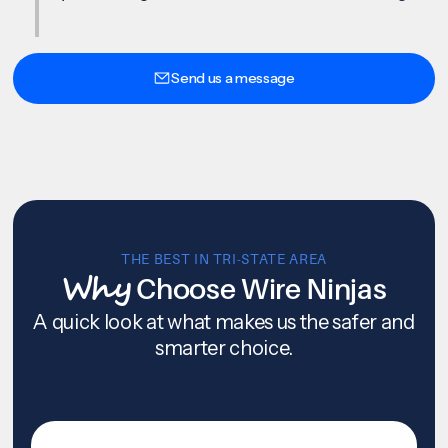
Send us a message
THE BEST IN TRI-STATE AREA
Why
Choose Wire Ninjas
A quick look at what makes us the safer and
smarter choice.