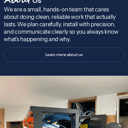
About
We are a small, hands-on team that cares
about doing clean, reliable work that actually
lasts. We plan carefully, install with precision,
and communicate clearly so you always know
what’s happening and why.
Learn more about us