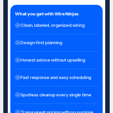
What you get with Wire Ninjas
Clean, labeled, organized wiring
Design-first planning
Honest advice without upselling
Fast response and easy scheduling
Spotless cleanup every single time
Transparent pricing with no surprise