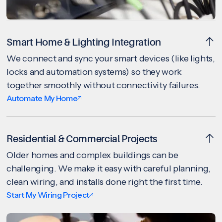
Smart Home & Lighting Integration
We connect and sync your smart devices (like lights,
locks and automation systems) so they work
together smoothly without connectivity failures.
Automate My Home
Residential & Commercial Projects
Older homes and complex buildings can be
challenging. We make it easy with careful planning,
clean wiring, and installs done right the first time.
Start My Wiring Project