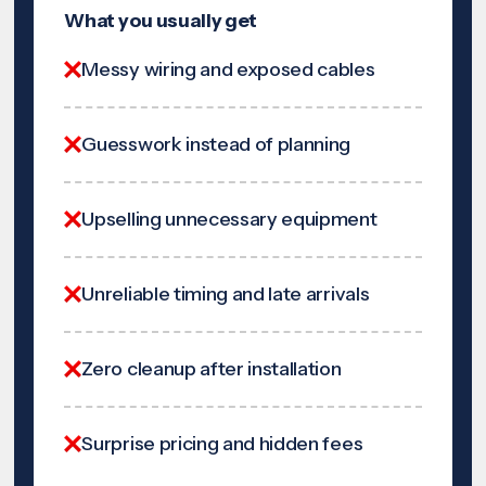
What you usually get
Messy wiring and exposed cables
Guesswork instead of planning
Upselling unnecessary equipment
Unreliable timing and late arrivals
Zero cleanup after installation
Surprise pricing and hidden fees