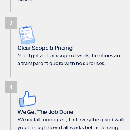
3
Clear Scope & Pricing
You'll get a clear scope of work, timelines and
a transparent quote with no surprises.
4
We Get The Job Done
We install, configure, test everything and walk
you through how it all works before leaving.