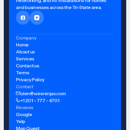
networking, and AV installations for homes
and businesses across the Tri-State area.
Company
Home
About us
Services
Contact us
Terms
Privacy Policy
Contact
olen@wireninjas.com
+1 201 - 777 - 4701
Reviews
Google
Yelp
Map Quest