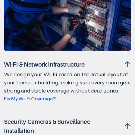
Wi-Fi & Network Infrastructure
We design your Wi-Fi based on the actual layout of
your home or building, making sure every room gets
strong and stable coverage without dead zones.
Fix My Wi-Fi Coverage
Security Cameras & Surveillance
Installation