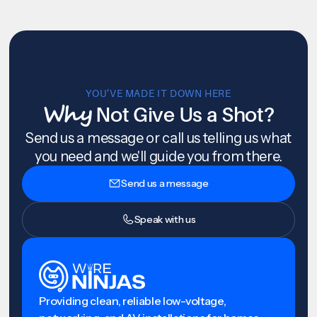
YOU’VE MADE IT DOWN HERE
Why
Not Give Us a Shot?
Send us a message or call us telling us what
you need and we'll guide you from there.
Send us a message
Speak with us
Providing clean, reliable low-voltage,