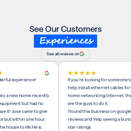
See Our Customers
Experiences
See all reviews on
experience!
If you're looking for someone to
help install ethernet cables for your
new home recently
home networking/internet, these
pment but had no
are the guys to do it.
 Jose came to give
I found this business on google
 within one hour,
reviews and Yelp, seeing a bunch of 5
e to life.He is
star ratings.