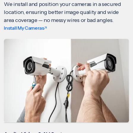
We install and position your cameras in a secured
location, ensuring better image quality and wide
area coverage — no messy wires or bad angles.
Install My Cameras