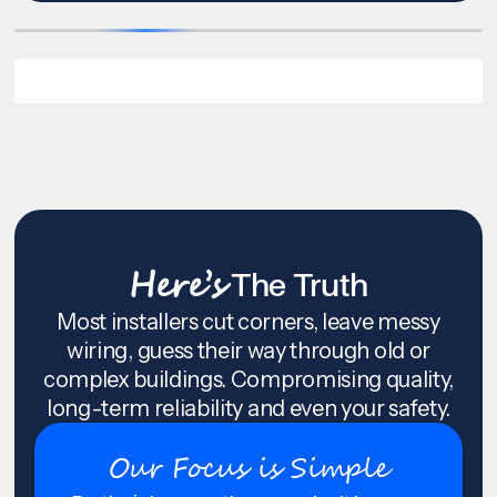
Here’s
The Truth
Most installers cut corners, leave messy
wiring, guess their way through old or
complex buildings. Compromising quality,
long-term reliability and even your safety.
Our Focus is Simple