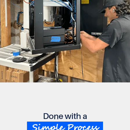
Done with a
Simple Process