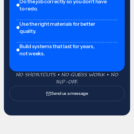
Do the job correctly so you don't have
to redo.
Use the right materials for better
quality.
Build systems that last for years,
not weeks.
NO SHORTCUTS • NO GUESS WORK • NO
RIP-OFF.
Send us a message