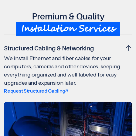
Premium & Quality
Installation Services
Structured Cabling & Networking
We install Ethernet and fiber cables for your
computers, cameras and other devices, keeping
everything organized and well labeled for easy
upgrades and expansion later.
Request Structured Cabling