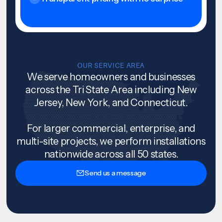
OUR SERVICE AREA
We serve homeowners and businesses
across the Tri State Area including New
Jersey, New York, and Connecticut.
For larger commercial, enterprise, and
multi-site projects, we perform installations
nationwide across all 50 states.
Send us a message