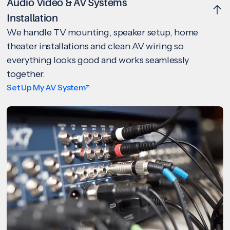
Audio Video & AV Systems
Installation
We handle TV mounting, speaker setup, home
theater installations and clean AV wiring so
everything looks good and works seamlessly
together.
Set Up My AV System