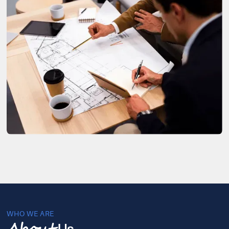
WHO WE ARE
Us