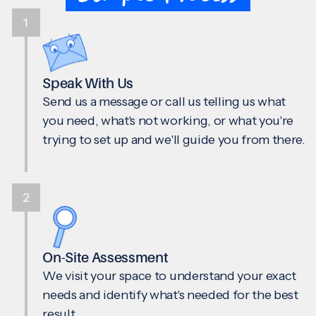
1
Speak With Us
Send us a message or call us telling us what
you need, what's not working, or what you're
trying to set up and we'll guide you from there.
2
On-Site Assessment
We visit your space to understand your exact
needs and identify what's needed for the best
result.