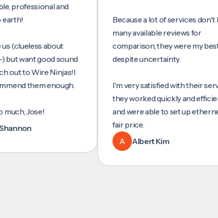
ofessional and
!
Because a lot of services don't have
many available reviews for
clueless about
comparison, they were my best bet
t want good sound
despite uncertainty.
 to Wire Ninjas!I
d them enough.
I'm very satisfied with their service,
they worked quickly and efficiently,
, Jose!
and were able to set up ethernet at a
fair price.
non
A
Albert Kim