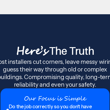
Here’s
The Truth
st installers cut corners, leave messy wiri
guess their way through old or complex
uildings. Compromising quality, long-te
reliability and even your safety.
Our Focus is Simple
Do the job correctly so you don't have