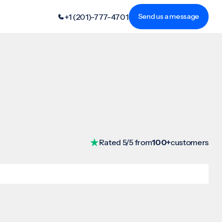
+1 (201)-777-4701
Send us a message
Rated 5/5 from
100+
customers