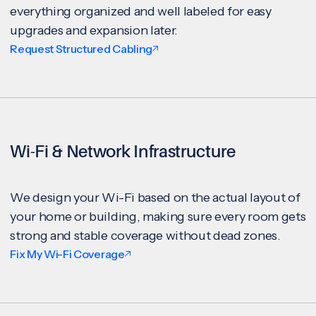
everything organized and well labeled for easy
upgrades and expansion later.
Request Structured Cabling
Wi-Fi & Network Infrastructure
We design your Wi-Fi based on the actual layout of
your home or building, making sure every room gets
strong and stable coverage without dead zones.
Fix My Wi-Fi Coverage