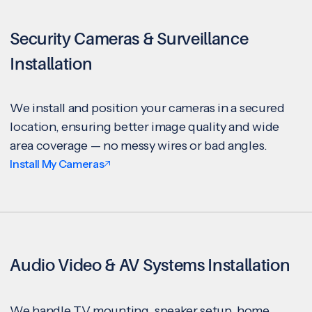
Security Cameras & Surveillance
Installation
We install and position your cameras in a secured
location, ensuring better image quality and wide
area coverage — no messy wires or bad angles.
Install My Cameras
Audio Video & AV Systems Installation
We handle TV mounting, speaker setup, home