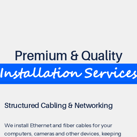
Premium & Quality
Installation Service
Structured Cabling & Networking
We install Ethernet and fiber cables for your
computers, cameras and other devices, keeping