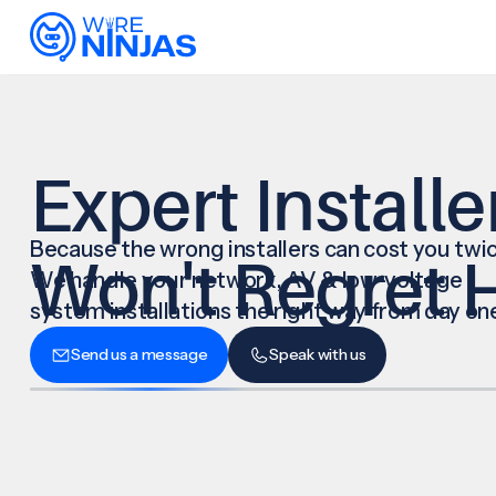
Expert Installe
Because the wrong installers can cost you twic
Won't Regret H
We handle your network, AV & low-voltage
system installations the right way from day on
Send us a message
Speak with us