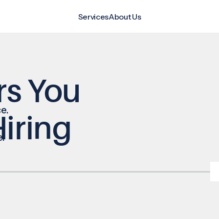
Services
About Us
rs You
e.
iring
e.