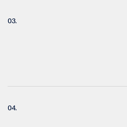
03.
04.