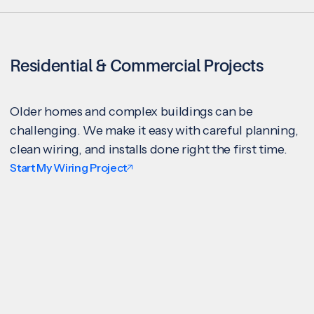
Residential & Commercial Projects
Older homes and complex buildings can be
challenging. We make it easy with careful planning,
clean wiring, and installs done right the first time.
Start My Wiring Project