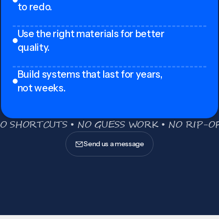
to redo.
Use the right materials for better
quality.
Build systems that last for years,
not weeks.
O SHORTCUTS • NO GUESS WORK • NO RIP-OF
Send us a message