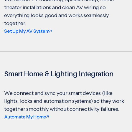
theater installations and clean AV wiring so
everything looks good and works seamlessly
together.
Set Up My AV System
Smart Home & Lighting Integration
We connect and sync your smart devices (like
lights, locks and automation systems) so they work
together smoothly without connectivity failures.
Automate My Home