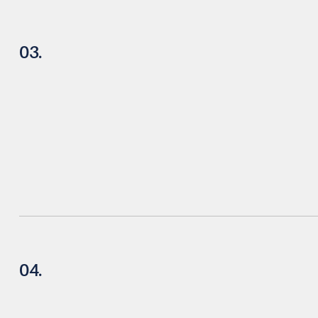
03.
04.