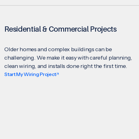
Residential & Commercial Projects
Older homes and complex buildings can be
challenging. We make it easy with careful planning,
clean wiring, and installs done right the first time.
Start My Wiring Project