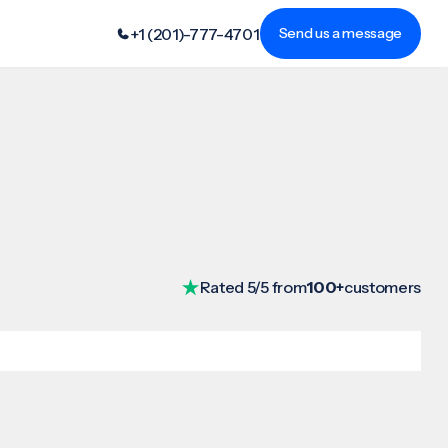
+1 (201)-777-4701
Send us a message
Rated 5/5 from
100+
customers