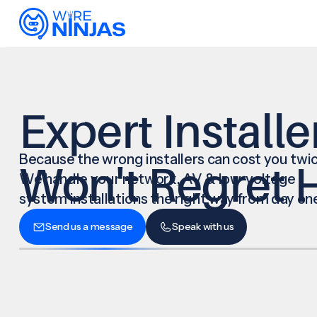
Expert Installe
Because the wrong installers can cost you twic
Won't Regret H
We handle your network, AV & low-voltage
system installations the right way from day on
Send us a message
Speak with us