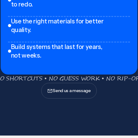
to redo.
Use the right materials for better
quality.
Build systems that last for years,
not weeks.
O SHORTCUTS • NO GUESS WORK • NO RIP-OF
Send us a message