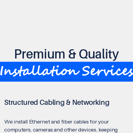
Premium & Quality
Installation Service
Structured Cabling & Networking
We install Ethernet and fiber cables for your
computers, cameras and other devices, keeping