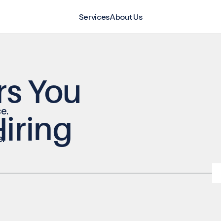
Services
About Us
rs You
e.
iring
e.