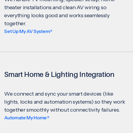
theater installations and clean AV wiring so
everything looks good and works seamlessly
together.
Set Up My AV System
Smart Home & Lighting Integration
We connect and sync your smart devices (like
lights, locks and automation systems) so they work
together smoothly without connectivity failures.
Automate My Home