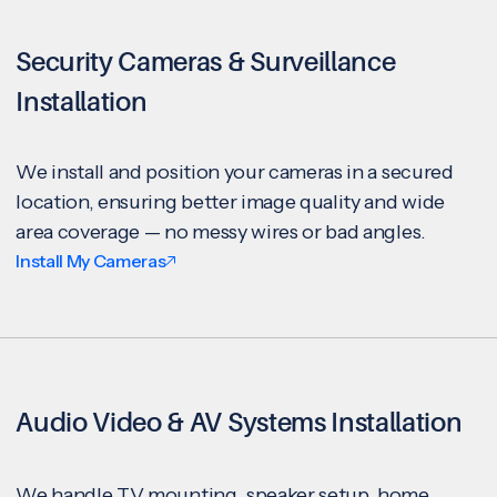
Security Cameras & Surveillance
Installation
We install and position your cameras in a secured
location, ensuring better image quality and wide
area coverage — no messy wires or bad angles.
Install My Cameras
Audio Video & AV Systems Installation
We handle TV mounting, speaker setup, home