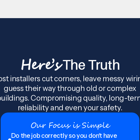
Here’s
The Truth
st installers cut corners, leave messy wiri
guess their way through old or complex
uildings. Compromising quality, long-te
reliability and even your safety.
Our Focus is Simple
Do the job correctly so you don't have