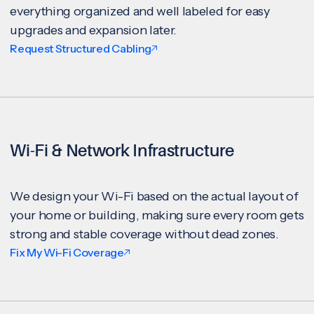
everything organized and well labeled for easy
upgrades and expansion later.
Request Structured Cabling
Wi-Fi & Network Infrastructure
We design your Wi-Fi based on the actual layout of
your home or building, making sure every room gets
strong and stable coverage without dead zones.
Fix My Wi-Fi Coverage