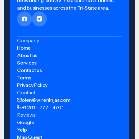
networking, and AV installations for homes
and businesses across the Tri-State area.
Company
Home
About us
Services
Contact us
Terms
Privacy Policy
Contact
olen@wireninjas.com
+1 201 - 777 - 4701
Reviews
Google
Yelp
Map Quest