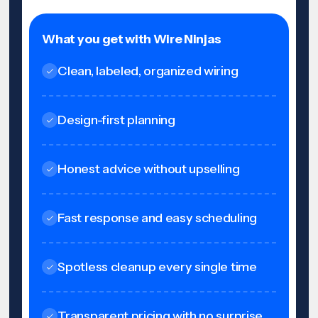
What you get with Wire Ninjas
Clean, labeled, organized wiring
Design-first planning
Honest advice without upselling
Fast response and easy scheduling
Spotless cleanup every single time
Transparent pricing with no surprise