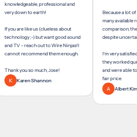
wledgeable, professional and
y down to earth!
Because a lot of servi
many available reviews
ou are like us (clueless about
comparison, they wer
hnology ;-) but want good sound
despite uncertainty.
 TV - reach out to Wire Ninjas!I
not recommend them enough.
I'm very satisfied with 
they worked quickly an
nk you so much, Jose!
and were able to set u
fair price.
Karen Shannon
A
Albert Kim