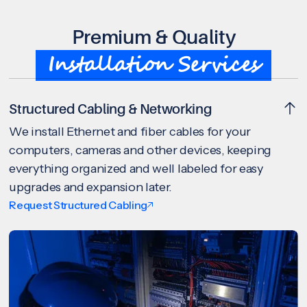
Premium & Quality
Installation Services
Structured Cabling & Networking
We install Ethernet and fiber cables for your
computers, cameras and other devices, keeping
everything organized and well labeled for easy
upgrades and expansion later.
Request Structured Cabling