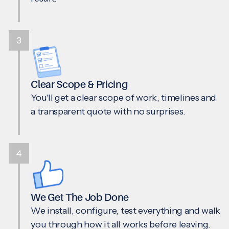
3
Clear Scope & Pricing
You'll get a clear scope of work, timelines and
a transparent quote with no surprises.
4
We Get The Job Done
We install, configure, test everything and walk
you through how it all works before leaving.