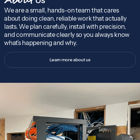
About
We are a small, hands-on team that cares
about doing clean, reliable work that actually
lasts. We plan carefully, install with precision,
and communicate clearly so you always know
what’s happening and why.
Learn more about us