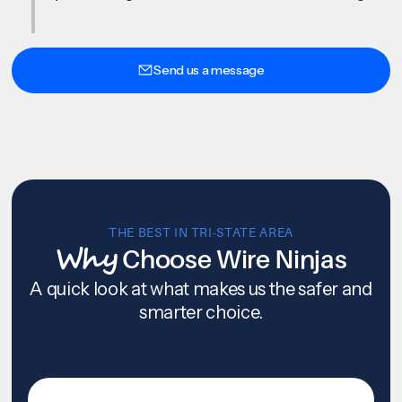
Send us a message
THE BEST IN TRI-STATE AREA
Why
Choose Wire Ninjas
A quick look at what makes us the safer and
smarter choice.