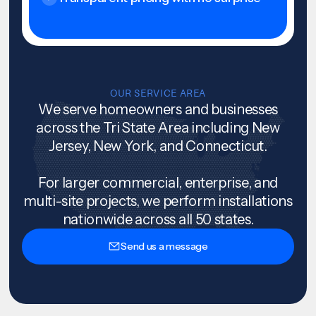
OUR SERVICE AREA
We serve homeowners and businesses
across the Tri State Area including New
Jersey, New York, and Connecticut.
For larger commercial, enterprise, and
multi-site projects, we perform installations
nationwide across all 50 states.
Send us a message