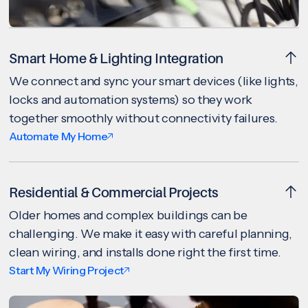
Smart Home & Lighting Integration
We connect and sync your smart devices (like lights,
locks and automation systems) so they work
together smoothly without connectivity failures.
Automate My Home
Residential & Commercial Projects
Older homes and complex buildings can be
challenging. We make it easy with careful planning,
clean wiring, and installs done right the first time.
Start My Wiring Project