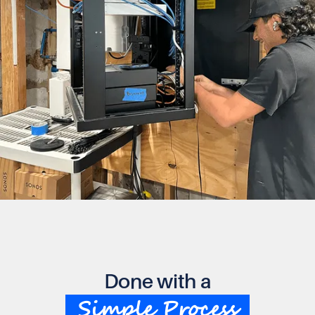
Done with a
Simple Process