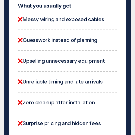
What you usually get
Messy wiring and exposed cables
Guesswork instead of planning
Upselling unnecessary equipment
Unreliable timing and late arrivals
Zero cleanup after installation
Surprise pricing and hidden fees