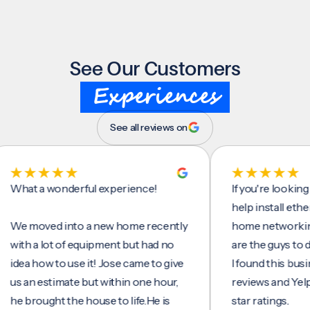
See Our Customers
Experiences
See all reviews on
t a wonderful experience!
If you're looking for 
help install ethernet 
moved into a new home recently
home networking/inte
h a lot of equipment but had no
are the guys to do it.
a how to use it! Jose came to give
I found this business 
an estimate but within one hour,
reviews and Yelp, seei
brought the house to life.He is
star ratings.