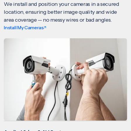
We install and position your cameras in a secured
location, ensuring better image quality and wide
area coverage — no messy wires or bad angles.
Install My Cameras