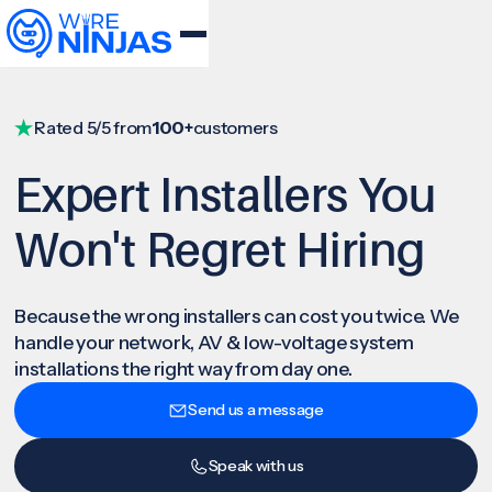
Rated 5/5 from
100+
customers
Expert Installers You
Won't Regret Hiring
Because the wrong installers can cost you twice. We
handle your network, AV & low-voltage system
installations the right way from day one.
Send us a message
Speak with us