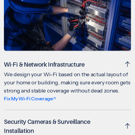
Wi-Fi & Network Infrastructure
We design your Wi-Fi based on the actual layout of
your home or building, making sure every room gets
strong and stable coverage without dead zones.
Fix My Wi-Fi Coverage
Security Cameras & Surveillance
Installation