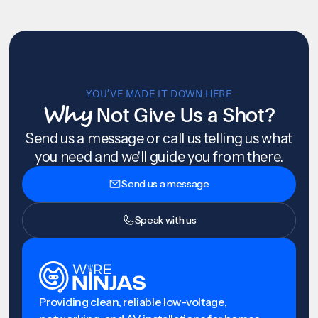
YOU’VE MADE IT DOWN HERE
Why
Not Give Us a Shot?
Send us a message or call us telling us what
you need and we'll guide you from there.
Send us a message
Speak with us
Providing clean, reliable low-voltage,