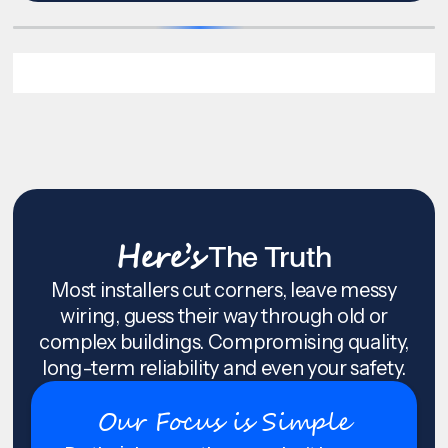
Here’s
The Truth
Most installers cut corners, leave messy
wiring, guess their way through old or
complex buildings. Compromising quality,
long-term reliability and even your safety.
Our Focus is Simple