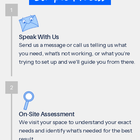
1
Speak With Us
Send us a message or call us telling us what
you need, what's not working, or what you're
trying to set up and we'll guide you from there.
2
On-Site Assessment
We visit your space to understand your exact
needs and identify what's needed for the best
result.