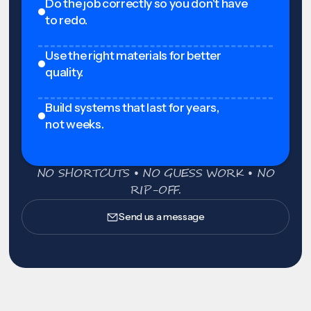
Do the job correctly so you don't have
to redo.
Use the right materials for better
quality.
Build systems that last for years,
not weeks.
NO SHORTCUTS • NO GUESS WORK • NO
RIP-OFF.
Send us a message