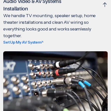
Audio Video & AV Systems
Installation
We handle TV mounting, speaker setup, home
theater installations and clean AV wiring so
everything looks good and works seamlessly
together.
Set Up My AV System