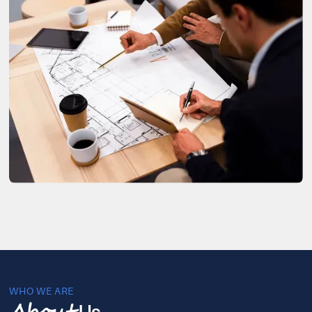
WHO WE ARE
Us