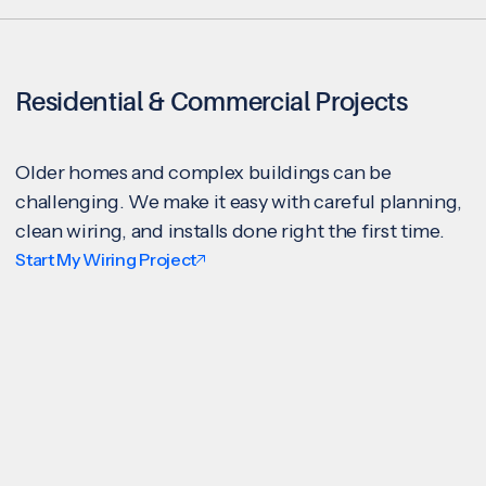
Residential & Commercial Projects
Older homes and complex buildings can be
challenging. We make it easy with careful planning,
clean wiring, and installs done right the first time.
Start My Wiring Project