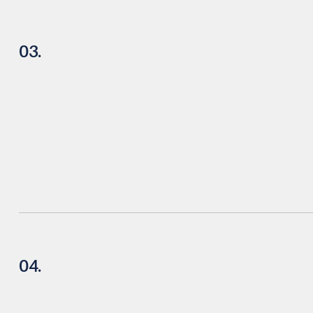
03.
04.