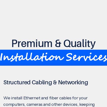
Premium & Quality
Installation Service
Structured Cabling & Networking
We install Ethernet and fiber cables for your
computers, cameras and other devices, keeping