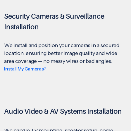
Security Cameras & Surveillance
Installation
We install and position your cameras in a secured
location, ensuring better image quality and wide
area coverage — no messy wires or bad angles.
Install My Cameras
Audio Video & AV Systems Installation
We handle TV mounting, speaker setup, home