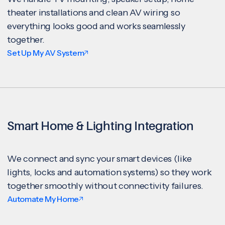
theater installations and clean AV wiring so
everything looks good and works seamlessly
together.
Set Up My AV System
Smart Home & Lighting Integration
We connect and sync your smart devices (like
lights, locks and automation systems) so they work
together smoothly without connectivity failures.
Automate My Home