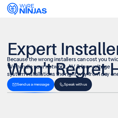
Expert Installe
Because the wrong installers can cost you twic
Won't Regret H
We handle your network, AV & low-voltage
system installations the right way from day on
Send us a message
Speak with us