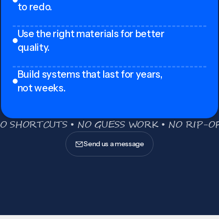
to redo.
Use the right materials for better
quality.
Build systems that last for years,
not weeks.
O SHORTCUTS • NO GUESS WORK • NO RIP-OF
Send us a message