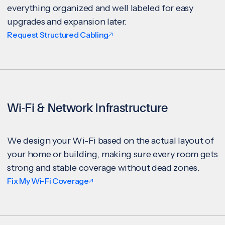
everything organized and well labeled for easy
upgrades and expansion later.
Request Structured Cabling
Wi-Fi & Network Infrastructure
We design your Wi-Fi based on the actual layout of
your home or building, making sure every room gets
strong and stable coverage without dead zones.
Fix My Wi-Fi Coverage