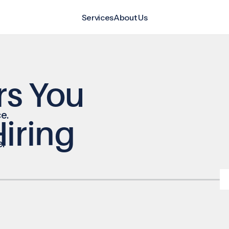
Services
About Us
rs You
e.
iring
e.