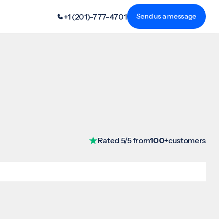
+1 (201)-777-4701
Send us a message
Rated 5/5 from
100+
customers