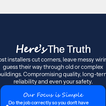
Here’s
The Truth
st installers cut corners, leave messy wiri
guess their way through old or complex
uildings. Compromising quality, long-te
reliability and even your safety.
Our Focus is Simple
Do the job correctly so you don't have