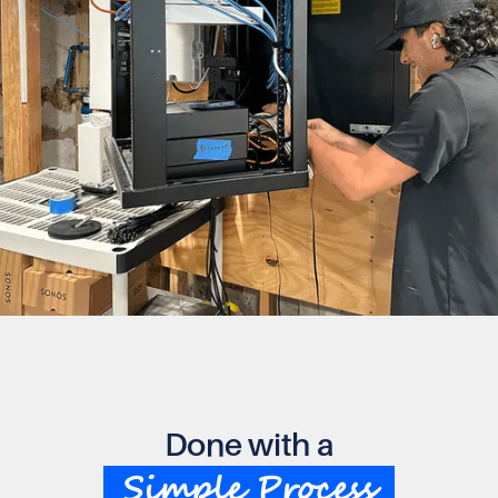
Done with a
Simple Process