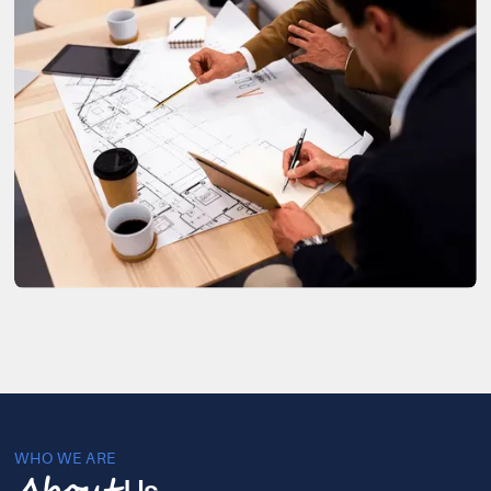
WHO WE ARE
Us