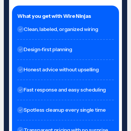
What you get with Wire Ninjas
Clean, labeled, organized wiring
Design-first planning
Honest advice without upselling
Fast response and easy scheduling
Spotless cleanup every single time
Transparent pricing with no surprise