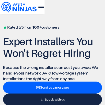
Rated 5/5 from
100+
customers
Expert Installers You
Won't Regret Hiring
Because the wrong installers can cost you twice. We
handle your network, AV & low-voltage system
installations the right way from day one.
Send us a message
Speak with us