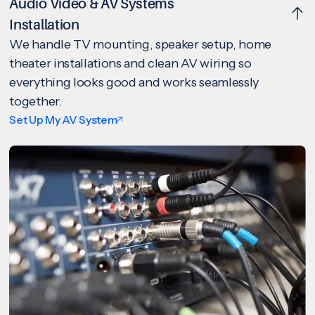
Audio Video & AV Systems
Installation
We handle TV mounting, speaker setup, home
theater installations and clean AV wiring so
everything looks good and works seamlessly
together.
Set Up My AV System