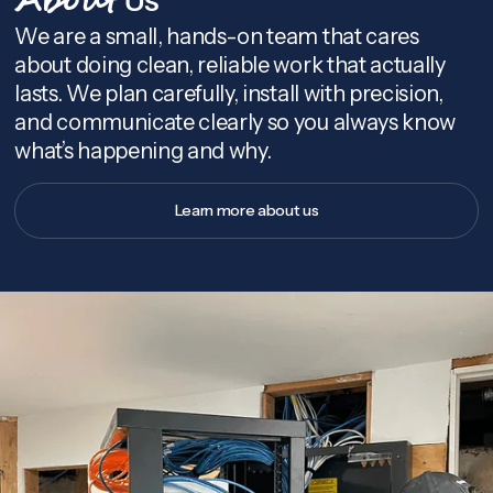
About
We are a small, hands-on team that cares
about doing clean, reliable work that actually
lasts. We plan carefully, install with precision,
and communicate clearly so you always know
what’s happening and why.
Learn more about us