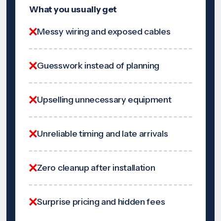
What you usually get
Messy wiring and exposed cables
Guesswork instead of planning
Upselling unnecessary equipment
Unreliable timing and late arrivals
Zero cleanup after installation
Surprise pricing and hidden fees