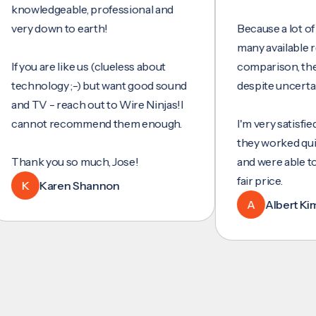
wledgeable, professional and
y down to earth!
Because a lot of servi
many available review
you are like us (clueless about
comparison, they wer
hnology ;-) but want good sound
despite uncertainty.
 TV - reach out to Wire Ninjas!I
not recommend them enough.
I'm very satisfied with 
they worked quickly an
nk you so much, Jose!
and were able to set u
fair price.
Karen Shannon
A
Albert Kim