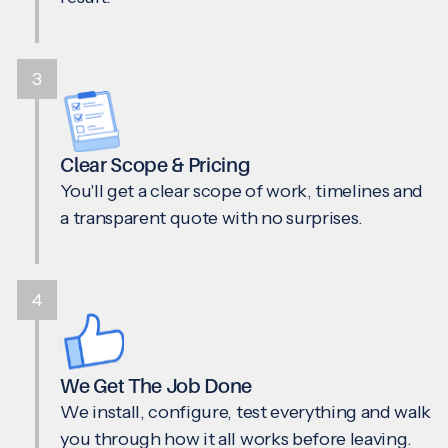
3
Clear Scope & Pricing
You'll get a clear scope of work, timelines and
a transparent quote with no surprises.
4
We Get The Job Done
We install, configure, test everything and walk
you through how it all works before leaving.