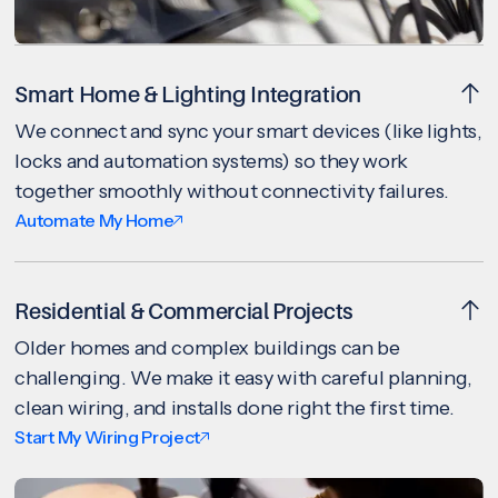
Smart Home & Lighting Integration
We connect and sync your smart devices (like lights,
locks and automation systems) so they work
together smoothly without connectivity failures.
Automate My Home
Residential & Commercial Projects
Older homes and complex buildings can be
challenging. We make it easy with careful planning,
clean wiring, and installs done right the first time.
Start My Wiring Project