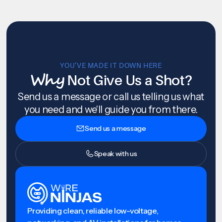
YOU’VE MADE IT DOWN HERE
Why
Not Give Us a Shot?
Send us a message or call us telling us what
you need and we'll guide you from there.
Send us a message
Speak with us
Providing clean, reliable low-voltage,