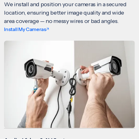
We install and position your cameras in a secured
location, ensuring better image quality and wide
area coverage — no messy wires or bad angles.
Install My Cameras