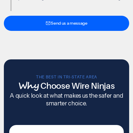
Send us a message
THE BEST IN TRI-STATE AREA
Why
Choose Wire Ninjas
A quick look at what makes us the safer and
smarter choice.