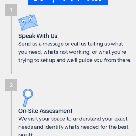
1
Speak With Us
Send us a message or call us telling us what
you need, what's not working, or what you're
trying to set up and we'll guide you from there.
2
On-Site Assessment
We visit your space to understand your exact
needs and identify what's needed for the best
result.