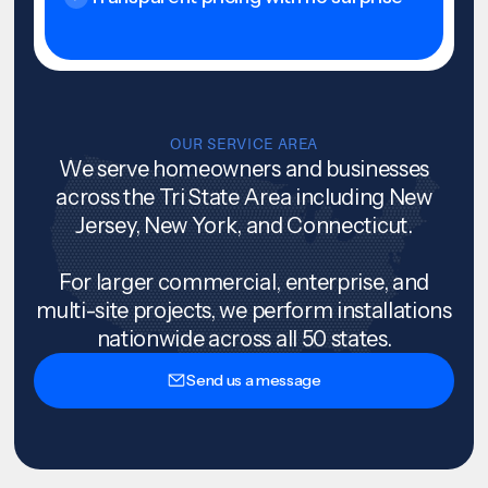
OUR SERVICE AREA
We serve homeowners and businesses
across the Tri State Area including New
Jersey, New York, and Connecticut.
For larger commercial, enterprise, and
multi-site projects, we perform installations
nationwide across all 50 states.
Send us a message