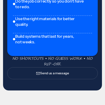
Do the job correctly so you don't have
to redo.
Use the right materials for better
quality.
Build systems that last for years,
not weeks.
NO SHORTCUTS • NO GUESS WORK • NO
RIP-OFF.
Send us a message