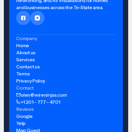
networking, and AV installations for homes
and businesses across the Tri-State area.
Company
Home
About us
Services
Contact us
Terms
Privacy Policy
Contact
olen@wireninjas.com
+1 201 - 777 - 4701
Reviews
Google
Yelp
Map Quest