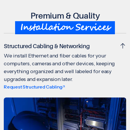
Premium & Quality
Installation Services
Structured Cabling & Networking
We install Ethernet and fiber cables for your
computers, cameras and other devices, keeping
everything organized and well labeled for easy
upgrades and expansion later.
Request Structured Cabling