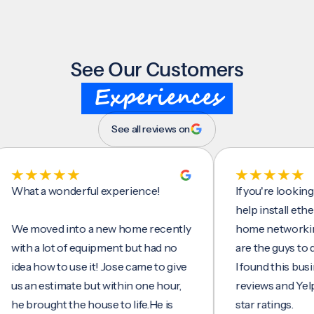
See Our Customers
Experiences
See all reviews on
t a wonderful experience!
If you're looking for
help install ethernet 
moved into a new home recently
home networking/inte
h a lot of equipment but had no
are the guys to do it.
a how to use it! Jose came to give
I found this business
an estimate but within one hour,
reviews and Yelp, seei
brought the house to life.He is
star ratings.