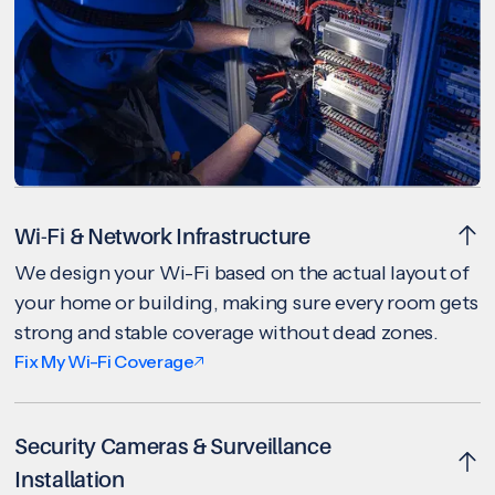
Wi-Fi & Network Infrastructure
We design your Wi-Fi based on the actual layout of
your home or building, making sure every room gets
strong and stable coverage without dead zones.
Fix My Wi-Fi Coverage
Security Cameras & Surveillance
Installation