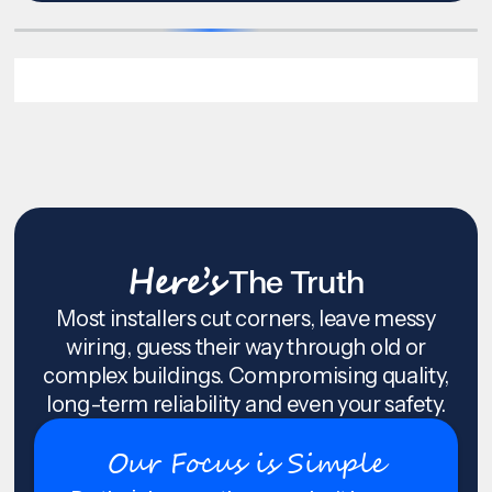
Here’s
The Truth
Most installers cut corners, leave messy
wiring, guess their way through old or
complex buildings. Compromising quality,
long-term reliability and even your safety.
Our Focus is Simple