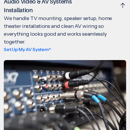
Audio Video & AV Systems
Installation
We handle TV mounting, speaker setup, home
theater installations and clean AV wiring so
everything looks good and works seamlessly
together.
Set Up My AV System