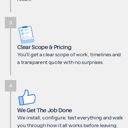
3
Clear Scope & Pricing
You'll get a clear scope of work, timelines and
a transparent quote with no surprises.
4
We Get The Job Done
We install, configure, test everything and walk
you through how it all works before leaving.