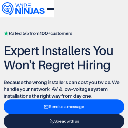
Rated 5/5 from
100+
customers
Expert Installers You
Won't Regret Hiring
Because the wrong installers can cost you twice. We
handle your network, AV & low-voltage system
installations the right way from day one.
Send us a message
Speak with us