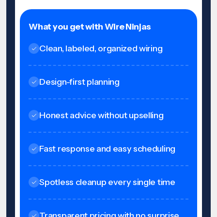
What you get with Wire Ninjas
Clean, labeled, organized wiring
Design-first planning
Honest advice without upselling
Fast response and easy scheduling
Spotless cleanup every single time
Transparent pricing with no surprise