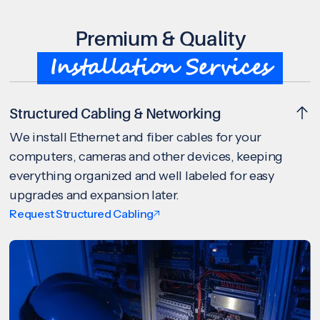
Premium & Quality
Installation Services
Structured Cabling & Networking
We install Ethernet and fiber cables for your
computers, cameras and other devices, keeping
everything organized and well labeled for easy
upgrades and expansion later.
Request Structured Cabling