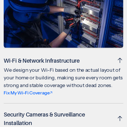
Wi-Fi & Network Infrastructure
We design your Wi-Fi based on the actual layout of
your home or building, making sure every room gets
strong and stable coverage without dead zones.
Fix My Wi-Fi Coverage
Security Cameras & Surveillance
Installation