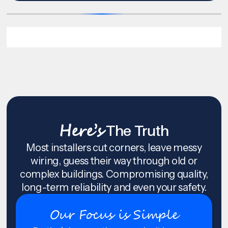
Here’s
The Truth
Most installers cut corners, leave messy
wiring, guess their way through old or
complex buildings. Compromising quality,
long-term reliability and even your safety.
Our Focus is Simple