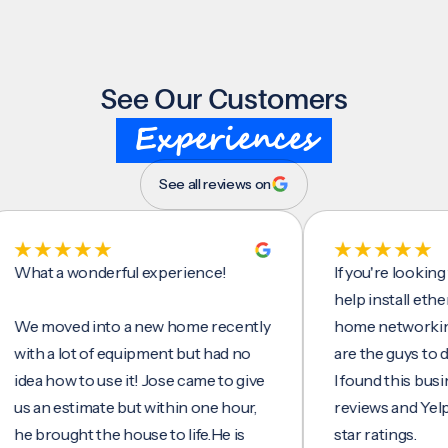
See Our Customers
Experiences
See all reviews on
t a wonderful experience!
If you're looking for 
help install ethernet 
moved into a new home recently
home networking/inte
h a lot of equipment but had no
are the guys to do it.
a how to use it! Jose came to give
I found this business 
an estimate but within one hour,
reviews and Yelp, seei
brought the house to life.He is
star ratings.