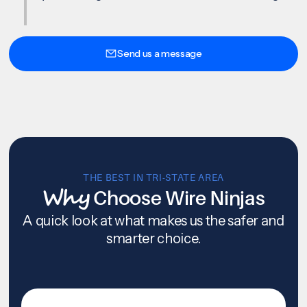
Send us a message
THE BEST IN TRI-STATE AREA
Why
Choose Wire Ninjas
A quick look at what makes us the safer and
smarter choice.