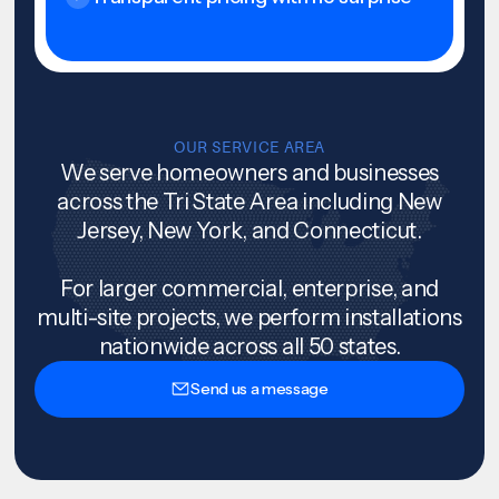
OUR SERVICE AREA
We serve homeowners and businesses
across the Tri State Area including New
Jersey, New York, and Connecticut.
For larger commercial, enterprise, and
multi-site projects, we perform installations
nationwide across all 50 states.
Send us a message