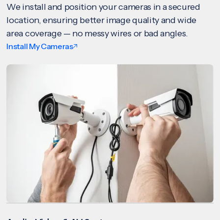
We install and position your cameras in a secured
location, ensuring better image quality and wide
area coverage — no messy wires or bad angles.
Install My Cameras