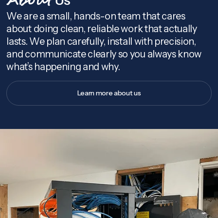
About
We are a small, hands-on team that cares
about doing clean, reliable work that actually
lasts. We plan carefully, install with precision,
and communicate clearly so you always know
what’s happening and why.
Learn more about us