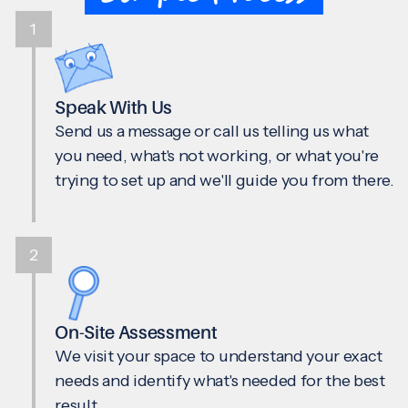
1
Speak With Us
Send us a message or call us telling us what
you need, what's not working, or what you're
trying to set up and we'll guide you from there.
2
On-Site Assessment
We visit your space to understand your exact
needs and identify what's needed for the best
result.