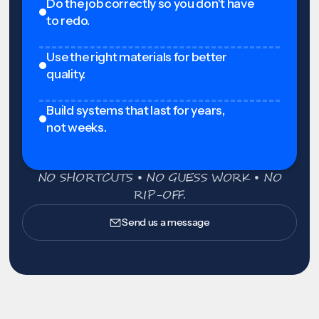
Do the job correctly so you don't have
to redo.
Use the right materials for better
quality.
Build systems that last for years,
not weeks.
NO SHORTCUTS • NO GUESS WORK • NO
RIP-OFF.
Send us a message