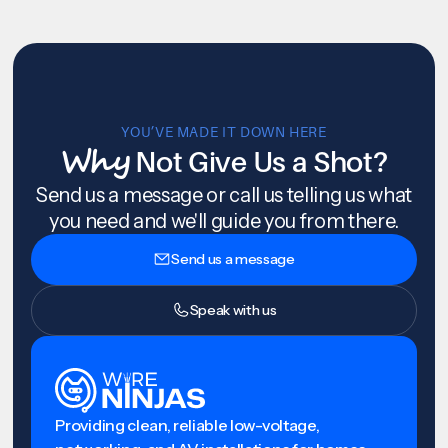
YOU’VE MADE IT DOWN HERE
Why
Not Give Us a Shot?
Send us a message or call us telling us what
you need and we'll guide you from there.
Send us a message
Speak with us
Providing clean, reliable low-voltage,