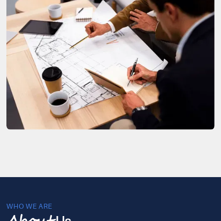
WHO WE ARE
Us