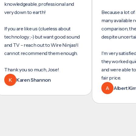
wledgeable, professional and
y down to earth!
Because a lot of servi
many available reviews
ou are like us (clueless about
comparison, they wer
hnology ;-) but want good sound
despite uncertainty.
 TV - reach out to Wire Ninjas!I
not recommend them enough.
I'm very satisfied with 
they worked quickly an
nk you so much, Jose!
and were able to set u
fair price.
Karen Shannon
A
Albert Kim