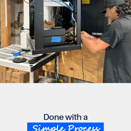
Done with a
Simple Process