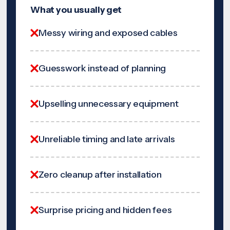
What you usually get
Messy wiring and exposed cables
Guesswork instead of planning
Upselling unnecessary equipment
Unreliable timing and late arrivals
Zero cleanup after installation
Surprise pricing and hidden fees