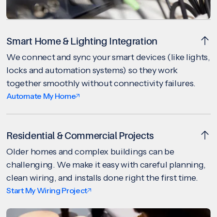
Smart Home & Lighting Integration
We connect and sync your smart devices (like lights,
locks and automation systems) so they work
together smoothly without connectivity failures.
Automate My Home
Residential & Commercial Projects
Older homes and complex buildings can be
challenging. We make it easy with careful planning,
clean wiring, and installs done right the first time.
Start My Wiring Project