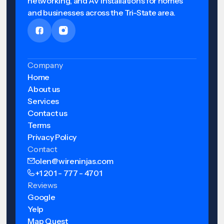
networking, and AV installations for homes
and businesses across the Tri-State area.
Company
Home
About us
Services
Contact us
Terms
Privacy Policy
Contact
olen@wireninjas.com
+1 201 - 777 - 4701
Reviews
Google
Yelp
Map Quest