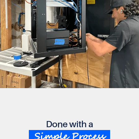
Done with a
Simple Process