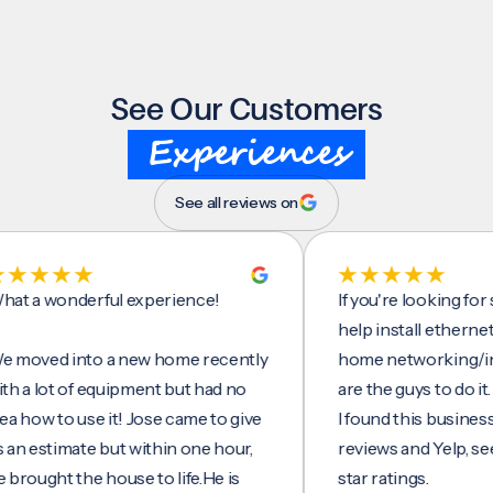
See Our Customers
Experiences
See all reviews on
wonderful experience!
If you're looking for some
help install ethernet cabl
d into a new home recently
home networking/interne
lot of equipment but had no
are the guys to do it.
 to use it! Jose came to give
I found this business on g
stimate but within one hour,
reviews and Yelp, seeing a
ht the house to life.He is
star ratings.