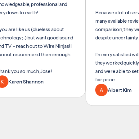
geable, professional and
wn to earth!
Because a lot of services 
many available reviews fo
re like us (clueless about
comparison, they were my
ogy ;-) but want good sound
despite uncertainty.
- reach out to Wire Ninjas!I
 recommend them enough.
I'm very satisfied with thei
they worked quickly and ef
ou so much, Jose!
and were able to set up et
fair price.
aren Shannon
A
Albert Kim