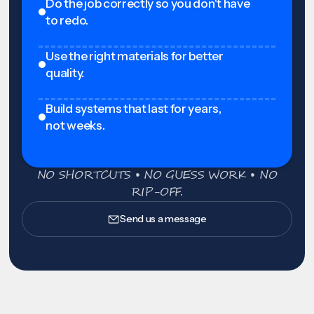
Do the job correctly so you don't have
to redo.
Use the right materials for better
quality.
Build systems that last for years,
not weeks.
NO SHORTCUTS • NO GUESS WORK • NO
RIP-OFF.
Send us a message