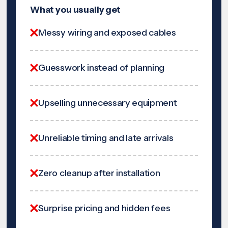
What you usually get
Messy wiring and exposed cables
Guesswork instead of planning
Upselling unnecessary equipment
Unreliable timing and late arrivals
Zero cleanup after installation
Surprise pricing and hidden fees