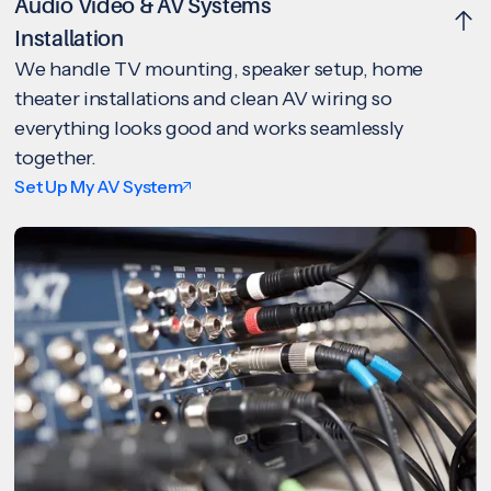
Audio Video & AV Systems
Installation
We handle TV mounting, speaker setup, home
theater installations and clean AV wiring so
everything looks good and works seamlessly
together.
Set Up My AV System