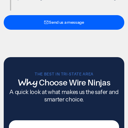
Send us a message
THE BEST IN TRI-STATE AREA
Why
Choose Wire Ninjas
A quick look at what makes us the safer and
smarter choice.