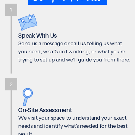
1
Speak With Us
Send us a message or call us telling us what
you need, what's not working, or what you're
trying to set up and we'll guide you from there.
2
On-Site Assessment
We visit your space to understand your exact
needs and identify what's needed for the best
result.