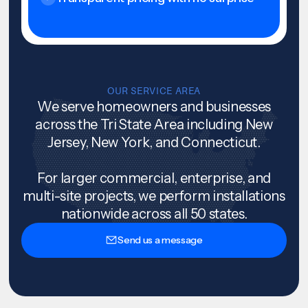
OUR SERVICE AREA
We serve homeowners and businesses
across the Tri State Area including New
Jersey, New York, and Connecticut.
For larger commercial, enterprise, and
multi-site projects, we perform installations
nationwide across all 50 states.
Send us a message