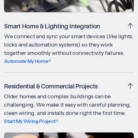
Smart Home & Lighting Integration
We connect and sync your smart devices (like lights,
locks and automation systems) so they work
together smoothly without connectivity failures.
Automate My Home
Residential & Commercial Projects
Older homes and complex buildings can be
challenging. We make it easy with careful planning,
clean wiring, and installs done right the first time.
Start My Wiring Project