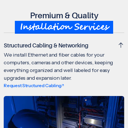
Premium & Quality
Installation Services
Structured Cabling & Networking
We install Ethernet and fiber cables for your
computers, cameras and other devices, keeping
everything organized and well labeled for easy
upgrades and expansion later.
Request Structured Cabling