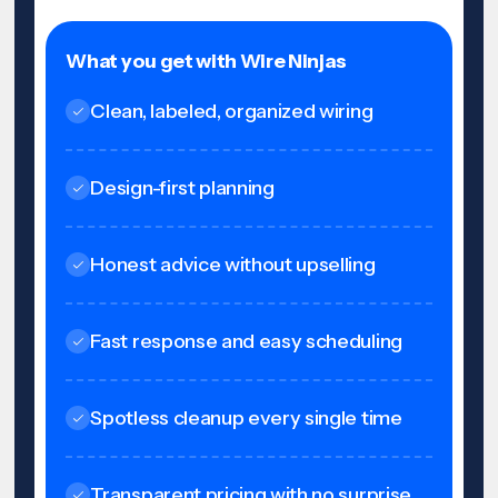
What you get with Wire Ninjas
Clean, labeled, organized wiring
Design-first planning
Honest advice without upselling
Fast response and easy scheduling
Spotless cleanup every single time
Transparent pricing with no surprise