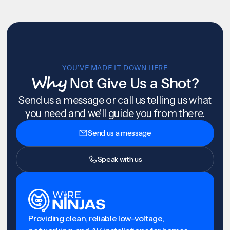
YOU’VE MADE IT DOWN HERE
Why
Not Give Us a Shot?
Send us a message or call us telling us what
you need and we'll guide you from there.
Send us a message
Speak with us
Providing clean, reliable low-voltage,