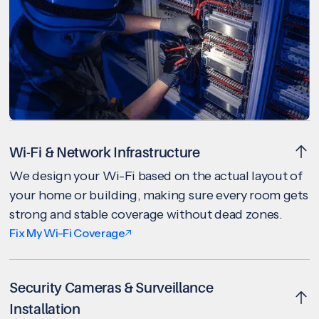
Wi-Fi & Network Infrastructure
We design your Wi-Fi based on the actual layout of
your home or building, making sure every room gets
strong and stable coverage without dead zones.
Fix My Wi-Fi Coverage
Security Cameras & Surveillance
Installation