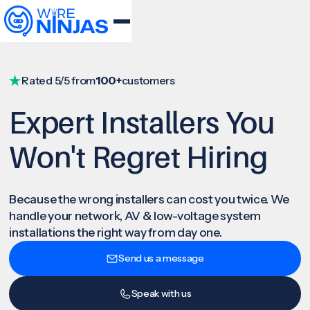
Rated 5/5 from
100+
customers
Expert Installers You
Won't Regret Hiring
Because the wrong installers can cost you twice. We
handle your network, AV & low-voltage system
installations the right way from day one.
Send us a message
Speak with us