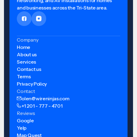
networking, and AV installations for homes
and businesses across the Tri-State area.
Company
Home
About us
Services
Contact us
Terms
Privacy Policy
Contact
olen@wireninjas.com
+1 201 - 777 - 4701
Reviews
Google
Yelp
Map Quest