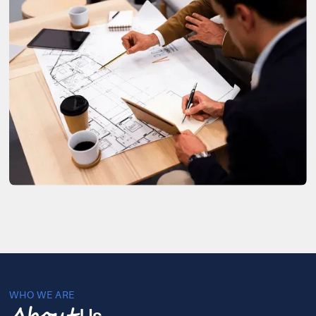
WHO WE ARE
Us