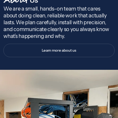
About
We are a small, hands-on team that cares
about doing clean, reliable work that actually
lasts. We plan carefully, install with precision,
and communicate clearly so you always know
what’s happening and why.
Learn more about us