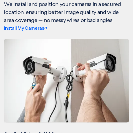
We install and position your cameras in a secured
location, ensuring better image quality and wide
area coverage — no messy wires or bad angles.
Install My Cameras