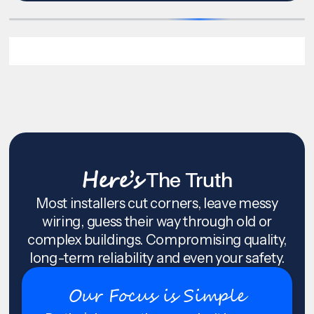
Here’s
The Truth
Most installers cut corners, leave messy
wiring, guess their way through old or
complex buildings. Compromising quality,
long-term reliability and even your safety.
Our Focus is Simple