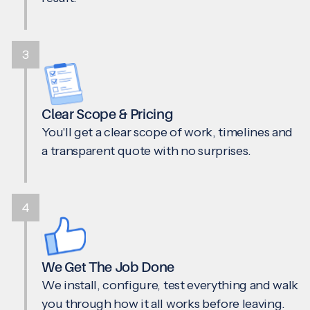
3
Clear Scope & Pricing
You'll get a clear scope of work, timelines and
a transparent quote with no surprises.
4
We Get The Job Done
We install, configure, test everything and walk
you through how it all works before leaving.