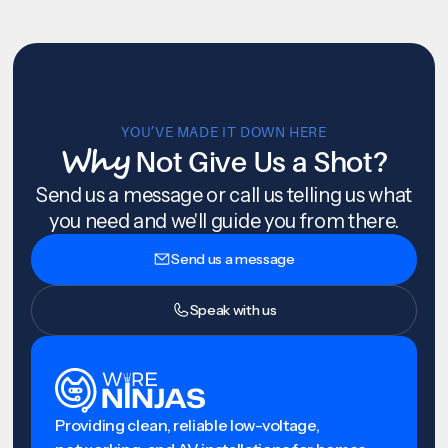
YOU’VE MADE IT DOWN HERE
Why
Not Give Us a Shot?
Send us a message or call us telling us what
you need and we'll guide you from there.
Send us a message
Speak with us
Providing clean, reliable low-voltage,