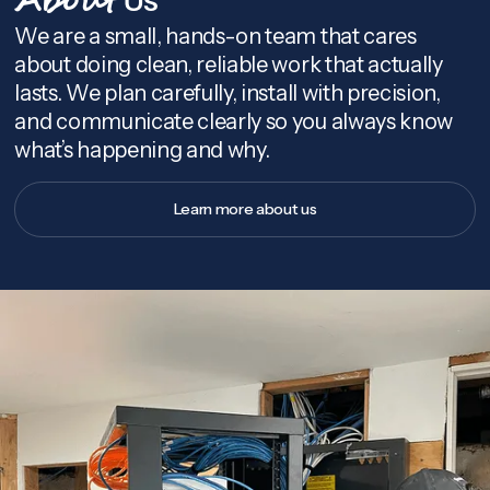
About
We are a small, hands-on team that cares
about doing clean, reliable work that actually
lasts. We plan carefully, install with precision,
and communicate clearly so you always know
what’s happening and why.
Learn more about us