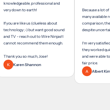
wledgeable, professional and
y down to earth!
Because a lot of servi
many available reviews
ou are like us (clueless about
comparison, they wer
hnology ;-) but want good sound
despite uncertainty.
 TV - reach out to Wire Ninjas!I
not recommend them enough.
I'm very satisfied with 
they worked quickly an
nk you so much, Jose!
and were able to set u
fair price.
Karen Shannon
A
Albert Kim