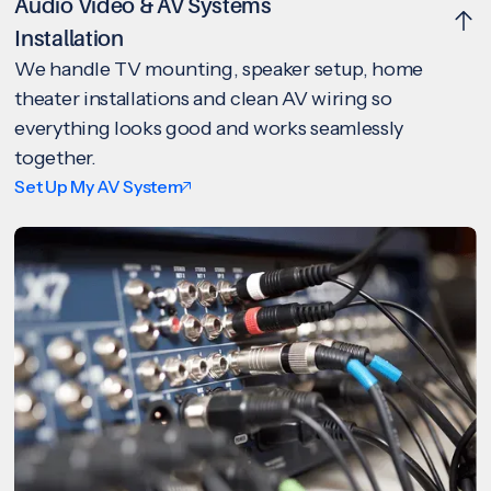
Audio Video & AV Systems
Installation
We handle TV mounting, speaker setup, home
theater installations and clean AV wiring so
everything looks good and works seamlessly
together.
Set Up My AV System