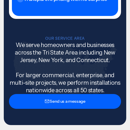
OUR SERVICE AREA
We serve homeowners and businesses
across the Tri State Area including New
Jersey, New York, and Connecticut.
For larger commercial, enterprise, and
multi-site projects, we perform installations
nationwide across all 50 states.
Send us a message