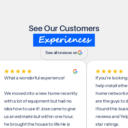
See Our Customers
Experiences
See all reviews on
t a wonderful experience!
If you're looking for 
help install ethernet 
moved into a new home recently
home networking/inte
h a lot of equipment but had no
are the guys to do it.
a how to use it! Jose came to give
I found this business 
an estimate but within one hour,
reviews and Yelp, seei
brought the house to life.He is
star ratings.