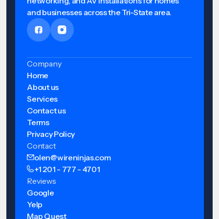
networking, and AV installations for homes
and businesses across the Tri-State area.
Company
Home
About us
Services
Contact us
Terms
Privacy Policy
Contact
olen@wireninjas.com
+1 201 - 777 - 4701
Reviews
Google
Yelp
Map Quest