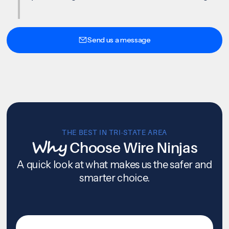
Send us a message
THE BEST IN TRI-STATE AREA
Why
Choose Wire Ninjas
A quick look at what makes us the safer and
smarter choice.