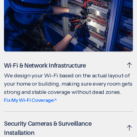
Wi-Fi & Network Infrastructure
We design your Wi-Fi based on the actual layout of
your home or building, making sure every room gets
strong and stable coverage without dead zones.
Fix My Wi-Fi Coverage
Security Cameras & Surveillance
Installation