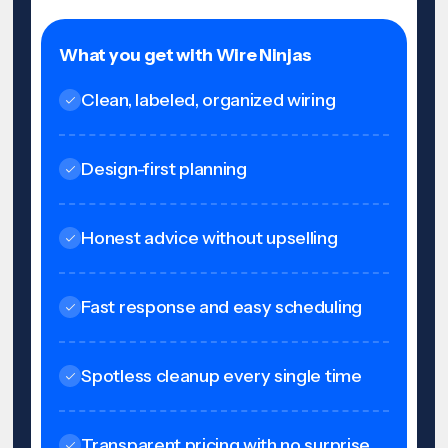
What you get with Wire Ninjas
Clean, labeled, organized wiring
Design-first planning
Honest advice without upselling
Fast response and easy scheduling
Spotless cleanup every single time
Transparent pricing with no surprise