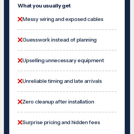
What you usually get
Messy wiring and exposed cables
Guesswork instead of planning
Upselling unnecessary equipment
Unreliable timing and late arrivals
Zero cleanup after installation
Surprise pricing and hidden fees