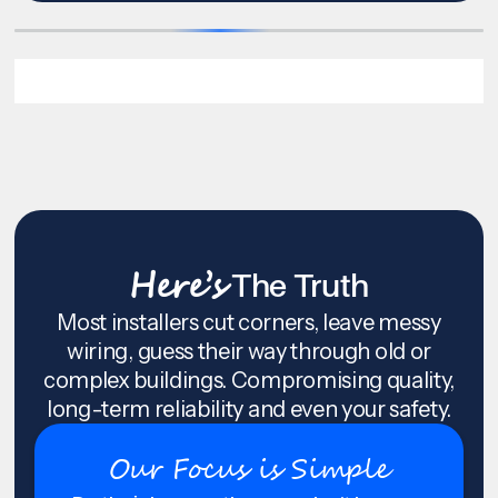
Here’s
The Truth
Most installers cut corners, leave messy
wiring, guess their way through old or
complex buildings. Compromising quality,
long-term reliability and even your safety.
Our Focus is Simple