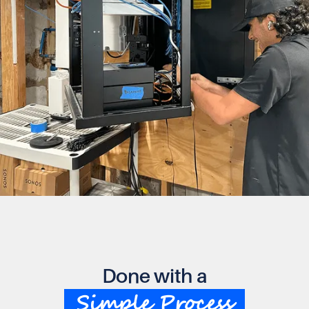
Done with a
Simple Process