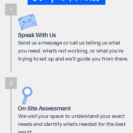
1
Speak With Us
Send us a message or call us telling us what
you need, what's not working, or what you're
trying to set up and we'll guide you from there.
2
On-Site Assessment
We visit your space to understand your exact
needs and identify what's needed for the best
result.