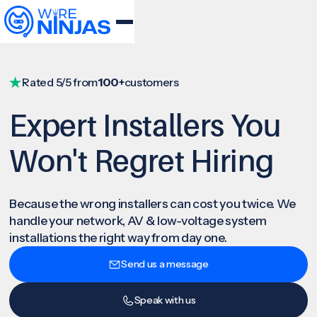
Rated 5/5 from
100+
customers
Expert Installers You
Won't Regret Hiring
Because the wrong installers can cost you twice. We
handle your network, AV & low-voltage system
installations the right way from day one.
Send us a message
Speak with us