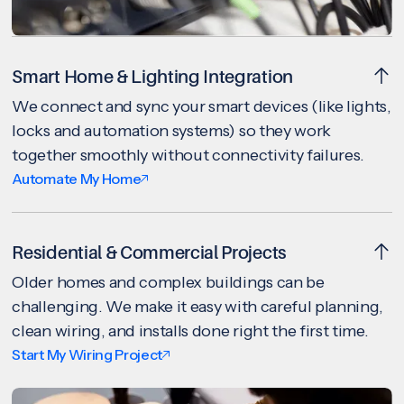
Smart Home & Lighting Integration
We connect and sync your smart devices (like lights,
locks and automation systems) so they work
together smoothly without connectivity failures.
Automate My Home
Residential & Commercial Projects
Older homes and complex buildings can be
challenging. We make it easy with careful planning,
clean wiring, and installs done right the first time.
Start My Wiring Project