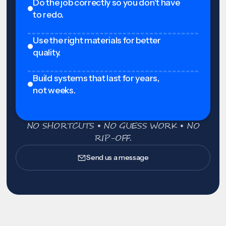
Do the job correctly so you don't have
to redo.
Use the right materials for better
quality.
Build systems that last for years,
not weeks.
NO SHORTCUTS • NO GUESS WORK • NO
RIP-OFF.
Send us a message