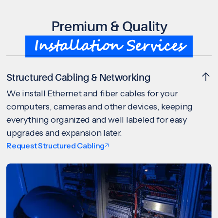
Premium & Quality
Installation Services
Structured Cabling & Networking
We install Ethernet and fiber cables for your
computers, cameras and other devices, keeping
everything organized and well labeled for easy
upgrades and expansion later.
Request Structured Cabling