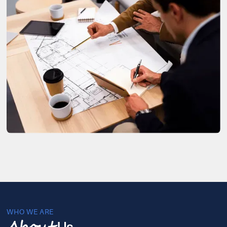
WHO WE ARE
Us