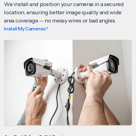
We install and position your cameras in a secured
location, ensuring better image quality and wide
area coverage — no messy wires or bad angles.
Install My Cameras