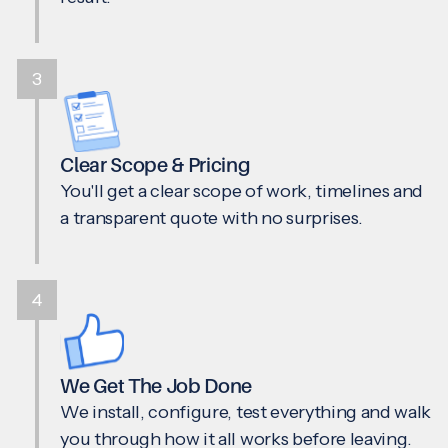
3
Clear Scope & Pricing
You'll get a clear scope of work, timelines and
a transparent quote with no surprises.
4
We Get The Job Done
We install, configure, test everything and walk
you through how it all works before leaving.