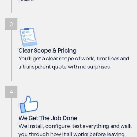
3
Clear Scope & Pricing
You'll get a clear scope of work, timelines and
a transparent quote with no surprises.
4
We Get The Job Done
We install, configure, test everything and walk
you through how it all works before leaving.