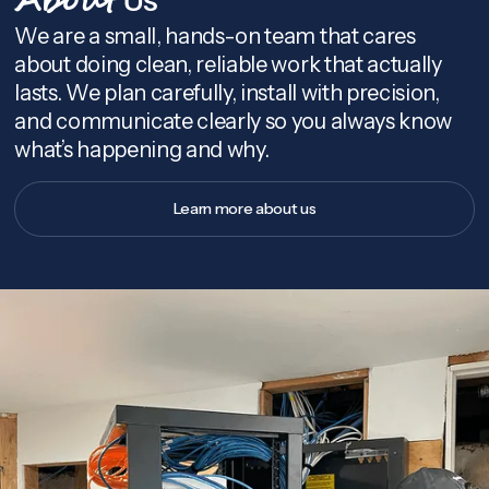
About
We are a small, hands-on team that cares
about doing clean, reliable work that actually
lasts. We plan carefully, install with precision,
and communicate clearly so you always know
what’s happening and why.
Learn more about us