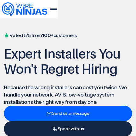
Rated 5/5 from
100+
customers
Expert Installers You
Won't Regret Hiring
Because the wrong installers can cost you twice. We
handle your network, AV & low-voltage system
installations the right way from day one.
Send us a message
Speak with us