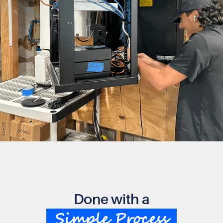
Done with a
Simple Process