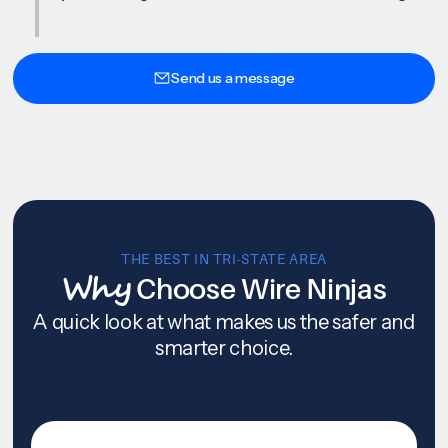
Send us a message
THE BEST IN TRI-STATE AREA
Why
Choose Wire Ninjas
A quick look at what makes us the safer and
smarter choice.