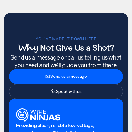
YOU’VE MADE IT DOWN HERE
Why
Not Give Us a Shot?
Send us a message or call us telling us what
you need and we'll guide you from there.
Send us a message
Speak with us
Providing clean, reliable low-voltage,