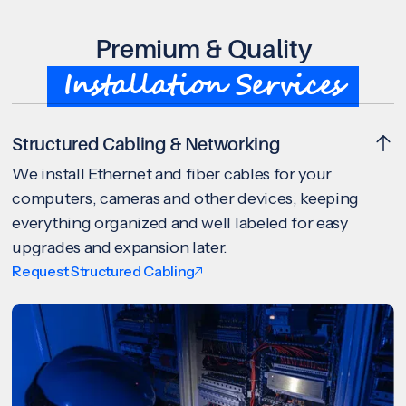
Premium & Quality
Installation Services
Structured Cabling & Networking
We install Ethernet and fiber cables for your
computers, cameras and other devices, keeping
everything organized and well labeled for easy
upgrades and expansion later.
Request Structured Cabling