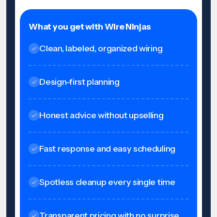
What you get with Wire Ninjas
Clean, labeled, organized wiring
Design-first planning
Honest advice without upselling
Fast response and easy scheduling
Spotless cleanup every single time
Transparent pricing with no surprise