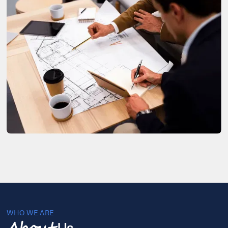
WHO WE ARE
Us