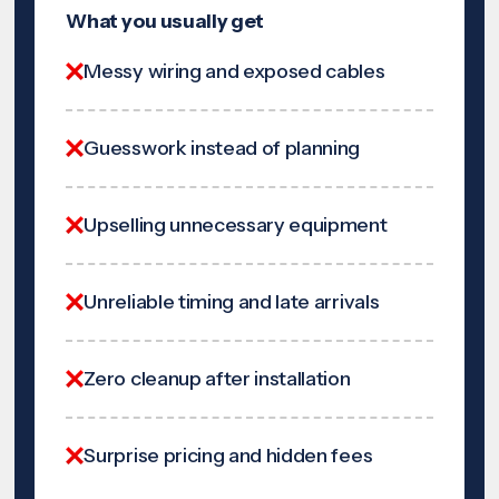
What you usually get
Messy wiring and exposed cables
Guesswork instead of planning
Upselling unnecessary equipment
Unreliable timing and late arrivals
Zero cleanup after installation
Surprise pricing and hidden fees