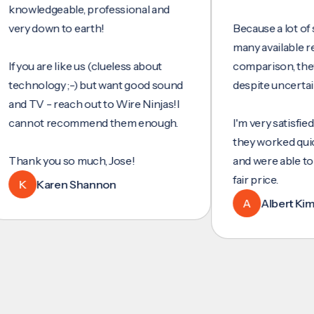
wledgeable, professional and
y down to earth!
Because a lot of servi
many available reviews
ou are like us (clueless about
comparison, they wer
hnology ;-) but want good sound
despite uncertainty.
TV - reach out to Wire Ninjas!I
not recommend them enough.
I'm very satisfied with 
they worked quickly and
nk you so much, Jose!
and were able to set u
fair price.
Karen Shannon
A
Albert Kim