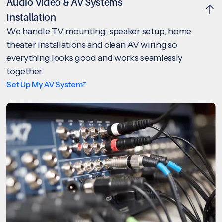
Audio Video & AV Systems
Installation
We handle TV mounting, speaker setup, home
theater installations and clean AV wiring so
everything looks good and works seamlessly
together.
Set Up My AV System