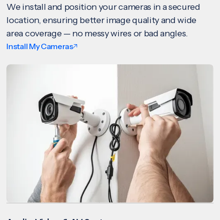
We install and position your cameras in a secured
location, ensuring better image quality and wide
area coverage — no messy wires or bad angles.
Install My Cameras