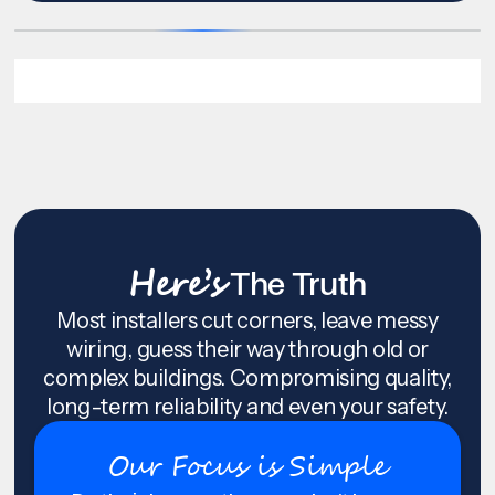
Here’s
The Truth
Most installers cut corners, leave messy
wiring, guess their way through old or
complex buildings. Compromising quality,
long-term reliability and even your safety.
Our Focus is Simple