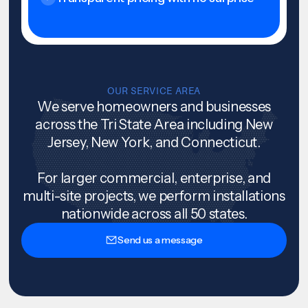
OUR SERVICE AREA
We serve homeowners and businesses
across the Tri State Area including New
Jersey, New York, and Connecticut.
For larger commercial, enterprise, and
multi-site projects, we perform installations
nationwide across all 50 states.
Send us a message