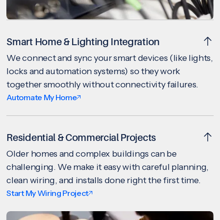
Smart Home & Lighting Integration
We connect and sync your smart devices (like lights,
locks and automation systems) so they work
together smoothly without connectivity failures.
Automate My Home
Residential & Commercial Projects
Older homes and complex buildings can be
challenging. We make it easy with careful planning,
clean wiring, and installs done right the first time.
Start My Wiring Project