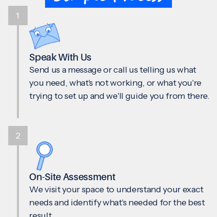
1
Speak With Us
Send us a message or call us telling us what
you need, what's not working, or what you're
trying to set up and we'll guide you from there.
2
On-Site Assessment
We visit your space to understand your exact
needs and identify what's needed for the best
result.