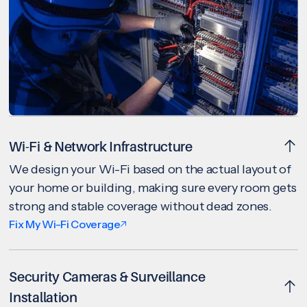
Wi-Fi & Network Infrastructure
We design your Wi-Fi based on the actual layout of
your home or building, making sure every room gets
strong and stable coverage without dead zones.
Fix My Wi-Fi Coverage
Security Cameras & Surveillance
Installation