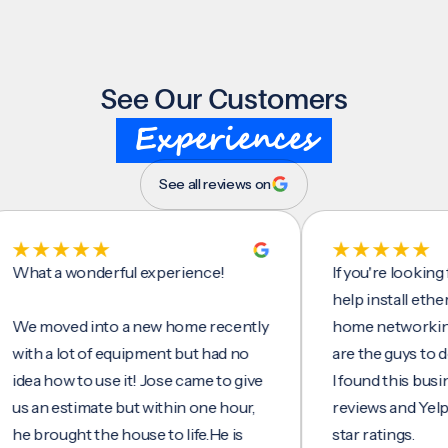
See Our Customers
Experiences
See all reviews on
t a wonderful experience!
If you're looking for 
help install ethernet c
moved into a new home recently
home networking/inte
 a lot of equipment but had no
are the guys to do it.
 how to use it! Jose came to give
I found this business 
n estimate but within one hour,
reviews and Yelp, seei
rought the house to life.He is
star ratings.