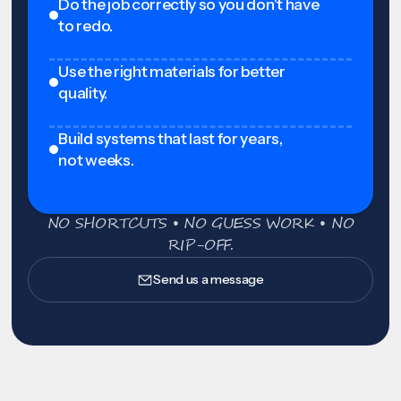
Do the job correctly so you don't have
to redo.
Use the right materials for better
quality.
Build systems that last for years,
not weeks.
NO SHORTCUTS • NO GUESS WORK • NO
RIP-OFF.
Send us a message