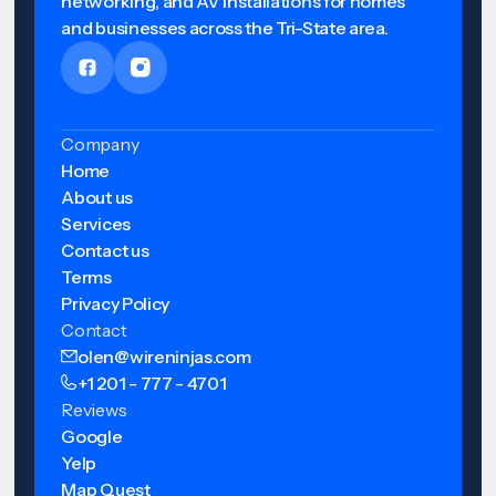
networking, and AV installations for homes
and businesses across the Tri-State area.
Company
Home
About us
Services
Contact us
Terms
Privacy Policy
Contact
olen@wireninjas.com
+1 201 - 777 - 4701
Reviews
Google
Yelp
Map Quest