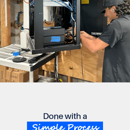
Done with a
Simple Process