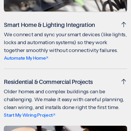
Smart Home & Lighting Integration
We connect and sync your smart devices (like lights,
locks and automation systems) so they work
together smoothly without connectivity failures.
Automate My Home
Residential & Commercial Projects
Older homes and complex buildings can be
challenging. We make it easy with careful planning,
clean wiring, and installs done right the first time.
Start My Wiring Project