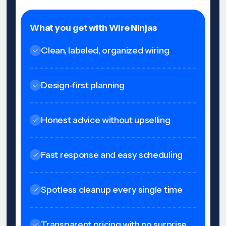
What you get with Wire Ninjas
Clean, labeled, organized wiring
Design-first planning
Honest advice without upselling
Fast response and easy scheduling
Spotless cleanup every single time
Transparent pricing with no surprise