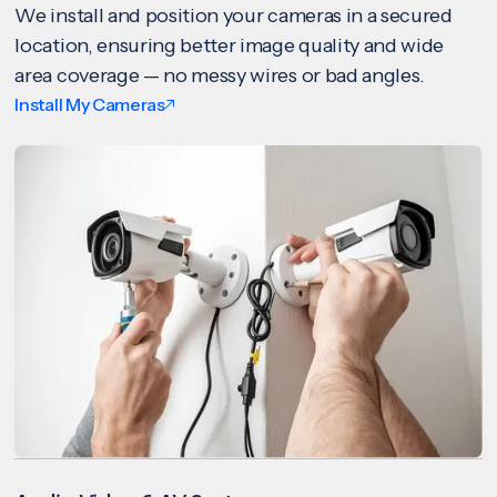
We install and position your cameras in a secured
location, ensuring better image quality and wide
area coverage — no messy wires or bad angles.
Install My Cameras