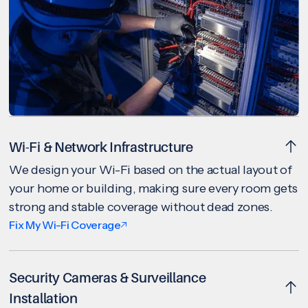
Wi-Fi & Network Infrastructure
We design your Wi-Fi based on the actual layout of
your home or building, making sure every room gets
strong and stable coverage without dead zones.
Fix My Wi-Fi Coverage
Security Cameras & Surveillance
Installation