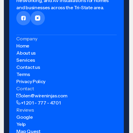
networking, and AV installations for homes
and businesses across the Tri-State area.
Company
Home
About us
Services
Contact us
Terms
Privacy Policy
Contact
olen@wireninjas.com
+1 201 - 777 - 4701
Reviews
Google
Yelp
Map Quest