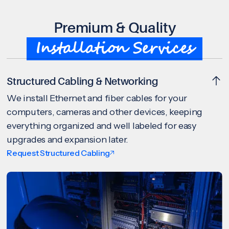
Premium & Quality
Installation Services
Structured Cabling & Networking
We install Ethernet and fiber cables for your
computers, cameras and other devices, keeping
everything organized and well labeled for easy
upgrades and expansion later.
Request Structured Cabling