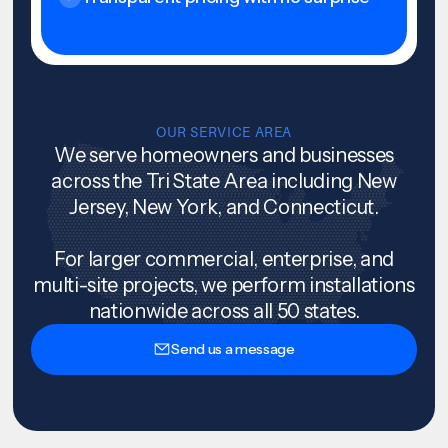
OUR SERVICE AREA
We serve homeowners and businesses
across the Tri State Area including New
Jersey, New York, and Connecticut.
For larger commercial, enterprise, and
multi-site projects, we perform installations
nationwide across all 50 states.
Send us a message