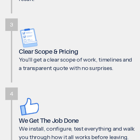
3
Clear Scope & Pricing
You'll get a clear scope of work, timelines and
a transparent quote with no surprises.
4
We Get The Job Done
We install, configure, test everything and walk
you through how it all works before leaving.