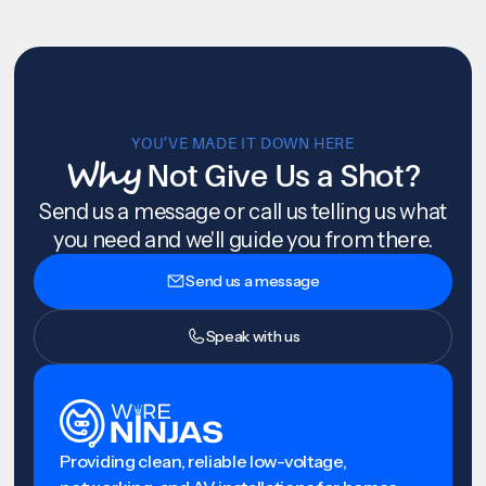
YOU’VE MADE IT DOWN HERE
Why
Not Give Us a Shot?
Send us a message or call us telling us what
you need and we'll guide you from there.
Send us a message
Speak with us
Providing clean, reliable low-voltage,