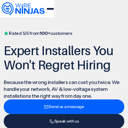
Rated 5/5 from
100+
customers
Expert Installers You
Won't Regret Hiring
Because the wrong installers can cost you twice. We
handle your network, AV & low-voltage system
installations the right way from day one.
Send us a message
Speak with us