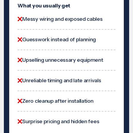
What you usually get
Messy wiring and exposed cables
Guesswork instead of planning
Upselling unnecessary equipment
Unreliable timing and late arrivals
Zero cleanup after installation
Surprise pricing and hidden fees