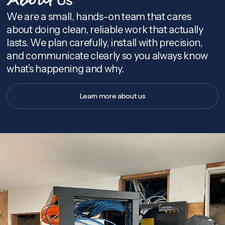
About
We are a small, hands-on team that cares
about doing clean, reliable work that actually
lasts. We plan carefully, install with precision,
and communicate clearly so you always know
what’s happening and why.
Learn more about us