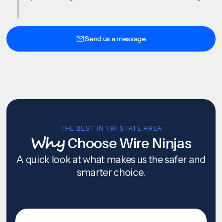
Send us a message
THE BEST IN TRI-STATE AREA
Why
Choose Wire Ninjas
A quick look at what makes us the safer and
smarter choice.