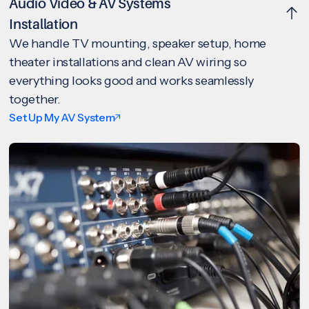
Audio Video & AV Systems
Installation
We handle TV mounting, speaker setup, home
theater installations and clean AV wiring so
everything looks good and works seamlessly
together.
Set Up My AV System