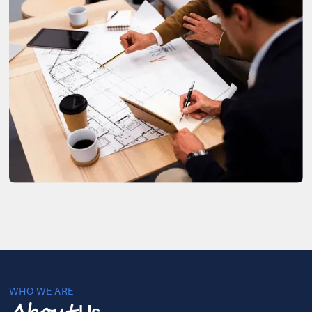
WHO WE ARE
Us