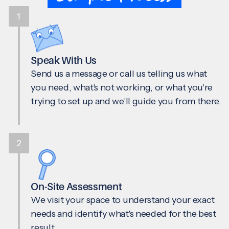
1
Speak With Us
Send us a message or call us telling us what
you need, what's not working, or what you're
trying to set up and we'll guide you from there.
2
On-Site Assessment
We visit your space to understand your exact
needs and identify what's needed for the best
result.