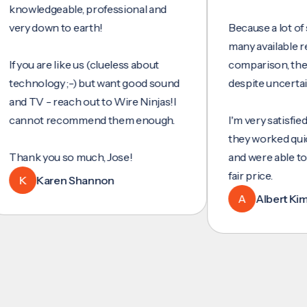
wledgeable, professional and
y down to earth!
Because a lot of servi
many available reviews
ou are like us (clueless about
comparison, they wer
hnology ;-) but want good sound
despite uncertainty.
 TV - reach out to Wire Ninjas!I
not recommend them enough.
I'm very satisfied with 
they worked quickly an
nk you so much, Jose!
and were able to set u
fair price.
Karen Shannon
A
Albert Kim