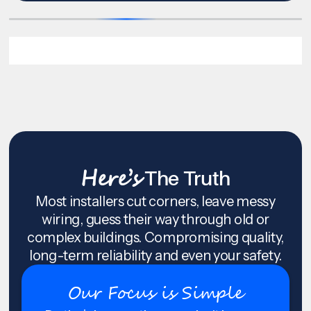
Here’s
The Truth
Most installers cut corners, leave messy
wiring, guess their way through old or
complex buildings. Compromising quality,
long-term reliability and even your safety.
Our Focus is Simple