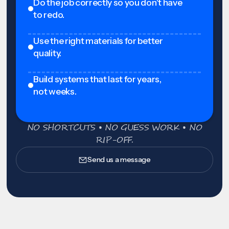
Do the job correctly so you don't have
to redo.
Use the right materials for better
quality.
Build systems that last for years,
not weeks.
NO SHORTCUTS • NO GUESS WORK • NO
RIP-OFF.
Send us a message