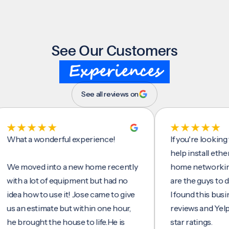
See Our Customers
Experiences
See all reviews on
t a wonderful experience!
If you're looking for 
help install ethernet 
moved into a new home recently
home networking/inte
h a lot of equipment but had no
are the guys to do it.
 how to use it! Jose came to give
I found this business 
an estimate but within one hour,
reviews and Yelp, seei
rought the house to life.He is
star ratings.