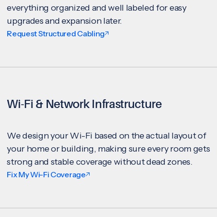
everything organized and well labeled for easy
upgrades and expansion later.
Request Structured Cabling
Wi-Fi & Network Infrastructure
We design your Wi-Fi based on the actual layout of
your home or building, making sure every room gets
strong and stable coverage without dead zones.
Fix My Wi-Fi Coverage