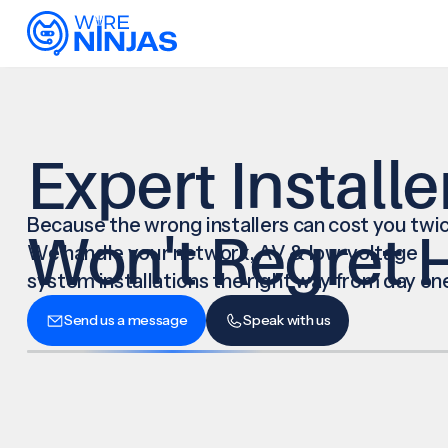
Expert Installe
Because the wrong installers can cost you twic
Won't Regret H
We handle your network, AV & low-voltage
system installations the right way from day on
Send us a message
Speak with us