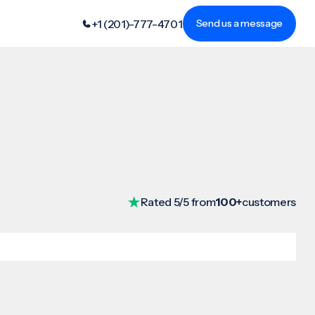
+1 (201)-777-4701
Send us a message
Rated 5/5 from
100+
customers