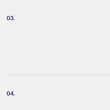
03.
04.