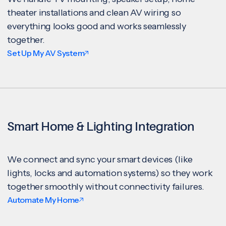
theater installations and clean AV wiring so
everything looks good and works seamlessly
together.
Set Up My AV System
Smart Home & Lighting Integration
We connect and sync your smart devices (like
lights, locks and automation systems) so they work
together smoothly without connectivity failures.
Automate My Home