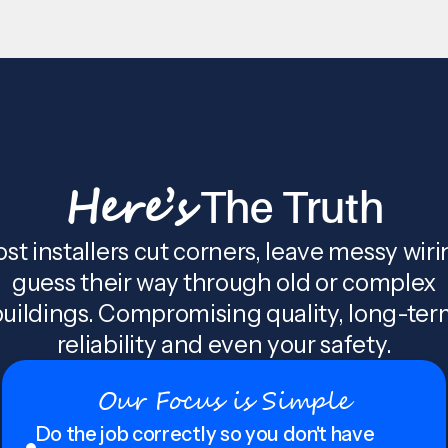
Here’s
The Truth
st installers cut corners, leave messy wiri
guess their way through old or complex
uildings. Compromising quality, long-te
reliability and even your safety.
Our Focus is Simple
Do the job correctly so you don't have