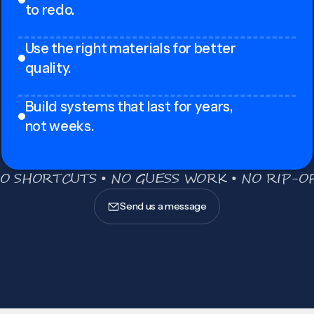
to redo.
Use the right materials for better
quality.
Build systems that last for years,
not weeks.
O SHORTCUTS • NO GUESS WORK • NO RIP-OF
Send us a message