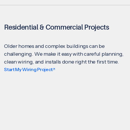
Residential & Commercial Projects
Older homes and complex buildings can be
challenging. We make it easy with careful planning,
clean wiring, and installs done right the first time.
Start My Wiring Project