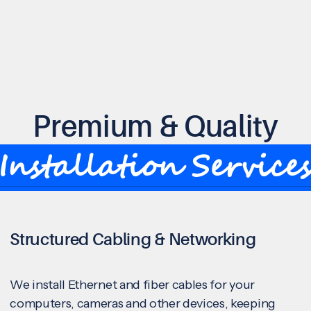
Premium & Quality
Installation Service
Structured Cabling & Networking
We install Ethernet and fiber cables for your
computers, cameras and other devices, keeping