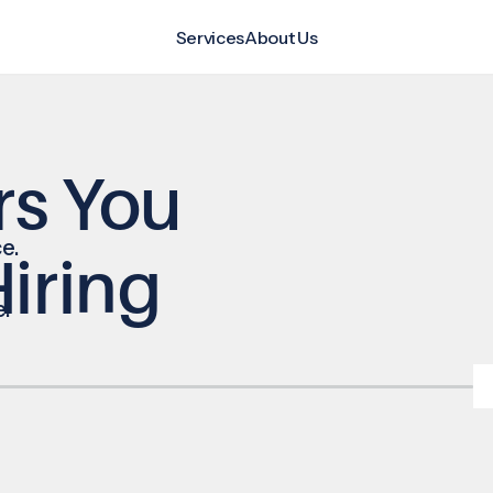
Services
About Us
rs You
e.
iring
e.