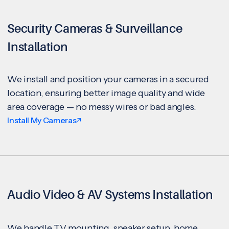
Security Cameras & Surveillance
Installation
We install and position your cameras in a secured
location, ensuring better image quality and wide
area coverage — no messy wires or bad angles.
Install My Cameras
Audio Video & AV Systems Installation
We handle TV mounting, speaker setup, home