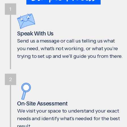
1
Speak With Us
Send us a message or call us telling us what
you need, what's not working, or what you're
trying to set up and we'll guide you from there.
2
On-Site Assessment
We visit your space to understand your exact
needs and identify what's needed for the best
result.