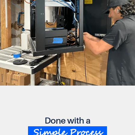
Done with a
Simple Process