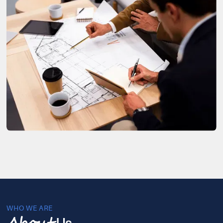
WHO WE ARE
Us