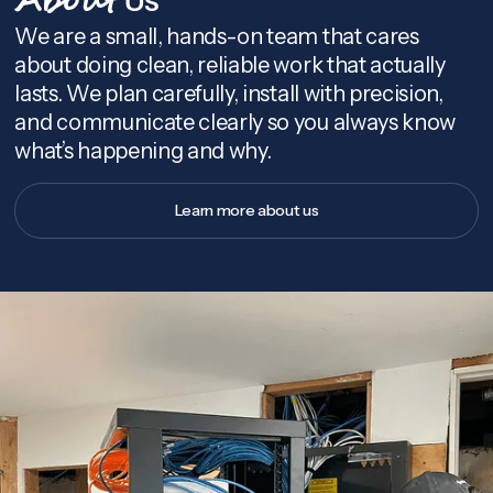
About
We are a small, hands-on team that cares
about doing clean, reliable work that actually
lasts. We plan carefully, install with precision,
and communicate clearly so you always know
what’s happening and why.
Learn more about us