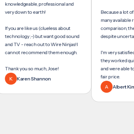
wledgeable, professional and
y down to earth!
Because a lot of servi
many available review
you are like us (clueless about
comparison, they wer
hnology ;-) but want good sound
despite uncertainty.
 TV - reach out to Wire Ninjas!I
nnot recommend them enough.
I'm very satisfied with
they worked quickly an
nk you so much, Jose!
and were able to set u
fair price.
K
Karen Shannon
A
Albert Kim