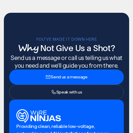
YOU’VE MADE IT DOWN HERE
Why
Not Give Us a Shot?
Send us a message or call us telling us what
you need and we'll guide you from there.
Send us a message
Speak with us
Providing clean, reliable low-voltage,