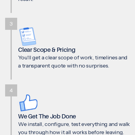
3
Clear Scope & Pricing
You'll get a clear scope of work, timelines and
a transparent quote with no surprises.
4
We Get The Job Done
We install, configure, test everything and walk
you through how it all works before leaving.