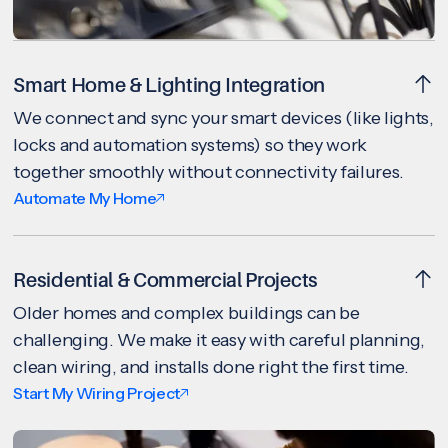
Smart Home & Lighting Integration
We connect and sync your smart devices (like lights,
locks and automation systems) so they work
together smoothly without connectivity failures.
Automate My Home
Residential & Commercial Projects
Older homes and complex buildings can be
challenging. We make it easy with careful planning,
clean wiring, and installs done right the first time.
Start My Wiring Project