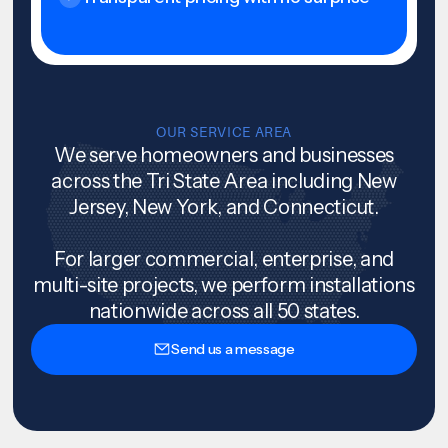
OUR SERVICE AREA
We serve homeowners and businesses
across the Tri State Area including New
Jersey, New York, and Connecticut.
For larger commercial, enterprise, and
multi-site projects, we perform installations
nationwide across all 50 states.
Send us a message