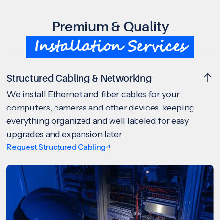
Premium & Quality
Installation Services
Structured Cabling & Networking
We install Ethernet and fiber cables for your
computers, cameras and other devices, keeping
everything organized and well labeled for easy
upgrades and expansion later.
Request Structured Cabling