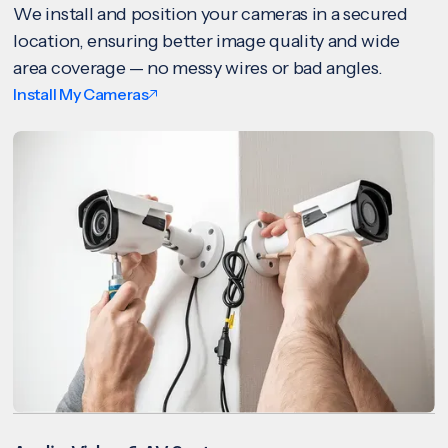
We install and position your cameras in a secured
location, ensuring better image quality and wide
area coverage — no messy wires or bad angles.
Install My Cameras