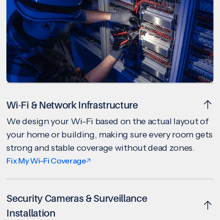
Wi-Fi & Network Infrastructure
We design your Wi-Fi based on the actual layout of
your home or building, making sure every room gets
strong and stable coverage without dead zones.
Fix My Wi-Fi Coverage
Security Cameras & Surveillance
Installation