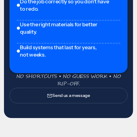
Do the job correctly so you don't have
to redo.
Use the right materials for better
quality.
Build systems that last for years,
not weeks.
NO SHORTCUTS • NO GUESS WORK • NO
RIP-OFF.
Send us a message