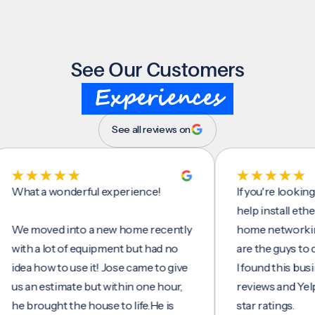
See Our Customers
Experiences
See all reviews on
t a wonderful experience!
If you're looking for
help install ethernet 
moved into a new home recently
home networking/int
h a lot of equipment but had no
are the guys to do it.
a how to use it! Jose came to give
I found this business
an estimate but within one hour,
reviews and Yelp, see
brought the house to life.He is
star ratings.