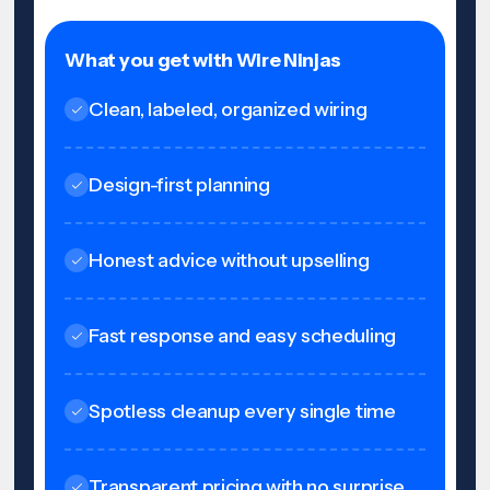
What you get with Wire Ninjas
Clean, labeled, organized wiring
Design-first planning
Honest advice without upselling
Fast response and easy scheduling
Spotless cleanup every single time
Transparent pricing with no surprise