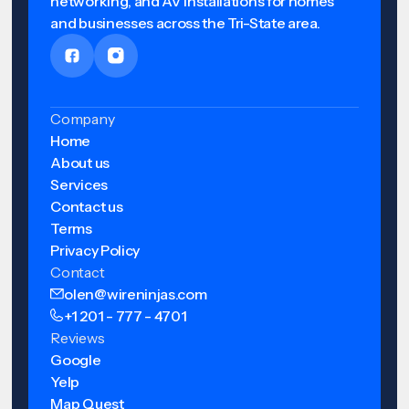
networking, and AV installations for homes
and businesses across the Tri-State area.
Company
Home
About us
Services
Contact us
Terms
Privacy Policy
Contact
olen@wireninjas.com
+1 201 - 777 - 4701
Reviews
Google
Yelp
Map Quest