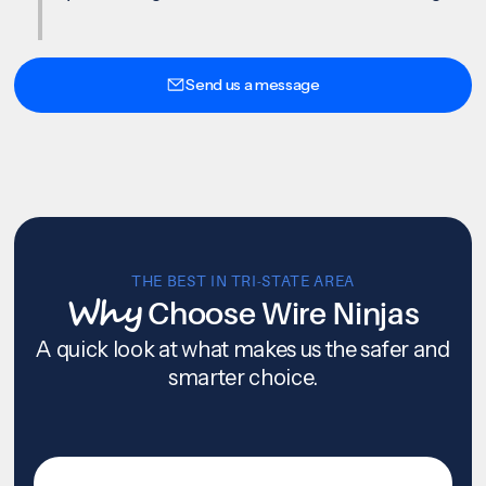
Send us a message
THE BEST IN TRI-STATE AREA
Why
Choose Wire Ninjas
A quick look at what makes us the safer and
smarter choice.