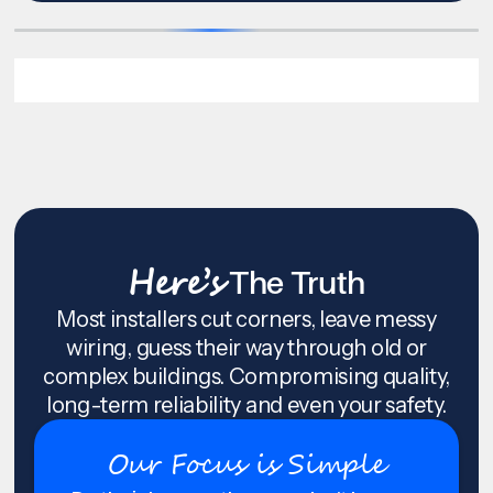
Here’s
The Truth
Most installers cut corners, leave messy
wiring, guess their way through old or
complex buildings. Compromising quality,
long-term reliability and even your safety.
Our Focus is Simple