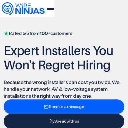
Rated 5/5 from
100+
customers
Expert Installers You
Won't Regret Hiring
Because the wrong installers can cost you twice. We
handle your network, AV & low-voltage system
installations the right way from day one.
Send us a message
Speak with us