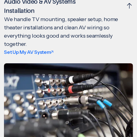
Audio Video & AV Systems
Installation
We handle TV mounting, speaker setup, home
theater installations and clean AV wiring so
everything looks good and works seamlessly
together.
Set Up My AV System