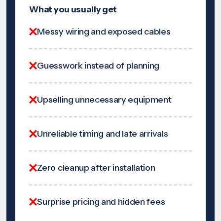
What you usually get
Messy wiring and exposed cables
Guesswork instead of planning
Upselling unnecessary equipment
Unreliable timing and late arrivals
Zero cleanup after installation
Surprise pricing and hidden fees