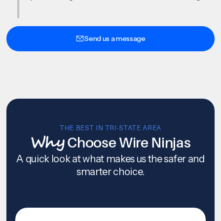
Send us a message
THE BEST IN TRI-STATE AREA
Why
Choose Wire Ninjas
A quick look at what makes us the safer and
smarter choice.