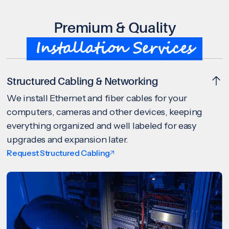
Premium & Quality
Installation Services
Structured Cabling & Networking
We install Ethernet and fiber cables for your
computers, cameras and other devices, keeping
everything organized and well labeled for easy
upgrades and expansion later.
Request Structured Cabling