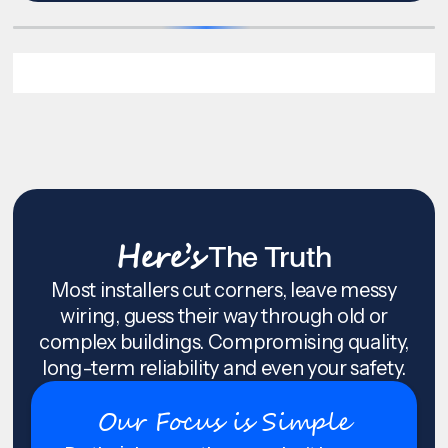
Here’s
The Truth
Most installers cut corners, leave messy
wiring, guess their way through old or
complex buildings. Compromising quality,
long-term reliability and even your safety.
Our Focus is Simple