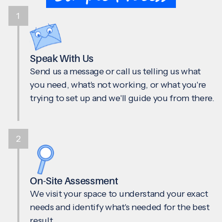
1
Speak With Us
Send us a message or call us telling us what
you need, what's not working, or what you're
trying to set up and we'll guide you from there.
2
On-Site Assessment
We visit your space to understand your exact
needs and identify what's needed for the best
result.