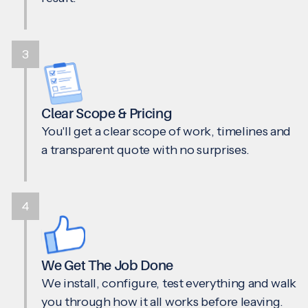
3
Clear Scope & Pricing
You'll get a clear scope of work, timelines and
a transparent quote with no surprises.
4
We Get The Job Done
We install, configure, test everything and walk
you through how it all works before leaving.