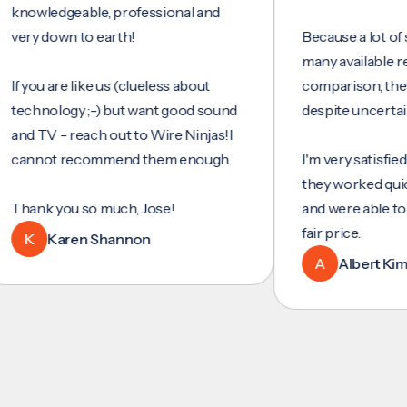
wledgeable, professional and
y down to earth!
Because a lot of servi
many available reviews
ou are like us (clueless about
comparison, they wer
hnology ;-) but want good sound
despite uncertainty.
TV - reach out to Wire Ninjas!I
not recommend them enough.
I'm very satisfied with 
they worked quickly and
nk you so much, Jose!
and were able to set u
fair price.
Karen Shannon
A
Albert Kim