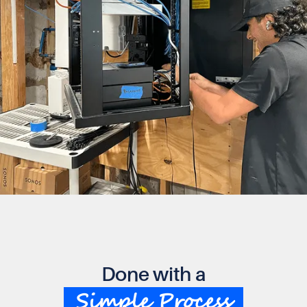
Done with a
Simple Process