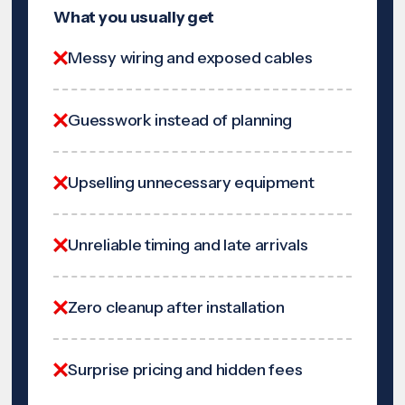
What you usually get
Messy wiring and exposed cables
Guesswork instead of planning
Upselling unnecessary equipment
Unreliable timing and late arrivals
Zero cleanup after installation
Surprise pricing and hidden fees