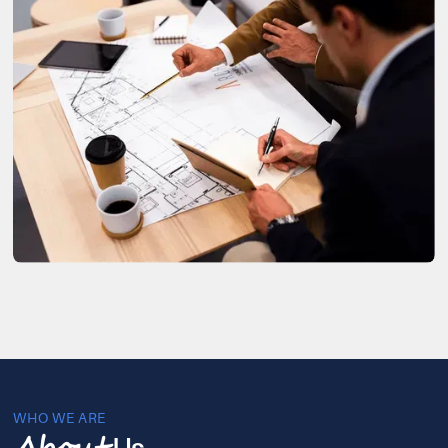
WHO WE ARE
Us