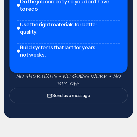
Do the job correctly so you don't have
to redo.
Use the right materials for better
quality.
Build systems that last for years,
not weeks.
NO SHORTCUTS • NO GUESS WORK • NO
RIP-OFF.
Send us a message