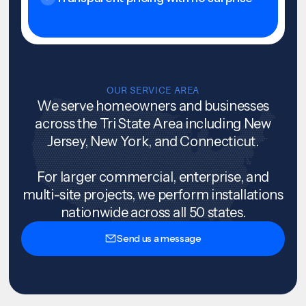
OUR SERVICE AREA
We serve homeowners and businesses
across the Tri State Area including New
Jersey, New York, and Connecticut.
For larger commercial, enterprise, and
multi-site projects, we perform installations
nationwide across all 50 states.
Send us a message