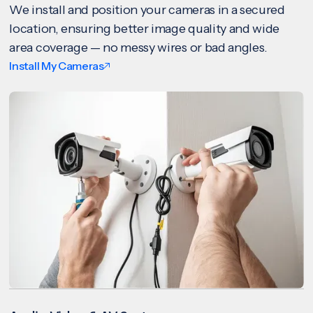
We install and position your cameras in a secured
location, ensuring better image quality and wide
area coverage — no messy wires or bad angles.
Install My Cameras