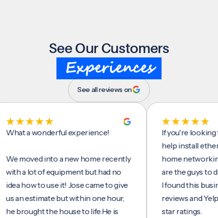
See Our Customers
Experiences
See all reviews on
t a wonderful experience!
If you're looking for 
help install ethernet c
moved into a new home recently
home networking/inte
 a lot of equipment but had no
are the guys to do it.
 how to use it! Jose came to give
I found this business 
n estimate but within one hour,
reviews and Yelp, seei
rought the house to life.He is
star ratings.