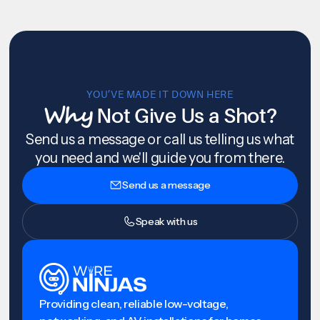
YOU’VE MADE IT DOWN HERE
Why
Not Give Us a Shot?
Send us a message or call us telling us what
you need and we'll guide you from there.
Send us a message
Speak with us
Providing clean, reliable low-voltage,