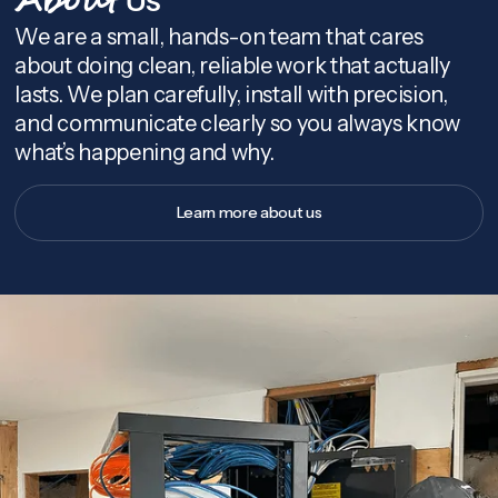
About
We are a small, hands-on team that cares
about doing clean, reliable work that actually
lasts. We plan carefully, install with precision,
and communicate clearly so you always know
what’s happening and why.
Learn more about us