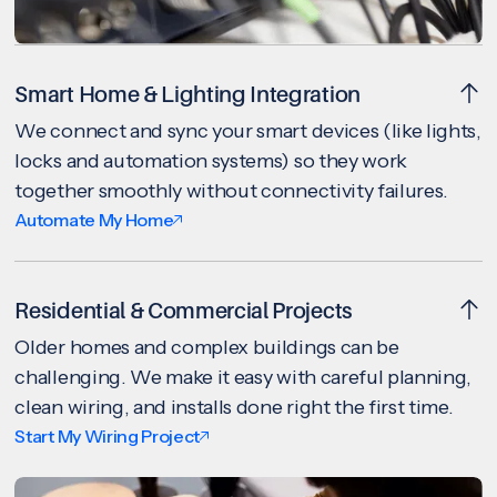
Smart Home & Lighting Integration
We connect and sync your smart devices (like lights,
locks and automation systems) so they work
together smoothly without connectivity failures.
Automate My Home
Residential & Commercial Projects
Older homes and complex buildings can be
challenging. We make it easy with careful planning,
clean wiring, and installs done right the first time.
Start My Wiring Project