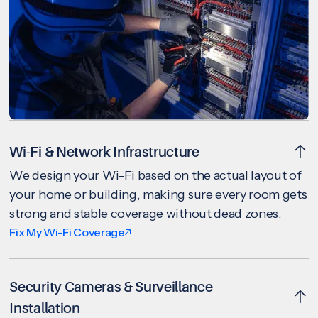
Wi-Fi & Network Infrastructure
We design your Wi-Fi based on the actual layout of
your home or building, making sure every room gets
strong and stable coverage without dead zones.
Fix My Wi-Fi Coverage
Security Cameras & Surveillance
Installation