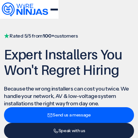
Rated 5/5 from
100+
customers
Expert Installers You
Won't Regret Hiring
Because the wrong installers can cost you twice. We
handle your network, AV & low-voltage system
installations the right way from day one.
Send us a message
Speak with us