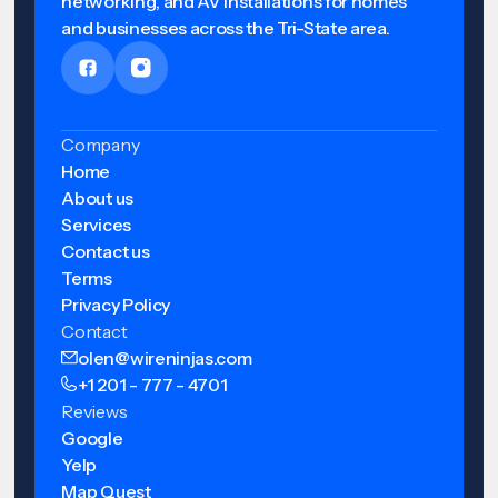
networking, and AV installations for homes
and businesses across the Tri-State area.
Company
Home
About us
Services
Contact us
Terms
Privacy Policy
Contact
olen@wireninjas.com
+1 201 - 777 - 4701
Reviews
Google
Yelp
Map Quest