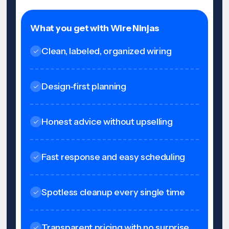
What you get with Wire Ninjas
Clean, labeled, organized wiring
Design-first planning
Honest advice without upselling
Fast response and easy scheduling
Spotless cleanup every single time
Transparent pricing with no surprise