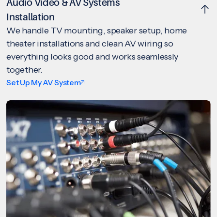
Audio Video & AV Systems
Installation
We handle TV mounting, speaker setup, home
theater installations and clean AV wiring so
everything looks good and works seamlessly
together.
Set Up My AV System