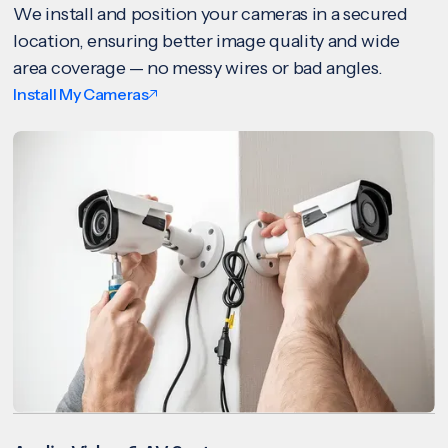
We install and position your cameras in a secured
location, ensuring better image quality and wide
area coverage — no messy wires or bad angles.
Install My Cameras