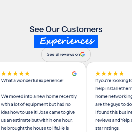
See Our Customers
Experiences
See all reviews on
a wonderful experience!
If you're looking for so
help install ethernet cab
ved into a new home recently
home networking/intern
 lot of equipment but had no
are the guys to do it.
ow to use it! Jose came to give
I found this business on
estimate but within one hour,
reviews and Yelp, seeing
ught the house to life.He is
star ratings.