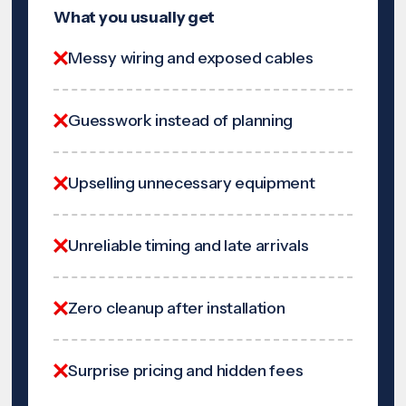
What you usually get
Messy wiring and exposed cables
Guesswork instead of planning
Upselling unnecessary equipment
Unreliable timing and late arrivals
Zero cleanup after installation
Surprise pricing and hidden fees