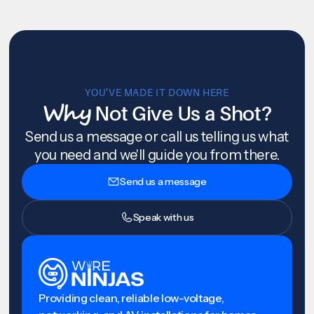
YOU’VE MADE IT DOWN HERE
Why
Not Give Us a Shot?
Send us a message or call us telling us what
you need and we'll guide you from there.
Send us a message
Speak with us
Providing clean, reliable low-voltage,