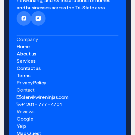
networking, and AV installations for homes
and businesses across the Tri-State area.
Company
Home
About us
Services
Contact us
Terms
Privacy Policy
Contact
olen@wireninjas.com
+1 201 - 777 - 4701
Reviews
Google
Yelp
Map Quest