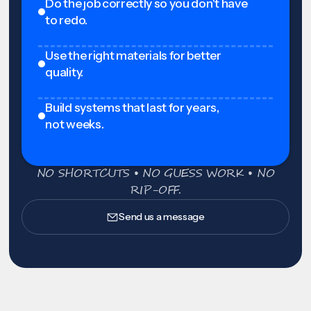
Do the job correctly so you don't have
to redo.
Use the right materials for better
quality.
Build systems that last for years,
not weeks.
NO SHORTCUTS • NO GUESS WORK • NO
RIP-OFF.
Send us a message