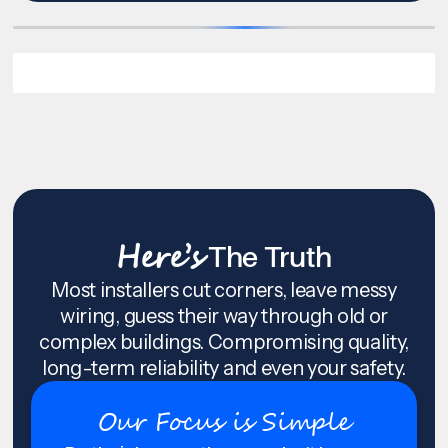
Here’s
The Truth
Most installers cut corners, leave messy
wiring, guess their way through old or
complex buildings. Compromising quality,
long-term reliability and even your safety.
Our Focus is Simple