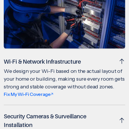
Wi-Fi & Network Infrastructure
We design your Wi-Fi based on the actual layout of
your home or building, making sure every room gets
strong and stable coverage without dead zones.
Fix My Wi-Fi Coverage
Security Cameras & Surveillance
Installation