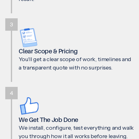
3
Clear Scope & Pricing
You'll get a clear scope of work, timelines and
a transparent quote with no surprises.
4
We Get The Job Done
We install, configure, test everything and walk
you through how it all works before leaving.