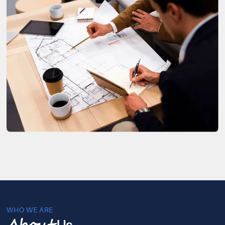
WHO WE ARE
Us