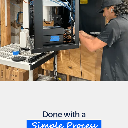
Done with a
Simple Process