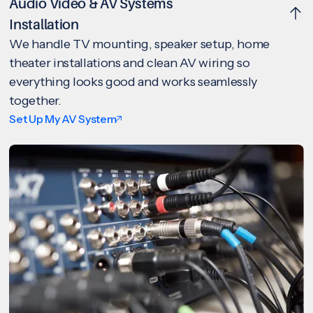
Audio Video & AV Systems
Installation
We handle TV mounting, speaker setup, home
theater installations and clean AV wiring so
everything looks good and works seamlessly
together.
Set Up My AV System