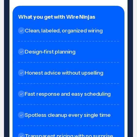
What you get with Wire Ninjas
Clean, labeled, organized wiring
Design-first planning
Honest advice without upselling
Fast response and easy scheduling
Spotless cleanup every single time
Transparent pricing with no surprise