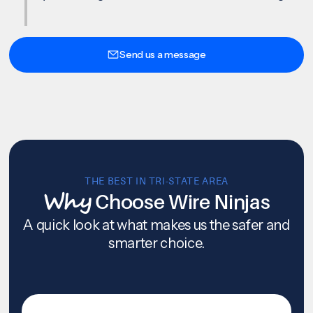
Send us a message
THE BEST IN TRI-STATE AREA
Why
Choose Wire Ninjas
A quick look at what makes us the safer and
smarter choice.