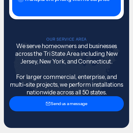
OUR SERVICE AREA
We serve homeowners and businesses
across the Tri State Area including New
Jersey, New York, and Connecticut.
For larger commercial, enterprise, and
multi-site projects, we perform installations
nationwide across all 50 states.
Send us a message