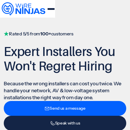
Rated 5/5 from
100+
customers
Expert Installers You
Won't Regret Hiring
Because the wrong installers can cost you twice. We
handle your network, AV & low-voltage system
installations the right way from day one.
Send us a message
Speak with us