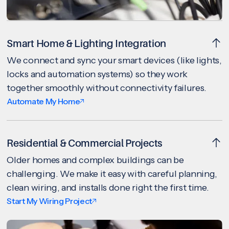
Smart Home & Lighting Integration
We connect and sync your smart devices (like lights,
locks and automation systems) so they work
together smoothly without connectivity failures.
Automate My Home
Residential & Commercial Projects
Older homes and complex buildings can be
challenging. We make it easy with careful planning,
clean wiring, and installs done right the first time.
Start My Wiring Project