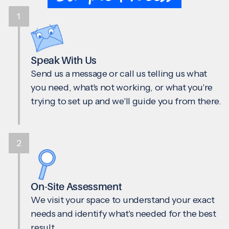
1
Speak With Us
Send us a message or call us telling us what
you need, what's not working, or what you're
trying to set up and we'll guide you from there.
2
On-Site Assessment
We visit your space to understand your exact
needs and identify what's needed for the best
result.