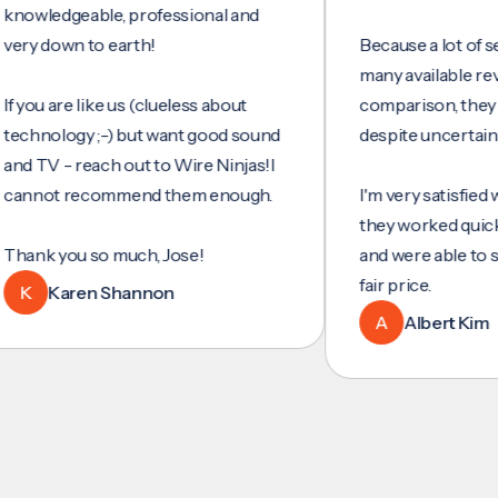
dgeable, professional and
own to earth!
Because a lot of services
many available reviews f
 are like us (clueless about
comparison, they were m
logy ;-) but want good sound
despite uncertainty.
 - reach out to Wire Ninjas!I
t recommend them enough.
I'm very satisfied with the
they worked quickly and e
 you so much, Jose!
and were able to set up e
fair price.
Karen Shannon
A
Albert Kim