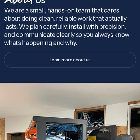
About
We are a small, hands-on team that cares
about doing clean, reliable work that actually
lasts. We plan carefully, install with precision,
and communicate clearly so you always know
what’s happening and why.
Learn more about us