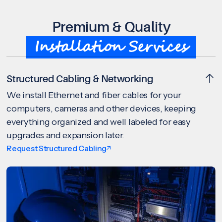
Premium & Quality
Installation Services
Structured Cabling & Networking
We install Ethernet and fiber cables for your
computers, cameras and other devices, keeping
everything organized and well labeled for easy
upgrades and expansion later.
Request Structured Cabling