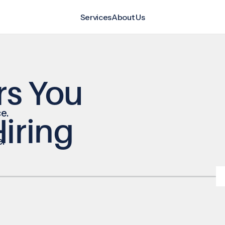
Services
About Us
rs You
e.
iring
e.