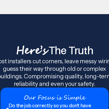
Here’s
The Truth
st installers cut corners, leave messy wiri
guess their way through old or complex
uildings. Compromising quality, long-te
reliability and even your safety.
Our Focus is Simple
Do the job correctly so you don't have