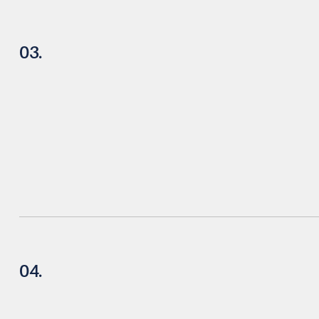
03.
04.