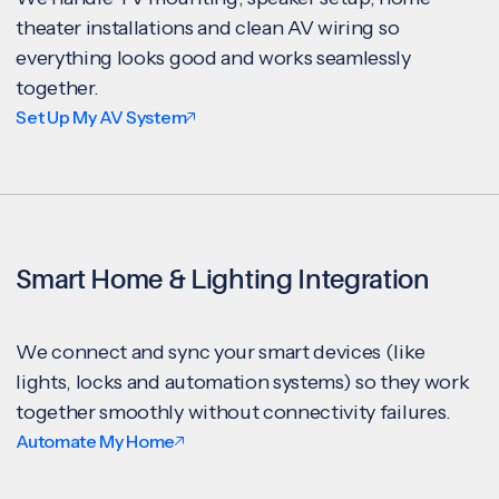
theater installations and clean AV wiring so
everything looks good and works seamlessly
together.
Set Up My AV System
Smart Home & Lighting Integration
We connect and sync your smart devices (like
lights, locks and automation systems) so they work
together smoothly without connectivity failures.
Automate My Home