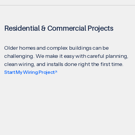
Residential & Commercial Projects
Older homes and complex buildings can be
challenging. We make it easy with careful planning,
clean wiring, and installs done right the first time.
Start My Wiring Project