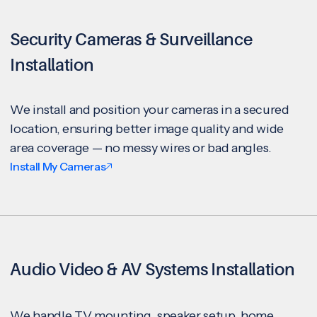
Security Cameras & Surveillance
Installation
We install and position your cameras in a secured
location, ensuring better image quality and wide
area coverage — no messy wires or bad angles.
Install My Cameras
Audio Video & AV Systems Installation
We handle TV mounting, speaker setup, home