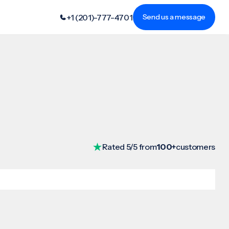
+1 (201)-777-4701
Send us a message
Rated 5/5 from
100+
customers