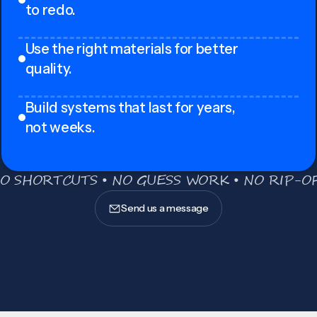
to redo.
Use the right materials for better
quality.
Build systems that last for years,
not weeks.
O SHORTCUTS • NO GUESS WORK • NO RIP-OF
Send us a message