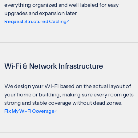
everything organized and well labeled for easy
upgrades and expansion later.
Request Structured Cabling
Wi-Fi & Network Infrastructure
We design your Wi-Fi based on the actual layout of
your home or building, making sure every room gets
strong and stable coverage without dead zones.
Fix My Wi-Fi Coverage