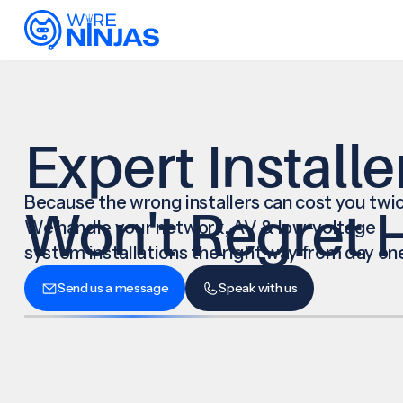
Expert Installe
Because the wrong installers can cost you twic
Won't Regret H
We handle your network, AV & low-voltage
system installations the right way from day on
Send us a message
Speak with us