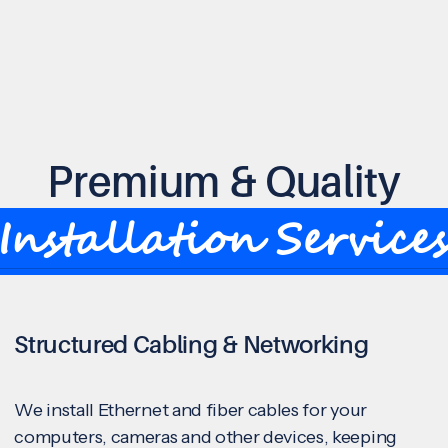
Premium & Quality
Installation Service
Structured Cabling & Networking
We install Ethernet and fiber cables for your
computers, cameras and other devices, keeping