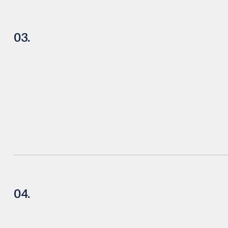
03.
04.