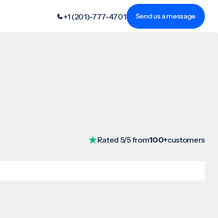
+1 (201)-777-4701
Send us a message
Rated 5/5 from
100+
customers