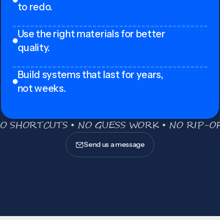
to redo.
Use the right materials for better
quality.
Build systems that last for years,
not weeks.
O SHORTCUTS • NO GUESS WORK • NO RIP-OF
Send us a message