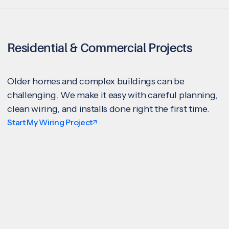
Residential & Commercial Projects
Older homes and complex buildings can be
challenging. We make it easy with careful planning,
clean wiring, and installs done right the first time.
Start My Wiring Project