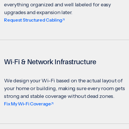
everything organized and well labeled for easy
upgrades and expansion later.
Request Structured Cabling
Wi-Fi & Network Infrastructure
We design your Wi-Fi based on the actual layout of
your home or building, making sure every room gets
strong and stable coverage without dead zones.
Fix My Wi-Fi Coverage