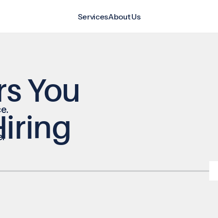
Services
About Us
rs You
e.
iring
e.