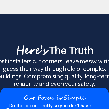
Here’s
The Truth
st installers cut corners, leave messy wiri
guess their way through old or complex
uildings. Compromising quality, long-te
reliability and even your safety.
Our Focus is Simple
Do the job correctly so you don't have