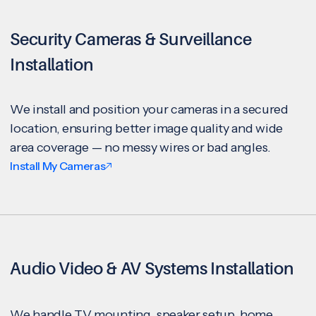
Security Cameras & Surveillance
Installation
We install and position your cameras in a secured
location, ensuring better image quality and wide
area coverage — no messy wires or bad angles.
Install My Cameras
Audio Video & AV Systems Installation
We handle TV mounting, speaker setup, home