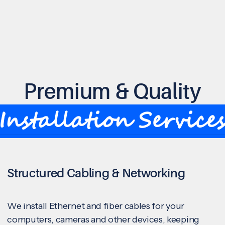
Premium & Quality
Installation Service
Structured Cabling & Networking
We install Ethernet and fiber cables for your
computers, cameras and other devices, keeping