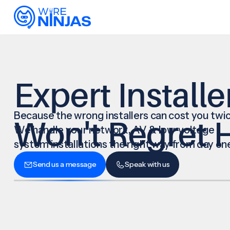
Expert Installe
Because the wrong installers can cost you twic
Won't Regret H
We handle your network, AV & low-voltage
system installations the right way from day on
Send us a message
Speak with us