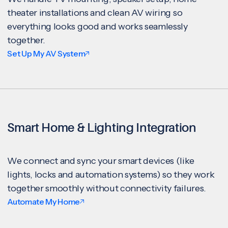
theater installations and clean AV wiring so
everything looks good and works seamlessly
together.
Set Up My AV System
Smart Home & Lighting Integration
We connect and sync your smart devices (like
lights, locks and automation systems) so they work
together smoothly without connectivity failures.
Automate My Home