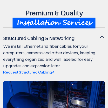
Premium & Quality
Installation Services
Structured Cabling & Networking
We install Ethernet and fiber cables for your
computers, cameras and other devices, keeping
everything organized and well labeled for easy
upgrades and expansion later.
Request Structured Cabling