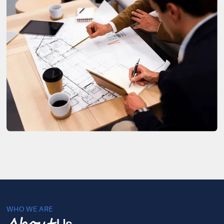
WHO WE ARE
Us