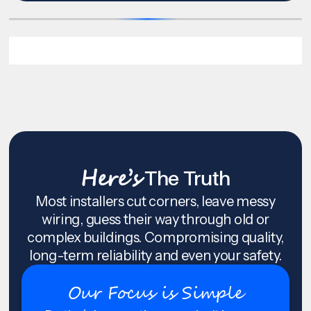
Here’s
The Truth
Most installers cut corners, leave messy
wiring, guess their way through old or
complex buildings. Compromising quality,
long-term reliability and even your safety.
Our Focus is Simple