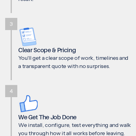
3
Clear Scope & Pricing
You'll get a clear scope of work, timelines and
a transparent quote with no surprises.
4
We Get The Job Done
We install, configure, test everything and walk
you through how it all works before leaving.