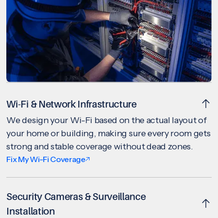
Wi-Fi & Network Infrastructure
We design your Wi-Fi based on the actual layout of
your home or building, making sure every room gets
strong and stable coverage without dead zones.
Fix My Wi-Fi Coverage
Security Cameras & Surveillance
Installation