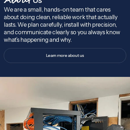
About
We are a small, hands-on team that cares
about doing clean, reliable work that actually
lasts. We plan carefully, install with precision,
and communicate clearly so you always know
what’s happening and why.
Learn more about us