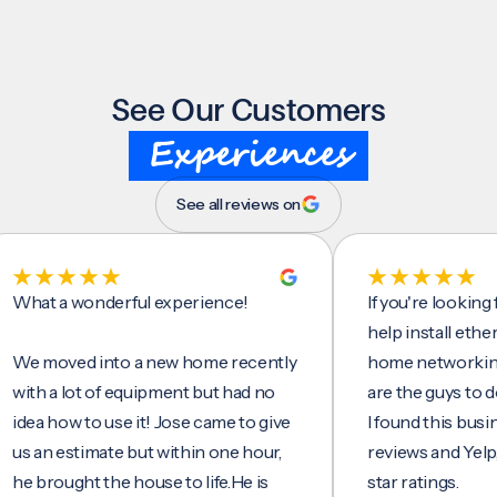
See Our Customers
Experiences
See all reviews on
t a wonderful experience!
If you're looking for 
help install ethernet c
moved into a new home recently
home networking/inte
 a lot of equipment but had no
are the guys to do it.
 how to use it! Jose came to give
I found this business 
n estimate but within one hour,
reviews and Yelp, seei
rought the house to life.He is
star ratings.