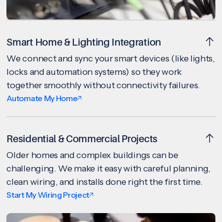
Smart Home & Lighting Integration
We connect and sync your smart devices (like lights,
locks and automation systems) so they work
together smoothly without connectivity failures.
Automate My Home
Residential & Commercial Projects
Older homes and complex buildings can be
challenging. We make it easy with careful planning,
clean wiring, and installs done right the first time.
Start My Wiring Project