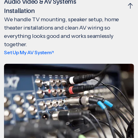
Audio Video & AV Systems
Installation
We handle TV mounting, speaker setup, home
theater installations and clean AV wiring so
everything looks good and works seamlessly
together.
Set Up My AV System