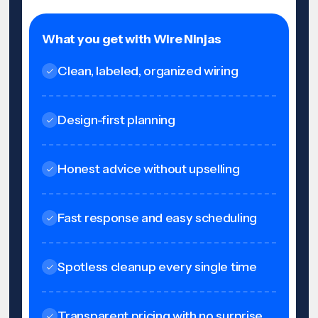
What you get with Wire Ninjas
Clean, labeled, organized wiring
Design-first planning
Honest advice without upselling
Fast response and easy scheduling
Spotless cleanup every single time
Transparent pricing with no surprise