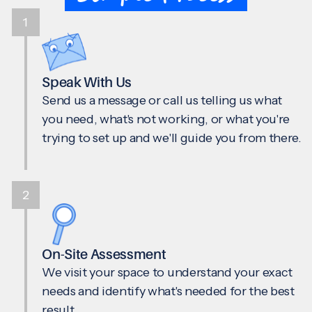
1
Speak With Us
Send us a message or call us telling us what
you need, what's not working, or what you're
trying to set up and we'll guide you from there.
2
On-Site Assessment
We visit your space to understand your exact
needs and identify what's needed for the best
result.