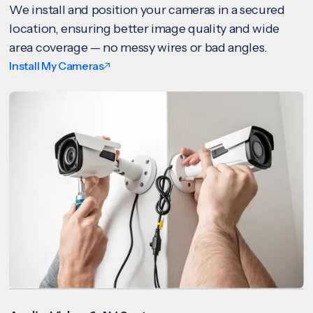
We install and position your cameras in a secured
location, ensuring better image quality and wide
area coverage — no messy wires or bad angles.
Install My Cameras