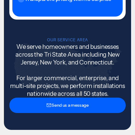
OUR SERVICE AREA
We serve homeowners and businesses
across the Tri State Area including New
Jersey, New York, and Connecticut.
For larger commercial, enterprise, and
multi-site projects, we perform installations
nationwide across all 50 states.
Send us a message