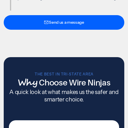
Send us a message
THE BEST IN TRI-STATE AREA
Why
Choose Wire Ninjas
A quick look at what makes us the safer and
smarter choice.