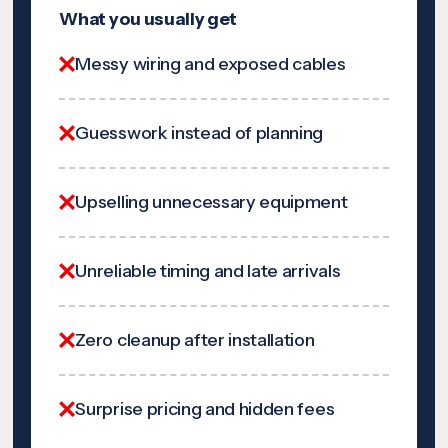
What you usually get
Messy wiring and exposed cables
Guesswork instead of planning
Upselling unnecessary equipment
Unreliable timing and late arrivals
Zero cleanup after installation
Surprise pricing and hidden fees