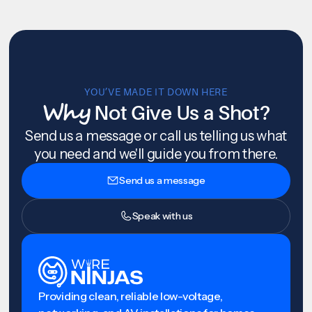
YOU’VE MADE IT DOWN HERE
Why
Not Give Us a Shot?
Send us a message or call us telling us what
you need and we'll guide you from there.
Send us a message
Speak with us
Providing clean, reliable low-voltage,