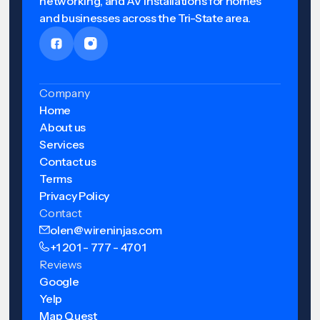
networking, and AV installations for homes
and businesses across the Tri-State area.
Company
Home
About us
Services
Contact us
Terms
Privacy Policy
Contact
olen@wireninjas.com
+1 201 - 777 - 4701
Reviews
Google
Yelp
Map Quest