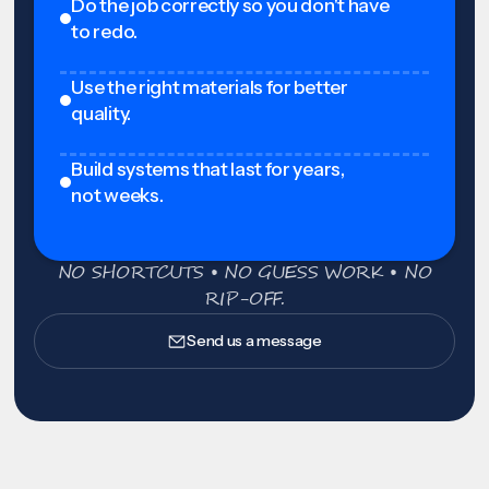
Do the job correctly so you don't have
to redo.
Use the right materials for better
quality.
Build systems that last for years,
not weeks.
NO SHORTCUTS • NO GUESS WORK • NO
RIP-OFF.
Send us a message