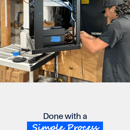
Done with a
Simple Process