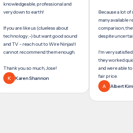
ledgeable, professional and
 down to earth!
Because a lot of servic
many available reviews
ou are like us (clueless about
comparison, they were
nology ;-) but want good sound
despite uncertainty.
TV - reach out to Wire Ninjas!I
not recommend them enough.
I'm very satisfied with 
they worked quickly and
k you so much, Jose!
and were able to set up
fair price.
Karen Shannon
A
Albert Kim