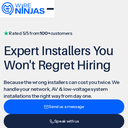
Rated 5/5 from
100+
customers
Expert Installers You
Won't Regret Hiring
Because the wrong installers can cost you twice. We
handle your network, AV & low-voltage system
installations the right way from day one.
Send us a message
Speak with us