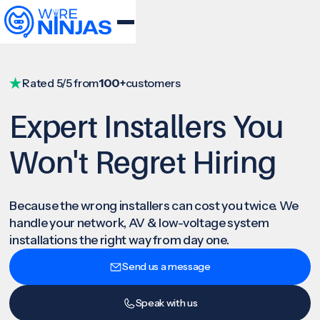
Rated 5/5 from
100+
customers
Expert Installers You
Won't Regret Hiring
Because the wrong installers can cost you twice. We
handle your network, AV & low-voltage system
installations the right way from day one.
Send us a message
Speak with us