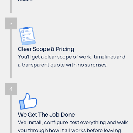
3
Clear Scope & Pricing
You'll get a clear scope of work, timelines and
a transparent quote with no surprises.
4
We Get The Job Done
We install, configure, test everything and walk
you through how it all works before leaving.