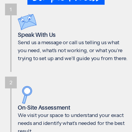
1
Speak With Us
Send us a message or call us telling us what
you need, what's not working, or what you're
trying to set up and we'll guide you from there.
2
On-Site Assessment
We visit your space to understand your exact
needs and identify what's needed for the best
result.