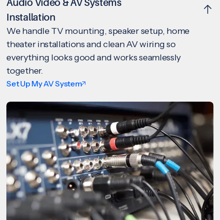
Audio Video & AV Systems
Installation
We handle TV mounting, speaker setup, home
theater installations and clean AV wiring so
everything looks good and works seamlessly
together.
Set Up My AV System