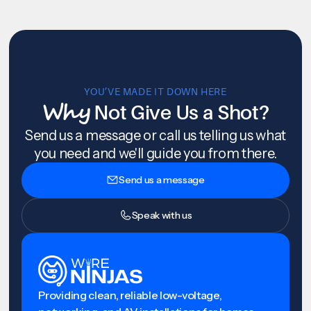
YOU’VE MADE IT DOWN HERE
Why
Not Give Us a Shot?
Send us a message or call us telling us what
you need and we'll guide you from there.
Send us a message
Speak with us
Providing clean, reliable low-voltage,