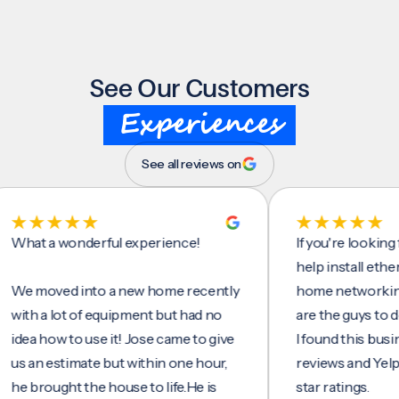
See Our Customers
Experiences
See all reviews on
t a wonderful experience!
If you're looking for 
help install ethernet c
moved into a new home recently
home networking/inte
 a lot of equipment but had no
are the guys to do it.
 how to use it! Jose came to give
I found this business 
n estimate but within one hour,
reviews and Yelp, seei
rought the house to life.He is
star ratings.