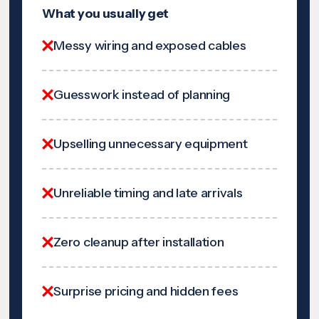
What you usually get
Messy wiring and exposed cables
Guesswork instead of planning
Upselling unnecessary equipment
Unreliable timing and late arrivals
Zero cleanup after installation
Surprise pricing and hidden fees