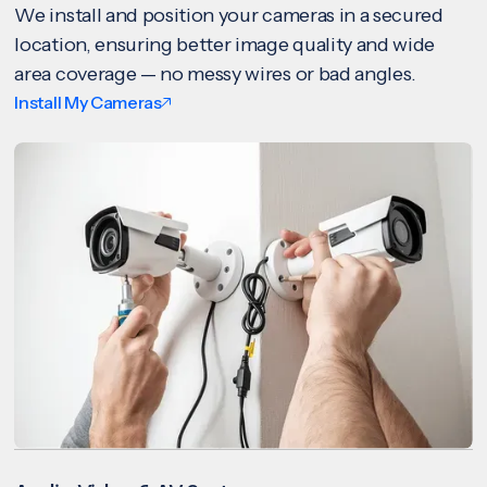
We install and position your cameras in a secured
location, ensuring better image quality and wide
area coverage — no messy wires or bad angles.
Install My Cameras