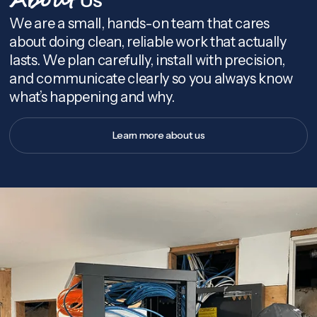
About
We are a small, hands-on team that cares
about doing clean, reliable work that actually
lasts. We plan carefully, install with precision,
and communicate clearly so you always know
what’s happening and why.
Learn more about us