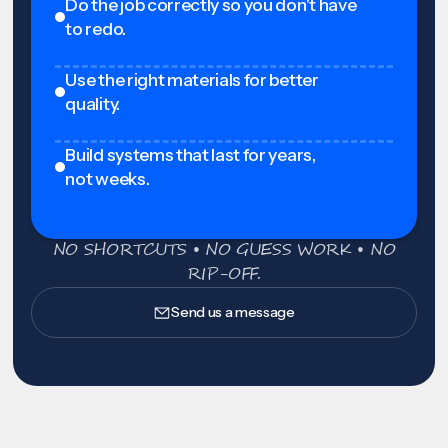
Do the job correctly so you don't have
to redo.
Use the right materials for better
quality.
Build systems that last for years,
not weeks.
NO SHORTCUTS • NO GUESS WORK • NO
RIP-OFF.
Send us a message