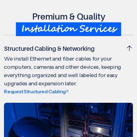
Premium & Quality
Installation Services
Structured Cabling & Networking
We install Ethernet and fiber cables for your
computers, cameras and other devices, keeping
everything organized and well labeled for easy
upgrades and expansion later.
Request Structured Cabling