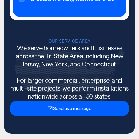
OUR SERVICE AREA
We serve homeowners and businesses
across the Tri State Area including New
Jersey, New York, and Connecticut.
For larger commercial, enterprise, and
multi-site projects, we perform installations
nationwide across all 50 states.
Send us a message