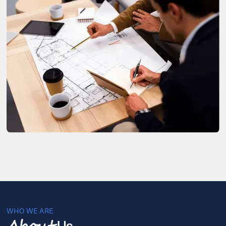
WHO WE ARE
Us