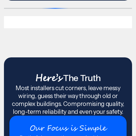
Here’s
The Truth
Most installers cut corners, leave messy
wiring, guess their way through old or
complex buildings. Compromising quality,
long-term reliability and even your safety.
Our Focus is Simple