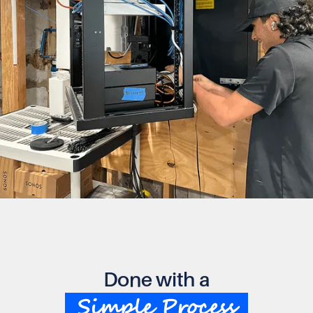
Done with a
Simple Process