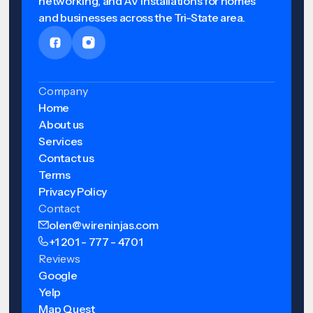
networking, and AV installations for homes
and businesses across the Tri-State area.
Company
Home
About us
Services
Contact us
Terms
Privacy Policy
Contact
olen@wireninjas.com
+1 201 - 777 - 4701
Reviews
Google
Yelp
Map Quest