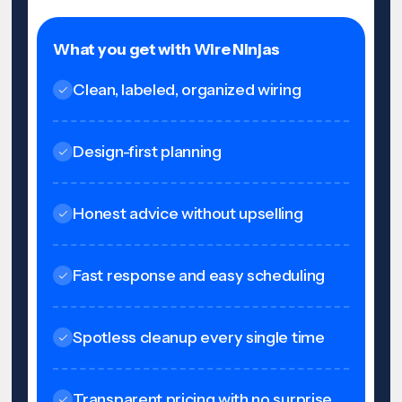
What you get with Wire Ninjas
Clean, labeled, organized wiring
Design-first planning
Honest advice without upselling
Fast response and easy scheduling
Spotless cleanup every single time
Transparent pricing with no surprise