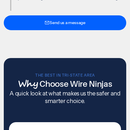
Send us a message
THE BEST IN TRI-STATE AREA
Why
Choose Wire Ninjas
A quick look at what makes us the safer and
smarter choice.