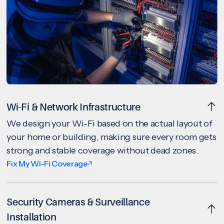
Wi-Fi & Network Infrastructure
We design your Wi-Fi based on the actual layout of
your home or building, making sure every room gets
strong and stable coverage without dead zones.
Fix My Wi-Fi Coverage
Security Cameras & Surveillance
Installation