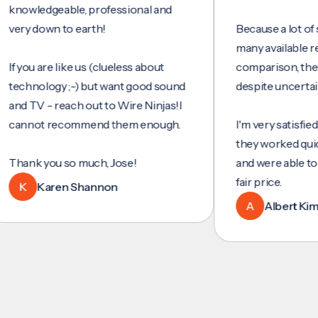
wledgeable, professional and
 down to earth!
Because a lot of servi
many available reviews
ou are like us (clueless about
comparison, they were
hnology ;-) but want good sound
despite uncertainty.
TV - reach out to Wire Ninjas!I
not recommend them enough.
I'm very satisfied with 
they worked quickly and
nk you so much, Jose!
and were able to set u
fair price.
Karen Shannon
A
Albert Kim