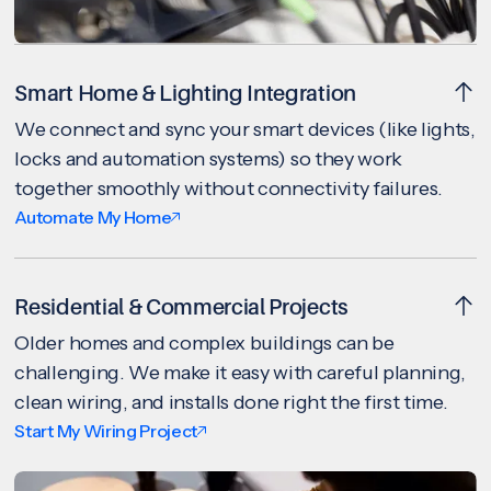
Smart Home & Lighting Integration
We connect and sync your smart devices (like lights,
locks and automation systems) so they work
together smoothly without connectivity failures.
Automate My Home
Residential & Commercial Projects
Older homes and complex buildings can be
challenging. We make it easy with careful planning,
clean wiring, and installs done right the first time.
Start My Wiring Project