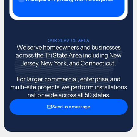
OUR SERVICE AREA
We serve homeowners and businesses
across the Tri State Area including New
Jersey, New York, and Connecticut.
For larger commercial, enterprise, and
multi-site projects, we perform installations
nationwide across all 50 states.
Send us a message