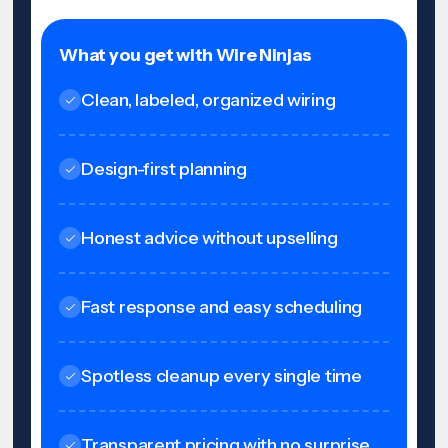
What you get with Wire Ninjas
Clean, labeled, organized wiring
Design-first planning
Honest advice without upselling
Fast response and easy scheduling
Spotless cleanup every single time
Transparent pricing with no surprise