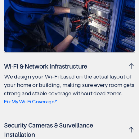
Wi-Fi & Network Infrastructure
We design your Wi-Fi based on the actual layout of
your home or building, making sure every room gets
strong and stable coverage without dead zones.
Fix My Wi-Fi Coverage
Security Cameras & Surveillance
Installation