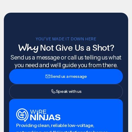
YOU’VE MADE IT DOWN HERE
Why
Not Give Us a Shot?
Send us a message or call us telling us what
you need and we'll guide you from there.
Send us a message
Speak with us
Providing clean, reliable low-voltage,