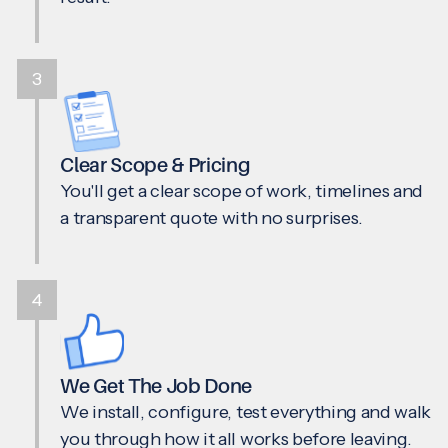
3
Clear Scope & Pricing
You'll get a clear scope of work, timelines and
a transparent quote with no surprises.
4
We Get The Job Done
We install, configure, test everything and walk
you through how it all works before leaving.