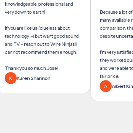
wledgeable, professional and
y down to earth!
Because a lot of servi
many available review
you are like us (clueless about
comparison, they wer
hnology ;-) but want good sound
despite uncertainty.
 TV - reach out to Wire Ninjas!I
not recommend them enough.
I'm very satisfied with 
they worked quickly an
nk you so much, Jose!
and were able to set u
fair price.
K
Karen Shannon
A
Albert Kim