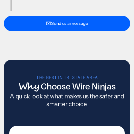
Send us a message
THE BEST IN TRI-STATE AREA
Why
Choose Wire Ninjas
A quick look at what makes us the safer and
smarter choice.