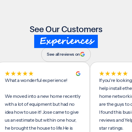
See Our Customers
Experiences
See all reviews on
t a wonderful experience!
If you're looking for
help install ethernet 
moved into a new home recently
home networking/inte
h a lot of equipment but had no
are the guys to do it.
a how to use it! Jose came to give
I found this business
an estimate but within one hour,
reviews and Yelp, seei
brought the house to life.He is
star ratings.