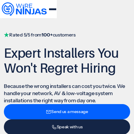
Rated 5/5 from
100+
customers
Expert Installers You
Won't Regret Hiring
Because the wrong installers can cost you twice. We
handle your network, AV & low-voltage system
installations the right way from day one.
Send us a message
Speak with us