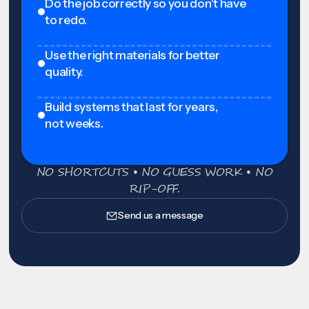
Do the job correctly so you don't have
to redo.
Use the right materials for better
quality.
Build systems that last for years,
not weeks.
NO SHORTCUTS • NO GUESS WORK • NO
RIP-OFF.
Send us a message