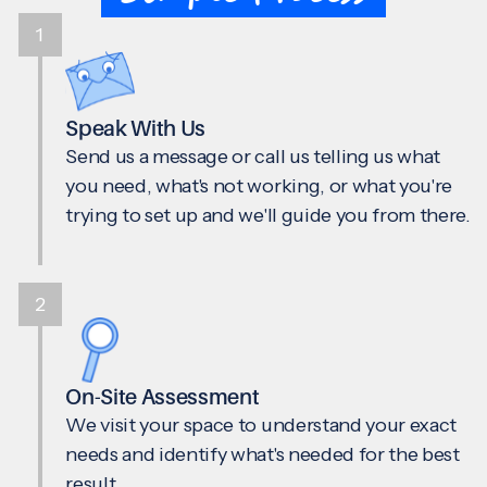
1
Speak With Us
Send us a message or call us telling us what
you need, what's not working, or what you're
trying to set up and we'll guide you from there.
2
On-Site Assessment
We visit your space to understand your exact
needs and identify what's needed for the best
result.