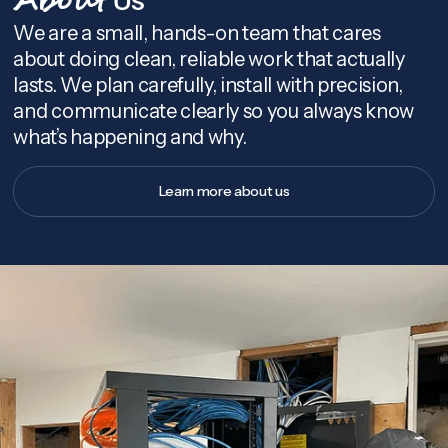
About
We are a small, hands-on team that cares
about doing clean, reliable work that actually
lasts. We plan carefully, install with precision,
and communicate clearly so you always know
what’s happening and why.
Learn more about us