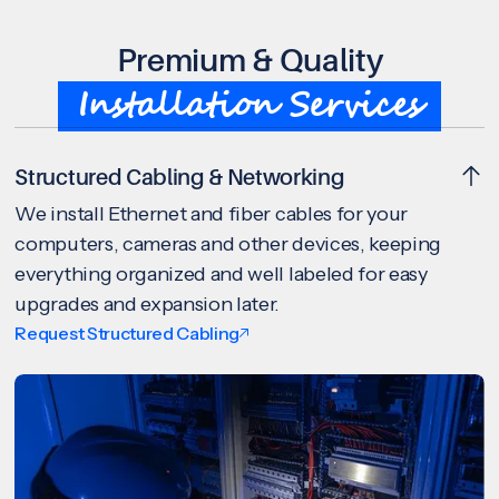
Premium & Quality
Installation Services
Structured Cabling & Networking
We install Ethernet and fiber cables for your
computers, cameras and other devices, keeping
everything organized and well labeled for easy
upgrades and expansion later.
Request Structured Cabling