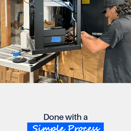
Done with a
Simple Process