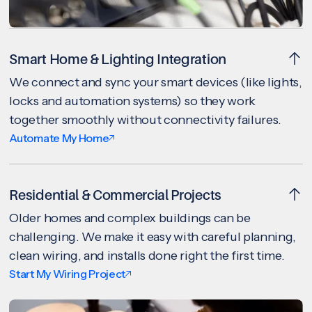
Smart Home & Lighting Integration
We connect and sync your smart devices (like lights,
locks and automation systems) so they work
together smoothly without connectivity failures.
Automate My Home
Residential & Commercial Projects
Older homes and complex buildings can be
challenging. We make it easy with careful planning,
clean wiring, and installs done right the first time.
Start My Wiring Project