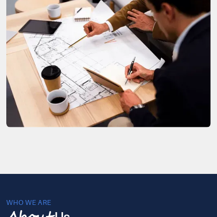
WHO WE ARE
Us