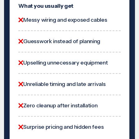
What you usually get
Messy wiring and exposed cables
Guesswork instead of planning
Upselling unnecessary equipment
Unreliable timing and late arrivals
Zero cleanup after installation
Surprise pricing and hidden fees