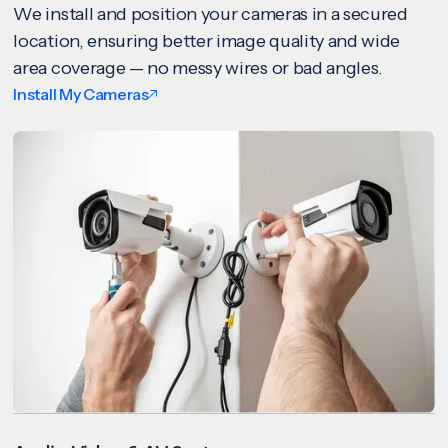
We install and position your cameras in a secured
location, ensuring better image quality and wide
area coverage — no messy wires or bad angles.
Install My Cameras