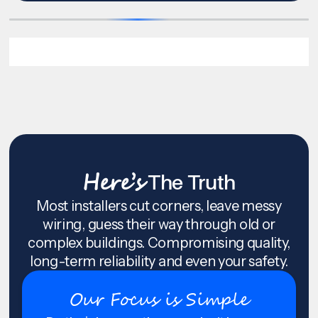
Here’s
The Truth
Most installers cut corners, leave messy
wiring, guess their way through old or
complex buildings. Compromising quality,
long-term reliability and even your safety.
Our Focus is Simple