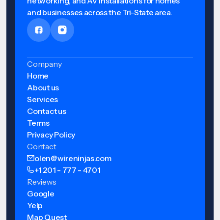
networking, and AV installations for homes
and businesses across the Tri-State area.
Company
Home
About us
Services
Contact us
Terms
Privacy Policy
Contact
olen@wireninjas.com
+1 201 - 777 - 4701
Reviews
Google
Yelp
Map Quest