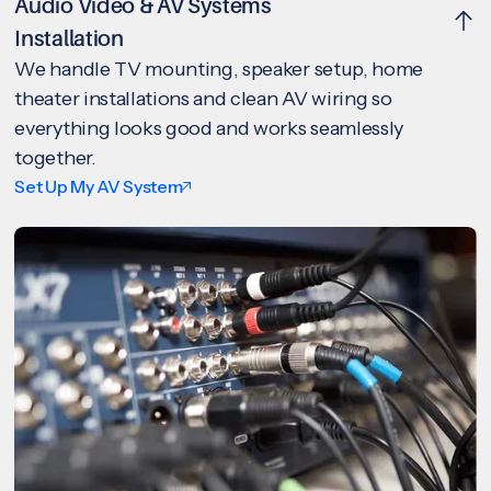
Audio Video & AV Systems
Installation
We handle TV mounting, speaker setup, home
theater installations and clean AV wiring so
everything looks good and works seamlessly
together.
Set Up My AV System