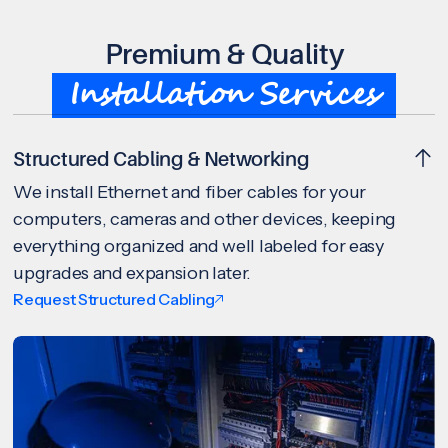
Premium & Quality
Installation Services
Structured Cabling & Networking
We install Ethernet and fiber cables for your
computers, cameras and other devices, keeping
everything organized and well labeled for easy
upgrades and expansion later.
Request Structured Cabling