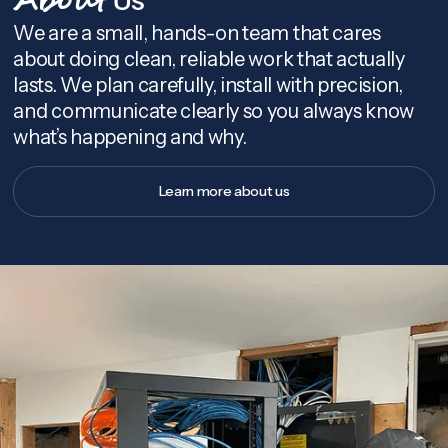
About
We are a small, hands-on team that cares
about doing clean, reliable work that actually
lasts. We plan carefully, install with precision,
and communicate clearly so you always know
what’s happening and why.
Learn more about us