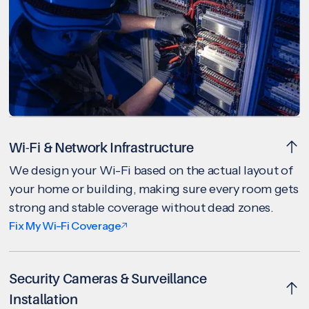
Wi-Fi & Network Infrastructure
We design your Wi-Fi based on the actual layout of
your home or building, making sure every room gets
strong and stable coverage without dead zones.
Fix My Wi-Fi Coverage
Security Cameras & Surveillance
Installation