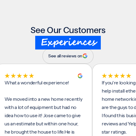
See Our Customers
Experiences
See all reviews on
t a wonderful experience!
If you're looking for 
help install ethernet 
moved into a new home recently
home networking/inte
h a lot of equipment but had no
are the guys to do it.
a how to use it! Jose came to give
I found this business 
an estimate but within one hour,
reviews and Yelp, seei
brought the house to life.He is
star ratings.