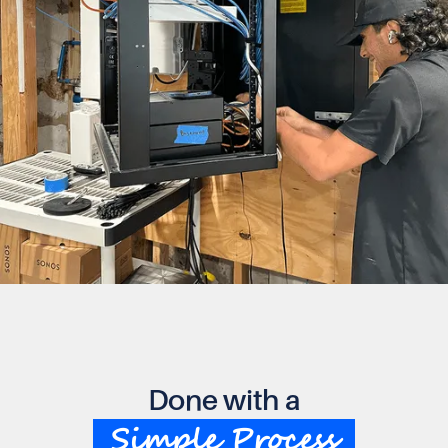
Done with a
Simple Process