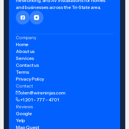
networking, and AV installations for homes
and businesses across the Tri-State area.
Company
Home
About us
Services
Contact us
Terms
Privacy Policy
Contact
olen@wireninjas.com
+1 201 - 777 - 4701
Reviews
Google
Yelp
Map Quest