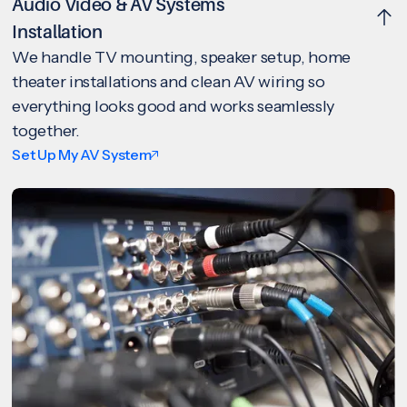
Audio Video & AV Systems
Installation
We handle TV mounting, speaker setup, home
theater installations and clean AV wiring so
everything looks good and works seamlessly
together.
Set Up My AV System