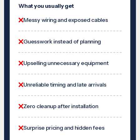
What you usually get
Messy wiring and exposed cables
Guesswork instead of planning
Upselling unnecessary equipment
Unreliable timing and late arrivals
Zero cleanup after installation
Surprise pricing and hidden fees