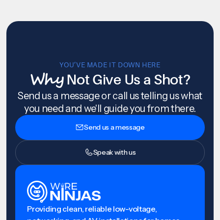
YOU’VE MADE IT DOWN HERE
Why
Not Give Us a Shot?
Send us a message or call us telling us what
you need and we'll guide you from there.
Send us a message
Speak with us
Providing clean, reliable low-voltage,