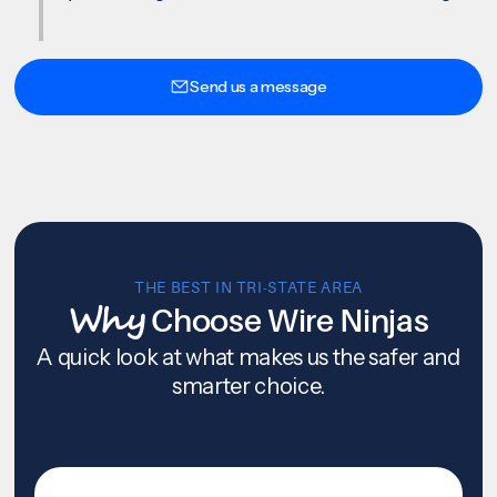
Send us a message
THE BEST IN TRI-STATE AREA
Why
Choose Wire Ninjas
A quick look at what makes us the safer and
smarter choice.