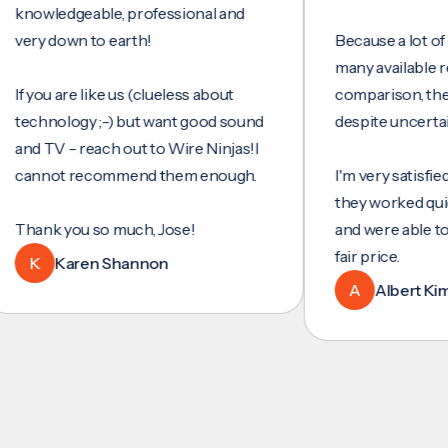
wledgeable, professional and
y down to earth!
Because a lot of servi
many available reviews
ou are like us (clueless about
comparison, they wer
hnology ;-) but want good sound
despite uncertainty.
 TV - reach out to Wire Ninjas!I
not recommend them enough.
I'm very satisfied with 
they worked quickly an
nk you so much, Jose!
and were able to set u
fair price.
Karen Shannon
A
Albert Kim