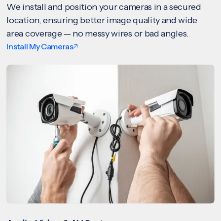
We install and position your cameras in a secured
location, ensuring better image quality and wide
area coverage — no messy wires or bad angles.
Install My Cameras