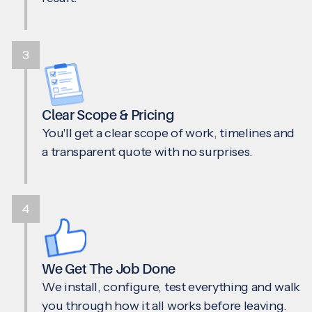
3
Clear Scope & Pricing
You'll get a clear scope of work, timelines and
a transparent quote with no surprises.
4
We Get The Job Done
We install, configure, test everything and walk
you through how it all works before leaving.