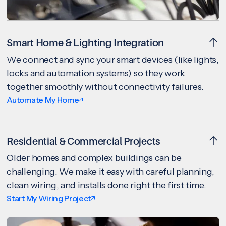
Smart Home & Lighting Integration
We connect and sync your smart devices (like lights,
locks and automation systems) so they work
together smoothly without connectivity failures.
Automate My Home
Residential & Commercial Projects
Older homes and complex buildings can be
challenging. We make it easy with careful planning,
clean wiring, and installs done right the first time.
Start My Wiring Project