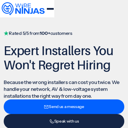
Rated 5/5 from
100+
customers
Expert Installers You
Won't Regret Hiring
Because the wrong installers can cost you twice. We
handle your network, AV & low-voltage system
installations the right way from day one.
Send us a message
Speak with us