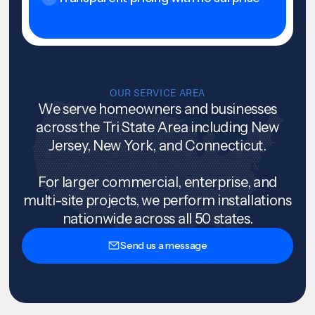
OUR SERVICE AREA
We serve homeowners and businesses
across the Tri State Area including New
Jersey, New York, and Connecticut.
For larger commercial, enterprise, and
multi-site projects, we perform installations
nationwide across all 50 states.
Send us a message