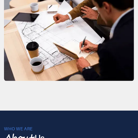
WHO WE ARE
Us