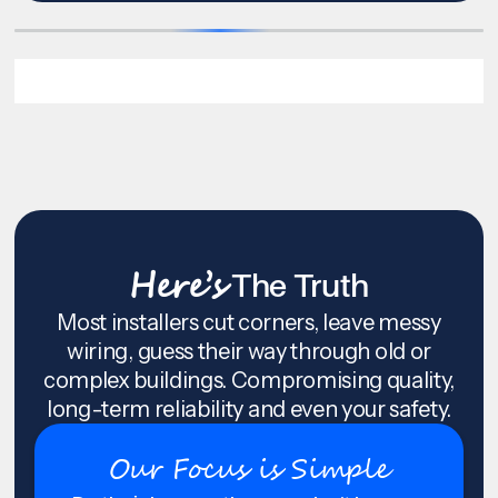
Here’s
The Truth
Most installers cut corners, leave messy
wiring, guess their way through old or
complex buildings. Compromising quality,
long-term reliability and even your safety.
Our Focus is Simple