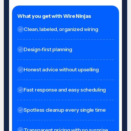
What you get with Wire Ninjas
Clean, labeled, organized wiring
Design-first planning
Honest advice without upselling
Fast response and easy scheduling
Spotless cleanup every single time
Transparent pricing with no surprise