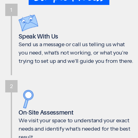
1
Speak With Us
Send us a message or call us telling us what
you need, what's not working, or what you're
trying to set up and we'll guide you from there.
2
On-Site Assessment
We visit your space to understand your exact
needs and identify what's needed for the best
result.