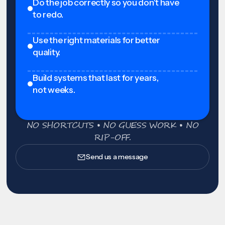
Do the job correctly so you don't have
to redo.
Use the right materials for better
quality.
Build systems that last for years,
not weeks.
NO SHORTCUTS • NO GUESS WORK • NO
RIP-OFF.
Send us a message