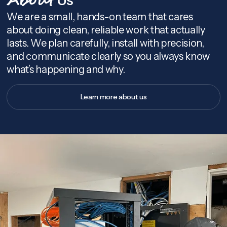
About
We are a small, hands-on team that cares
about doing clean, reliable work that actually
lasts. We plan carefully, install with precision,
and communicate clearly so you always know
what’s happening and why.
Learn more about us