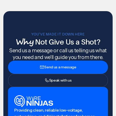
YOU’VE MADE IT DOWN HERE
Why
Not Give Us a Shot?
Send us a message or call us telling us what
you need and we'll guide you from there.
Send us a message
Speak with us
Providing clean, reliable low-voltage,