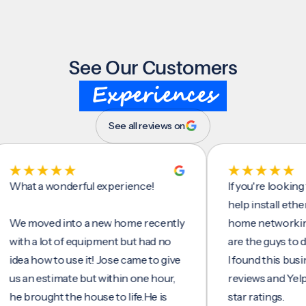
See Our Customers
Experiences
See all reviews on
t a wonderful experience!
If you're looking for 
help install ethernet c
moved into a new home recently
home networking/inte
h a lot of equipment but had no
are the guys to do it.
 how to use it! Jose came to give
I found this business 
n estimate but within one hour,
reviews and Yelp, seei
rought the house to life.He is
star ratings.