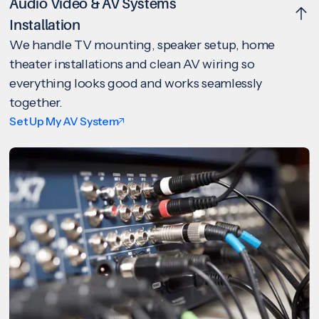
Audio Video & AV Systems
Installation
We handle TV mounting, speaker setup, home
theater installations and clean AV wiring so
everything looks good and works seamlessly
together.
Set Up My AV System