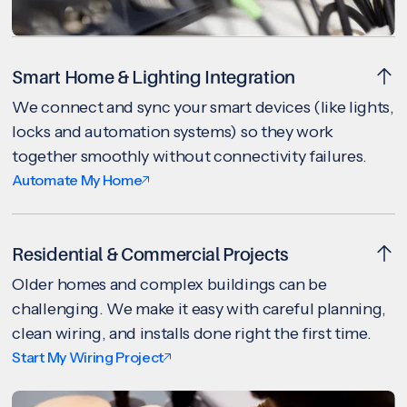
Smart Home & Lighting Integration
We connect and sync your smart devices (like lights,
locks and automation systems) so they work
together smoothly without connectivity failures.
Automate My Home
Residential & Commercial Projects
Older homes and complex buildings can be
challenging. We make it easy with careful planning,
clean wiring, and installs done right the first time.
Start My Wiring Project