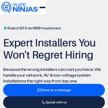
Rated 5/5 from
100+
customers
Expert Installers You
Won't Regret Hiring
Because the wrong installers can cost you twice. We
handle your network, AV & low-voltage system
installations the right way from day one.
Send us a message
Speak with us