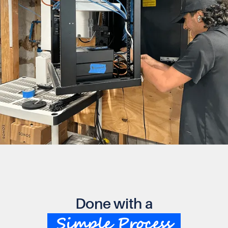
Done with a
Simple Process