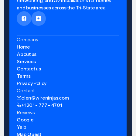
networking, and AV installations for homes
and businesses across the Tri-State area.
Company
Home
About us
Services
Contact us
Terms
Privacy Policy
Contact
olen@wireninjas.com
+1 201 - 777 - 4701
Reviews
Google
Yelp
Map Quest