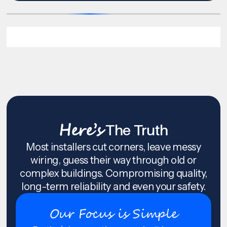
Here’s
The Truth
Most installers cut corners, leave messy
wiring, guess their way through old or
complex buildings. Compromising quality,
long-term reliability and even your safety.
Our Focus is Simple