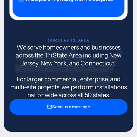
OUR SERVICE AREA
We serve homeowners and businesses
across the Tri State Area including New
Jersey, New York, and Connecticut.
For larger commercial, enterprise, and
multi-site projects, we perform installations
nationwide across all 50 states.
Send us a message