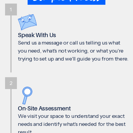
1
Speak With Us
Send us a message or call us telling us what
you need, what's not working, or what you're
trying to set up and we'll guide you from there.
2
On-Site Assessment
We visit your space to understand your exact
needs and identify what's needed for the best
result.