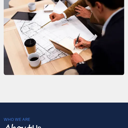
WHO WE ARE
Us