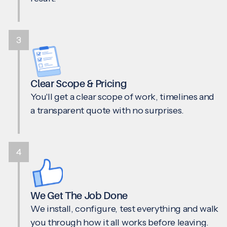
3
Clear Scope & Pricing
You'll get a clear scope of work, timelines and
a transparent quote with no surprises.
4
We Get The Job Done
We install, configure, test everything and walk
you through how it all works before leaving.