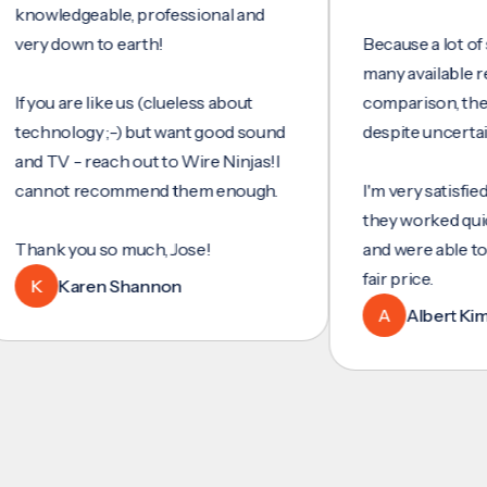
wledgeable, professional and
y down to earth!
Because a lot of servi
many available reviews
ou are like us (clueless about
comparison, they wer
hnology ;-) but want good sound
despite uncertainty.
 TV - reach out to Wire Ninjas!I
not recommend them enough.
I'm very satisfied with 
they worked quickly and
nk you so much, Jose!
and were able to set u
fair price.
Karen Shannon
A
Albert Kim