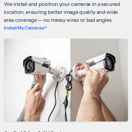
We install and position your cameras in a secured
location, ensuring better image quality and wide
area coverage — no messy wires or bad angles.
Install My Cameras