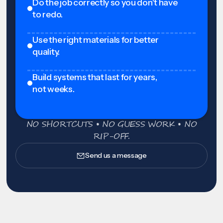
Do the job correctly so you don't have
to redo.
Use the right materials for better
quality.
Build systems that last for years,
not weeks.
NO SHORTCUTS • NO GUESS WORK • NO
RIP-OFF.
Send us a message