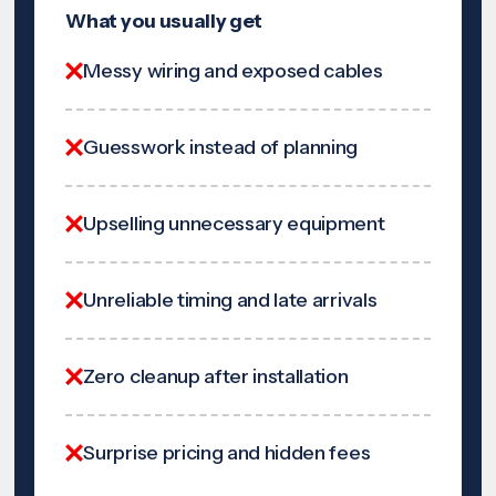
What you usually get
Messy wiring and exposed cables
Guesswork instead of planning
Upselling unnecessary equipment
Unreliable timing and late arrivals
Zero cleanup after installation
Surprise pricing and hidden fees