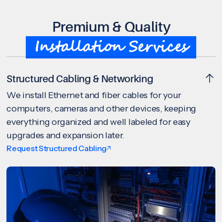
Premium & Quality
Installation Services
Structured Cabling & Networking
We install Ethernet and fiber cables for your
computers, cameras and other devices, keeping
everything organized and well labeled for easy
upgrades and expansion later.
Request Structured Cabling