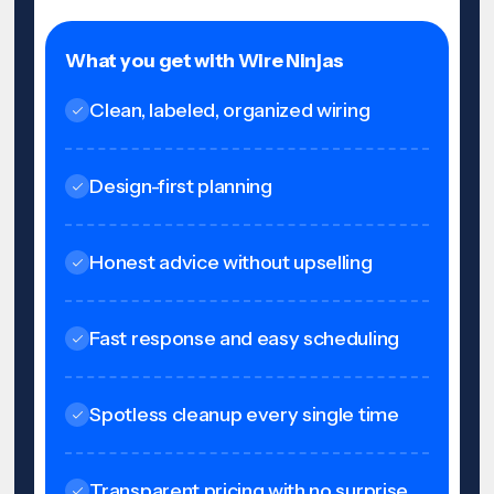
What you get with Wire Ninjas
Clean, labeled, organized wiring
Design-first planning
Honest advice without upselling
Fast response and easy scheduling
Spotless cleanup every single time
Transparent pricing with no surprise