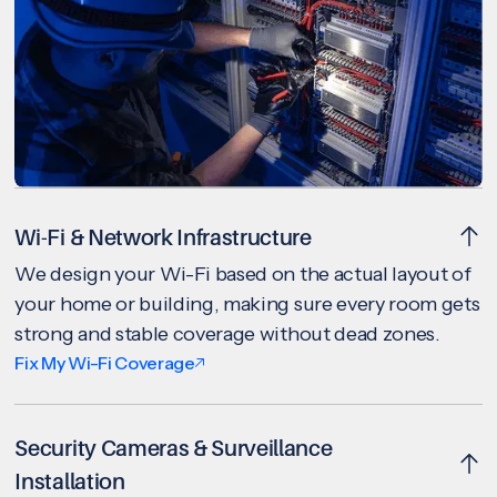
Wi-Fi & Network Infrastructure
We design your Wi-Fi based on the actual layout of
your home or building, making sure every room gets
strong and stable coverage without dead zones.
Fix My Wi-Fi Coverage
Security Cameras & Surveillance
Installation