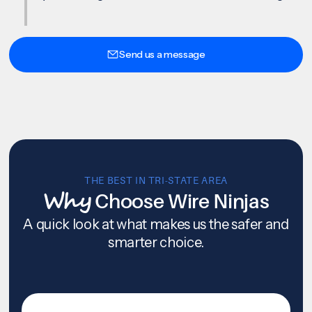
Send us a message
THE BEST IN TRI-STATE AREA
Why
Choose Wire Ninjas
A quick look at what makes us the safer and
smarter choice.