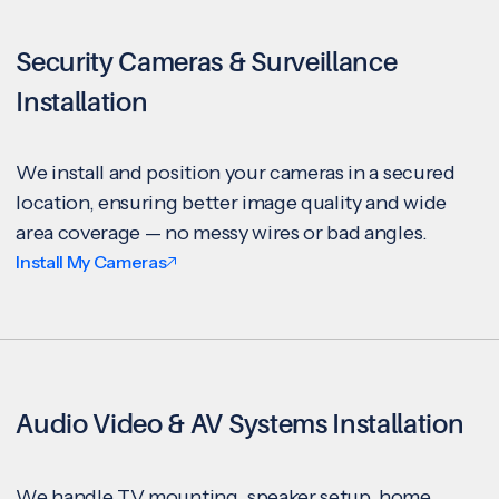
Security Cameras & Surveillance
Installation
We install and position your cameras in a secured
location, ensuring better image quality and wide
area coverage — no messy wires or bad angles.
Install My Cameras
Audio Video & AV Systems Installation
We handle TV mounting, speaker setup, home