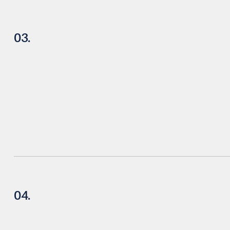
03.
04.