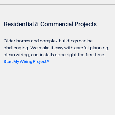
Residential & Commercial Projects
Older homes and complex buildings can be
challenging. We make it easy with careful planning,
clean wiring, and installs done right the first time.
Start My Wiring Project