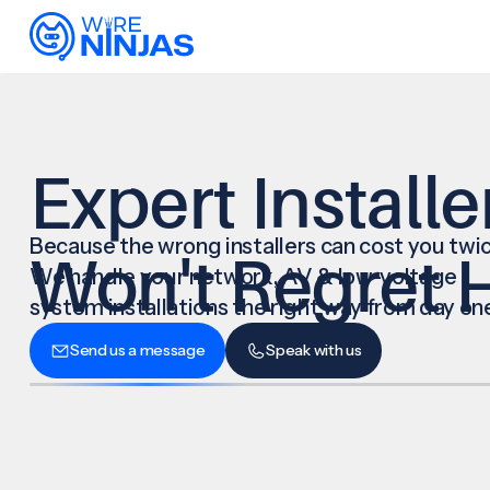
Expert Installe
Because the wrong installers can cost you twic
Won't Regret H
We handle your network, AV & low-voltage
system installations the right way from day on
Send us a message
Speak with us