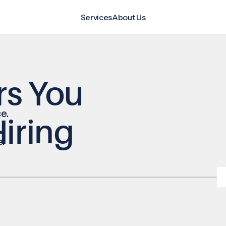
Services
About Us
rs You
e.
iring
e.