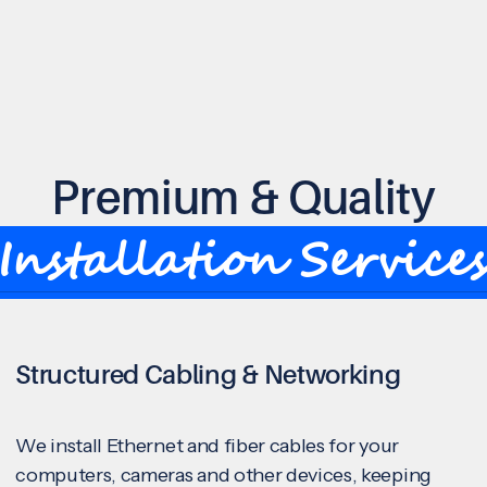
Premium & Quality
Installation Service
Structured Cabling & Networking
We install Ethernet and fiber cables for your
computers, cameras and other devices, keeping