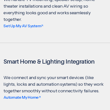
theater installations and clean AV wiring so
everything looks good and works seamlessly
together.
Set Up My AV System
Smart Home & Lighting Integration
We connect and sync your smart devices (like
lights, locks and automation systems) so they work
together smoothly without connectivity failures.
Automate My Home