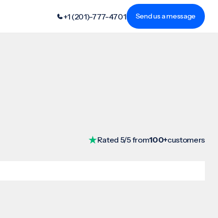
+1 (201)-777-4701
Send us a message
Rated 5/5 from
100+
customers