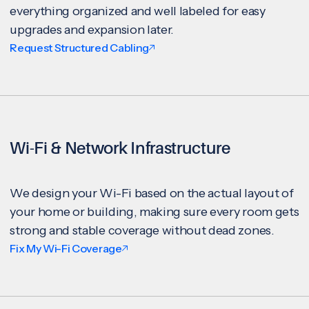
everything organized and well labeled for easy
upgrades and expansion later.
Request Structured Cabling
Wi-Fi & Network Infrastructure
We design your Wi-Fi based on the actual layout of
your home or building, making sure every room gets
strong and stable coverage without dead zones.
Fix My Wi-Fi Coverage