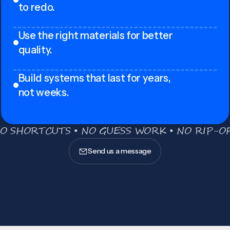
to redo.
Use the right materials for better
quality.
Build systems that last for years,
not weeks.
O SHORTCUTS • NO GUESS WORK • NO RIP-OF
Send us a message