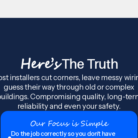
Here’s
The Truth
st installers cut corners, leave messy wiri
guess their way through old or complex
uildings. Compromising quality, long-te
reliability and even your safety.
Our Focus is Simple
Do the job correctly so you don't have