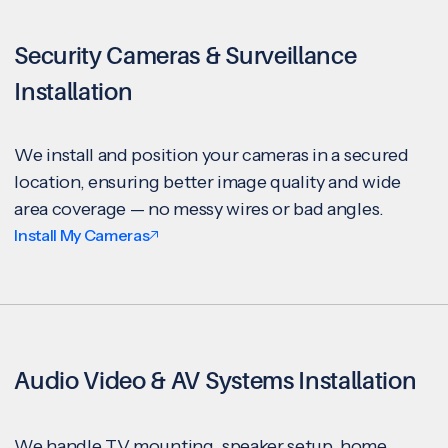
Security Cameras & Surveillance
Installation
We install and position your cameras in a secured
location, ensuring better image quality and wide
area coverage — no messy wires or bad angles.
Install My Cameras
Audio Video & AV Systems Installation
We handle TV mounting, speaker setup, home