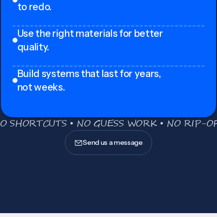
to redo.
Use the right materials for better
quality.
Build systems that last for years,
not weeks.
O SHORTCUTS • NO GUESS WORK • NO RIP-OF
Send us a message