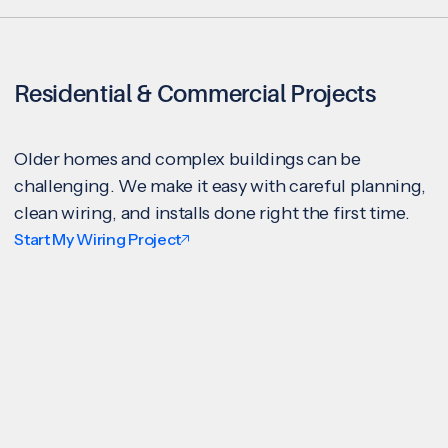
Residential & Commercial Projects
Older homes and complex buildings can be
challenging. We make it easy with careful planning,
clean wiring, and installs done right the first time.
Start My Wiring Project