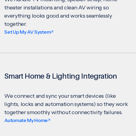
theater installations and clean AV wiring so
everything looks good and works seamlessly
together.
Set Up My AV System
Smart Home & Lighting Integration
We connect and sync your smart devices (like
lights, locks and automation systems) so they work
together smoothly without connectivity failures.
Automate My Home