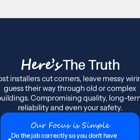
Here’s
The Truth
st installers cut corners, leave messy wiri
guess their way through old or complex
uildings. Compromising quality, long-te
reliability and even your safety.
Our Focus is Simple
Do the job correctly so you don't have