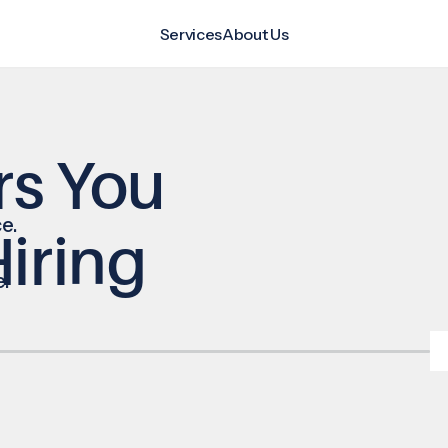
Services
About Us
rs You
e.
iring
e.