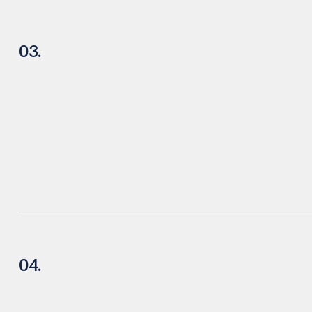
03.
04.