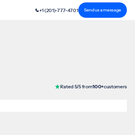
+1 (201)-777-4701
Send us a message
Rated 5/5 from
100+
customers