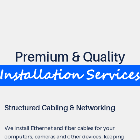
Premium & Quality
Installation Service
Structured Cabling & Networking
We install Ethernet and fiber cables for your
computers, cameras and other devices, keeping