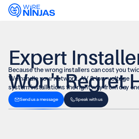
Expert Installe
Because the wrong installers can cost you twic
Won't Regret H
We handle your network, AV & low-voltage
system installations the right way from day on
Send us a message
Speak with us