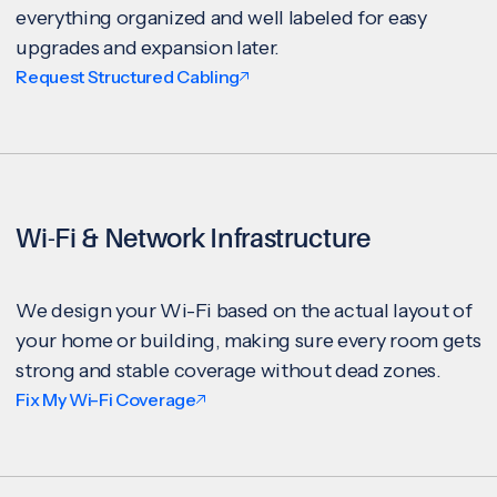
everything organized and well labeled for easy
upgrades and expansion later.
Request Structured Cabling
Wi-Fi & Network Infrastructure
We design your Wi-Fi based on the actual layout of
your home or building, making sure every room gets
strong and stable coverage without dead zones.
Fix My Wi-Fi Coverage