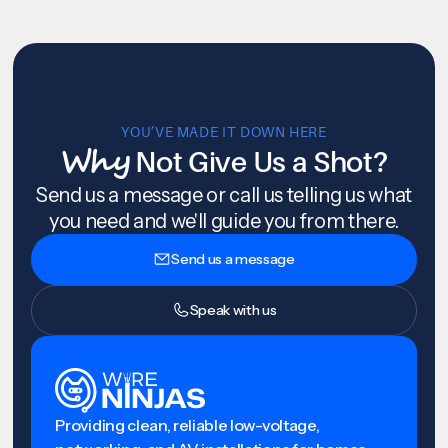
YOU’VE MADE IT DOWN HERE
Why
Not Give Us a Shot?
Send us a message or call us telling us what
you need and we'll guide you from there.
Send us a message
Speak with us
Providing clean, reliable low-voltage,