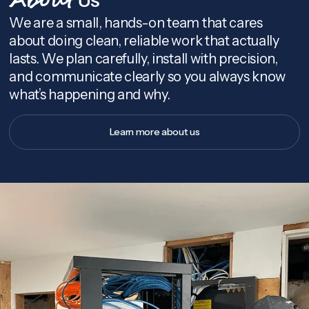
About
We are a small, hands-on team that cares
about doing clean, reliable work that actually
lasts. We plan carefully, install with precision,
and communicate clearly so you always know
what’s happening and why.
Learn more about us