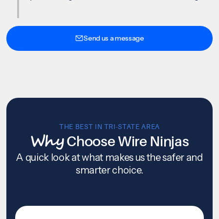
Send us a message
THE BEST IN TRI-STATE AREA
Why
Choose Wire Ninjas
A quick look at what makes us the safer and
smarter choice.