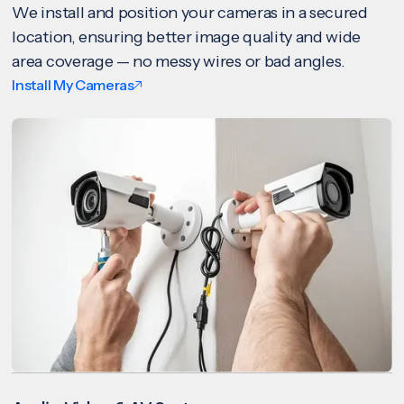
We install and position your cameras in a secured
location, ensuring better image quality and wide
area coverage — no messy wires or bad angles.
Install My Cameras