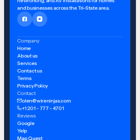
networking, and AV installations for homes
and businesses across the Tri-State area.
Company
Home
About us
Services
Contact us
Terms
Privacy Policy
Contact
olen@wireninjas.com
+1 201 - 777 - 4701
Reviews
Google
Yelp
Map Quest