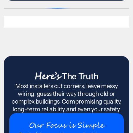
Here’s
The Truth
Most installers cut corners, leave messy
wiring, guess their way through old or
complex buildings. Compromising quality,
long-term reliability and even your safety.
Our Focus is Simple