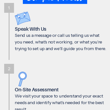
1
Speak With Us
Send us a message or call us telling us what
you need, what's not working, or what you're
trying to set up and we'll guide you from there.
2
On-Site Assessment
We visit your space to understand your exact
needs and identify what's needed for the best
result.