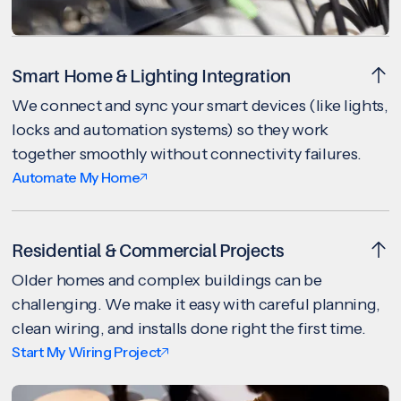
Smart Home & Lighting Integration
We connect and sync your smart devices (like lights,
locks and automation systems) so they work
together smoothly without connectivity failures.
Automate My Home
Residential & Commercial Projects
Older homes and complex buildings can be
challenging. We make it easy with careful planning,
clean wiring, and installs done right the first time.
Start My Wiring Project