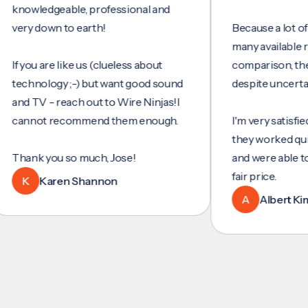
wledgeable, professional and
y down to earth!
Because a lot of servi
many available review
you are like us (clueless about
comparison, they wer
hnology ;-) but want good sound
despite uncertainty.
 TV - reach out to Wire Ninjas!I
nnot recommend them enough.
I'm very satisfied with
they worked quickly an
nk you so much, Jose!
and were able to set u
fair price.
K
Karen Shannon
A
Albert Kim