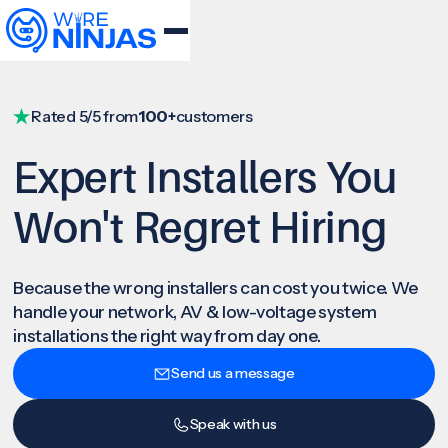
Rated 5/5 from
100+
customers
Expert Installers You
Won't Regret Hiring
Because the wrong installers can cost you twice. We
handle your network, AV & low-voltage system
installations the right way from day one.
Send us a message
Speak with us