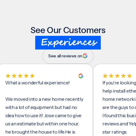
See Our Customers
Experiences
See all reviews on
t a wonderful experience!
If you're looking for
help install ethernet 
moved into a new home recently
home networking/int
h a lot of equipment but had no
are the guys to do it.
a how to use it! Jose came to give
I found this business
an estimate but within one hour,
reviews and Yelp, see
brought the house to life.He is
star ratings.