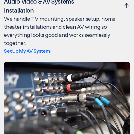
Audio Video & AV Systems
Installation
We handle TV mounting, speaker setup, home
theater installations and clean AV wiring so
everything looks good and works seamlessly
together.
Set Up My AV System