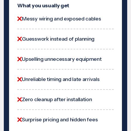
What you usually get
Messy wiring and exposed cables
Guesswork instead of planning
Upselling unnecessary equipment
Unreliable timing and late arrivals
Zero cleanup after installation
Surprise pricing and hidden fees