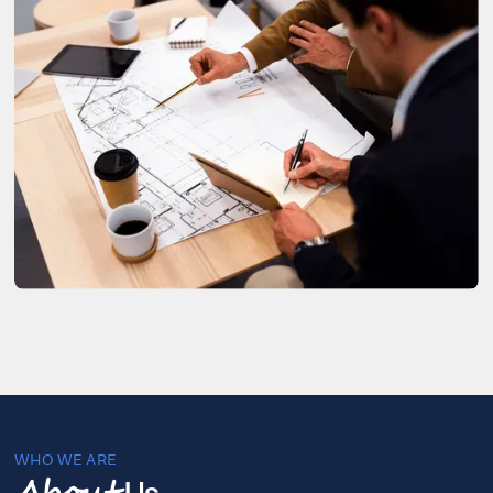
WHO WE ARE
Us