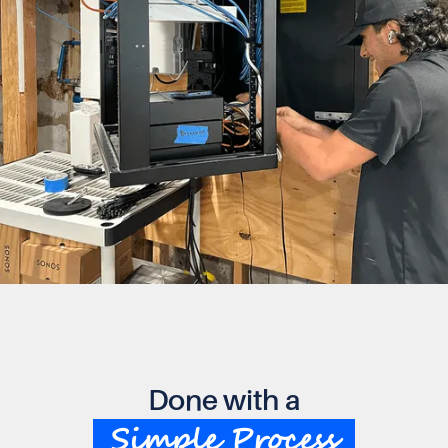
Done with a
Simple Process