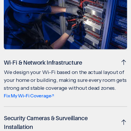
Wi-Fi & Network Infrastructure
We design your Wi-Fi based on the actual layout of
your home or building, making sure every room gets
strong and stable coverage without dead zones.
Fix My Wi-Fi Coverage
Security Cameras & Surveillance
Installation