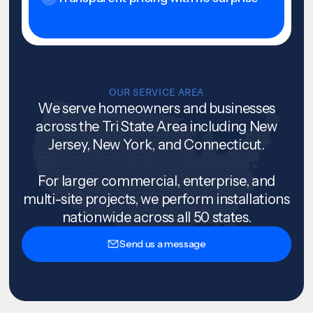
OUR SERVICE AREA
We serve homeowners and businesses
across the Tri State Area including New
Jersey, New York, and Connecticut.
For larger commercial, enterprise, and
multi-site projects, we perform installations
nationwide across all 50 states.
Send us a message