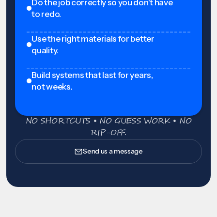
Do the job correctly so you don't have
to redo.
Use the right materials for better
quality.
Build systems that last for years,
not weeks.
NO SHORTCUTS • NO GUESS WORK • NO
RIP-OFF.
Send us a message