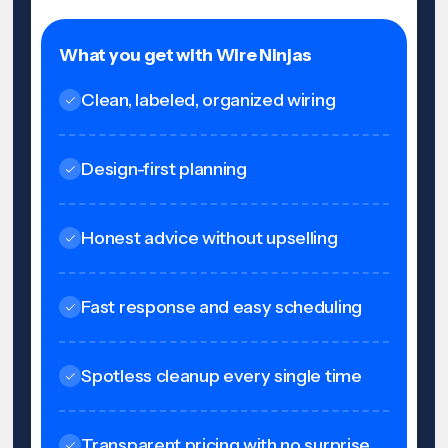
What you get with Wire Ninjas
Clean, labeled, organized wiring
Design-first planning
Honest advice without upselling
Fast response and easy scheduling
Spotless cleanup every single time
Transparent pricing with no surprise