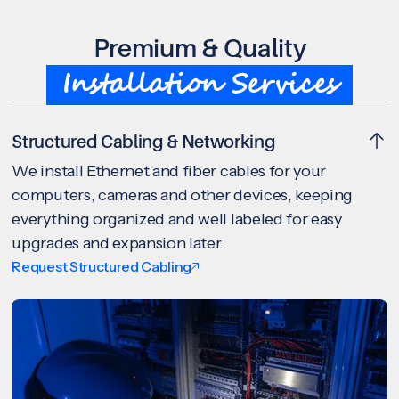
Premium & Quality
Installation Services
Structured Cabling & Networking
We install Ethernet and fiber cables for your
computers, cameras and other devices, keeping
everything organized and well labeled for easy
upgrades and expansion later.
Request Structured Cabling