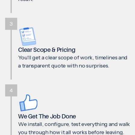
3
Clear Scope & Pricing
You'll get a clear scope of work, timelines and
a transparent quote with no surprises.
4
We Get The Job Done
We install, configure, test everything and walk
you through how it all works before leaving.