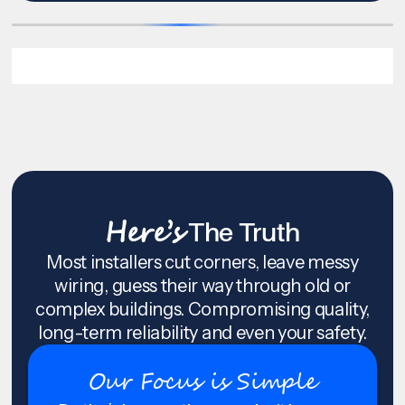
Here’s
The Truth
Most installers cut corners, leave messy
wiring, guess their way through old or
complex buildings. Compromising quality,
long-term reliability and even your safety.
Our Focus is Simple