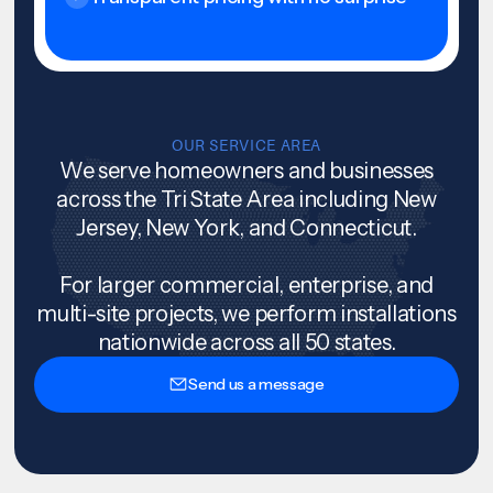
OUR SERVICE AREA
We serve homeowners and businesses
across the Tri State Area including New
Jersey, New York, and Connecticut.
For larger commercial, enterprise, and
multi-site projects, we perform installations
nationwide across all 50 states.
Send us a message