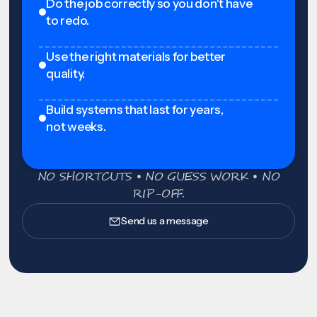
Do the job correctly so you don't have
to redo.
Use the right materials for better
quality.
Build systems that last for years,
not weeks.
NO SHORTCUTS • NO GUESS WORK • NO
RIP-OFF.
Send us a message