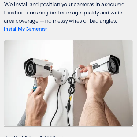
We install and position your cameras in a secured
location, ensuring better image quality and wide
area coverage — no messy wires or bad angles.
Install My Cameras