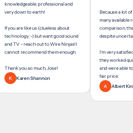
wledgeable, professional and
y down to earth!
Because a lot of servi
many available review
ou are like us (clueless about
comparison, they wer
hnology ;-) but want good sound
despite uncertainty.
 TV - reach out to Wire Ninjas!I
not recommend them enough.
I'm very satisfied with 
they worked quickly an
nk you so much, Jose!
and were able to set u
fair price.
Karen Shannon
A
Albert Kim