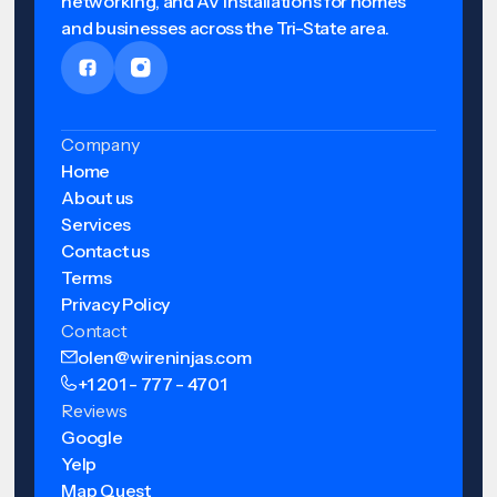
networking, and AV installations for homes
and businesses across the Tri-State area.
Company
Home
About us
Services
Contact us
Terms
Privacy Policy
Contact
olen@wireninjas.com
+1 201 - 777 - 4701
Reviews
Google
Yelp
Map Quest