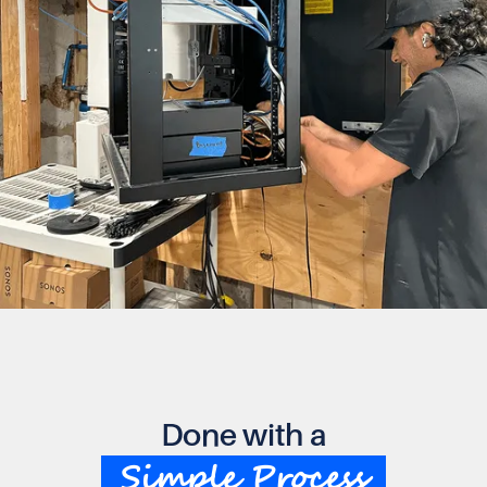
Done with a
Simple Process