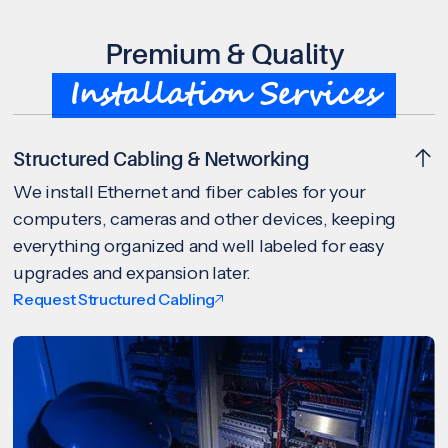
Premium & Quality
Installation Services
Structured Cabling & Networking
We install Ethernet and fiber cables for your
computers, cameras and other devices, keeping
everything organized and well labeled for easy
upgrades and expansion later.
Request Structured Cabling