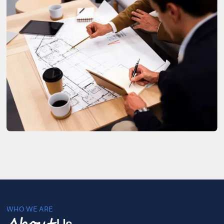
WHO WE ARE
Us