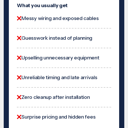
What you usually get
Messy wiring and exposed cables
Guesswork instead of planning
Upselling unnecessary equipment
Unreliable timing and late arrivals
Zero cleanup after installation
Surprise pricing and hidden fees