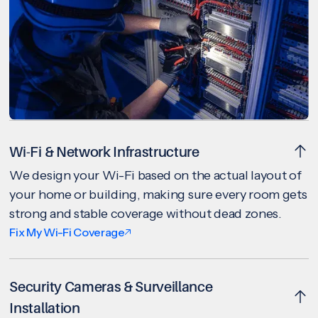
Wi-Fi & Network Infrastructure
We design your Wi-Fi based on the actual layout of
your home or building, making sure every room gets
strong and stable coverage without dead zones.
Fix My Wi-Fi Coverage
Security Cameras & Surveillance
Installation