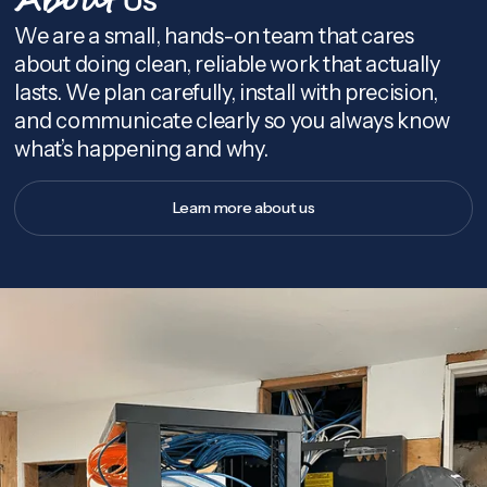
About
We are a small, hands-on team that cares
about doing clean, reliable work that actually
lasts. We plan carefully, install with precision,
and communicate clearly so you always know
what’s happening and why.
Learn more about us