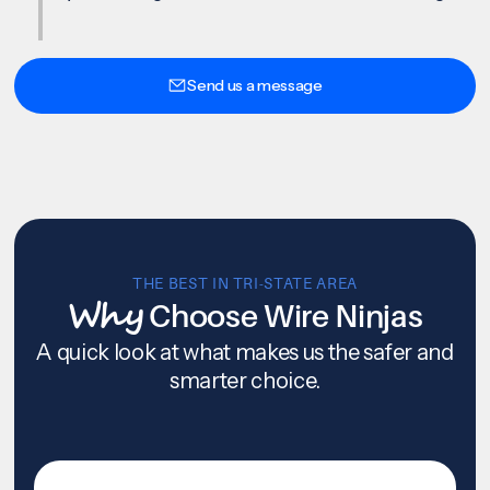
Send us a message
THE BEST IN TRI-STATE AREA
Why
Choose Wire Ninjas
A quick look at what makes us the safer and
smarter choice.