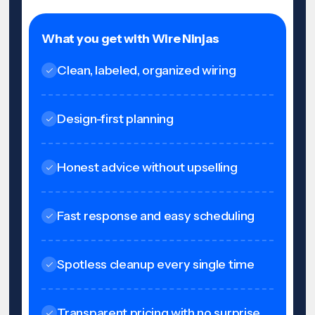
What you get with Wire Ninjas
Clean, labeled, organized wiring
Design-first planning
Honest advice without upselling
Fast response and easy scheduling
Spotless cleanup every single time
Transparent pricing with no surprise