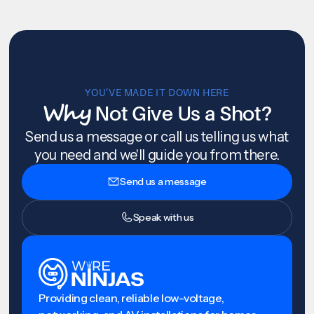
YOU’VE MADE IT DOWN HERE
Why
Not Give Us a Shot?
Send us a message or call us telling us what
you need and we'll guide you from there.
Send us a message
Speak with us
Providing clean, reliable low-voltage,