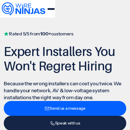
Rated 5/5 from
100+
customers
Expert Installers You
Won't Regret Hiring
Because the wrong installers can cost you twice. We
handle your network, AV & low-voltage system
installations the right way from day one.
Send us a message
Speak with us