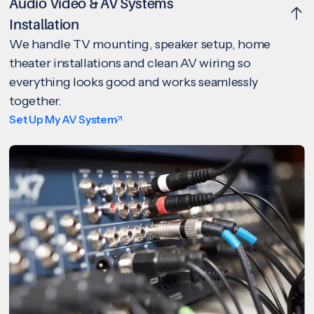
Audio Video & AV Systems
Installation
We handle TV mounting, speaker setup, home
theater installations and clean AV wiring so
everything looks good and works seamlessly
together.
Set Up My AV System