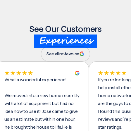
See Our Customers
Experiences
See all reviews on
t a wonderful experience!
If you're looking for 
help install ethernet 
moved into a new home recently
home networking/inte
h a lot of equipment but had no
are the guys to do it.
a how to use it! Jose came to give
I found this business 
an estimate but within one hour,
reviews and Yelp, seei
brought the house to life.He is
star ratings.