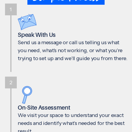
1
Speak With Us
Send us a message or call us telling us what
you need, what's not working, or what you're
trying to set up and we'll guide you from there.
2
On-Site Assessment
We visit your space to understand your exact
needs and identify what's needed for the best
result.