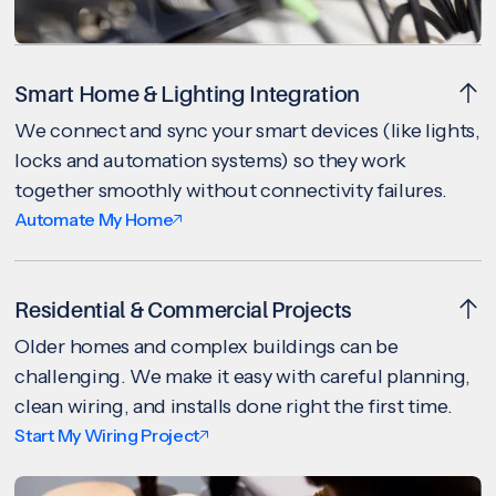
Smart Home & Lighting Integration
We connect and sync your smart devices (like lights,
locks and automation systems) so they work
together smoothly without connectivity failures.
Automate My Home
Residential & Commercial Projects
Older homes and complex buildings can be
challenging. We make it easy with careful planning,
clean wiring, and installs done right the first time.
Start My Wiring Project