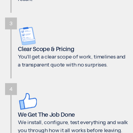
3
Clear Scope & Pricing
You'll get a clear scope of work, timelines and
a transparent quote with no surprises.
4
We Get The Job Done
We install, configure, test everything and walk
you through how it all works before leaving.