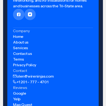
networking, and AV installations for homes
and businesses across the Tri-State area.
Company
Home
About us
Services
Contact us
Terms
Privacy Policy
Contact
olen@wireninjas.com
+1 201 - 777 - 4701
Reviews
Google
Yelp
Map Quest