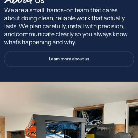
About
We are a small, hands-on team that cares
about doing clean, reliable work that actually
lasts. We plan carefully, install with precision,
and communicate clearly so you always know
what’s happening and why.
Learn more about us