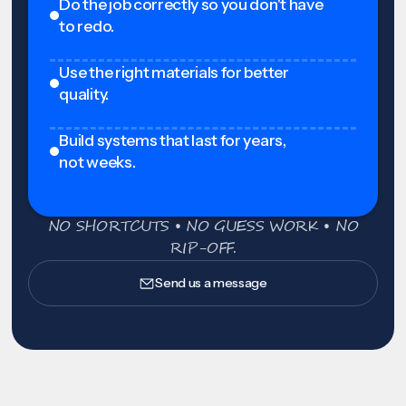
Do the job correctly so you don't have
to redo.
Use the right materials for better
quality.
Build systems that last for years,
not weeks.
NO SHORTCUTS • NO GUESS WORK • NO
RIP-OFF.
Send us a message