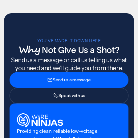
YOU’VE MADE IT DOWN HERE
Why
Not Give Us a Shot?
Send us a message or call us telling us what
you need and we'll guide you from there.
Send us a message
Speak with us
Providing clean, reliable low-voltage,