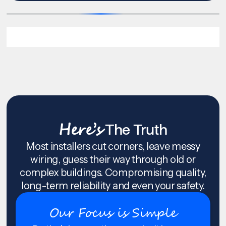
Here’s
The Truth
Most installers cut corners, leave messy
wiring, guess their way through old or
complex buildings. Compromising quality,
long-term reliability and even your safety.
Our Focus is Simple