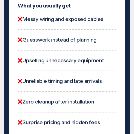
What you usually get
Messy wiring and exposed cables
Guesswork instead of planning
Upselling unnecessary equipment
Unreliable timing and late arrivals
Zero cleanup after installation
Surprise pricing and hidden fees