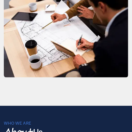
WHO WE ARE
Us