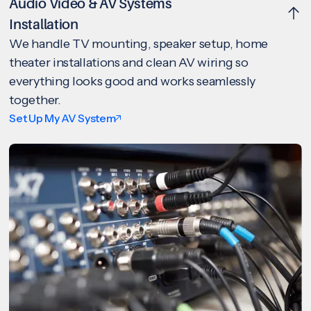
Audio Video & AV Systems
Installation
We handle TV mounting, speaker setup, home
theater installations and clean AV wiring so
everything looks good and works seamlessly
together.
Set Up My AV System