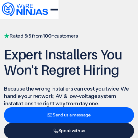
Rated 5/5 from
100+
customers
Expert Installers You
Won't Regret Hiring
Because the wrong installers can cost you twice. We
handle your network, AV & low-voltage system
installations the right way from day one.
Send us a message
Speak with us