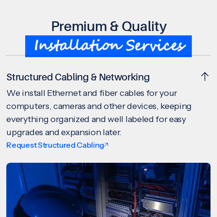
Premium & Quality
Installation Services
Structured Cabling & Networking
We install Ethernet and fiber cables for your
computers, cameras and other devices, keeping
everything organized and well labeled for easy
upgrades and expansion later.
Request Structured Cabling