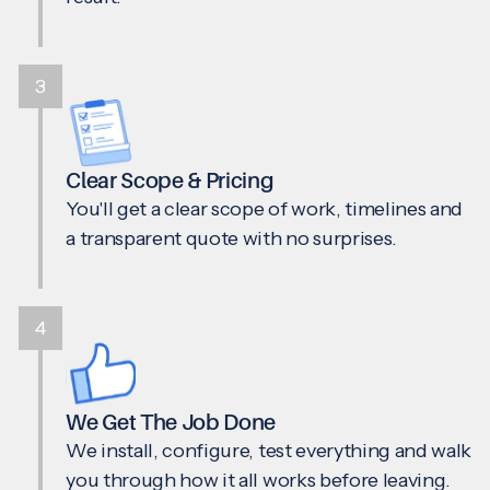
3
Clear Scope & Pricing
You'll get a clear scope of work, timelines and
a transparent quote with no surprises.
4
We Get The Job Done
We install, configure, test everything and walk
you through how it all works before leaving.