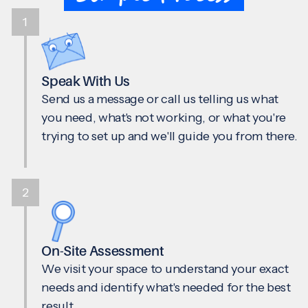
1
Speak With Us
Send us a message or call us telling us what
you need, what's not working, or what you're
trying to set up and we'll guide you from there.
2
On-Site Assessment
We visit your space to understand your exact
needs and identify what's needed for the best
result.