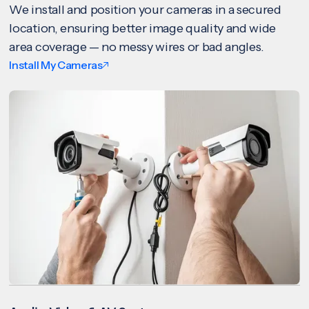
We install and position your cameras in a secured
location, ensuring better image quality and wide
area coverage — no messy wires or bad angles.
Install My Cameras