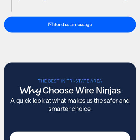
Send us a message
THE BEST IN TRI-STATE AREA
Why
Choose Wire Ninjas
A quick look at what makes us the safer and
smarter choice.