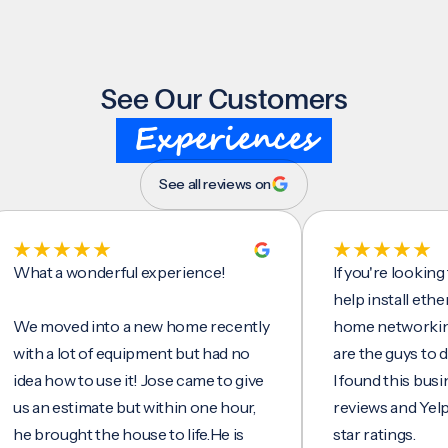
See Our Customers
Experiences
See all reviews on
t a wonderful experience!
If you're looking for 
help install ethernet 
moved into a new home recently
home networking/inte
h a lot of equipment but had no
are the guys to do it.
a how to use it! Jose came to give
I found this business 
an estimate but within one hour,
reviews and Yelp, seei
brought the house to life.He is
star ratings.