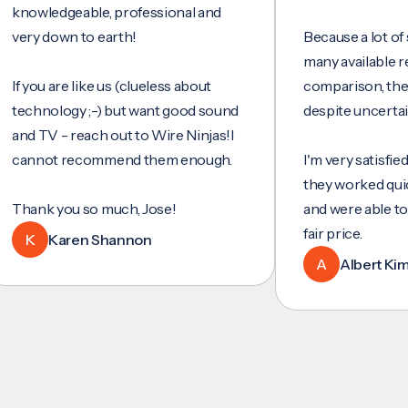
wledgeable, professional and
y down to earth!
Because a lot of servi
many available reviews
ou are like us (clueless about
comparison, they wer
hnology ;-) but want good sound
despite uncertainty.
 TV - reach out to Wire Ninjas!I
not recommend them enough.
I'm very satisfied with 
they worked quickly an
nk you so much, Jose!
and were able to set u
fair price.
Karen Shannon
A
Albert Kim