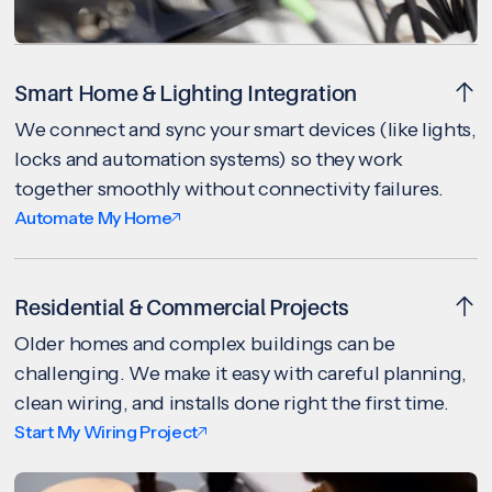
Smart Home & Lighting Integration
We connect and sync your smart devices (like lights,
locks and automation systems) so they work
together smoothly without connectivity failures.
Automate My Home
Residential & Commercial Projects
Older homes and complex buildings can be
challenging. We make it easy with careful planning,
clean wiring, and installs done right the first time.
Start My Wiring Project