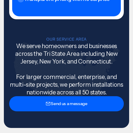
OUR SERVICE AREA
We serve homeowners and businesses
across the Tri State Area including New
Jersey, New York, and Connecticut.
For larger commercial, enterprise, and
multi-site projects, we perform installations
nationwide across all 50 states.
Send us a message