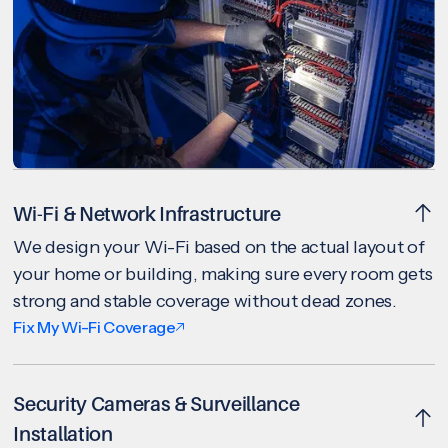
Wi-Fi & Network Infrastructure
We design your Wi-Fi based on the actual layout of
your home or building, making sure every room gets
strong and stable coverage without dead zones.
Fix My Wi-Fi Coverage
Security Cameras & Surveillance
Installation