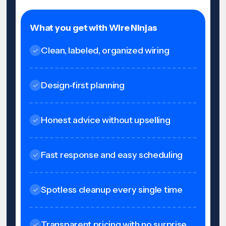
What you get with Wire Ninjas
Clean, labeled, organized wiring
Design-first planning
Honest advice without upselling
Fast response and easy scheduling
Spotless cleanup every single time
Transparent pricing with no surprise