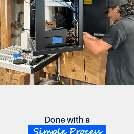
Done with a
Simple Process