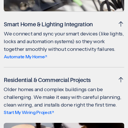
Smart Home & Lighting Integration
We connect and sync your smart devices (like lights,
locks and automation systems) so they work
together smoothly without connectivity failures.
Automate My Home
Residential & Commercial Projects
Older homes and complex buildings can be
challenging. We make it easy with careful planning,
clean wiring, and installs done right the first time.
Start My Wiring Project