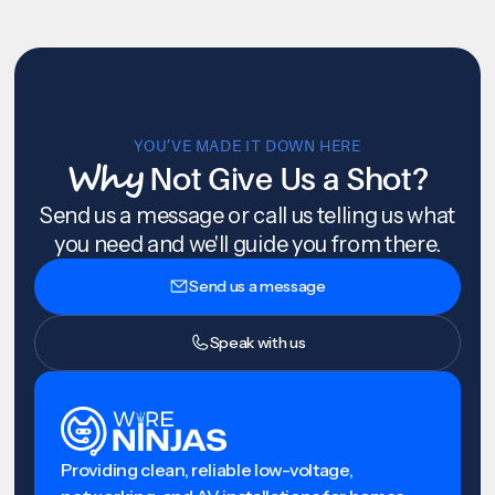
YOU’VE MADE IT DOWN HERE
Why
Not Give Us a Shot?
Send us a message or call us telling us what
you need and we'll guide you from there.
Send us a message
Speak with us
Providing clean, reliable low-voltage,