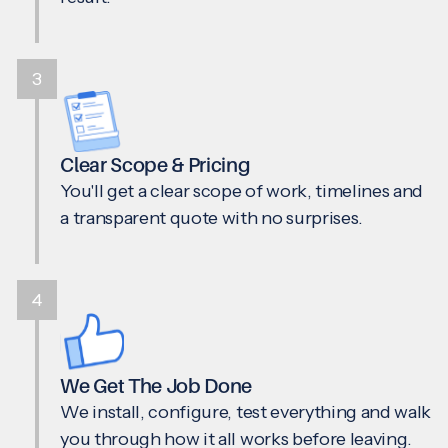
3
Clear Scope & Pricing
You'll get a clear scope of work, timelines and
a transparent quote with no surprises.
4
We Get The Job Done
We install, configure, test everything and walk
you through how it all works before leaving.