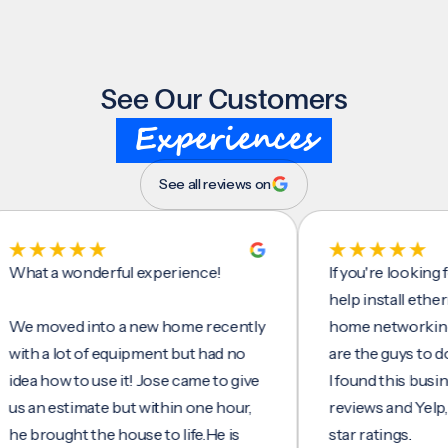
See Our Customers
Experiences
See all reviews on
 a wonderful experience!
If you're looking for s
help install ethernet ca
oved into a new home recently
home networking/inter
a lot of equipment but had no
are the guys to do it.
how to use it! Jose came to give
I found this business o
 estimate but within one hour,
reviews and Yelp, seein
ought the house to life.He is
star ratings.