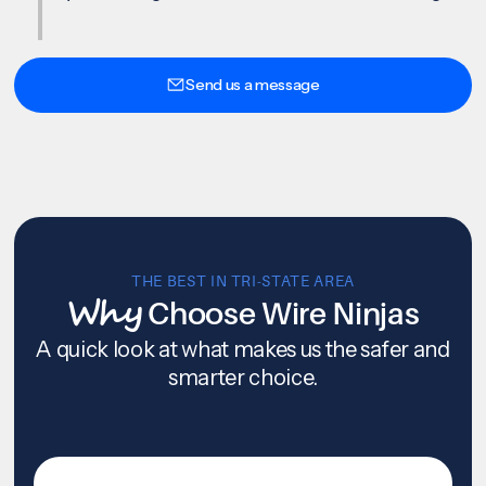
Send us a message
THE BEST IN TRI-STATE AREA
Why
Choose Wire Ninjas
A quick look at what makes us the safer and
smarter choice.