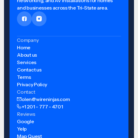
networking, and AV installations for homes
and businesses across the Tri-State area.
Company
Home
About us
Services
Contact us
Terms
Privacy Policy
Contact
olen@wireninjas.com
+1 201 - 777 - 4701
Reviews
Google
Yelp
Map Quest