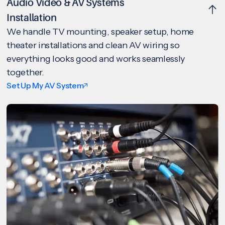
Audio Video & AV Systems
Installation
We handle TV mounting, speaker setup, home
theater installations and clean AV wiring so
everything looks good and works seamlessly
together.
Set Up My AV System