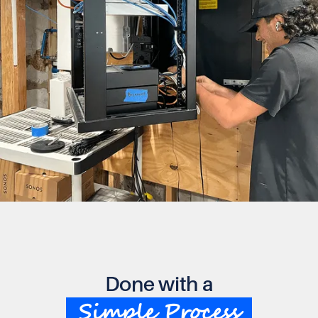
Done with a
Simple Process