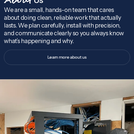
About
We are a small, hands-on team that cares
about doing clean, reliable work that actually
lasts. We plan carefully, install with precision,
and communicate clearly so you always know
what’s happening and why.
Learn more about us