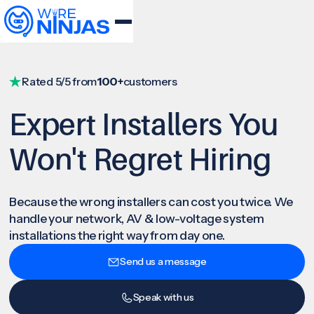
Rated 5/5 from
100+
customers
Expert Installers You
Won't Regret Hiring
Because the wrong installers can cost you twice. We
handle your network, AV & low-voltage system
installations the right way from day one.
Send us a message
Speak with us