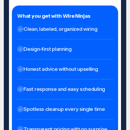
What you get with Wire Ninjas
Clean, labeled, organized wiring
Design-first planning
Honest advice without upselling
Fast response and easy scheduling
Spotless cleanup every single time
Transparent pricing with no surprise