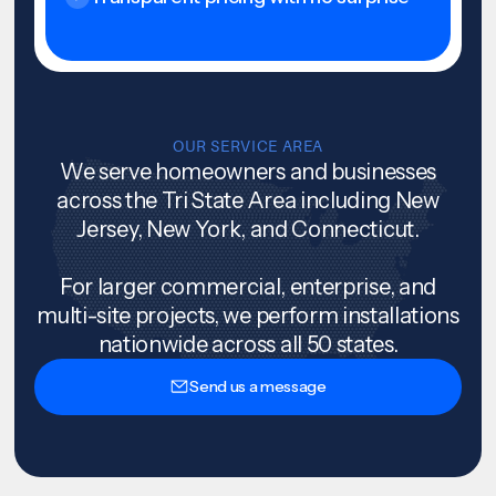
OUR SERVICE AREA
We serve homeowners and businesses
across the Tri State Area including New
Jersey, New York, and Connecticut.
For larger commercial, enterprise, and
multi-site projects, we perform installations
nationwide across all 50 states.
Send us a message