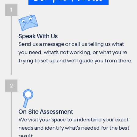
1
Speak With Us
Send us a message or call us telling us what
you need, what's not working, or what you're
trying to set up and we'll guide you from there.
2
On-Site Assessment
We visit your space to understand your exact
needs and identify what's needed for the best
result.