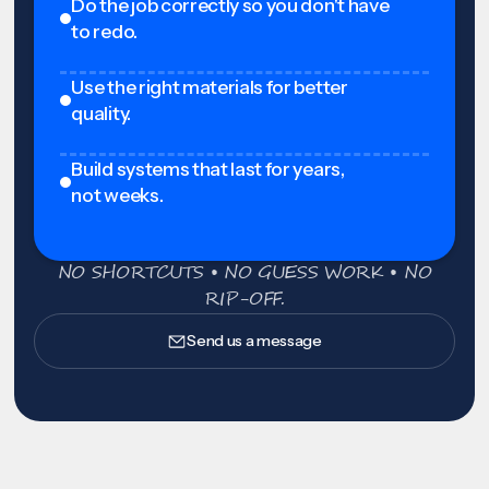
Do the job correctly so you don't have
to redo.
Use the right materials for better
quality.
Build systems that last for years,
not weeks.
NO SHORTCUTS • NO GUESS WORK • NO
RIP-OFF.
Send us a message