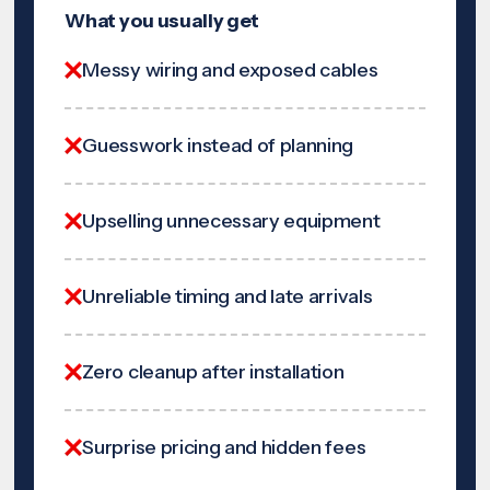
What you usually get
Messy wiring and exposed cables
Guesswork instead of planning
Upselling unnecessary equipment
Unreliable timing and late arrivals
Zero cleanup after installation
Surprise pricing and hidden fees