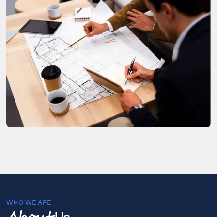
WHO WE ARE
Us