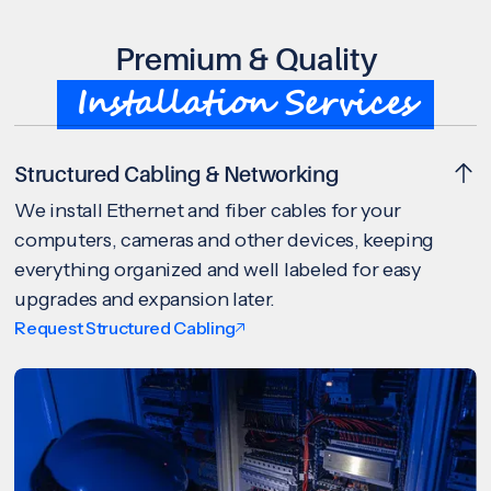
Premium & Quality
Installation Services
Structured Cabling & Networking
We install Ethernet and fiber cables for your
computers, cameras and other devices, keeping
everything organized and well labeled for easy
upgrades and expansion later.
Request Structured Cabling