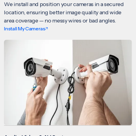
We install and position your cameras in a secured
location, ensuring better image quality and wide
area coverage — no messy wires or bad angles.
Install My Cameras