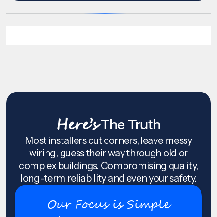
Here’s
The Truth
Most installers cut corners, leave messy
wiring, guess their way through old or
complex buildings. Compromising quality,
long-term reliability and even your safety.
Our Focus is Simple