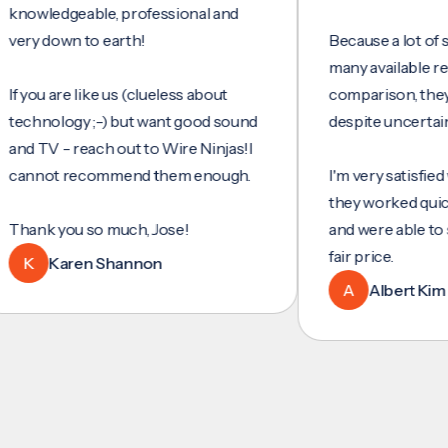
ledgeable, professional and
down to earth!
Because a lot of servic
many available reviews 
u are like us (clueless about
comparison, they were 
ology ;-) but want good sound
despite uncertainty.
V - reach out to Wire Ninjas!I
ot recommend them enough.
I'm very satisfied with t
they worked quickly and 
k you so much, Jose!
and were able to set up 
fair price.
Karen Shannon
A
Albert Kim