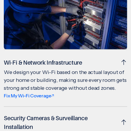
Wi-Fi & Network Infrastructure
We design your Wi-Fi based on the actual layout of
your home or building, making sure every room gets
strong and stable coverage without dead zones.
Fix My Wi-Fi Coverage
Security Cameras & Surveillance
Installation